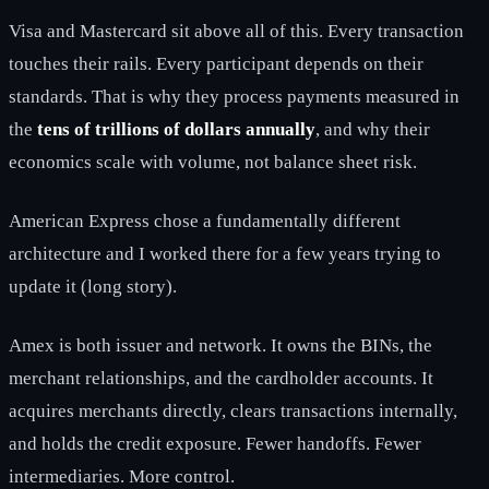
Visa and Mastercard sit above all of this. Every transaction
touches their rails. Every participant depends on their
standards. That is why they process payments measured in
the
tens of trillions of dollars annually
, and why their
economics scale with volume, not balance sheet risk.
American Express chose a fundamentally different
architecture and I worked there for a few years trying to
update it (long story).
Amex is both issuer and network. It owns the BINs, the
merchant relationships, and the cardholder accounts. It
acquires merchants directly, clears transactions internally,
and holds the credit exposure. Fewer handoffs. Fewer
intermediaries. More control.