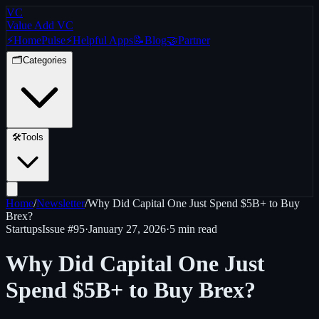
VC
Value Add VC
⚡
Home
Pulse
⚡
Helpful Apps
📝
Blog
🤝
Partner
🗂️
Categories
🛠️
Tools
Home
/
Newsletter
/
Why Did Capital One Just Spend $5B+ to Buy
Brex?
Startups
Issue #
95
·
January 27, 2026
·
5 min read
Why Did Capital One Just
Spend $5B+ to Buy Brex?