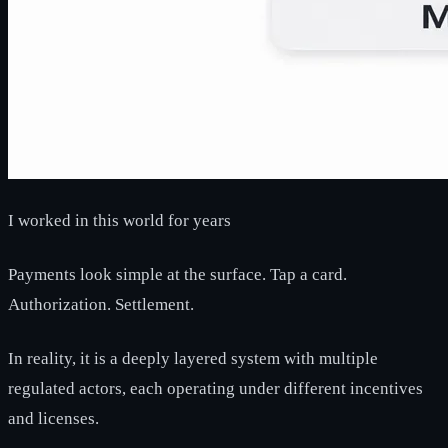
I worked in this world for years
Payments look simple at the surface. Tap a card.
Authorization. Settlement.
In reality, it is a deeply layered system with multiple
regulated actors, each operating under different incentives
and licenses.