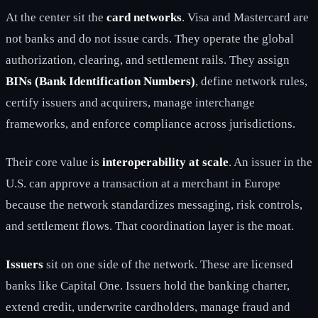
At the center sit the
card networks
. Visa and Mastercard are
not banks and do not issue cards. They operate the global
authorization, clearing, and settlement rails. They assign
BINs (Bank Identification Numbers)
, define network rules,
certify issuers and acquirers, manage interchange
frameworks, and enforce compliance across jurisdictions.
Their core value is
interoperability at scale
. An issuer in the
U.S. can approve a transaction at a merchant in Europe
because the network standardizes messaging, risk controls,
and settlement flows. That coordination layer is the moat.
Issuers
sit on one side of the network. These are licensed
banks like Capital One. Issuers hold the banking charter,
extend credit, underwrite cardholders, manage fraud and