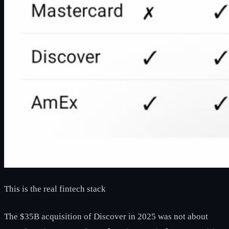
This is the real fintech stack
The $35B acquisition of Discover in 2025 was not about