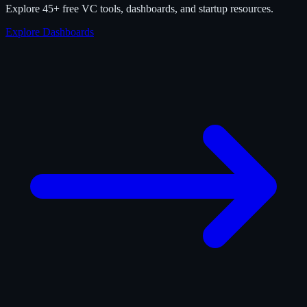
Explore 45+ free VC tools, dashboards, and startup resources.
Explore Dashboards