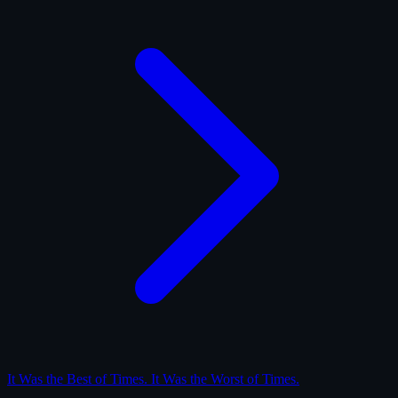
It Was the Best of Times. It Was the Worst of Times.