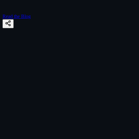
Read the Blog