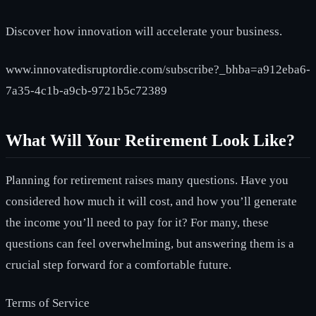
Discover how innovation will accelerate your business.
www.innovatedisruptordie.com/subscribe?_bhba=a912eba6-
7a35-4c1b-a9cb-9721b5c72389
What Will Your Retirement Look Like?
Planning for retirement raises many questions. Have you
considered how much it will cost, and how you’ll generate
the income you’ll need to pay for it? For many, these
questions can feel overwhelming, but answering them is a
crucial step forward for a comfortable future.
Terms of Service