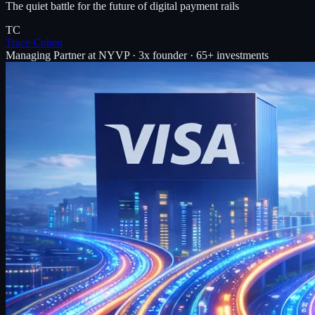
The quiet battle for the future of digital payment rails
TC
Trace Cohen
Managing Partner at NYVP · 3x founder · 65+ investments