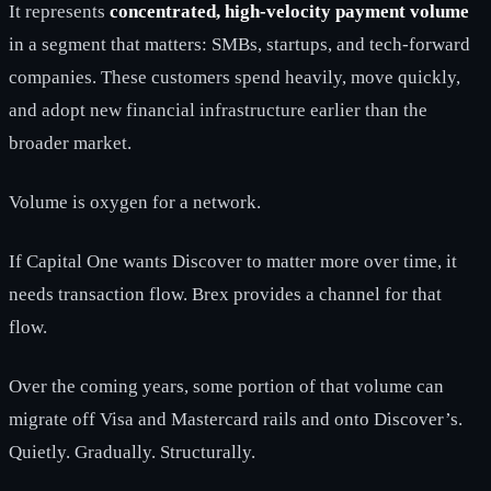
It represents
concentrated, high-velocity payment volume
in a segment that matters: SMBs, startups, and tech-forward
companies. These customers spend heavily, move quickly,
and adopt new financial infrastructure earlier than the
broader market.
Volume is oxygen for a network.
If Capital One wants Discover to matter more over time, it
needs transaction flow. Brex provides a channel for that
flow.
Over the coming years, some portion of that volume can
migrate off Visa and Mastercard rails and onto Discover’s.
Quietly. Gradually. Structurally.