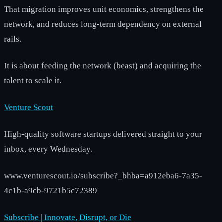
That migration improves unit economics, strengthens the
network, and reduces long-term dependency on external
rails.
It is about feeding the network (beast) and acquiring the
talent to scale it.
Venture Scout
High-quality software startups delivered straight to your
inbox, every Wednesday.
www.venturescout.io/subscribe?_bhba=a912eba6-7a35-
4c1b-a9cb-9721b5c72389
Subscribe | Innovate, Disrupt, or Die