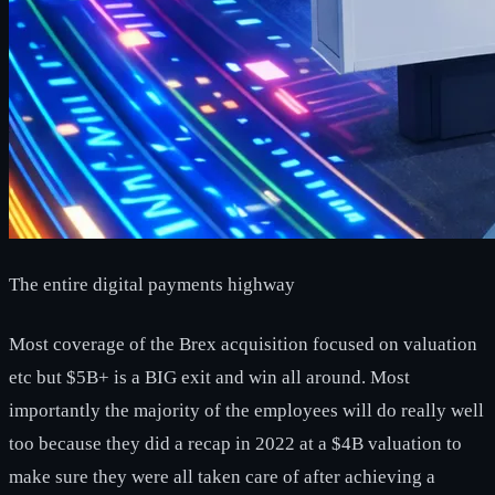
The entire digital payments highway
Most coverage of the Brex acquisition focused on valuation
etc but $5B+ is a BIG exit and win all around. Most
importantly the majority of the employees will do really well
too because they did a recap in 2022 at a $4B valuation to
make sure they were all taken care of after achieving a