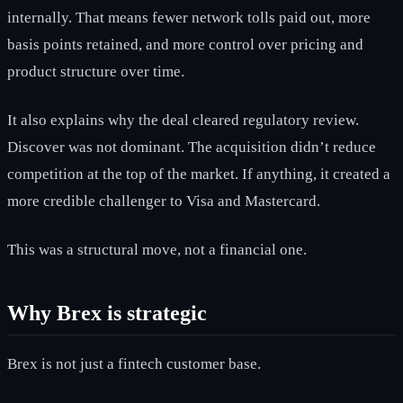
internally. That means fewer network tolls paid out, more
basis points retained, and more control over pricing and
product structure over time.
It also explains why the deal cleared regulatory review.
Discover was not dominant. The acquisition didn’t reduce
competition at the top of the market. If anything, it created a
more credible challenger to Visa and Mastercard.
This was a structural move, not a financial one.
Why Brex is strategic
Brex is not just a fintech customer base.