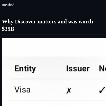
unwind.
Why Discover matters and was worth
$35B