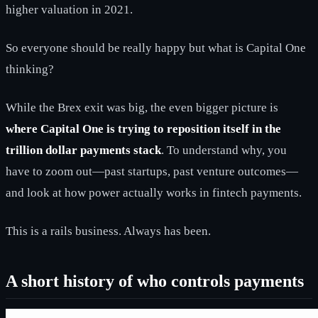
higher valuation in 2021.
So everyone should be really happy but what is Capital One
thinking?
While the Brex exit was big, the even bigger picture is
where Capital One is trying to reposition itself in the
trillion dollar payments stack
. To understand why, you
have to zoom out—past startups, past venture outcomes—
and look at how power actually works in fintech payments.
This is a rails business. Always has been.
A short history of who controls payments