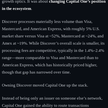
growth optics. It was about
changing Capital One’s position
in the ecosystem
.
Discover processes materially less volume than Visa,
Mastercard, and American Express, with roughly 5% U.S.
market share versus Visa at ~52%, Mastercard at ~24%, and
Amex at ~19%. While Discover’s overall scale is smaller, its
processing fees are competitive, typically in the 1.4%–2.4%
range—more comparable to Visa and Mastercard than to
American Express, which has historically priced higher,
though that gap has narrowed over time.
Owning Discover moved Capital One up the stack.
Instead of being only an issuer on someone else’s network,
Capital One gained the ability to route transactions