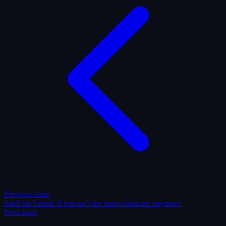
Previous issue
SaaS isn’t dead. It just isn’t the main character anymore.
Next issue