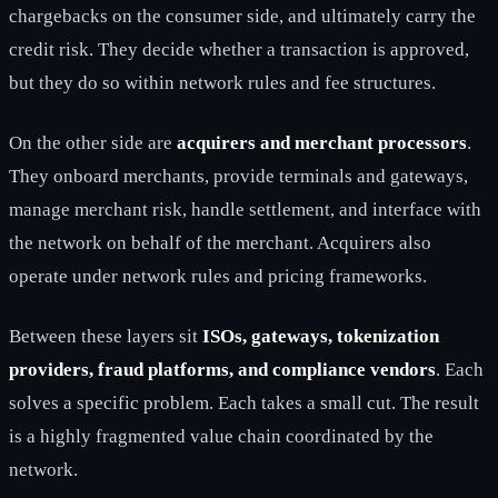
chargebacks on the consumer side, and ultimately carry the
credit risk. They decide whether a transaction is approved,
but they do so within network rules and fee structures.
On the other side are
acquirers and merchant processors
.
They onboard merchants, provide terminals and gateways,
manage merchant risk, handle settlement, and interface with
the network on behalf of the merchant. Acquirers also
operate under network rules and pricing frameworks.
Between these layers sit
ISOs, gateways, tokenization
providers, fraud platforms, and compliance vendors
. Each
solves a specific problem. Each takes a small cut. The result
is a highly fragmented value chain coordinated by the
network.