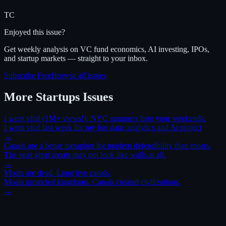
TC
Enjoyed this issue?
Get weekly analysis on VC fund economics, AI investing, IPOs,
and startup markets — straight to your inbox.
Subscribe Free
Browse all issues
More
Startups
Issues
I went viral (1M+ views!): NYC summers hate your weekends.
I went viral last week for my fun data, analytics and Ai project
→
Canals are a better metaphor for modern defensibility than moats.
The next great moats may not look like walls at all.
→
Moats are dead. Long live canals.
Moats protected kingdoms. Canals created civilizations.
→