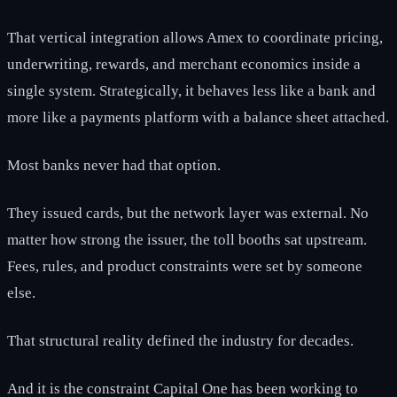
That vertical integration allows Amex to coordinate pricing,
underwriting, rewards, and merchant economics inside a
single system. Strategically, it behaves less like a bank and
more like a payments platform with a balance sheet attached.
Most banks never had that option.
They issued cards, but the network layer was external. No
matter how strong the issuer, the toll booths sat upstream.
Fees, rules, and product constraints were set by someone
else.
That structural reality defined the industry for decades.
And it is the constraint Capital One has been working to