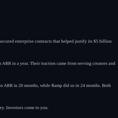
ecured enterprise contracts that helped justify its $5 billion
in ARR in a year. Their traction came from serving creators and
lion ARR in 20 months, while Ramp did so in 24 months. Both
ney. Investors come to you.