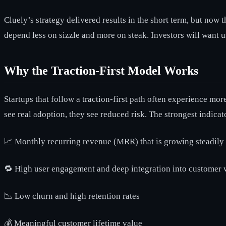
Cluely’s strategy delivered results in the short term, but now 
depend less on sizzle and more on steak. Investors will want 
Why the Traction-First Model Works
Startups that follow a traction-first path often experience mo
see real adoption, they see reduced risk. The strongest indicato
📈 Monthly recurring revenue (MRR) that is growing steadily
🔁 High user engagement and deep integration into customer
📉 Low churn and high retention rates
💰 Meaningful customer lifetime value