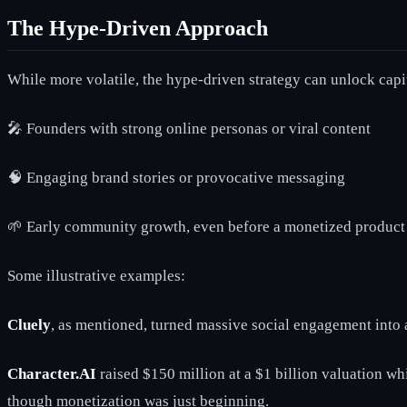
The Hype-Driven Approach
While more volatile, the hype-driven strategy can unlock capi
🎤 Founders with strong online personas or viral content
🧠 Engaging brand stories or provocative messaging
🌱 Early community growth, even before a monetized product 
Some illustrative examples:
Cluely
, as mentioned, turned massive social engagement into a
Character.AI
raised $150 million at a $1 billion valuation w
though monetization was just beginning.