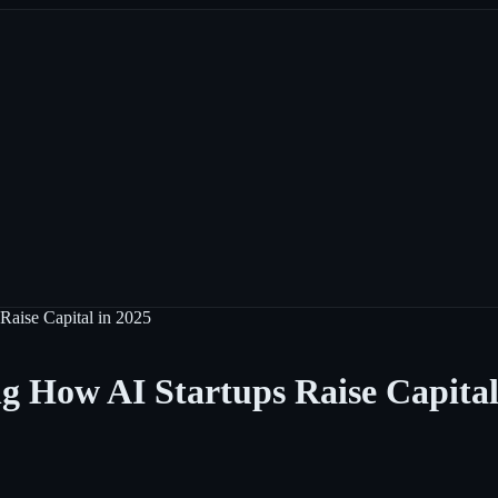
Raise Capital in 2025
g How AI Startups Raise Capital