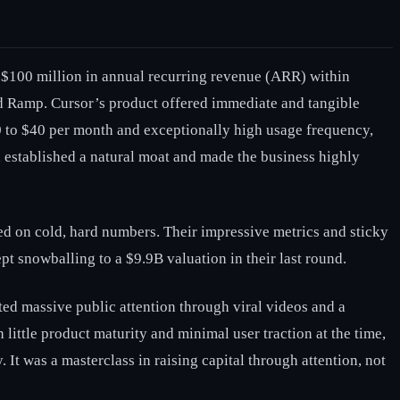
to $100 million in annual recurring revenue (ARR) within
and Ramp. Cursor’s product offered immediate and tangible
0 to $40 per month and exceptionally high usage frequency,
h established a natural moat and made the business highly
ed on cold, hard numbers. Their impressive metrics and sticky
pt snowballing to a $9.9B valuation in their last round.
ted massive public attention through viral videos and a
ittle product maturity and minimal user traction at the time,
. It was a masterclass in raising capital through attention, not