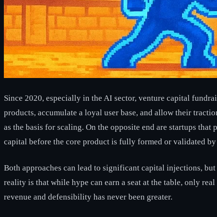
Since 2020, especially in the AI sector, venture capital fundr
products, accumulate a loyal user base, and allow their tract
as the basis for scaling. On the opposite end are startups that
capital before the core product is fully formed or validated by
Both approaches can lead to significant capital injections, bu
reality is that while hype can earn a seat at the table, only re
revenue and defensibility has never been greater.