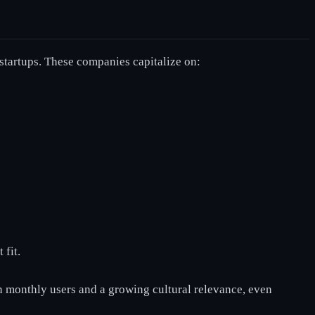
startups. These companies capitalize on:
 fit.
on monthly users and a growing cultural relevance, even