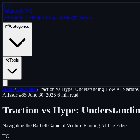
VC
Value Add VC
⚡
Home
Pulse
⚡
Helpful Apps
📝
Blog
🤝
Partner
🗂️
Categories
🛠️
Tools
Home
/
Newsletter
/
Traction vs Hype: Understanding How AI Startups 
AI
Issue #
65
·
June 30, 2025
·
6 min read
Traction vs Hype: Understandin
Navigating the Barbell Game of Venture Funding At The Edges
TC