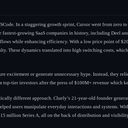
f VSCode. In a staggering growth sprint, Cursor went from zero 
the fastest-growing SaaS companies in history, including Deel 
flows while enhancing efficiency. With a low price point of $2
lty. These dynamics translated into high switching costs, whic
ure excitement or generate unnecessary hype. Instead, they reli
om top-tier investors after the press of $100M+ revenue which ke
atically different approach. Cluely’s 21-year-old founder genera
lped users manipulate everyday interactions and systems. With l
 million Series A, all on the back of distribution and visibility