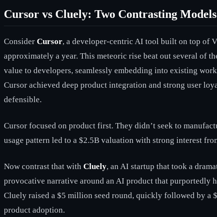
Cursor vs Cluely: Two Contrasting Models
Consider
Cursor
, a developer-centric AI tool built on top o
approximately a year. This meteoric rise beat out several of 
value to developers, seamlessly embedding into existing work
Cursor achieved deep product integration and strong user loya
defensible.
Cursor focused on product first. They didn’t seek to manufact
usage pattern led to a $2.5B valuation with strong interest fr
Now contrast that with
Cluely
, an AI startup that took a dram
provocative narrative around an AI product that purportedly he
Cluely raised a $5 million seed round, quickly followed by a $15
product adoption.