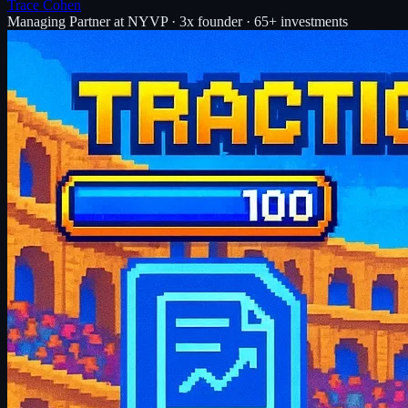
Trace Cohen
Managing Partner at NYVP · 3x founder · 65+ investments