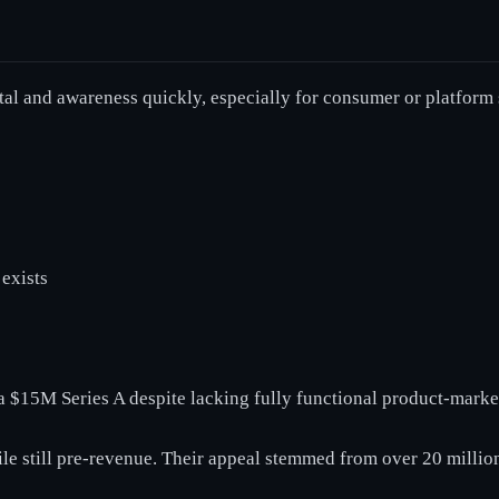
tal and awareness quickly, especially for consumer or platform 
exists
 $15M Series A despite lacking fully functional product-market
hile still pre-revenue. Their appeal stemmed from over 20 milli