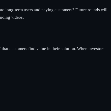
s into long-term users and paying customers? Future rounds will
ending videos.
f that customers find value in their solution. When investors