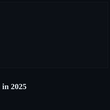
 in 2025