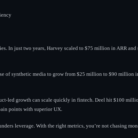
ciency
ties. In just two years, Harvey scaled to $75 million in ARR and s
rise of synthetic media to grow from $25 million to $90 million 
duct-led growth can scale quickly in fintech. Deel hit $100 mil
ain points with superior UX.
founders leverage. With the right metrics, you’re not chasing mo