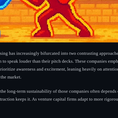
aising has increasingly bifurcated into two contrasting approach
ion to speak louder than their pitch decks. These companies emph
 prioritize awareness and excitement, leaning heavily on attentio
 the market.
t the long-term sustainability of those companies often depends 
al traction keeps it. As venture capital firms adapt to more rigo