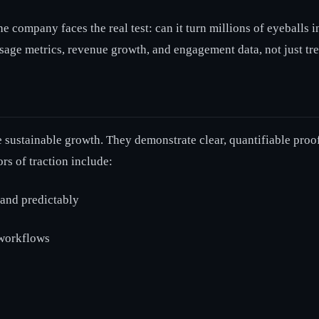
the company faces the real test: can it turn millions of eyeball
usage metrics, revenue growth, and engagement data, not just tr
re sustainable growth. They demonstrate clear, quantifiable proo
rs of traction include:
 and predictably
 workflows