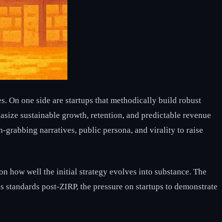
es. On one side are startups that methodically build robust
asize sustainable growth, retention, and predictable revenue
n-grabbing narratives, public persona, and virality to raise
on how well the initial strategy evolves into substance. The
rous standards post-ZIRP, the pressure on startups to demonstrate