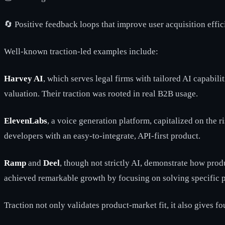
🔄 Positive feedback loops that improve user acquisition effi
Well-known traction-led examples include:
Harvey AI
, which serves legal firms with tailored AI capabili
valuation. Their traction was rooted in real B2B usage.
ElevenLabs
, a voice generation platform, capitalized on the 
developers with an easy-to-integrate, API-first product.
Ramp
and
Deel
, though not strictly AI, demonstrate how pro
achieved remarkable growth by focusing on solving specific p
Traction not only validates product-market fit, it also gives 