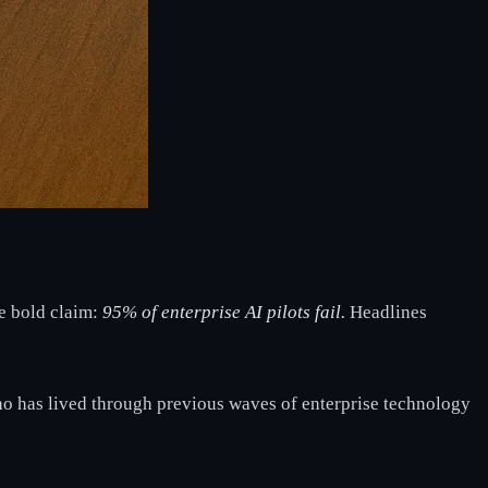
ne bold claim:
95% of enterprise AI pilots fail.
Headlines
ho has lived through previous waves of enterprise technology