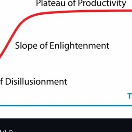
cycles.