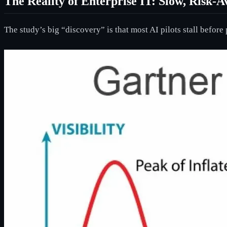
The Reality of Enterprise IT: Slow, Risk-A
The study’s big “discovery” is that most AI pilots stall befor