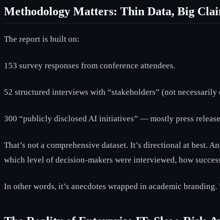
Methodology Matters: Thin Data, Big Cla
The report is built on:
153 survey responses from conference attendees.
52 structured interviews with “stakeholders” (not necessarily 
300 “publicly disclosed AI initiatives” — mostly press release
That’s not a comprehensive dataset. It’s directional at best. 
which level of decision-makers were interviewed, how success
In other words, it’s anecdotes wrapped in academic branding. U