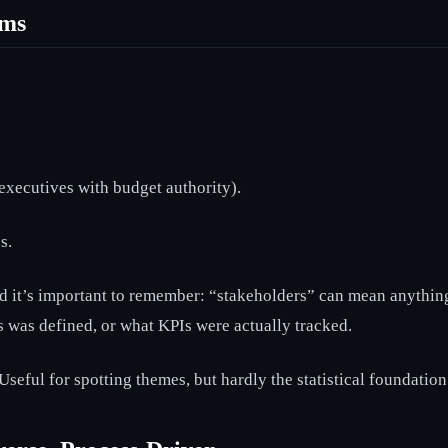
ims
executives with budget authority).
s.
And it’s important to remember: “stakeholders” can mean anythin
 was defined, or what KPIs were actually tracked.
seful for spotting themes, but hardly the statistical foundatio