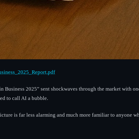
Business_2025_Report.pdf
AI in Business 2025” sent shockwaves through the market with o
d to call AI a bubble.
cture is far less alarming and much more familiar to anyone w