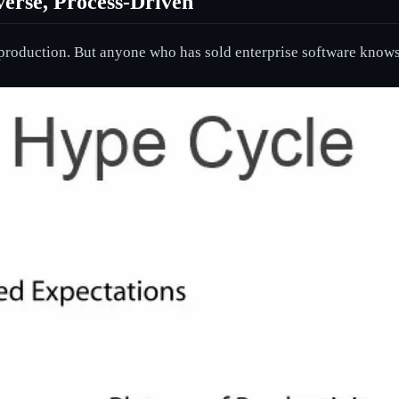
verse, Process-Driven
e production. But anyone who has sold enterprise software knows 