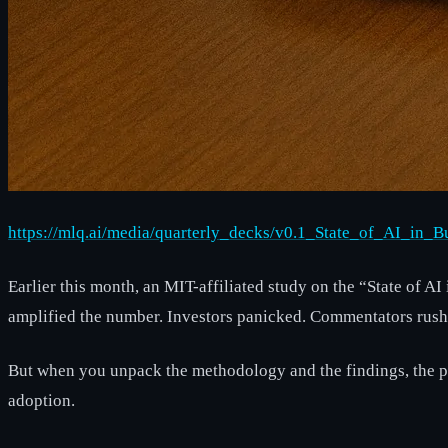
https://mlq.ai/media/quarterly_decks/v0.1_State_of_AI_in_
Earlier this month, an MIT-affiliated study on the “State of 
amplified the number. Investors panicked. Commentators rushe
But when you unpack the methodology and the findings, the pi
adoption.