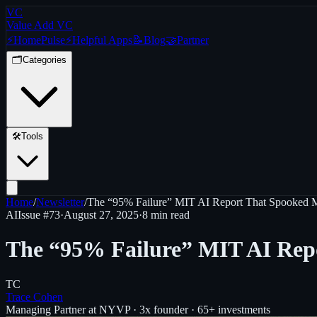
VC
Value Add VC
⚡
Home
Pulse
⚡
Helpful Apps
📝
Blog
🤝
Partner
🗂️
Categories
🛠️
Tools
Home
/
Newsletter
/
The “95% Failure” MIT AI Report That Spooked M
AI
Issue #
73
·
August 27, 2025
·
8 min read
The “95% Failure” MIT AI Repo
TC
Trace Cohen
Managing Partner at NYVP · 3x founder · 65+ investments