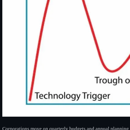
Corporations move on quarterly budgets and annual planning 