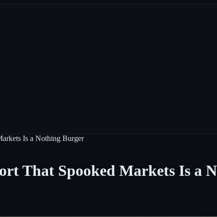
arkets Is a Nothing Burger
rt That Spooked Markets Is a N