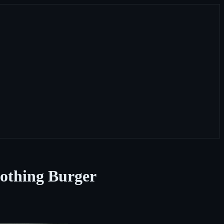
othing Burger