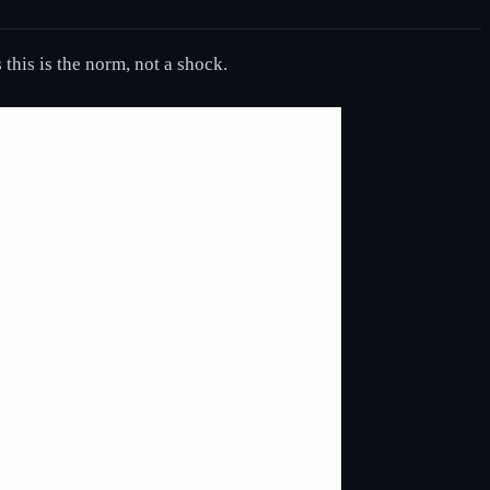
this is the norm, not a shock.