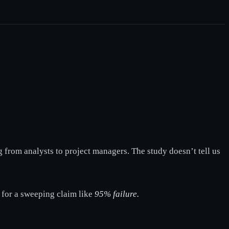
g from analysts to project managers. The study doesn’t tell us
n for a sweeping claim like
95% failure.