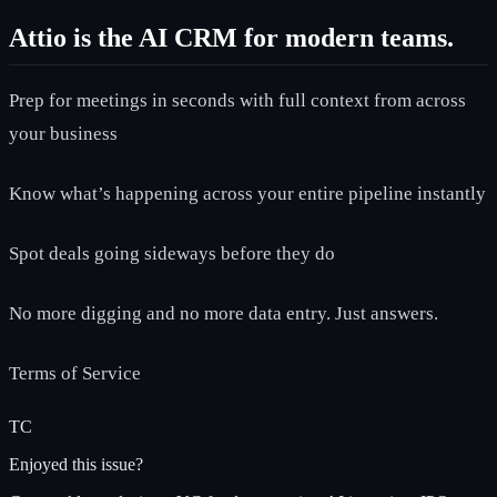
Attio is the AI CRM for modern teams.
Prep for meetings in seconds with full context from across
your business
Know what’s happening across your entire pipeline instantly
Spot deals going sideways before they do
No more digging and no more data entry. Just answers.
Terms of Service
TC
Enjoyed this issue?