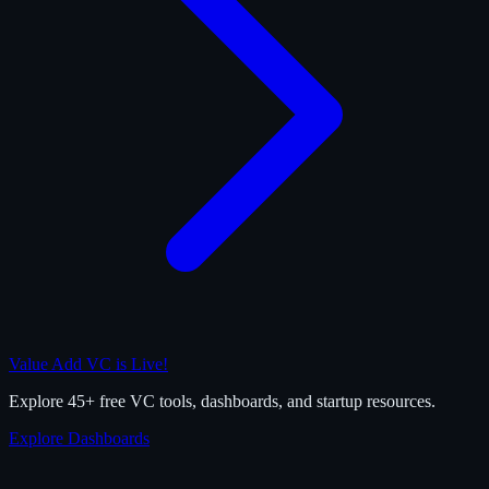
Value Add VC is Live!
Explore 45+ free VC tools, dashboards, and startup resources.
Explore Dashboards