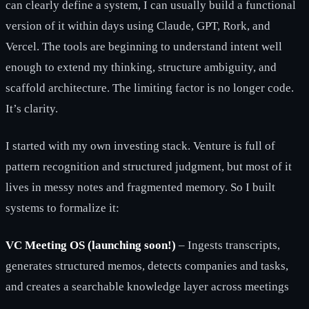
can clearly define a system, I can usually build a functional
version of it within days using Claude, GPT, Rork, and
Vercel. The tools are beginning to understand intent well
enough to extend my thinking, structure ambiguity, and
scaffold architecture. The limiting factor is no longer code.
It’s clarity.
I started with my own investing stack. Venture is full of
pattern recognition and structured judgment, but most of it
lives in messy notes and fragmented memory. So I built
systems to formalize it:
VC Meeting OS (launching soon!)
– Ingests transcripts,
generates structured memos, detects companies and tasks,
and creates a searchable knowledge layer across meetings