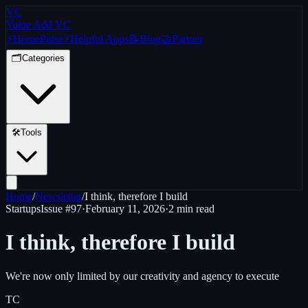
VC
Value Add VC
⚡
Home
Pulse
⚡
Helpful Apps
📝
Blog
🤝
Partner
🗂️
Categories
🛠️
Tools
Home
/
Newsletter
/
I think, therefore I build
Startups
Issue #
97
·
February 11, 2026
·
2 min read
I think, therefore I build
We're now only limited by our creativity and agency to execute
TC