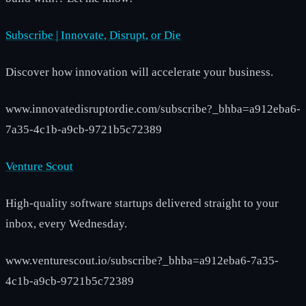
Subscribe | Innovate, Disrupt, or Die
Discover how innovation will accelerate your business.
www.innovatedisruptordie.com/subscribe?_bhba=a912eba6-
7a35-4c1b-a9cb-9721b5c72389
Venture Scout
High-quality software startups delivered straight to your
inbox, every Wednesday.
www.venturescout.io/subscribe?_bhba=a912eba6-7a35-
4c1b-a9cb-9721b5c72389