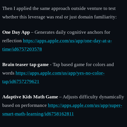
Then I applied the same approach outside venture to test
whether this leverage was real or just domain familiarity:
One Day App
– Generates daily cognitive anchors for
reflection
https://apps.apple.com/us/app/one-day-at-a-
time/id6757203578
Brain teaser tap game
- Tap based game for colors and
words
https://apps.apple.com/us/app/yes-no-color-
tap/id6757279621
Adaptive Kids Math Game
– Adjusts difficulty dynamically
based on performance
https://apps.apple.com/us/app/super-
smart-math-learning/id6758162811