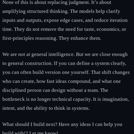
None of this is about replacing judgment. It’s about
amplifying structured thinking. The models help clarify
inputs and outputs, expose edge cases, and reduce iteration
time. They do not remove the need for taste, economics, or
first-principles reasoning. They enhance them.
We are not at general intelligence. But we are close enough
to general construction. If you can define a system clearly,
you can often build version one yourself. That shift changes
who can create, how fast ideas compound, and what one
disciplined person can design without a team. The
bottleneck is no longer technical capacity. It is imagination,
intent, and the ability to think in systems.
What should I build next? Have any ideas I can help you
build with!? Let me know!