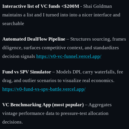
Interactive list of VC funds <$200M
- Shai Goldman
maintains a list and I turned into into a nicer interface and
searchable
Automated DealFlow Pipeline
– Structures sourcing, frames
diligence, surfaces competitive context, and standardizes
decision signals
https://v0-vc-funnel.vercel.app/
Fund vs SPV Simulator
– Models DPI, carry waterfalls, fee
drag, and outlier scenarios to visualize real economics.
https://v0-fund-vs-spv-battle.vercel.app/
VC Benchmarking App (most popular)
– Aggregates
vintage performance data to pressure-test allocation
decisions.