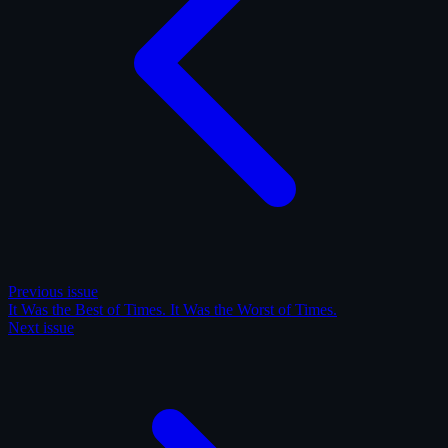
Previous issue
It Was the Best of Times. It Was the Worst of Times.
Next issue