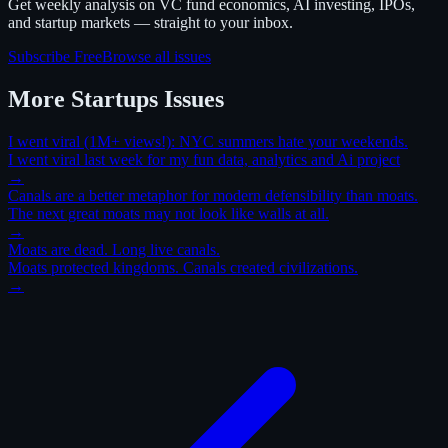
Get weekly analysis on VC fund economics, AI investing, IPOs,
and startup markets — straight to your inbox.
Subscribe Free
Browse all issues
More
Startups
Issues
I went viral (1M+ views!): NYC summers hate your weekends.
I went viral last week for my fun data, analytics and Ai project
→
Canals are a better metaphor for modern defensibility than moats.
The next great moats may not look like walls at all.
→
Moats are dead. Long live canals.
Moats protected kingdoms. Canals created civilizations.
→