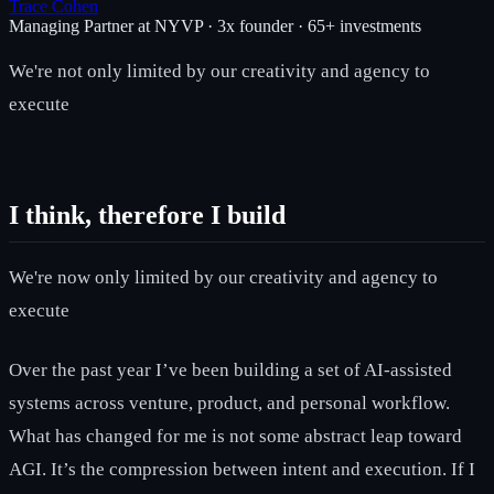
Trace Cohen
Managing Partner at NYVP · 3x founder · 65+ investments
We're not only limited by our creativity and agency to
execute
I think, therefore I build
We're now only limited by our creativity and agency to
execute
Over the past year I’ve been building a set of AI-assisted
systems across venture, product, and personal workflow.
What has changed for me is not some abstract leap toward
AGI. It’s the compression between intent and execution. If I