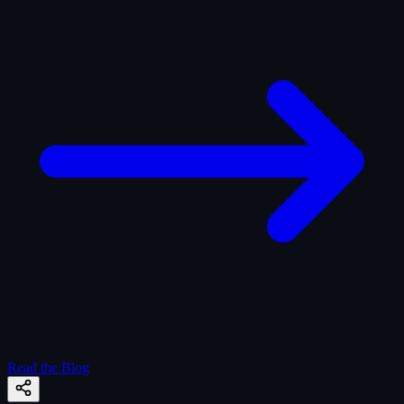
Read the Blog