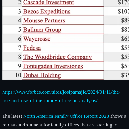
https://www.forbes.com/sites/josipamajic/2024/01/11/the-
rise-and-rise-of-the-family-office-an-analysis/
The latest
North America Family Office Report 2023
shows a
robust environment for family offices that are starting to