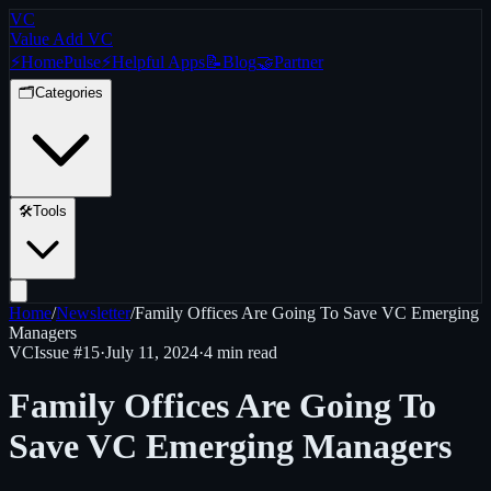
VC
Value Add VC
⚡
Home
Pulse
⚡
Helpful Apps
📝
Blog
🤝
Partner
🗂️
Categories
🛠️
Tools
Home
/
Newsletter
/
Family Offices Are Going To Save VC Emerging
Managers
VC
Issue #
15
·
July 11, 2024
·
4 min read
Family Offices Are Going To
Save VC Emerging Managers