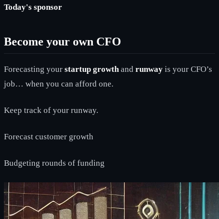
Today's sponsor
Become your own CFO
Forecasting your
startup growth
and
runway
is your CFO’s
job… when you can afford one.
Keep track of your runway.
Forecast customer growth
Budgeting rounds of funding