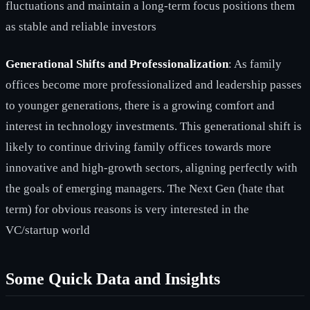
fluctuations and maintain a long-term focus positions them
as stable and reliable investors
Generational Shifts and Professionalization
: As family
offices become more professionalized and leadership passes
to younger generations, there is a growing comfort and
interest in technology investments. This generational shift is
likely to continue driving family offices towards more
innovative and high-growth sectors, aligning perfectly with
the goals of emerging managers. The Next Gen (hate that
term) for obvious reasons is very interested in the
VC/startup world
Some Quick Data and Insights