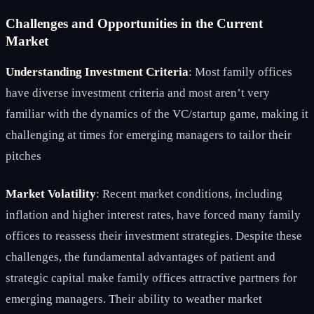
Challenges and Opportunities in the Current
Market
Understanding Investment Criteria
: Most family offices
have diverse investment criteria and most aren’t very
familiar with the dynamics of the VC/startup game, making it
challenging at times for emerging managers to tailor their
pitches
Market Volatility
: Recent market conditions, including
inflation and higher interest rates, have forced many family
offices to reassess their investment strategies. Despite these
challenges, the fundamental advantages of patient and
strategic capital make family offices attractive partners for
emerging managers. Their ability to weather market