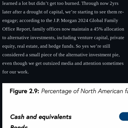
learned a lot but didn’t get too burned. Through now 2yrs
later after a drought of capital, we’re starting to see them re-
engage; according to the J.P. Morgan 2024 Global Family
Office Report, family offices now maintain a 45% allocation
to alternative investments, including venture capital, private
equity, real estate, and hedge funds. So yes we’re still
considered a small piece of the alternative investment pie,
even though we get outsized media and attention sometimes
for our work.