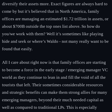
diversify their assets more. Exact figures are always hard to
come by but it’s believed that in North America, family
offices are managing an estimated $1.72 trillion in assets, or
about $700B outside the top ones list above. So how do
you/we work with them? Well it’s sometimes like playing
hide and seek or where’s Waldo - not many really want to be
found that easily.
All I care about right now is that family offices are starting
to become a force in the early stage / emerging manager VC
world as they continue to lean in and fill the void of all the
tourists that left. Their sometimes considerable resources
and strategic benefits can make them strong allies for many
emerging managers, beyond their much needed capital as
well as compared to traditional LPs. This is especially