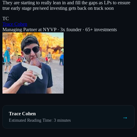
They are starting to really lean in and fill the gaps as LPs to ensure
true early stage pre/seed investing gets back on track soon
TC
Trace Cohen
Managing Partner at NYVP · 3x founder · 65+ investments
Trace Cohen
→
Estimated Reading Time: 3 minutes