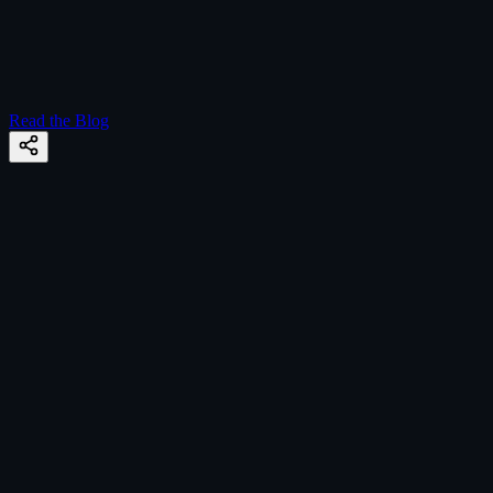
Read the Blog