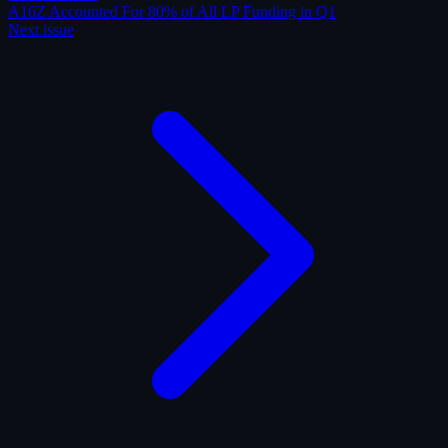
A16Z Accounted For 80% of All LP Funding in Q1
Next issue