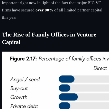
important right now in light of the fact that major BIG VC
firms have secured
over 90%
of all limited partner capital
this year.
The Rise of Family Offices in Venture
Capital