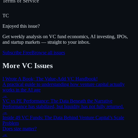
Terms of Service
TC
Enjoyed this issue?
Get weekly analysis on VC fund economics, AI investing, IPOs,
and startup markets — straight to your inbox.
Subscribe Free
Browse all issues
More
VC
Issues
I Wrote A Book; The Value-Add VC Handbook!
A practical guide to understanding how venture capital actually
works in the AI age
→
VC vs PE Performance: The Data Beneath the Narrative
Performance has stabilized, but liquidity has not fully returned.
→
Inside 49 VC Funds: The Data Behind Venture Capital’s Scale
Problem
Does size matter?
→