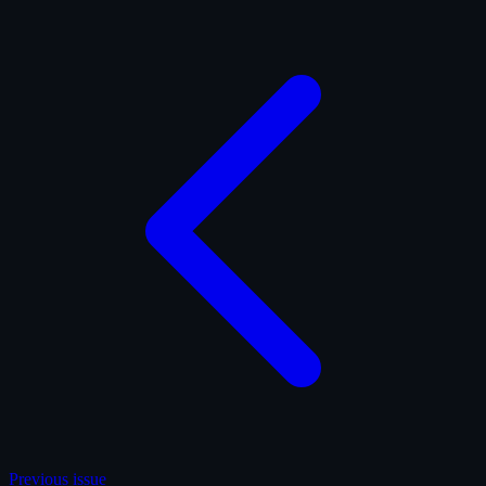
Previous issue