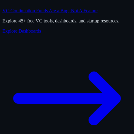
VC Continuation Funds Are a Bug, Not A Feature
Explore 45+ free VC tools, dashboards, and startup resources.
Explore Dashboards