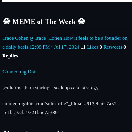
😂 MEME of The Week 😂
Trace Cohen @Trace_Cohen How it feels to be a founder on
a daily basis 12:08 PM • Jul 17, 2024
11
Likes
0
Retweets
0
Replies
Connecting Dots
@dharmesh on startups, scaleups and strategy
connectingdots.com/subscribe?_bhba=a912eba6-7a35-
4c1b-a9cb-9721b5c72389