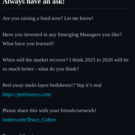
Always have an ask!
Are you raising a fund now? Let me know!
Have you invested in any Emerging Managers you like?
What have you learned?
When will the market recover? I think 2025 to 2026 will be
so much better - what do you think?
Peel away multi-layer bedsheets!? Yep it’s real
https://peelaways.com/
Please share this with your friends/network!
twitter.com/Trace_Cohen