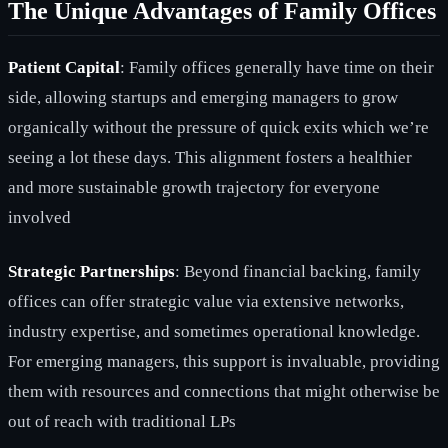
The Unique Advantages of Family Offices
Patient Capital
: Family offices generally have time on their
side, allowing startups and emerging managers to grow
organically without the pressure of quick exits which we’re
seeing a lot these days. This alignment fosters a healthier
and more sustainable growth trajectory for everyone
involved
Strategic Partnerships
: Beyond financial backing, family
offices can offer strategic value via extensive networks,
industry expertise, and sometimes operational knowledge.
For emerging managers, this support is invaluable, providing
them with resources and connections that might otherwise be
out of reach with traditional LPs