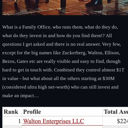
What is a Family Office, who runs them, what do they do,
what do they invest in and how do you find them!? All
questions I get asked and there is no real answer. Very few,
except for the big names like Zuckerberg, Walton, Ellison,
Bezos, Gates etc are really visible and easy to find, though
hard to get in touch with. Combined they control almost $1T
in value - but what about all the others starting at $30M
(considered ultra high net-worth) who can still invest and
make an impact…