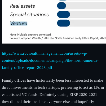
https://www.rbcwealthmanagement.com/assets/wp-
content/uploads/documents/campaign/the-north-america-
family-office-report-2023.pdf
Family offices have historically been less interested to make
direct investments in tech startups, preferring to act as LPs in
established VC funds. Definitely during ZIRP 2020-2021
they dipped their toes like everyone else and hopefully