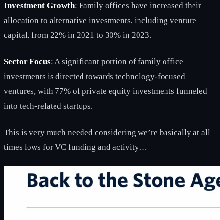
Investment Growth
: Family offices have increased their
allocation to alternative investments, including venture
capital, from 22% in 2021 to 30% in 2023.
Sector Focus
: A significant portion of family office
investments is directed towards technology-focused
ventures, with 77% of private equity investments funneled
into tech-related startups.
This is very much needed considering we’re basically at all
times lows for VC funding and activity…