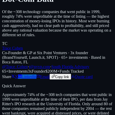
Of the ~308 technology companies that went public in 1999,
roughly 74% were unprofitable at the time of listing — the highest
concentration of money-losing IPOs in history. Most were burning
cash aggressively, had no clear path to profitability, and still priced
above any rational valuation because the market was operating on a
different set of rules.
TC
Trace Cohen
Co-Founder & GP at Six Point Ventures · 3x founder
(BrandYourself, Launch.it, SPOT) · 65+ investments · Based in
Boca Raton, FL
@Trace_Cohen
·
t@nyvp.com
·
South Florida Advisory
65+
Investments
3x
Founder
$200M+
Funds Tracked
Share
X
LinkedIn
Email
Quote card
Copy link
Quick Answer
Approximately 74% of the ~308 tech companies that went public in
1999 were unprofitable at the time of their IPO, per data from Jay
Ritter's IPO research at the University of Florida. Only around 80 of
those companies remained publicly independent by 2004 — the rest
went bankrupt, were acquired at distressed prices, or were delisted