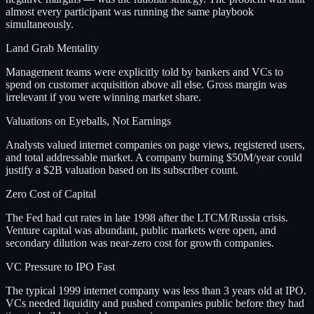
almost every participant was running the same playbook
simultaneously.
Land Grab Mentality
Management teams were explicitly told by bankers and VCs to
spend on customer acquisition above all else. Gross margin was
irrelevant if you were winning market share.
Valuations on Eyeballs, Not Earnings
Analysts valued internet companies on page views, registered users,
and total addressable market. A company burning $50M/year could
justify a $2B valuation based on its subscriber count.
Zero Cost of Capital
The Fed had cut rates in late 1998 after the LTCM/Russia crisis.
Venture capital was abundant, public markets were open, and
secondary dilution was near-zero cost for growth companies.
VC Pressure to IPO Fast
The typical 1999 internet company was less than 3 years old at IPO.
VCs needed liquidity and pushed companies public before they had