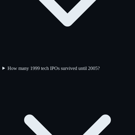
How many 1999 tech IPOs survived until 2005?