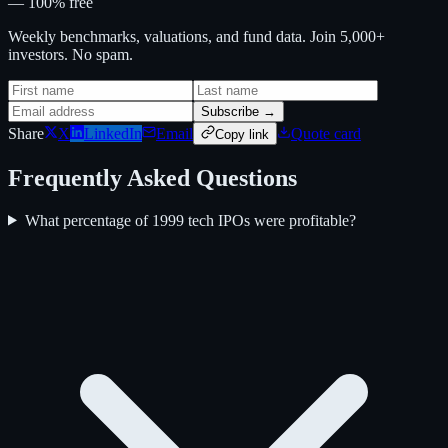
— 100% free
Weekly benchmarks, valuations, and fund data. Join 5,000+
investors. No spam.
Subscribe →
Share
X
LinkedIn
Email
Quote card
Copy link
Frequently Asked Questions
What percentage of 1999 tech IPOs were profitable?