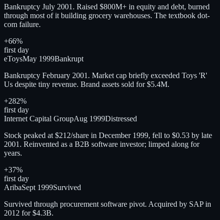
Bankruptcy July 2001. Raised $800M+ in equity and debt, burned
through most of it building grocery warehouses. The textbook dot-
com failure.
+66%
first day
eToys
May 1999
Bankrupt
Bankruptcy February 2001. Market cap briefly exceeded Toys 'R'
Us despite tiny revenue. Brand assets sold for $5.4M.
+282%
first day
Internet Capital Group
Aug 1999
Distressed
Stock peaked at $212/share in December 1999, fell to $0.53 by late
2001. Reinvented as a B2B software investor; limped along for
years.
+37%
first day
Ariba
Sept 1999
Survived
Survived through procurement software pivot. Acquired by SAP in
2012 for $4.3B.