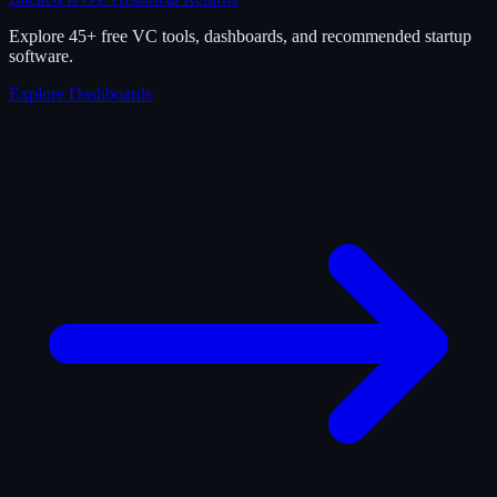
Explore 45+ free VC tools, dashboards, and recommended startup
software.
Explore Dashboards