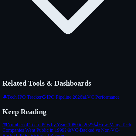
Related Tools & Dashboards
🔔
Tech IPO Tracker
📋
IPO Pipeline 2026
📊
VC Performance
Keep Reading
📅
Number of Tech IPOs by Year: 1980 to 2025
💥
How Many Tech
Companies Went Public in 1999?
🚀
VC-Backed vs Non-VC-
Backed IPOs: Historical Returns