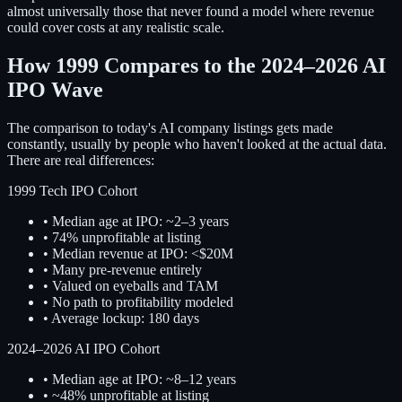
almost universally those that never found a model where revenue
could cover costs at any realistic scale.
How 1999 Compares to the 2024–2026 AI
IPO Wave
The comparison to today's AI company listings gets made
constantly, usually by people who haven't looked at the actual data.
There are real differences:
1999 Tech IPO Cohort
• Median age at IPO: ~2–3 years
• 74% unprofitable at listing
• Median revenue at IPO: <$20M
• Many pre-revenue entirely
• Valued on eyeballs and TAM
• No path to profitability modeled
• Average lockup: 180 days
2024–2026 AI IPO Cohort
• Median age at IPO: ~8–12 years
• ~48% unprofitable at listing