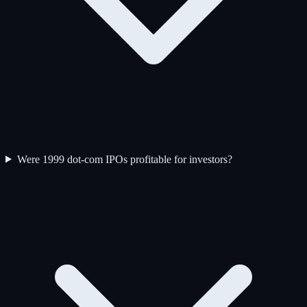
Were 1999 dot-com IPOs profitable for investors?