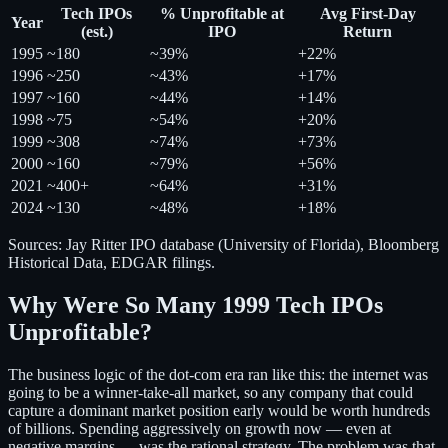
Tech IPOs
% Unprofitable at
Avg First-Day
Year
(est.)
IPO
Return
1995
~180
~39%
+22%
1996
~250
~43%
+17%
1997
~160
~44%
+14%
1998
~75
~54%
+20%
1999
~308
~74%
+73%
2000
~160
~79%
+56%
2021
~400+
~64%
+31%
2024
~130
~48%
+18%
Sources: Jay Ritter IPO database (University of Florida), Bloomberg
Historical Data, EDGAR filings.
Why Were So Many 1999 Tech IPOs
Unprofitable?
The business logic of the dot-com era ran like this: the internet was
going to be a winner-take-all market, so any company that could
capture a dominant market position early would be worth hundreds
of billions. Spending aggressively on growth now — even at
negative margins — was the rational strategy. The problem was that