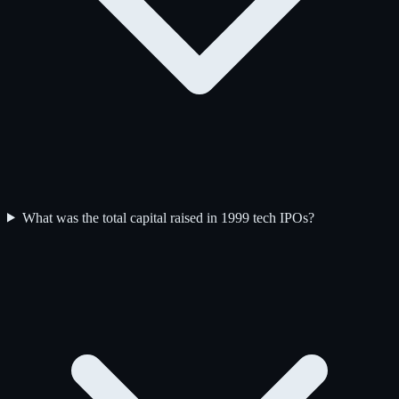
What was the total capital raised in 1999 tech IPOs?