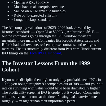
• Median ARR: $200M+
• Most have real enterprise revenue
• Valued on NTM revenue multiples
• Rule of 40 expected at listing
• Longer lockups standard
The AI company valuations of 2025–2026 look elevated by
historical standards — OpenAI at $300B+, Anthropic at $61B —
but the companies going through the IPO window today are
materially more mature. Companies like Reddit, Astera Labs, and
Rubrik had real revenue, real enterprise contracts, and real gross
margins. That is structurally different from Pets.com. Track current
IPO filings on the
Tech IPO Dashboard
.
The Investor Lessons From the 1999
Cohort
If you were disciplined enough to only buy profitable tech IPOs in
1999, you bought roughly 80 companies out of 308 — and your hit
rate on surviving with value would have been dramatically higher.
The profitability screen at IPO is crude, but it worked. Companies
with positive net income at the time of listing had a survival rate
roughly 2–3x higher than their unprofitable peers.