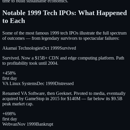
time to build sustainable economics.
Notable 1999 Tech IPOs: What Happened
to Each
Some of the most famous 1999 tech IPOs illustrate the full spectrum
of outcomes — from legendary survivors to spectacular failures:
Akamai Technologies
Oct 1999
Survived
Survived. Now a $15B+ CDN and edge computing platform. Path
to profitability took until 2004.
+458%
first day
VA Linux Systems
Dec 1999
Distressed
Renamed VA Software, then Geeknet. Pivoted to media, eventually
acquired by GameStop in 2015 for $140M — far below its $9.5B
peak market cap.
+698%
first day
Webvan
Nov 1999
Bankrupt