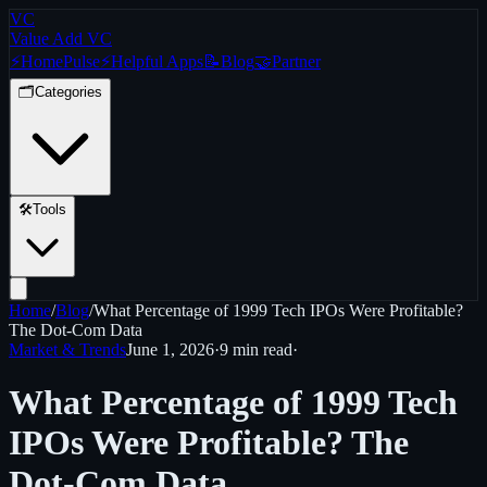
VC
Value Add VC
⚡
Home
Pulse
⚡
Helpful Apps
📝
Blog
🤝
Partner
🗂️
Categories
🛠️
Tools
Home
/
Blog
/
What Percentage of 1999 Tech IPOs Were Profitable?
The Dot-Com Data
Market & Trends
June 1, 2026
·
9 min
read
·
What Percentage of 1999 Tech
IPOs Were Profitable? The
Dot-Com Data