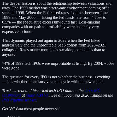
The deeper lesson is about the relationship between valuations and
rates. The 1999 market was a zero-rate environment coming off a
scare in 1998. When the Fed raised rates six times between June
1999 and May 2000 — taking the fed funds rate from 4.75% to
6.5% — the speculative excess unwound fast. Loss-making
companies with no path to profitability were suddenly very
expensive to fund.
That dynamic played out again in 2022 when the Fed hiked
aggressively and the unprofitable SaaS cohort from 2020–2021
collapsed. Rates matter more to loss-making companies than to
anyone.
74% of 1999 tech IPOs were unprofitable at listing. By 2004, ~50%
were gone.
The question for every IPO is not whether the business is exciting
— it is whether it can survive a rate cycle without new capital.
Track current and historical tech IPO data on the
Tech IPO
Dashboard
at
Value Add VC
. See all upcoming 2026 listings on the
IPO Pipeline tracker
.
Get VC data most people never see