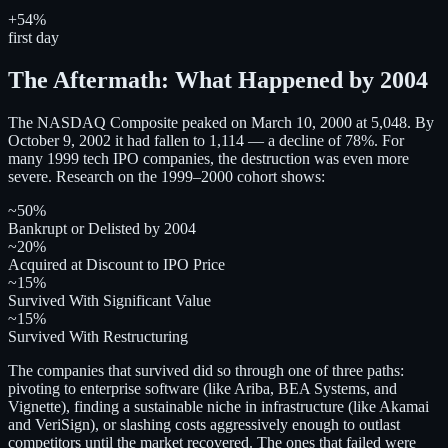
+54%
first day
The Aftermath: What Happened by 2004
The NASDAQ Composite peaked on March 10, 2000 at 5,048. By
October 9, 2002 it had fallen to 1,114 — a decline of 78%. For
many 1999 tech IPO companies, the destruction was even more
severe. Research on the 1999–2000 cohort shows:
~50%
Bankrupt or Delisted by 2004
~20%
Acquired at Discount to IPO Price
~15%
Survived With Significant Value
~15%
Survived With Restructuring
The companies that survived did so through one of three paths:
pivoting to enterprise software (like Ariba, BEA Systems, and
Vignette), finding a sustainable niche in infrastructure (like Akamai
and VeriSign), or slashing costs aggressively enough to outlast
competitors until the market recovered. The ones that failed were