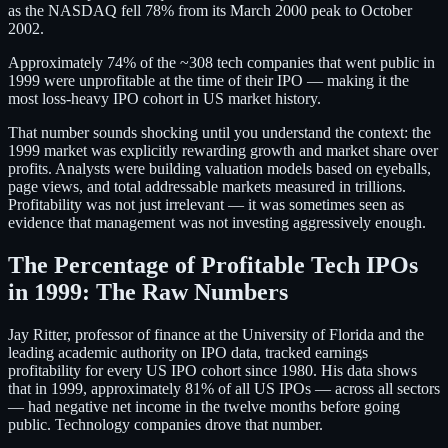
as the NASDAQ fell 78% from its March 2000 peak to October
2002.
Approximately 74% of the ~308 tech companies that went public in
1999 were unprofitable at the time of their IPO — making it the
most loss-heavy IPO cohort in US market history.
That number sounds shocking until you understand the context: the
1999 market was explicitly rewarding growth and market share over
profits. Analysts were building valuation models based on eyeballs,
page views, and total addressable markets measured in trillions.
Profitability was not just irrelevant — it was sometimes seen as
evidence that management was not investing aggressively enough.
The Percentage of Profitable Tech IPOs
in 1999: The Raw Numbers
Jay Ritter, professor of finance at the University of Florida and the
leading academic authority on IPO data, tracked earnings
profitability for every US IPO cohort since 1980. His data shows
that in 1999, approximately 81% of all US IPOs — across all sectors
— had negative net income in the twelve months before going
public. Technology companies drove that number.