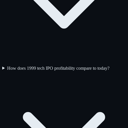
How does 1999 tech IPO profitability compare to today?