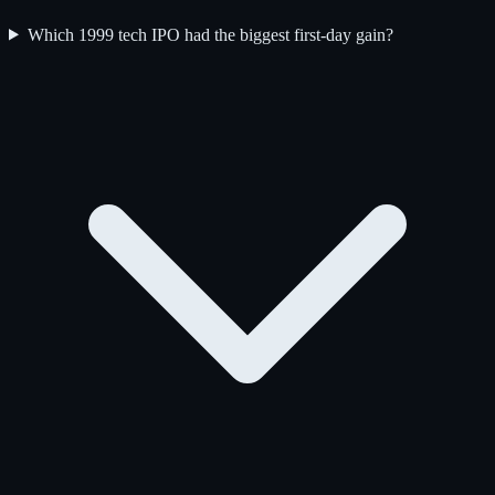
Which 1999 tech IPO had the biggest first-day gain?