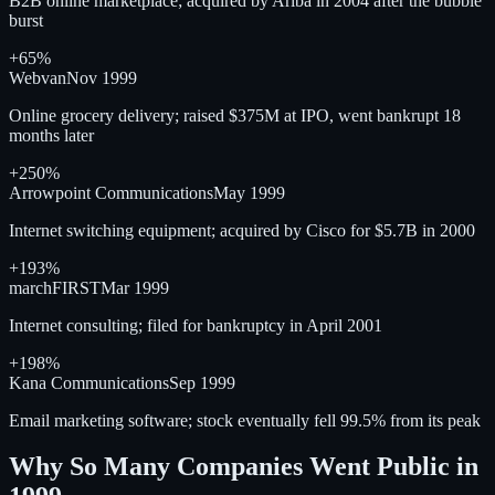
B2B online marketplace; acquired by Ariba in 2004 after the bubble
burst
+65%
Webvan
Nov 1999
Online grocery delivery; raised $375M at IPO, went bankrupt 18
months later
+250%
Arrowpoint Communications
May 1999
Internet switching equipment; acquired by Cisco for $5.7B in 2000
+193%
marchFIRST
Mar 1999
Internet consulting; filed for bankruptcy in April 2001
+198%
Kana Communications
Sep 1999
Email marketing software; stock eventually fell 99.5% from its peak
Why So Many Companies Went Public in