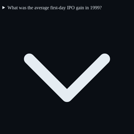
What was the average first-day IPO gain in 1999?