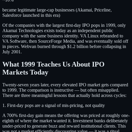
became legitimate large-cap businesses (Akamai, Priceline,
Salesforce launched in this era)
Of the companies with the largest first-day IPO pops in 1999, only
Akamai Technologies exists today as an independent public
company with the same business identity. VA Linux rebranded to
VA Software, then SourceForge Media, and was eventually sold off
in pieces. Webvan burned through $1.2 billion before collapsing in
July 2001.
What 1999 Teaches Us About IPO
Markets Today
Twenty-seven years later, every elevated IPO market gets compared
to 1999. The comparison is instructive — but often misapplied.
There are three meaningful lessons that actually hold across cycles:
1. First-day pops are a signal of mis-pricing, not quality
A 700% first-day gain means the offering was priced at roughly one-
eighth of where the market wanted it. Investment banks deliberately
under-priced to generate buzz and reward institutional clients. This
was not a market efficiently discovering value — it was a ritual.