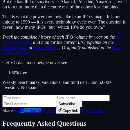
But the handful of survivors — Akamai, Priceline, Amazon — went
on to return more than the entire rest of the cohort lost combined.
That is what the power law looks like in an IPO vintage. It is not
unique to 1999 — it is every technology cycle ever. The question is
never "how many IPOs" but "which 10% do you own."
Track the complete history of tech IPO volume by year on the
Tech
IPO Dashboard
and monitor the current IPO pipeline on the
IPO
Pipeline page
at
Value Add VC
. Originally published in the
Trace
Cohen newsletter
.
Get VC data most people never see
— 100% free
Weekly benchmarks, valuations, and fund data. Join 5,000+
investors. No spam.
Subscribe →
Share
X
LinkedIn
Email
Quote card
Copy link
Frequently Asked Questions