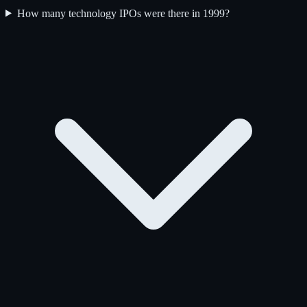
How many technology IPOs were there in 1999?