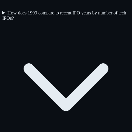
How does 1999 compare to recent IPO years by number of tech
IPOs?