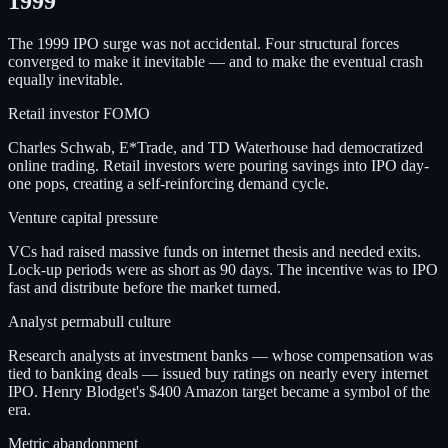
1999
The 1999 IPO surge was not accidental. Four structural forces
converged to make it inevitable — and to make the eventual crash
equally inevitable.
Retail investor FOMO
Charles Schwab, E*Trade, and TD Waterhouse had democratized
online trading. Retail investors were pouring savings into IPO day-
one pops, creating a self-reinforcing demand cycle.
Venture capital pressure
VCs had raised massive funds on internet thesis and needed exits.
Lock-up periods were as short as 90 days. The incentive was to IPO
fast and distribute before the market turned.
Analyst permabull culture
Research analysts at investment banks — whose compensation was
tied to banking deals — issued buy ratings on nearly every internet
IPO. Henry Blodget's $400 Amazon target became a symbol of the
era.
Metric abandonment