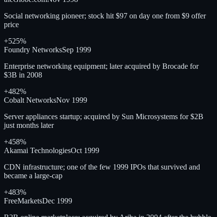
Social networking pioneer; stock hit $97 on day one from $9 offer
price
+525%
Foundry Networks
Sep 1999
Enterprise networking equipment; later acquired by Brocade for
$3B in 2008
+482%
Cobalt Networks
Nov 1999
Server appliances startup; acquired by Sun Microsystems for $2B
just months later
+458%
Akamai Technologies
Oct 1999
CDN infrastructure; one of the few 1999 IPOs that survived and
became a large-cap
+483%
FreeMarkets
Dec 1999