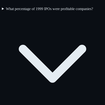
What percentage of 1999 IPOs were profitable companies?