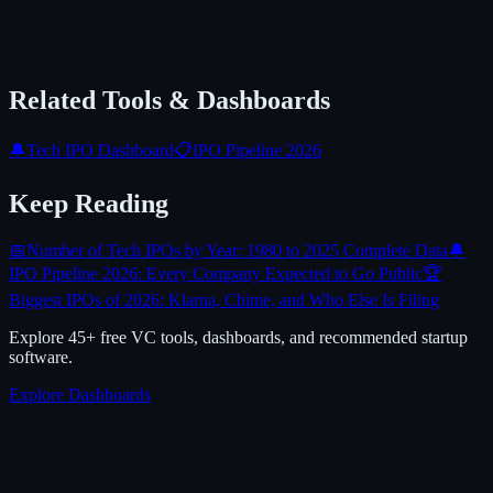
Related Tools & Dashboards
🔔
Tech IPO Dashboard
📋
IPO Pipeline 2026
Keep Reading
📅
Number of Tech IPOs by Year: 1980 to 2025 Complete Data
🔔
IPO Pipeline 2026: Every Company Expected to Go Public
🏆
Biggest IPOs of 2026: Klarna, Chime, and Who Else Is Filing
Explore 45+ free VC tools, dashboards, and recommended startup
software.
Explore Dashboards