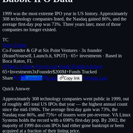
1999 was the most extreme IPO year in US history. Approximately
308 technology companies listed, the Nasdaq gained 86%, and the
average first-day pop was 73%. Three years later, most of those
companies no longer existed.
TC
Trace Cohen
Co-Founder & GP at Six Point Ventures · 3x founder
(BrandYourself, Launch.it, SPOT) · 65+ investments · Based in
Boca Raton, FL
@Trace_Cohen
·
t@nyvp.com
·
South Florida Advisory
65+
Investments
3x
Founder
$200M+
Funds Tracked
Share
X
LinkedIn
Email
Quote card
Copy link
Quick Answer
Approximately 308 technology companies went public in 1999, out
of roughly 485 total US IPOs that year — the highest annual count
since the mid-1980s. The average first-day gain was 73%, the
Nasdaq rose 86%, and 75%+ of issuers were pre-revenue. VA Linux
Systems holds the record with a 698% first-day pop. By 2002, the
majority of 1999 dot-com IPOs had either gone bankrupt or been
acquired at a fraction of their listing price.