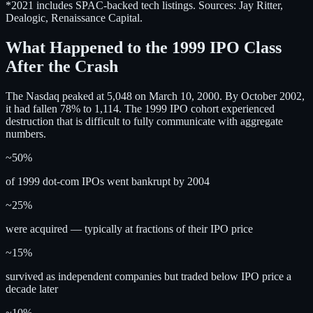
*2021 includes SPAC-backed tech listings. Sources: Jay Ritter,
Dealogic, Renaissance Capital.
What Happened to the 1999 IPO Class
After the Crash
The Nasdaq peaked at 5,048 on March 10, 2000. By October 2002,
it had fallen 78% to 1,114. The 1999 IPO cohort experienced
destruction that is difficult to fully communicate with aggregate
numbers.
~50%
of 1999 dot-com IPOs went bankrupt by 2004
~25%
were acquired — typically at fractions of their IPO price
~15%
survived as independent companies but traded below IPO price a
decade later
~10%