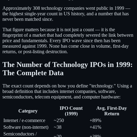
Approximately 308 technology companies went public in 1999 —
the highest single-year count in US history, and a number that has
never been matched since.
That figure matters because it is not just a count — it is the
fingerprint of a market that had completely severed the link between
price and fundamentals. Every IPO wave since then has been
measured against 1999. None has come close in volume, first-day
returns, or post-listing destruction.
The Number of Technology IPOs in 1999:
The Complete Data
The exact count depends on how you define "technology." Using a
broad definition that includes internet companies, software,
semiconductors, telecom equipment, and computer hardware:
IPO Count
Avg. First-Day
Category
(1999)
Return
Internet / e-commerce
~250
+89%
Software (non-internet)
~38
+41%
Semiconductors /
~20
+38%