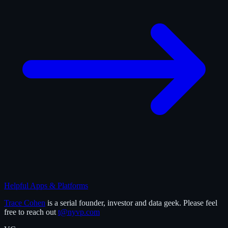
Helpful Apps & Platforms
Trace Cohen
is a serial founder, investor and data geek. Please feel
free to reach out
t@nyvp.com