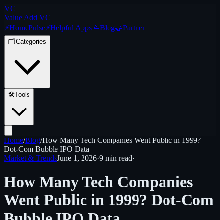
VC
Value Add VC
⚡
Home
Pulse
⚡
Helpful Apps
📝
Blog
🤝
Partner
🗂️
Categories
🛠️
Tools
Home
/
Blog
/
How Many Tech Companies Went Public in 1999?
Dot-Com Bubble IPO Data
Market & Trends
June 1, 2026
·
9 min
read
·
How Many Tech Companies
Went Public in 1999? Dot-Com
Bubble IPO Data