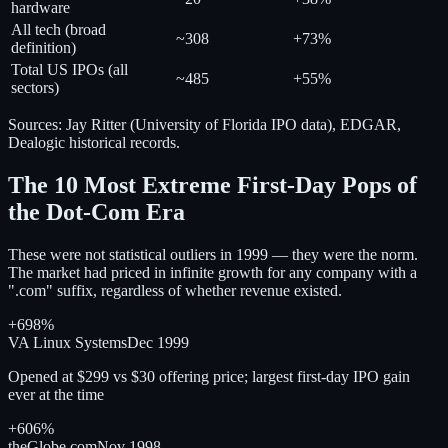
hardware
All tech (broad
~308
+73%
definition)
Total US IPOs (all
~485
+55%
sectors)
Sources: Jay Ritter (University of Florida IPO data), EDGAR,
Dealogic historical records.
The 10 Most Extreme First-Day Pops of
the Dot-Com Era
These were not statistical outliers in 1999 — they were the norm.
The market had priced in infinite growth for any company with a
".com" suffix, regardless of whether revenue existed.
+698%
VA Linux Systems
Dec 1999
Opened at $299 vs $30 offering price; largest first-day IPO gain
ever at the time
+606%
theGlobe.com
Nov 1998