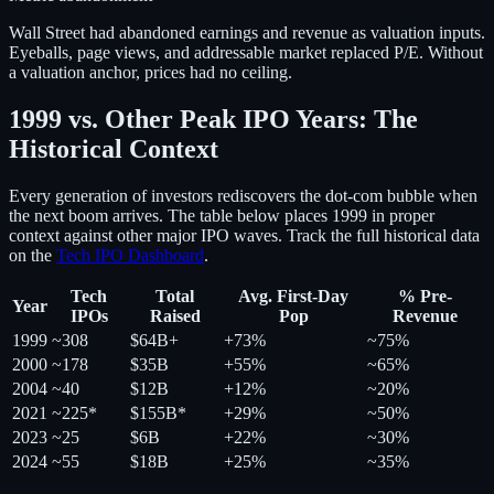
Wall Street had abandoned earnings and revenue as valuation inputs.
Eyeballs, page views, and addressable market replaced P/E. Without
a valuation anchor, prices had no ceiling.
1999 vs. Other Peak IPO Years: The
Historical Context
Every generation of investors rediscovers the dot-com bubble when
the next boom arrives. The table below places 1999 in proper
context against other major IPO waves. Track the full historical data
on the
Tech IPO Dashboard
.
Tech
Total
Avg. First-Day
% Pre-
Year
IPOs
Raised
Pop
Revenue
1999
~308
$64B+
+73%
~75%
2000
~178
$35B
+55%
~65%
2004
~40
$12B
+12%
~20%
2021
~225*
$155B*
+29%
~50%
2023
~25
$6B
+22%
~30%
2024
~55
$18B
+25%
~35%