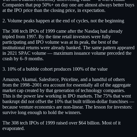
Companies that pop 50%+ on day one are almost always better buys
at the IPO price than the closing price, in expectation.
2. Volume peaks happen at the end of cycles, not the beginning
The 308 tech IPOs of 1999 came after the Nasdaq had already
tripled from 1997. By the time retail investors were fully
participating and IPO volume was at its peak, the best of the
institutional returns were already banked. The same pattern appeared
in 2021 SPAC volume — maximum issuance volume preceded the
crash by 6–9 months.
3. 10% of a bubble cohort produces 100% of the value
Amazon, Akamai, Salesforce, Priceline, and a handful of others
from the 1998–2001 era account for essentially all of the aggregate
market cap created by that generation of technology companies.
This is the power law working in IPO markets. The 75% that went
bankrupt did not offset the 10% that built trillion-dollar franchises —
because venture economics are non-linear. The lesson for investors:
survive long enough to hold the winners.
The 308 tech IPOs of 1999 raised over $64 billion. Most of it
evaporated.