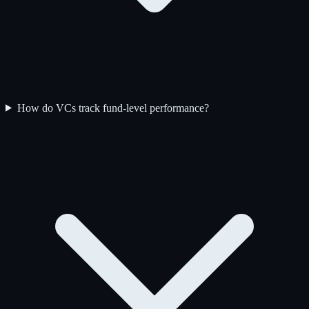
How do VCs track fund-level performance?