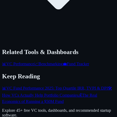
Related Tools & Dashboards
📊
VC Performance
📈
Benchmarking
💼
Fund Tracker
Keep Reading
📊
VC Fund Performance 2025: Top Quartile IRR, TVPI & DPI
🛠️
How VCs Actually Help Portfolio Companies
💰
The Real
Economics of Running a $50M Fund
Explore 45+ free VC tools, dashboards, and recommended startup
software.