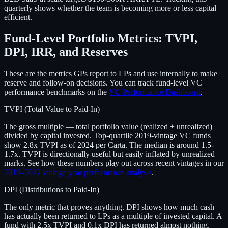
quarterly shows whether the team is becoming more or less capital
efficient.
Fund-Level Portfolio Metrics: TVPI,
DPI, IRR, and Reserves
These are the metrics GPs report to LPs and use internally to make
reserve and follow-on decisions. You can track fund-level VC
performance benchmarks on the
VC Performance Dashboard
.
TVPI (Total Value to Paid-In)
The gross multiple — total portfolio value (realized + unrealized)
divided by capital invested. Top-quartile 2019-vintage VC funds
show 2.8x TVPI as of 2024 per Carta. The median is around 1.5-
1.7x. TVPI is directionally useful but easily inflated by unrealized
marks. See how these numbers play out across recent vintages in our
2019–2022 vintage year performance analysis
.
DPI (Distributions to Paid-In)
The only metric that proves anything. DPI shows how much cash
has actually been returned to LPs as a multiple of invested capital. A
fund with 2.5x TVPI and 0.1x DPI has returned almost nothing.