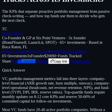
The KPIs that separate proactive portfolio management from passive
check-writing — and how top funds use them to decide who gets
the next check.
TC
Trace Cohen
Co-Founder & GP at Six Point Ventures · 3x founder
(BrandYourself, Launch.it, SPOT) · 65+ investments · Based in
Boca Raton, FL
@Trace_Cohen
·
t@nyvp.com
·
South Florida Advisory
65+
Investments
3x
Founder
$200M+
Funds Tracked
Share
X
LinkedIn
Email
Quote card
Copy link
Quick Answer
VC portfolio management metrics fall into three layers: company-
level financial (ARR growth rate, burn multiple, runway), company-
level operational (headcount, net revenue retention, NPS), and fund-
level (TVPI, DPI, IRR, reserve ratios). Top-quartile funds require
monthly updates on 8-12 core KPIs and reserve 50-60% of
committed capital for follow-on investments.
Most VC funds have 20-40 active portfolio companies. Without a