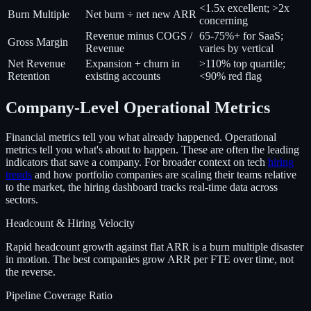
<1.5x excellent; >2x
Burn Multiple
Net burn ÷ net new ARR
concerning
Revenue minus COGS /
65-75%+ for SaaS;
Gross Margin
Revenue
varies by vertical
Net Revenue
Expansion + churn in
>110% top quartile;
Retention
existing accounts
<90% red flag
Company-Level Operational Metrics
Financial metrics tell you what already happened. Operational
metrics tell you what's about to happen. These are often the leading
indicators that save a company. For broader context on tech
hiring
trends
and how portfolio companies are scaling their teams relative
to the market, the hiring dashboard tracks real-time data across
sectors.
Headcount & Hiring Velocity
Rapid headcount growth against flat ARR is a burn multiple disaster
in motion. The best companies grow ARR per FTE over time, not
the reverse.
Pipeline Coverage Ratio