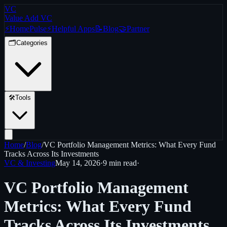
VC
Value Add VC
⚡
Home
Pulse
⚡
Helpful Apps
📝
Blog
🤝
Partner
🗂️
Categories
🛠️
Tools
Home
/
Blog
/
VC Portfolio Management Metrics: What Every Fund
Tracks Across Its Investments
VC & Investing
May 14, 2026
·
9 min
read
·
VC Portfolio Management
Metrics: What Every Fund
Tracks Across Its Investments