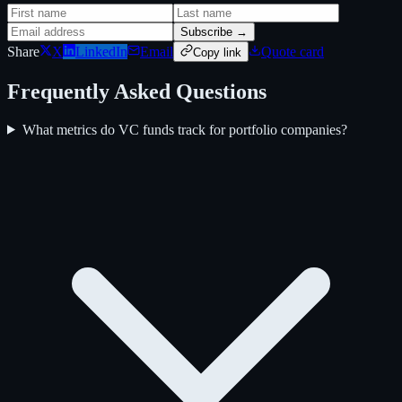
Subscribe →
Share
X
LinkedIn
Email
Quote card
Copy link
Frequently Asked Questions
What metrics do VC funds track for portfolio companies?