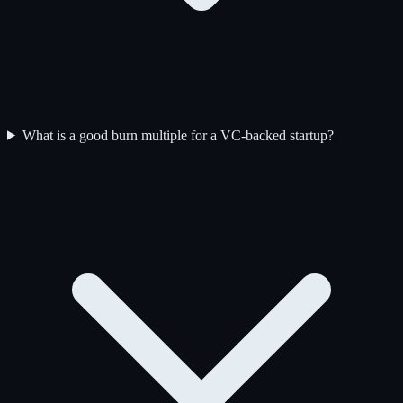
What is a good burn multiple for a VC-backed startup?