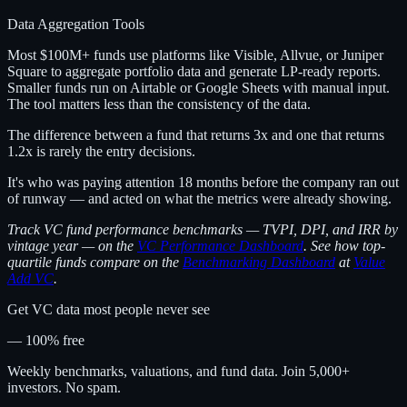
Data Aggregation Tools
Most $100M+ funds use platforms like Visible, Allvue, or Juniper
Square to aggregate portfolio data and generate LP-ready reports.
Smaller funds run on Airtable or Google Sheets with manual input.
The tool matters less than the consistency of the data.
The difference between a fund that returns 3x and one that returns
1.2x is rarely the entry decisions.
It's who was paying attention 18 months before the company ran out
of runway — and acted on what the metrics were already showing.
Track VC fund performance benchmarks — TVPI, DPI, and IRR by
vintage year — on the
VC Performance Dashboard
. See how top-
quartile funds compare on the
Benchmarking Dashboard
at
Value
Add VC
.
Get VC data most people never see
— 100% free
Weekly benchmarks, valuations, and fund data. Join 5,000+
investors. No spam.