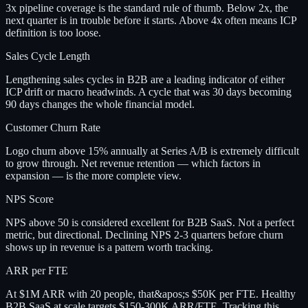
3x pipeline coverage is the standard rule of thumb. Below 2x, the
next quarter is in trouble before it starts. Above 4x often means ICP
definition is too loose.
Sales Cycle Length
Lengthening sales cycles in B2B are a leading indicator of either
ICP drift or macro headwinds. A cycle that was 30 days becoming
90 days changes the whole financial model.
Customer Churn Rate
Logo churn above 15% annually at Series A/B is extremely difficult
to grow through. Net revenue retention — which factors in
expansion — is the more complete view.
NPS Score
NPS above 50 is considered excellent for B2B SaaS. Not a perfect
metric, but directional. Declining NPS 2-3 quarters before churn
shows up in revenue is a pattern worth tracking.
ARR per FTE
At $1M ARR with 20 people, that&apos;s $50K per FTE. Healthy
B2B SaaS at scale targets $150-300K ARR/FTE. Tracking this