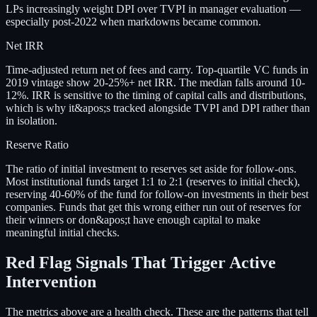
LPs increasingly weight DPI over TVPI in manager evaluation —
especially post-2022 when markdowns became common.
Net IRR
Time-adjusted return net of fees and carry. Top-quartile VC funds in
2019 vintage show 20-25%+ net IRR. The median falls around 10-
12%. IRR is sensitive to the timing of capital calls and distributions,
which is why it&apos;s tracked alongside TVPI and DPI rather than
in isolation.
Reserve Ratio
The ratio of initial investment to reserves set aside for follow-ons.
Most institutional funds target 1:1 to 2:1 (reserves to initial check),
reserving 40-60% of the fund for follow-on investments in their best
companies. Funds that get this wrong either run out of reserves for
their winners or don&apos;t have enough capital to make
meaningful initial checks.
Red Flag Signals That Trigger Active
Intervention
The metrics above are a health check. These are the patterns that tell