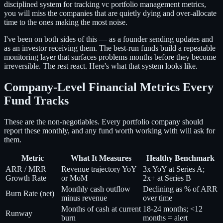
disciplined system for tracking vc portfolio management metrics,
you will miss the companies that are quietly dying and over-allocate
time to the ones making the most noise.
I've been on both sides of this — as a founder sending updates and
as an investor receiving them. The best-run funds build a repeatable
monitoring layer that surfaces problems months before they become
irreversible. The rest react. Here's what that system looks like.
Company-Level Financial Metrics Every
Fund Tracks
These are the non-negotiables. Every portfolio company should
report these monthly, and any fund worth working with will ask for
them.
Metric
What It Measures
Healthy Benchmark
ARR / MRR
Revenue trajectory YoY
3x YoY at Series A;
Growth Rate
or MoM
2x+ at Series B
Monthly cash outflow
Declining as % of ARR
Burn Rate (net)
minus revenue
over time
Months of cash at current
18-24 months; <12
Runway
burn
months = alert