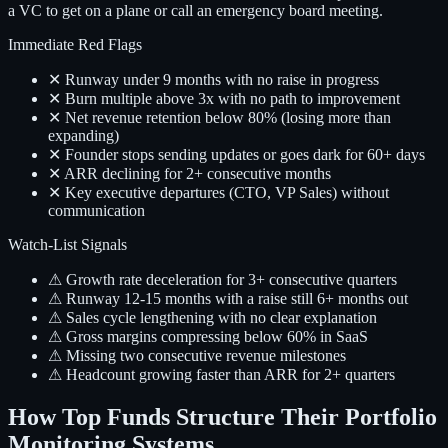
a VC to get on a plane or call an emergency board meeting.
Immediate Red Flags
✕ Runway under 9 months with no raise in progress
✕ Burn multiple above 3x with no path to improvement
✕ Net revenue retention below 80% (losing more than
expanding)
✕ Founder stops sending updates or goes dark for 60+ days
✕ ARR declining for 2+ consecutive months
✕ Key executive departures (CTO, VP Sales) without
communication
Watch-List Signals
⚠ Growth rate deceleration for 3+ consecutive quarters
⚠ Runway 12-15 months with a raise still 6+ months out
⚠ Sales cycle lengthening with no clear explanation
⚠ Gross margins compressing below 60% in SaaS
⚠ Missing two consecutive revenue milestones
⚠ Headcount growing faster than ARR for 2+ quarters
How Top Funds Structure Their Portfolio
Monitoring Systems