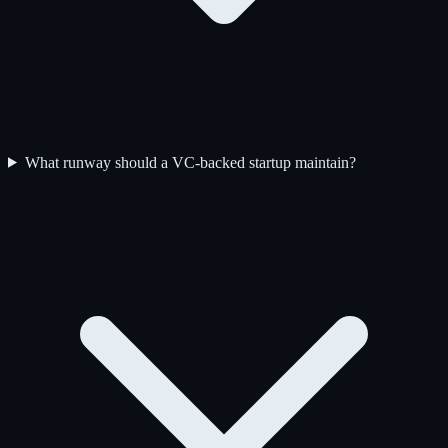
What runway should a VC-backed startup maintain?