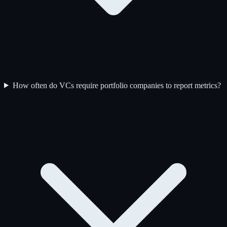
How often do VCs require portfolio companies to report metrics?