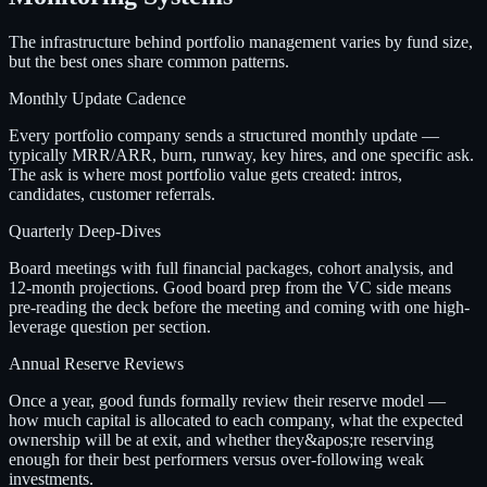
The infrastructure behind portfolio management varies by fund size,
but the best ones share common patterns.
Monthly Update Cadence
Every portfolio company sends a structured monthly update —
typically MRR/ARR, burn, runway, key hires, and one specific ask.
The ask is where most portfolio value gets created: intros,
candidates, customer referrals.
Quarterly Deep-Dives
Board meetings with full financial packages, cohort analysis, and
12-month projections. Good board prep from the VC side means
pre-reading the deck before the meeting and coming with one high-
leverage question per section.
Annual Reserve Reviews
Once a year, good funds formally review their reserve model —
how much capital is allocated to each company, what the expected
ownership will be at exit, and whether they&apos;re reserving
enough for their best performers versus over-following weak
investments.