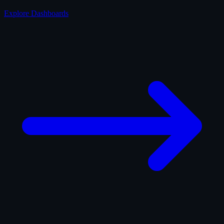
Explore Dashboards