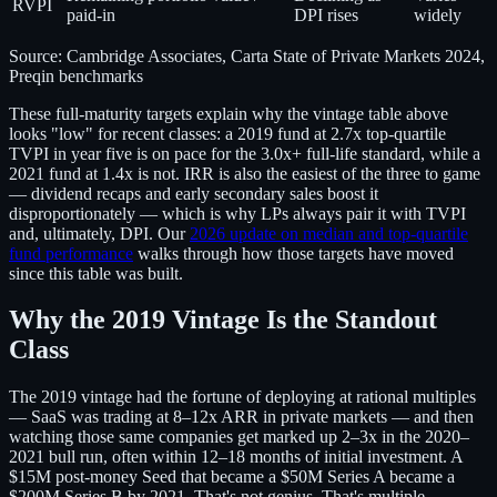
RVPI
paid-in
DPI rises
widely
Source: Cambridge Associates, Carta State of Private Markets 2024,
Preqin benchmarks
These full-maturity targets explain why the vintage table above
looks "low" for recent classes: a 2019 fund at 2.7x top-quartile
TVPI in year five is on pace for the 3.0x+ full-life standard, while a
2021 fund at 1.4x is not. IRR is also the easiest of the three to game
— dividend recaps and early secondary sales boost it
disproportionately — which is why LPs always pair it with TVPI
and, ultimately, DPI. Our
2026 update on median and top-quartile
fund performance
walks through how those targets have moved
since this table was built.
Why the 2019 Vintage Is the Standout
Class
The 2019 vintage had the fortune of deploying at rational multiples
— SaaS was trading at 8–12x ARR in private markets — and then
watching those same companies get marked up 2–3x in the 2020–
2021 bull run, often within 12–18 months of initial investment. A
$15M post-money Seed that became a $50M Series A became a
$200M Series B by 2021. That's not genius. That's multiple