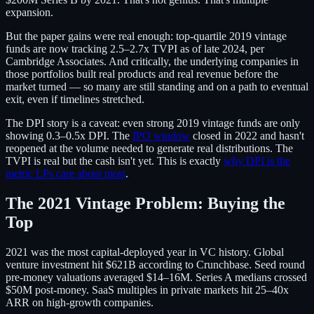
expansion.
But the paper gains were real enough: top-quartile 2019 vintage
funds are now tracking 2.5–2.7x TVPI as of late 2024, per
Cambridge Associates. And critically, the underlying companies in
those portfolios built real products and real revenue before the
market turned — so many are still standing and on a path to eventual
exit, even if timelines stretched.
The DPI story is a caveat: even strong 2019 vintage funds are only
showing 0.3–0.5x DPI. The
IPO window
closed in 2022 and hasn't
reopened at the volume needed to generate real distributions. The
TVPI is real but the cash isn't yet. This is exactly
why DPI is the
metric LPs care about most
.
The 2021 Vintage Problem: Buying the
Top
2021 was the most capital-deployed year in VC history. Global
venture investment hit $621B according to Crunchbase. Seed round
pre-money valuations averaged $14–16M. Series A medians crossed
$50M post-money. SaaS multiples in private markets hit 25–40x
ARR on high-growth companies.