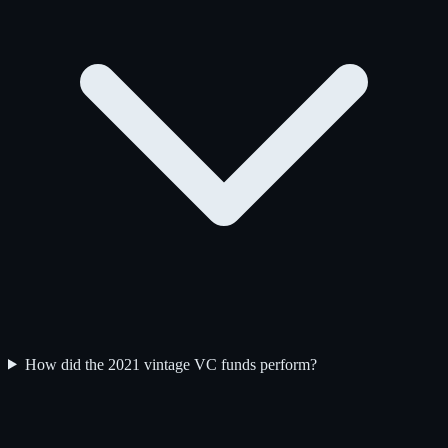
How did the 2021 vintage VC funds perform?