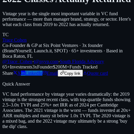
Vintage year is the single most important variable in VC fund
performance — more than manager brand, strategy, or sector. Here's
what each class from 2019 to 2022 has actually returned.
TC
Trace Cohen
Co-Founder & GP at Six Point Ventures · 3x founder
(BrandYourself, Launch.it, SPOT) · 65+ investments · Based in
Boca Raton, FL
@Trace_Cohen
·
t@nyvp.com
·
South Florida Advisory
65+
Investments
3x
Founder
$200M+
Funds Tracked
Share
X
LinkedIn
Email
Quote card
Copy link
Quick Answer
VC fund performance by vintage year varies dramatically: the 2019
vintage is the strongest recent class, with top-quartile funds showing
2.5–3.0x TVPI and 25%+ net IRR as of 2024 per Cambridge
Associates. The 2021 vintage is the worst — funds invested at 20x+
ARR multiples and many sit below 1.0x TVPI. The 2020 vintage is
a mixed bag, and the 2022 vintage may ultimately be a strong 'buy
the dip' class.