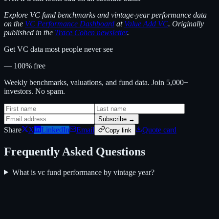
Explore VC fund benchmarks and vintage-year performance data
on the
VC Performance Dashboard
at
Value Add VC
. Originally
published in the
Trace Cohen newsletter
.
Get VC data most people never see
— 100% free
Weekly benchmarks, valuations, and fund data. Join 5,000+
investors. No spam.
Subscribe →
Share
X
LinkedIn
Email
Quote card
Copy link
Frequently Asked Questions
What is vc fund performance by vintage year?