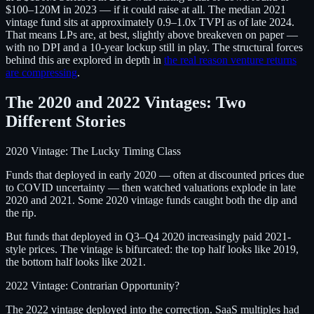
$100–120M in 2023 — if it could raise at all. The median 2021
vintage fund sits at approximately 0.9–1.0x TVPI as of late 2024.
That means LPs are, at best, slightly above breakeven on paper —
with no DPI and a 10-year lockup still in play. The structural forces
behind this are explored in depth in
the real reason venture returns
are compressing
.
The 2020 and 2022 Vintages: Two
Different Stories
2020 Vintage: The Lucky Timing Class
Funds that deployed in early 2020 — often at discounted prices due
to COVID uncertainty — then watched valuations explode in late
2020 and 2021. Some 2020 vintage funds caught both the dip and
the rip.
But funds that deployed in Q3–Q4 2020 increasingly paid 2021-
style prices. The vintage is bifurcated: the top half looks like 2019,
the bottom half looks like 2021.
2022 Vintage: Contrarian Opportunity?
The 2022 vintage deployed into the correction. SaaS multiples had