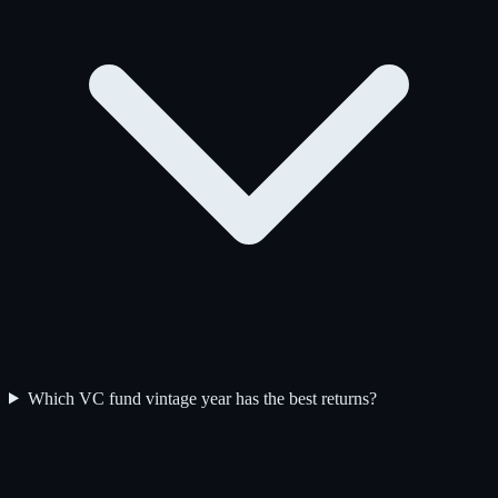
Which VC fund vintage year has the best returns?