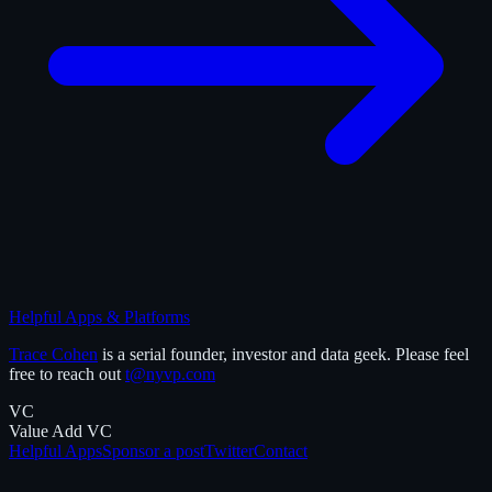
Helpful Apps & Platforms
Trace Cohen
is a serial founder, investor and data geek. Please feel
free to reach out
t@nyvp.com
VC
Value Add VC
Helpful Apps
Sponsor a post
Twitter
Contact