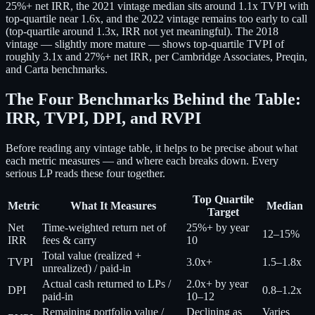
25%+ net IRR, the 2021 vintage median sits around 1.1x TVPI with
top-quartile near 1.6x, and the 2022 vintage remains too early to call
(top-quartile around 1.3x, IRR not yet meaningful). The 2018
vintage — slightly more mature — shows top-quartile TVPI of
roughly 3.1x and 27%+ net IRR, per Cambridge Associates, Preqin,
and Carta benchmarks.
The Four Benchmarks Behind the Table:
IRR, TVPI, DPI, and RVPI
Before reading any vintage table, it helps to be precise about what
each metric measures — and where each breaks down. Every
serious LP reads these four together.
Top Quartile
Metric
What It Measures
Median
Target
Net
Time-weighted return net of
25%+ by year
12–15%
IRR
fees & carry
10
Total value (realized +
TVPI
3.0x+
1.5–1.8x
unrealized) / paid-in
Actual cash returned to LPs /
2.0x+ by year
DPI
0.8–1.2x
paid-in
10–12
Remaining portfolio value /
Declining as
Varies