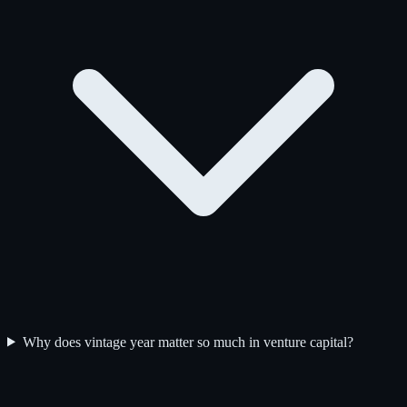
Why does vintage year matter so much in venture capital?