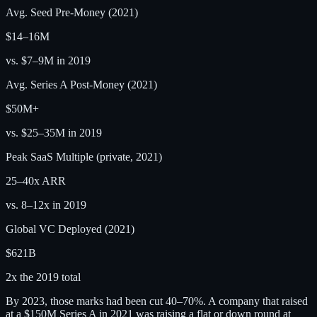
Avg. Seed Pre-Money (2021)
$14–16M
vs. $7–9M in 2019
Avg. Series A Post-Money (2021)
$50M+
vs. $25–35M in 2019
Peak SaaS Multiple (private, 2021)
25–40x ARR
vs. 8–12x in 2019
Global VC Deployed (2021)
$621B
2x the 2019 total
By 2023, those marks had been cut 40–70%. A company that raised
at a $150M Series A in 2021 was raising a flat or down round at