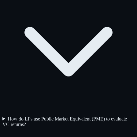
How do LPs use Public Market Equivalent (PME) to evaluate
VC returns?