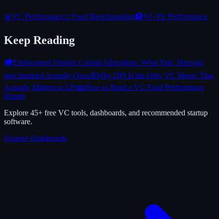
📊
VC Performance
📈
Fund Benchmarking
🏦
VC-PE Performance
Keep Reading
🎓
Endowment Venture Capital Allocations: What Yale, Harvard,
and Stanford Actually Own
💰
Why DPI Is the Only VC Metric That
Actually Matters to LPs
📖
How to Read a VC Fund Performance
Report
Explore 45+ free VC tools, dashboards, and recommended startup
software.
Explore Dashboards