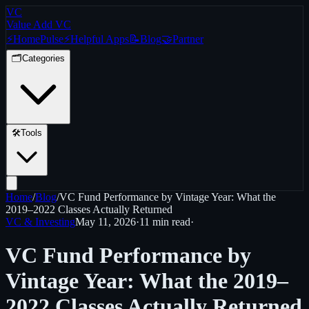
VC
Value Add VC
⚡
Home
Pulse
⚡
Helpful Apps
📝
Blog
🤝
Partner
🗂️
Categories
🛠️
Tools
Home
/
Blog
/
VC Fund Performance by Vintage Year: What the
2019–2022 Classes Actually Returned
VC & Investing
May 11, 2026
·
11 min
read
·
VC Fund Performance by
Vintage Year: What the 2019–
2022 Classes Actually Returned