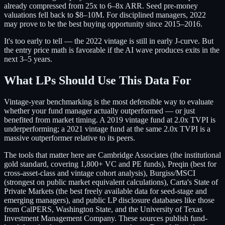
already compressed from 25x to 6–8x ARR. Seed pre-money
valuations fell back to $8–10M. For disciplined managers, 2022
may prove to be the best buying opportunity since 2015–2016.
It's too early to tell — the 2022 vintage is still in early J-curve. But
the entry price math is favorable if the AI wave produces exits in the
next 3–5 years.
What LPs Should Use This Data For
Vintage-year benchmarking is the most defensible way to evaluate
whether your fund manager actually outperformed — or just
benefited from market timing. A 2019 vintage fund at 2.0x TVPI is
underperforming; a 2021 vintage fund at the same 2.0x TVPI is a
massive outperformer relative to its peers.
The tools that matter here are Cambridge Associates (the institutional
gold standard, covering 1,800+ VC and PE funds), Preqin (best for
cross-asset-class and vintage cohort analysis), Burgiss/MSCI
(strongest on public market equivalent calculations), Carta's State of
Private Markets (the best freely available data for seed-stage and
emerging managers), and public LP disclosure databases like those
from CalPERS, Washington State, and the University of Texas
Investment Management Company. These sources publish fund-