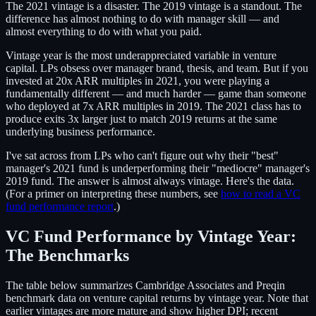
The 2021 vintage is a disaster. The 2019 vintage is a standout. The
difference has almost nothing to do with manager skill — and
almost everything to do with what you paid.
Vintage year is the most underappreciated variable in venture
capital. LPs obsess over manager brand, thesis, and team. But if you
invested at 20x ARR multiples in 2021, you were playing a
fundamentally different — and much harder — game than someone
who deployed at 7x ARR multiples in 2019. The 2021 class has to
produce exits 3x larger just to match 2019 returns at the same
underlying business performance.
I've sat across from LPs who can't figure out why their "best"
manager's 2021 fund is underperforming their "mediocre" manager's
2019 fund. The answer is almost always vintage. Here's the data.
(For a primer on interpreting these numbers, see
how to read a VC
fund performance report
.)
VC Fund Performance by Vintage Year:
The Benchmarks
The table below summarizes Cambridge Associates and Preqin
benchmark data on venture capital returns by vintage year. Note that
earlier vintages are more mature and show higher DPI; recent