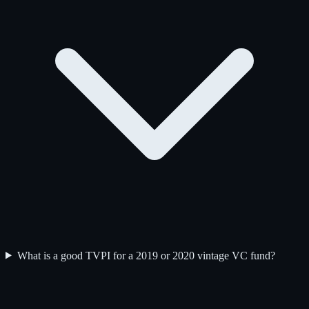
What is a good TVPI for a 2019 or 2020 vintage VC fund?