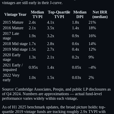
vintages are still early in their J-curve.
Median
Top-Quartile
Median
Net IRR
Vintage Year
TVPI
TVPI
DPI
(median)
2015
Mature
2.4x
4.1x
1.8x
21%
2016
Mature
2.1x
3.5x
1.4x
18%
2017
Late
1.9x
3.2x
0.9x
16%
stage
2018
Mid stage
1.7x
2.8x
0.6x
14%
2019
Mid stage
1.5x
2.7x
0.4x
12%
2020
Early
1.3x
2.1x
0.2x
9%
stage
2021
Early /
0.95x
1.4x
0.05x
–4%
impaired
2022
Very
1.0x
1.5x
0.03x
2%
early
Source: Cambridge Associates, Preqin, and public LP disclosures as
of Q4 2024. Numbers are approximations — actual fund-level
performance varies widely within each vintage.
As of H1 2025 benchmark updates, the broad picture holds: top-
quartile 2019 vintage funds are tracking roughly 2.9x TVPI with