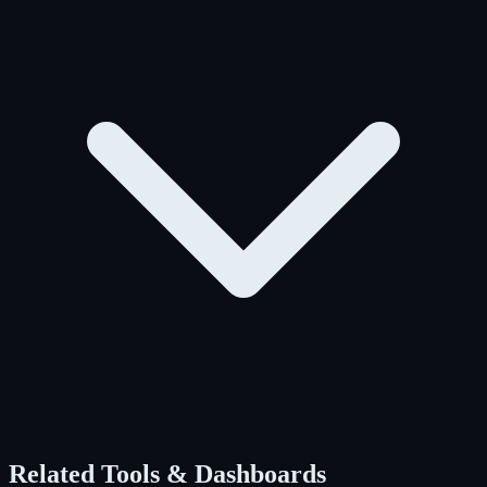
Related Tools & Dashboards