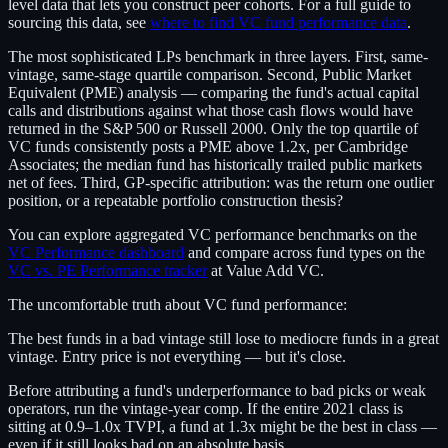
level data that lets you construct peer cohorts. For a full guide to
sourcing this data, see
where to find VC fund performance data
.
The most sophisticated LPs benchmark in three layers. First, same-
vintage, same-stage quartile comparison. Second, Public Market
Equivalent (PME) analysis — comparing the fund's actual capital
calls and distributions against what those cash flows would have
returned in the S&P 500 or Russell 2000. Only the top quartile of
VC funds consistently posts a PME above 1.2x, per Cambridge
Associates; the median fund has historically trailed public markets
net of fees. Third, GP-specific attribution: was the return one outlier
position, or a repeatable portfolio construction thesis?
You can explore aggregated VC performance benchmarks on the
VC Performance dashboard
and compare across fund types on the
VC vs. PE Performance tracker
at Value Add VC.
The uncomfortable truth about VC fund performance:
The best funds in a bad vintage still lose to mediocre funds in a great
vintage. Entry price is not everything — but it's close.
Before attributing a fund's underperformance to bad picks or weak
operators, run the vintage-year comp. If the entire 2021 class is
sitting at 0.9–1.0x TVPI, a fund at 1.3x might be the best in class —
even if it still looks bad on an absolute basis.