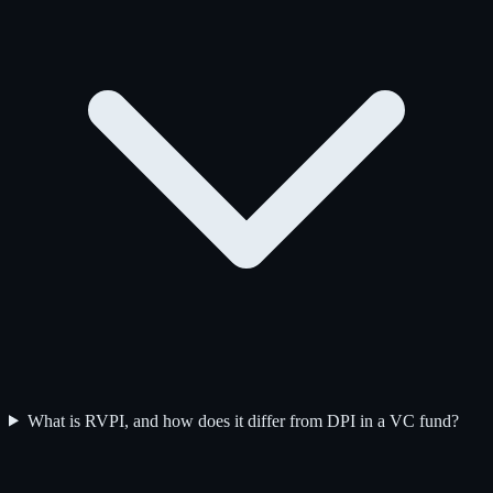
What is RVPI, and how does it differ from DPI in a VC fund?