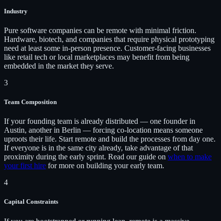
Industry
Pure software companies can be remote with minimal friction.
Hardware, biotech, and companies that require physical prototyping
need at least some in-person presence. Customer-facing businesses
like retail tech or local marketplaces may benefit from being
embedded in the market they serve.
3
Team Composition
If your founding team is already distributed — one founder in
Austin, another in Berlin — forcing co-location means someone
uproots their life. Start remote and build the processes from day one.
If everyone is in the same city already, take advantage of that
proximity during the early sprint. Read our guide on
when to make
your first hire
for more on building your early team.
4
Capital Constraints