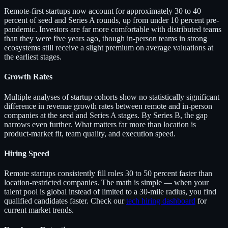
Remote-first startups now account for approximately 30 to 40
percent of seed and Series A rounds, up from under 10 percent pre-
pandemic. Investors are far more comfortable with distributed teams
than they were five years ago, though in-person teams in strong
ecosystems still receive a slight premium on average valuations at
the earliest stages.
Growth Rates
Multiple analyses of startup cohorts show no statistically significant
difference in revenue growth rates between remote and in-person
companies at the seed and Series A stages. By Series B, the gap
narrows even further. What matters far more than location is
product-market fit, team quality, and execution speed.
Hiring Speed
Remote startups consistently fill roles 30 to 50 percent faster than
location-restricted companies. The math is simple — when your
talent pool is global instead of limited to a 30-mile radius, you find
qualified candidates faster. Check our
tech hiring dashboard
for
current market trends.