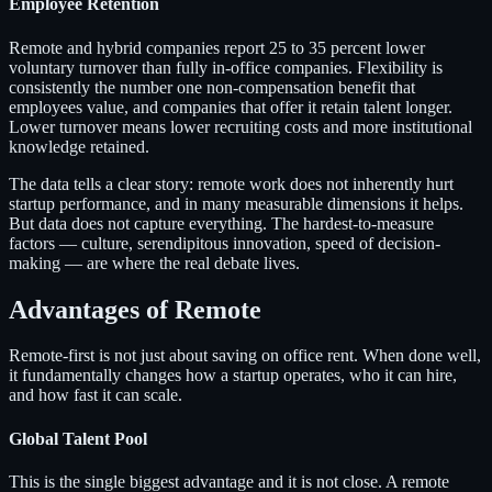
Employee Retention
Remote and hybrid companies report 25 to 35 percent lower
voluntary turnover than fully in-office companies. Flexibility is
consistently the number one non-compensation benefit that
employees value, and companies that offer it retain talent longer.
Lower turnover means lower recruiting costs and more institutional
knowledge retained.
The data tells a clear story: remote work does not inherently hurt
startup performance, and in many measurable dimensions it helps.
But data does not capture everything. The hardest-to-measure
factors — culture, serendipitous innovation, speed of decision-
making — are where the real debate lives.
Advantages of Remote
Remote-first is not just about saving on office rent. When done well,
it fundamentally changes how a startup operates, who it can hire,
and how fast it can scale.
Global Talent Pool
This is the single biggest advantage and it is not close. A remote