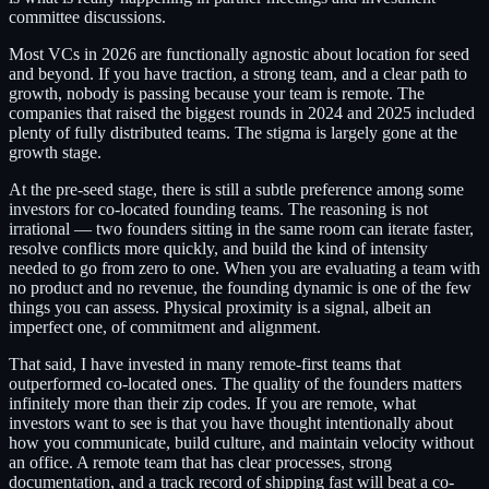
committee discussions.
Most VCs in 2026 are functionally agnostic about location for seed
and beyond. If you have traction, a strong team, and a clear path to
growth, nobody is passing because your team is remote. The
companies that raised the biggest rounds in 2024 and 2025 included
plenty of fully distributed teams. The stigma is largely gone at the
growth stage.
At the pre-seed stage, there is still a subtle preference among some
investors for co-located founding teams. The reasoning is not
irrational — two founders sitting in the same room can iterate faster,
resolve conflicts more quickly, and build the kind of intensity
needed to go from zero to one. When you are evaluating a team with
no product and no revenue, the founding dynamic is one of the few
things you can assess. Physical proximity is a signal, albeit an
imperfect one, of commitment and alignment.
That said, I have invested in many remote-first teams that
outperformed co-located ones. The quality of the founders matters
infinitely more than their zip codes. If you are remote, what
investors want to see is that you have thought intentionally about
how you communicate, build culture, and maintain velocity without
an office. A remote team that has clear processes, strong
documentation, and a track record of shipping fast will beat a co-