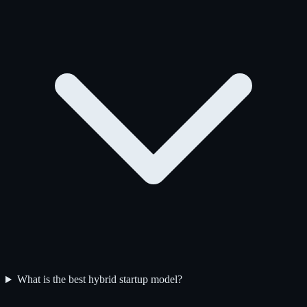
What is the best hybrid startup model?