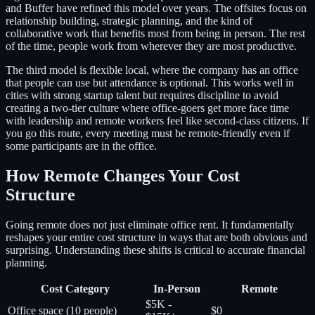
and Buffer have refined this model over years. The offsites focus on
relationship building, strategic planning, and the kind of
collaborative work that benefits most from being in person. The rest
of the time, people work from wherever they are most productive.
The third model is flexible local, where the company has an office
that people can use but attendance is optional. This works well in
cities with strong startup talent but requires discipline to avoid
creating a two-tier culture where office-goers get more face time
with leadership and remote workers feel like second-class citizens. If
you go this route, every meeting must be remote-friendly even if
some participants are in the office.
How Remote Changes Your Cost
Structure
Going remote does not just eliminate office rent. It fundamentally
reshapes your entire cost structure in ways that are both obvious and
surprising. Understanding these shifts is critical to accurate financial
planning.
Cost Category
In-Person
Remote
$5K -
Office space (10 people)
$0