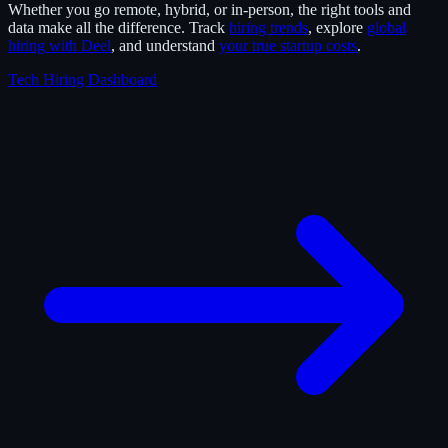
Whether you go remote, hybrid, or in-person, the right tools and
data make all the difference. Track
hiring trends
, explore
global
hiring with Deel
, and understand
your true startup costs
.
Tech Hiring Dashboard