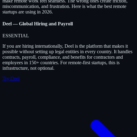
make remote work feel seamless. The wrong ones create friction,
miscommunication, and frustration. Here is what the best remote
startups are using in 2026.
Deel — Global Hiring and Payroll
ESSENTIAL
If you are hiring internationally, Deel is the platform that makes it
possible without setting up legal entities in every country. It handles
contracts, payroll, compliance, and benefits for contractors and
employees in 150+ countries. For remote-first startups, this is
infrastructure, not optional.
Try Deel