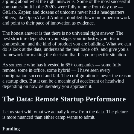
arguing about what the right answer is. Some of the most successful
companies built in the 2020s were fully remote from day one —
GitLab, Zapier, and dozens of unicorns never had a headquarters.
Others, like OpenAI and Anduril, doubled down on in-person work
and point to their pace of innovation as evidence.
The honest answer is that there is no universal right answer. The
best structure depends on your stage, your industry, your team
composition, and the kind of product you are building. What we can
do is look at the data, understand the real trade-offs, and give you a
framework for making the decision that fits your specific situation.
As someone who has invested in 65+ companies — some fully
remote, some in-office, some hybrid — I have seen every
configuration succeed and fail. The configuration is never the reason
a startup dies. But it can be a meaningful accelerant or headwind
depending on how deliberately you approach it.
The Data: Remote Startup Performance
Let us start with what we actually know from the data. The picture
is more nuanced than either camp wants to admit.
Funding