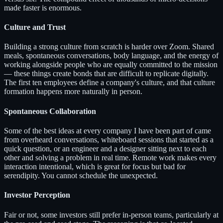
made faster is enormous.
Culture and Trust
Building a strong culture from scratch is harder over Zoom. Shared
meals, spontaneous conversations, body language, and the energy of
working alongside people who are equally committed to the mission
— these things create bonds that are difficult to replicate digitally.
The first ten employees define a company's culture, and that culture
formation happens more naturally in person.
Spontaneous Collaboration
Some of the best ideas at every company I have been part of came
from overheard conversations, whiteboard sessions that started as a
quick question, or an engineer and a designer sitting next to each
other and solving a problem in real time. Remote work makes every
interaction intentional, which is great for focus but bad for
serendipity. You cannot schedule the unexpected.
Investor Perception
Fair or not, some investors still prefer in-person teams, particularly at