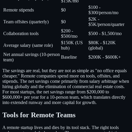
$15K/mo
$100 -
Remote stipends
$0
$300/person/mo
$2K -
Team offsites (quarterly)
$0
$5K/person/quarter
$200 -
Collaboration tools
$500 - $1,500/mo
$500/mo
$150K (US
$80K - $120K
Average salary (same role)
hub)
(global)
Net annual savings (10-person
Baseline
$200K - $600K+
team)
The savings are real, but they are not as simple as "no office equals
cheaper." Remote companies spend more on tools, offsites, and
stipends. The net savings come primarily from salary arbitrage when
hiring globally and the elimination of commercial real estate costs.
For most startups, the net savings range from $200,000 to
$600,000+ per year for a 10-person team, which translates directly
into extended runway and more capital for growth.
Tools for Remote Teams
A remote startup lives and dies by its tool stack. The right tools