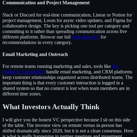
Communication and Project Management
Slack or Discord for real-time communication, Linear or Notion for
project management, Loom for async video updates, and Figma for
collaborative design. The key is picking one tool per category and
committing to it rather than spreading communication across five
different platforms. Browse our full
tools directory
for
recommendations in every category.
Email Marketing and Outreach
For remote teams running marketing and sales, tools like
Kit
(formerly ConvertKit)
handle email marketing, and CRM platforms
keep customer relationships organized across distributed teams. The
important thing is that every customer interaction is logged in a
shared system so that no context is lost when team members are in
different time zones.
What Investors Actually Think
I will give you the honest VC perspective because I sit on this side
of the table. The investor view on remote versus in-person has
shifted dramatically since 2020, but it is not a clean consensus. Here
is what is really happening in partner meetings and investment