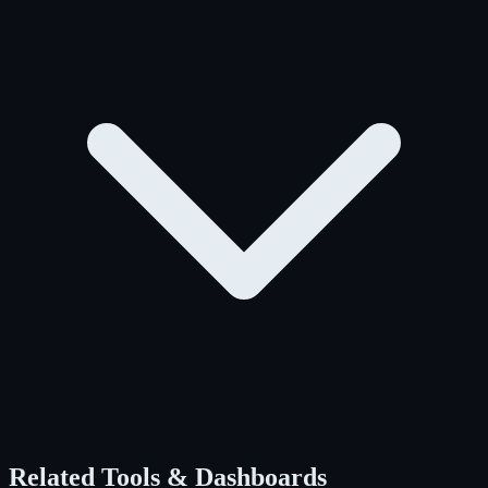
Related Tools & Dashboards