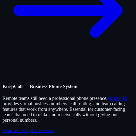
KrispCall — Business Phone System
Remote teams still need a professional phone presence.
KrispCall
provides virtual business numbers, call routing, and team calling
features that work from anywhere. Essential for customer-facing
teams that need to make and receive calls without giving out
personal numbers.
Read our KrispCall review