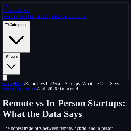
VC
Value Add VC
⚡
Home
Pulse
⚡
Helpful Apps
📝
Blog
🤝
Partner
🗂️
Categories
🛠️
Tools
Home
/
Blog
/
Remote vs In-Person Startups: What the Data Says
Startup Operations
April 2026
·
9 min
read
·
Remote vs In-Person Startups:
What the Data Says
The honest trade-offs between remote, hybrid, and in-person —