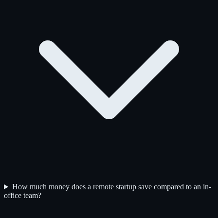
How much money does a remote startup save compared to an in-
office team?