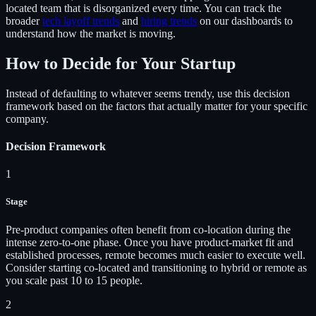
located team that is disorganized every time. You can track the
broader
tech layoff trends
and
hiring trends
on our dashboards to
understand how the market is moving.
How to Decide for Your Startup
Instead of defaulting to whatever seems trendy, use this decision
framework based on the factors that actually matter for your specific
company.
Decision Framework
1
Stage
Pre-product companies often benefit from co-location during the
intense zero-to-one phase. Once you have product-market fit and
established processes, remote becomes much easier to execute well.
Consider starting co-located and transitioning to hybrid or remote as
you scale past 10 to 15 people.
2