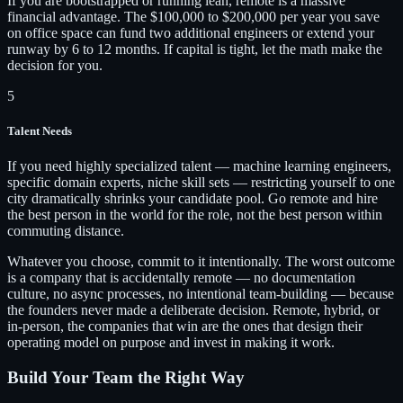
If you are bootstrapped or running lean, remote is a massive
financial advantage. The $100,000 to $200,000 per year you save
on office space can fund two additional engineers or extend your
runway by 6 to 12 months. If capital is tight, let the math make the
decision for you.
5
Talent Needs
If you need highly specialized talent — machine learning engineers,
specific domain experts, niche skill sets — restricting yourself to one
city dramatically shrinks your candidate pool. Go remote and hire
the best person in the world for the role, not the best person within
commuting distance.
Whatever you choose, commit to it intentionally. The worst outcome
is a company that is accidentally remote — no documentation
culture, no async processes, no intentional team-building — because
the founders never made a deliberate decision. Remote, hybrid, or
in-person, the companies that win are the ones that design their
operating model on purpose and invest in making it work.
Build Your Team the Right Way