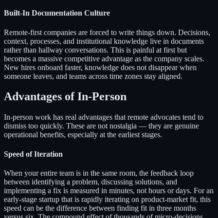
Built-In Documentation Culture
Remote-first companies are forced to write things down. Decisions,
context, processes, and institutional knowledge live in documents
rather than hallway conversations. This is painful at first but
becomes a massive competitive advantage as the company scales.
New hires onboard faster, knowledge does not disappear when
someone leaves, and teams across time zones stay aligned.
Advantages of In-Person
In-person work has real advantages that remote advocates tend to
dismiss too quickly. These are not nostalgia — they are genuine
operational benefits, especially at the earliest stages.
Speed of Iteration
When your entire team is in the same room, the feedback loop
between identifying a problem, discussing solutions, and
implementing a fix is measured in minutes, not hours or days. For an
early-stage startup that is rapidly iterating on product-market fit, this
speed can be the difference between finding fit in three months
versus six. The compound effect of thousands of micro-decisions