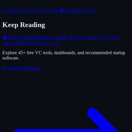
📈
Tech Hiring
📉
Tech Layoffs
🌍
Deel
📞
KrispCall
Keep Reading
👤
When to Hire
💵
Startup Costs
🤖
AI-Native Hiring: 10-Person
Teams Doing the Work of 100
Explore 45+ free VC tools, dashboards, and recommended startup
software.
Explore Dashboards