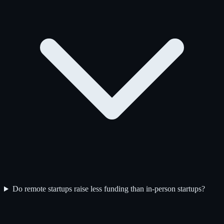
Do remote startups raise less funding than in-person startups?