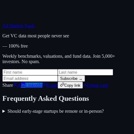
All Startup Tools
Get VC data most people never see
— 100% free
Weekly benchmarks, valuations, and fund data. Join 5,000+
investors. No spam.
Subscribe →
Share
X
LinkedIn
Email
Quote card
Copy link
Frequently Asked Questions
Should early-stage startups be remote or in-person?