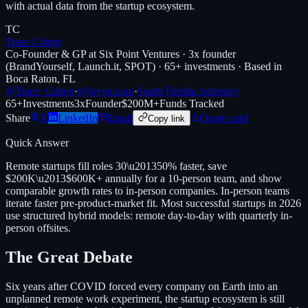
with actual data from the startup ecosystem.
TC
Trace Cohen
Co-Founder & GP at Six Point Ventures · 3x founder
(BrandYourself, Launch.it, SPOT) · 65+ investments · Based in
Boca Raton, FL
@Trace_Cohen
·
t@nyvp.com
·
South Florida Advisory
65+
Investments
3x
Founder
$200M+
Funds Tracked
Share
X
LinkedIn
Email
Quote card
Copy link
Quick Answer
Remote startups fill roles 30\u201350% faster, save
$200K\u2013$600K+ annually for a 10-person team, and show
comparable growth rates to in-person companies. In-person teams
iterate faster pre-product-market fit. Most successful startups in 2026
use structured hybrid models: remote day-to-day with quarterly in-
person offsites.
The Great Debate
Six years after COVID forced every company on Earth into an
unplanned remote work experiment, the startup ecosystem is still