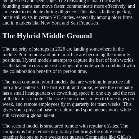
the pre-seed and seed stage. The reasoning is that co-located
founding teams can move faster, communicate more effectively, and
are easier to evaluate during diligence. This bias is fading quickly,
but it still exists in certain VC circles, especially among older firms
and in markets like New York and San Francisco.
The Hybrid Middle Ground
The majority of startups in 2026 are landing somewhere in the
middle. Pure remote and pure in-office are becoming the minority
positions. Hybrid models attempt to capture the best of both worlds
— the talent access and cost savings of remote work combined with
the collaboration benefits of in-person time.
The most common hybrid models that are working in practice fall
into a few patterns. The first is hub-and-spoke, where the company
has a small headquarters or coworking space in one city and the rest
of the team is remote. The core team comes in two to three days per
week, and remote employees fly in quarterly for team weeks. This
gives you a physical base for culture and spontaneous work while
still accessing global talent.
The second model is structured remote with regular offsites. The
company is fully remote day-to-day but brings the entire team
together for one to two weeks per quarter. Companies like GitLab