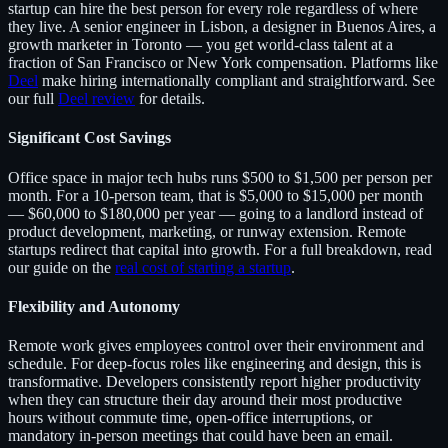
startup can hire the best person for every role regardless of where
they live. A senior engineer in Lisbon, a designer in Buenos Aires, a
growth marketer in Toronto — you get world-class talent at a
fraction of San Francisco or New York compensation. Platforms like
Deel
make hiring internationally compliant and straightforward. See
our full
Deel review
for details.
Significant Cost Savings
Office space in major tech hubs runs $500 to $1,500 per person per
month. For a 10-person team, that is $5,000 to $15,000 per month
— $60,000 to $180,000 per year — going to a landlord instead of
product development, marketing, or runway extension. Remote
startups redirect that capital into growth. For a full breakdown, read
our guide on the
real cost of starting a startup
.
Flexibility and Autonomy
Remote work gives employees control over their environment and
schedule. For deep-focus roles like engineering and design, this is
transformative. Developers consistently report higher productivity
when they can structure their day around their most productive
hours without commute time, open-office interruptions, or
mandatory in-person meetings that could have been an email.