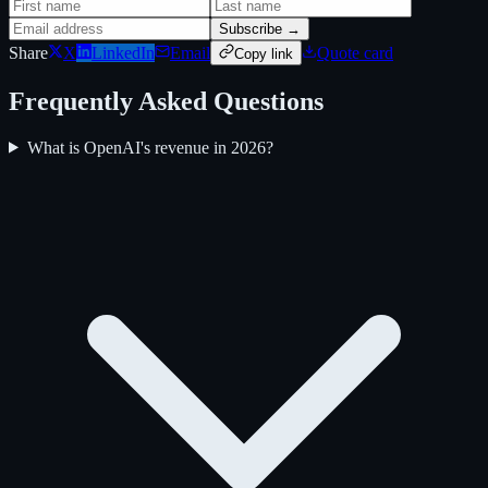
Subscribe →
Share
X
LinkedIn
Email
Quote card
Copy link
Frequently Asked Questions
What is OpenAI's revenue in 2026?