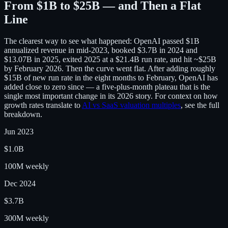
From $1B to $25B — and Then a Flat
Line
The clearest way to see what happened: OpenAI passed $1B
annualized revenue in mid-2023, booked $3.7B in 2024 and
$13.07B in 2025, exited 2025 at a $21.4B run rate, and hit ~$25B
by February 2026. Then the curve went flat. After adding roughly
$15B of new run rate in the eight months to February, OpenAI has
added close to zero since — a five-plus-month plateau that is the
single most important change in its 2026 story. For context on how
growth rates translate to
AI vs SaaS valuation multiples
, see the full
breakdown.
Jun 2023
$1.0B
100M weekly
Dec 2024
$3.7B
300M weekly