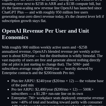
rounding error next to $25B in ARR and a $13B compute bill, but
it's the fastest-scaling new revenue line OpenAI has launched since
ChatGPT Plus — and with roughly 950 million free users
generating near-zero direct revenue today, it's the clearest lever left if
subscription growth stays flat.
OpenAI Revenue Per User and Unit
Economics
With roughly 900 million weekly active users and ~$25B
annualized revenue, OpenAI's blended revenue per weekly active
user is about $28/year — but the distribution is wildly bimodal. The
vast majority of users are free and generate almost nothing directly
(the ad pilot is just starting to change that). The 50M+ paid
subscribers average roughly $500/year — heavily skewed by
Enterprise contracts and the $200/month Pro tier.
Plus tier ARPU:
$240/year ($20/mo × 12) — the volume base
of the paid mix
Pro tier ARPU:
$2,400/year ($200/mo × 12) — 500K+
subscribers — a $1.2B+ run-rate line on its own
Enterprise:
7M+ workplace seats deployed; enterprise revenue
now >40% of total and heading toward parity with consumer