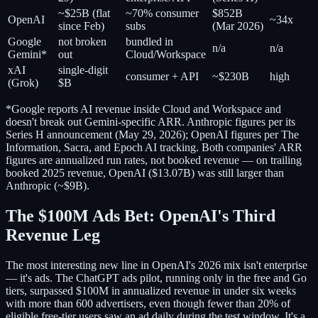
~$25B (flat
~70% consumer
$852B
OpenAI
~34x
since Feb)
subs
(Mar 2026)
Google
not broken
bundled in
n/a
n/a
Gemini*
out
Cloud/Workspace
xAI
single-digit
consumer + API
~$230B
high
(Grok)
$B
*Google reports AI revenue inside Cloud and Workspace and
doesn't break out Gemini-specific ARR. Anthropic figures per its
Series H announcement (May 29, 2026); OpenAI figures per The
Information, Sacra, and Epoch AI tracking. Both companies' ARR
figures are annualized run rates, not booked revenue — on trailing
booked 2025 revenue, OpenAI ($13.07B) was still larger than
Anthropic (~$9B).
The $100M Ads Bet: OpenAI's Third
Revenue Leg
The most interesting new line in OpenAI's 2026 mix isn't enterprise
— it's ads. The ChatGPT ads pilot, running only in the free and Go
tiers, surpassed $100M in annualized revenue in under six weeks
with more than 600 advertisers, even though fewer than 20% of
eligible free-tier users saw an ad daily during the test window. It's a