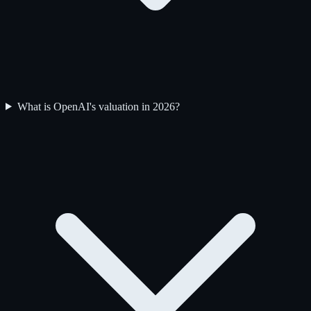
What is OpenAI's valuation in 2026?