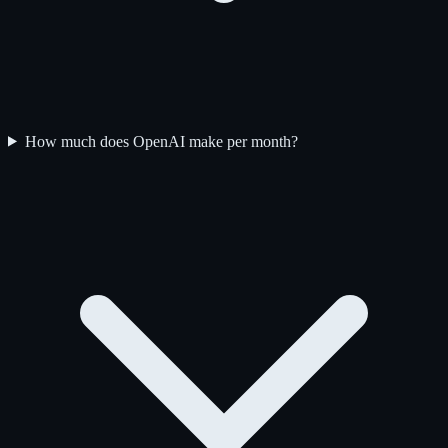
How much does OpenAI make per month?