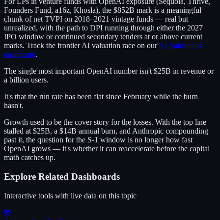
For LPs in venture funds with OpenAI exposure (Sequoia, Thrive,
Founders Fund, a16z, Khosla), the $852B mark is a meaningful
chunk of net TVPI on 2018–2021 vintage funds — real but
unrealized, with the path to DPI running through either the 2027
IPO window or continued secondary tenders at or above current
marks. Track the frontier AI valuation race on our
AI Valuations
dashboard
.
The single most important OpenAI number isn't $25B in revenue or
a billion users.
It's that the run rate has been flat since February while the burn
hasn't.
Growth used to be the cover story for the losses. With the top line
stalled at $25B, a $14B annual burn, and Anthropic compounding
past it, the question for the S-1 window is no longer how fast
OpenAI grows — it's whether it can reaccelerate before the capital
math catches up.
Explore Related Dashboards
Interactive tools with live data on this topic
💸