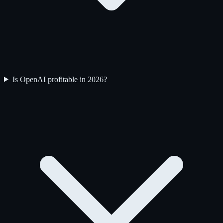
Is OpenAI profitable in 2026?