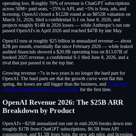
operating loss. Roughly 70% of revenue is ChatGPT subscriptions
across 50M+ paid seats, ~25% is API, and ~5% is Sora, ads, and
licensing. OpenAI closed a $122B round at an $852B valuation on
March 31, 2026, filed a confidential S-1 on June 8, 2026, and
projects roughly $14B in 2026 losses — while Anthropic's run rate
passed OpenAI's in April 2026 and reached $47B by late May.
OpenAI runs at roughly $25 billion in annualized revenue — about
$2B per month, essentially flat since February 2026 — while leaked
audited financials showed a $20.9B operating loss on $13.07B of
booked 2025 revenue, a confidential S-1 filed June 8, 2026, and a
rival that just passed it on the top line.
Growing revenue ~7x in two years is no longer the hard part for
OpenAI. The hard parts are that the growth curve went flat this
spring, the losses are still bigger than the business, and
Anthropic's
run rate crossed OpenAI's in April 2026
for the first time.
OpenAI Revenue 2026: The $25B ARR
Breakdown by Product
OpenAI's ~$25B annualized run rate in mid-2026 breaks down into
roughly $17B from ChatGPT subscriptions, $6.5B from API
consumption, and $1.5B from Sora, the new ads pilot, and licensing.