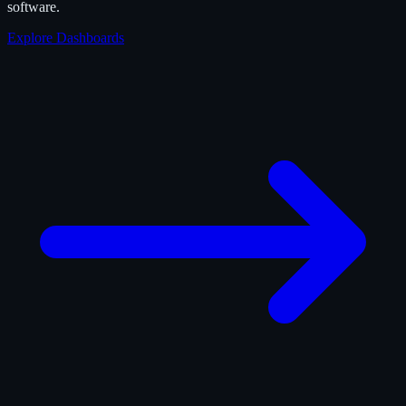
software.
Explore Dashboards