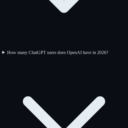
How many ChatGPT users does OpenAI have in 2026?