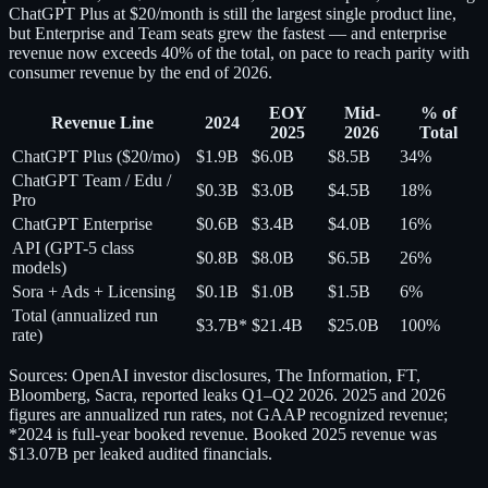
ChatGPT Plus at $20/month is still the largest single product line,
but Enterprise and Team seats grew the fastest — and enterprise
revenue now exceeds 40% of the total, on pace to reach parity with
consumer revenue by the end of 2026.
EOY
Mid-
% of
Revenue Line
2024
2025
2026
Total
ChatGPT Plus ($20/mo)
$1.9B
$6.0B
$8.5B
34%
ChatGPT Team / Edu /
$0.3B
$3.0B
$4.5B
18%
Pro
ChatGPT Enterprise
$0.6B
$3.4B
$4.0B
16%
API (GPT-5 class
$0.8B
$8.0B
$6.5B
26%
models)
Sora + Ads + Licensing
$0.1B
$1.0B
$1.5B
6%
Total (annualized run
$3.7B*
$21.4B
$25.0B
100%
rate)
Sources: OpenAI investor disclosures, The Information, FT,
Bloomberg, Sacra, reported leaks Q1–Q2 2026. 2025 and 2026
figures are annualized run rates, not GAAP recognized revenue;
*2024 is full-year booked revenue. Booked 2025 revenue was
$13.07B per leaked audited financials.