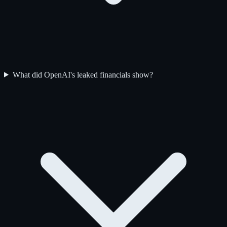
What did OpenAI's leaked financials show?