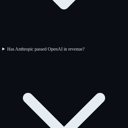
Has Anthropic passed OpenAI in revenue?