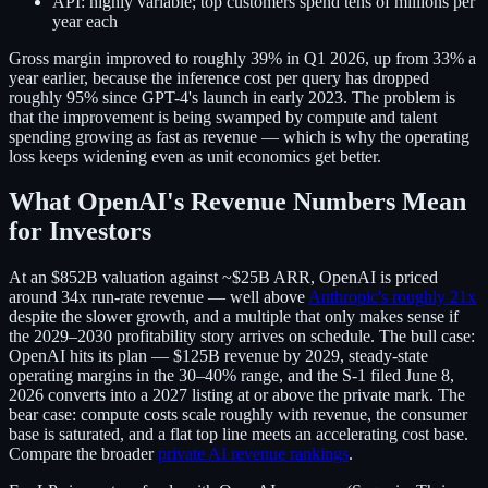
API:
highly variable; top customers spend tens of millions per
year each
Gross margin improved to roughly 39% in Q1 2026, up from 33% a
year earlier, because the inference cost per query has dropped
roughly 95% since GPT-4's launch in early 2023. The problem is
that the improvement is being swamped by compute and talent
spending growing as fast as revenue — which is why the operating
loss keeps widening even as unit economics get better.
What OpenAI's Revenue Numbers Mean
for Investors
At an $852B valuation against ~$25B ARR, OpenAI is priced
around 34x run-rate revenue — well above
Anthropic's roughly 21x
despite the slower growth, and a multiple that only makes sense if
the 2029–2030 profitability story arrives on schedule. The bull case:
OpenAI hits its plan — $125B revenue by 2029, steady-state
operating margins in the 30–40% range, and the S-1 filed June 8,
2026 converts into a 2027 listing at or above the private mark. The
bear case: compute costs scale roughly with revenue, the consumer
base is saturated, and a flat top line meets an accelerating cost base.
Compare the broader
private AI revenue rankings
.