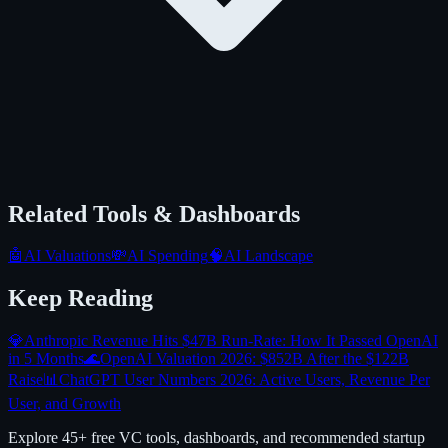
Related Tools & Dashboards
🤖
AI Valuations
💸
AI Spending
🧠
AI Landscape
Keep Reading
💎
Anthropic Revenue Hits $47B Run-Rate: How It Passed OpenAI
in 5 Months
🌊
OpenAI Valuation 2026: $852B After the $122B
Raise
📊
ChatGPT User Numbers 2026: Active Users, Revenue Per
User, and Growth
Explore 45+ free VC tools, dashboards, and recommended startup