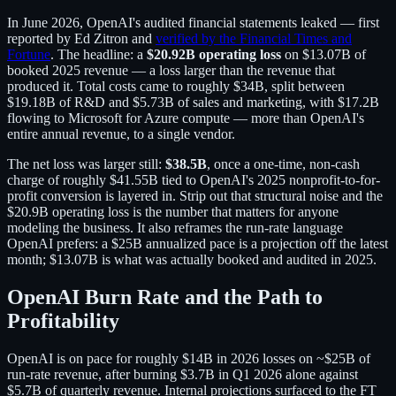
In June 2026, OpenAI's audited financial statements leaked — first
reported by Ed Zitron and
verified by the Financial Times and
Fortune
. The headline: a
$20.92B operating loss
on $13.07B of
booked 2025 revenue — a loss larger than the revenue that
produced it. Total costs came to roughly $34B, split between
$19.18B of R&D and $5.73B of sales and marketing, with $17.2B
flowing to Microsoft for Azure compute — more than OpenAI's
entire annual revenue, to a single vendor.
The net loss was larger still:
$38.5B
, once a one-time, non-cash
charge of roughly $41.55B tied to OpenAI's 2025 nonprofit-to-for-
profit conversion is layered in. Strip out that structural noise and the
$20.9B operating loss is the number that matters for anyone
modeling the business. It also reframes the run-rate language
OpenAI prefers: a $25B annualized pace is a projection off the latest
month; $13.07B is what was actually booked and audited in 2025.
OpenAI Burn Rate and the Path to
Profitability
OpenAI is on pace for roughly $14B in 2026 losses on ~$25B of
run-rate revenue, after burning $3.7B in Q1 2026 alone against
$5.7B of quarterly revenue. Internal projections surfaced to the FT