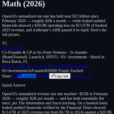
Math (2026)
OpenAI's annualized run rate has held near $25 billion since
February 2026 — roughly $2B a month — while leaked audited
financials showed a $20.9B operating loss on $13.07B of booked
2025 revenue, and Anthropic's ARR passed it in April. Here's the
full picture.
TC
Trace Cohen
Co-Founder & GP at Six Point Ventures · 3x founder
(BrandYourself, Launch.it, SPOT) · 65+ investments · Based in
Boca Raton, FL
@Trace_Cohen
·
t@nyvp.com
·
South Florida Advisory
65+
Investments
3x
Founder
$200M+
Funds Tracked
Share
X
LinkedIn
Email
Quote card
Copy link
Quick Answer
OpenAI's annualized revenue run rate reached ~$25B in February
2026 — roughly $2B per month — and has held essentially flat
since, per The Information and Sacra tracking. On a booked basis,
leaked audited financials verified by the Financial Times showed
$13.07B of 2025 revenue (up from $3.7B in 2024) against a $20.9B