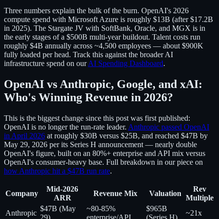
Three numbers explain the bulk of the burn. OpenAI's 2026
compute spend with Microsoft Azure is roughly $13B (after $17.2B
in 2025). The Stargate JV with SoftBank, Oracle, and MGX is in
the early stages of a $500B multi-year buildout. Talent costs run
roughly $4B annually across ~4,500 employees — about $900K
fully loaded per head. Track this against the broader AI
infrastructure spend on our
AI Spending Dashboard
.
OpenAI vs Anthropic, Google, and xAI:
Who's Winning Revenue in 2026?
This is the biggest change since this post was first published:
OpenAI is no longer the run-rate leader.
Anthropic passed OpenAI
in April 2026
at roughly $30B versus $25B, and reached $47B by
May 29, 2026 per its Series H announcement — nearly double
OpenAI's figure, built on an 80%+ enterprise and API mix versus
OpenAI's consumer-heavy base. Full breakdown in our piece on
how Anthropic hit a $47B run rate
.
Mid-2026
Rev
Company
Revenue Mix
Valuation
ARR
Multiple
$47B (May
~80-85%
$965B
Anthropic
~21x
29)
enterprise/API
(Series H)