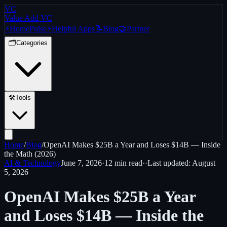
VC
Value Add VC
⚡
Home
Pulse
⚡
Helpful Apps
📝
Blog
🤝
Partner
🗂️
Categories
🛠️
Tools
Home
/
Blog
/
OpenAI Makes $25B a Year and Loses $14B — Inside
the Math (2026)
AI & Technology
June 7, 2026
·
12 min
read
·
·
Last updated:
August
5, 2026
OpenAI Makes $25B a Year
and Loses $14B — Inside the