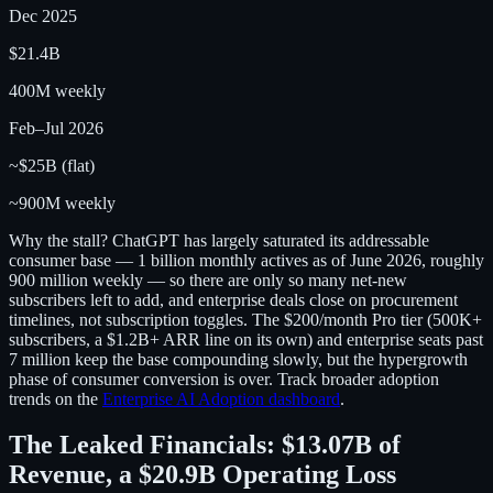
Dec 2025
$21.4B
400M weekly
Feb–Jul 2026
~$25B (flat)
~900M weekly
Why the stall? ChatGPT has largely saturated its addressable
consumer base — 1 billion monthly actives as of June 2026, roughly
900 million weekly — so there are only so many net-new
subscribers left to add, and enterprise deals close on procurement
timelines, not subscription toggles. The $200/month Pro tier (500K+
subscribers, a $1.2B+ ARR line on its own) and enterprise seats past
7 million keep the base compounding slowly, but the hypergrowth
phase of consumer conversion is over. Track broader adoption
trends on the
Enterprise AI Adoption dashboard
.
The Leaked Financials: $13.07B of
Revenue, a $20.9B Operating Loss