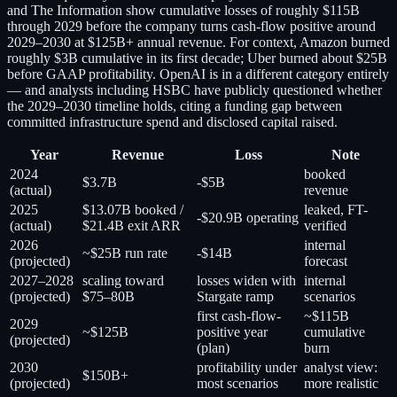
and The Information show cumulative losses of roughly $115B
through 2029 before the company turns cash-flow positive around
2029–2030 at $125B+ annual revenue. For context, Amazon burned
roughly $3B cumulative in its first decade; Uber burned about $25B
before GAAP profitability. OpenAI is in a different category entirely
— and analysts including HSBC have publicly questioned whether
the 2029–2030 timeline holds, citing a funding gap between
committed infrastructure spend and disclosed capital raised.
Year
Revenue
Loss
Note
2024
booked
$3.7B
-$5B
(actual)
revenue
2025
$13.07B booked /
leaked, FT-
-$20.9B operating
(actual)
$21.4B exit ARR
verified
2026
internal
~$25B run rate
-$14B
(projected)
forecast
2027–2028
scaling toward
losses widen with
internal
(projected)
$75–80B
Stargate ramp
scenarios
first cash-flow-
~$115B
2029
~$125B
positive year
cumulative
(projected)
(plan)
burn
2030
profitability under
analyst view:
$150B+
(projected)
most scenarios
more realistic