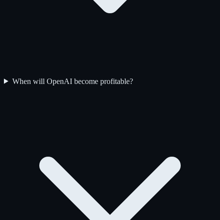
When will OpenAI become profitable?