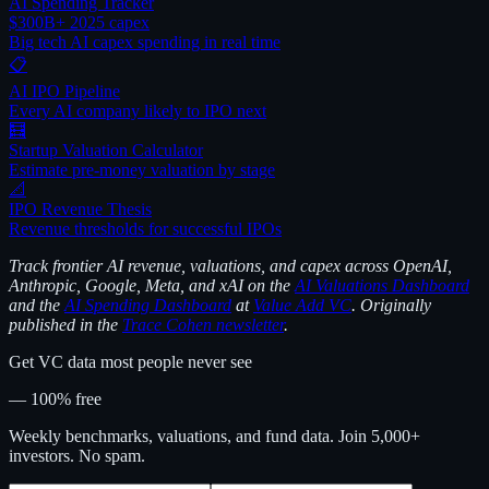
AI Spending Tracker
$300B+ 2025 capex
Big tech AI capex spending in real time
📋
AI IPO Pipeline
Every AI company likely to IPO next
🧮
Startup Valuation Calculator
Estimate pre-money valuation by stage
📐
IPO Revenue Thesis
Revenue thresholds for successful IPOs
Track frontier AI revenue, valuations, and capex across OpenAI,
Anthropic, Google, Meta, and xAI on the
AI Valuations Dashboard
and the
AI Spending Dashboard
at
Value Add VC
. Originally
published in the
Trace Cohen newsletter
.
Get VC data most people never see
— 100% free
Weekly benchmarks, valuations, and fund data. Join 5,000+
investors. No spam.