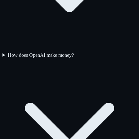
How does OpenAI make money?