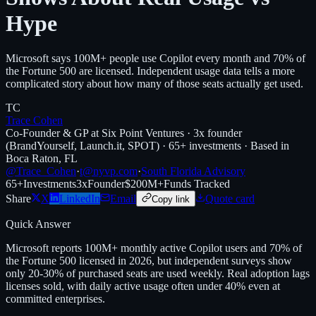
Hype
Microsoft says 100M+ people use Copilot every month and 70% of
the Fortune 500 are licensed. Independent usage data tells a more
complicated story about how many of those seats actually get used.
TC
Trace Cohen
Co-Founder & GP at Six Point Ventures · 3x founder
(BrandYourself, Launch.it, SPOT) · 65+ investments · Based in
Boca Raton, FL
@Trace_Cohen
·
t@nyvp.com
·
South Florida Advisory
65+
Investments
3x
Founder
$200M+
Funds Tracked
Share
X
LinkedIn
Email
Quote card
Copy link
Quick Answer
Microsoft reports 100M+ monthly active Copilot users and 70% of
the Fortune 500 licensed in 2026, but independent surveys show
only 20-30% of purchased seats are used weekly. Real adoption lags
licenses sold, with daily active usage often under 40% even at
committed enterprises.