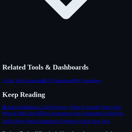
Related Tools & Dashboards
💹
Big Tech Earnings
🤖
AI Valuations
💸
AI Spending
Keep Reading
🤖
Apple Intelligence 2026 Review: What It Actually Does (and
What It Still Can't)
💰
How Enterprises Are Calculating AI ROI in
2026
⚠️
Why Most Enterprise AI Projects Fail in Year Two