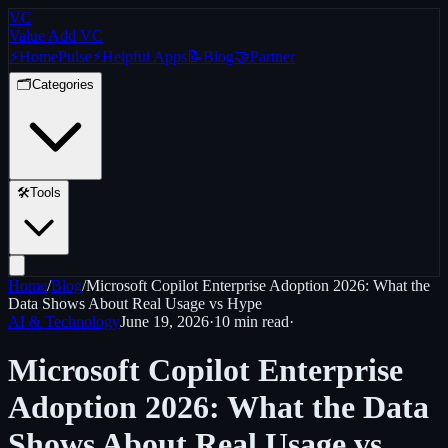
VC
Value Add VC
⚡
Home
Pulse
⚡
Helpful Apps
📝
Blog
🤝
Partner
🗂️
Categories
🛠️
Tools
Home
/
Blog
/
Microsoft Copilot Enterprise Adoption 2026: What the
Data Shows About Real Usage vs Hype
AI & Technology
June 19, 2026
·
10 min
read
·
Microsoft Copilot Enterprise
Adoption 2026: What the Data
Shows About Real Usage vs