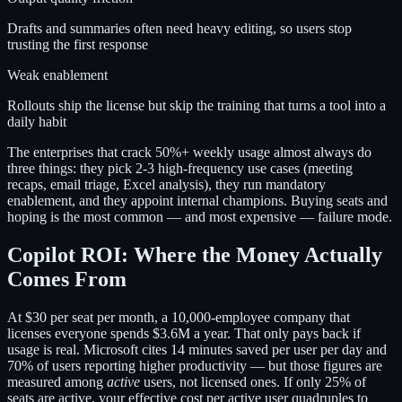
Drafts and summaries often need heavy editing, so users stop
trusting the first response
Weak enablement
Rollouts ship the license but skip the training that turns a tool into a
daily habit
The enterprises that crack 50%+ weekly usage almost always do
three things: they pick 2-3 high-frequency use cases (meeting
recaps, email triage, Excel analysis), they run mandatory
enablement, and they appoint internal champions. Buying seats and
hoping is the most common — and most expensive — failure mode.
Copilot ROI: Where the Money Actually
Comes From
At $30 per seat per month, a 10,000-employee company that
licenses everyone spends $3.6M a year. That only pays back if
usage is real. Microsoft cites 14 minutes saved per user per day and
70% of users reporting higher productivity — but those figures are
measured among
active
users, not licensed ones. If only 25% of
seats are active, your effective cost per active user quadruples to