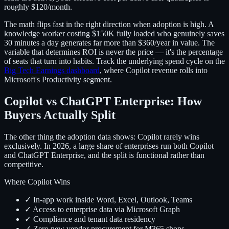
roughly $120/month.
The math flips fast in the right direction when adoption is high. A
knowledge worker costing $150K fully loaded who genuinely saves
30 minutes a day generates far more than $360/year in value. The
variable that determines ROI is never the price — it's the percentage
of seats that turn into habits. Track the underlying spend cycle on the
Big Tech Earnings dashboard
, where Copilot revenue rolls into
Microsoft's Productivity segment.
Copilot vs ChatGPT Enterprise: How
Buyers Actually Split
The other thing the adoption data shows: Copilot rarely wins
exclusively. In 2026, a large share of enterprises run both Copilot
and ChatGPT Enterprise, and the split is functional rather than
competitive.
Where Copilot Wins
✓ In-app work inside Word, Excel, Outlook, Teams
✓ Access to enterprise data via Microsoft Graph
✓ Compliance and tenant data residency
✓ Zero new vendor procurement for M365 shops