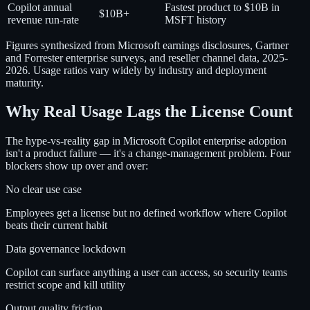
Copilot annual
Fastest product to $10B in
$10B+
revenue run-rate
MSFT history
Figures synthesized from Microsoft earnings disclosures, Gartner
and Forrester enterprise surveys, and reseller channel data, 2025-
2026. Usage ratios vary widely by industry and deployment
maturity.
Why Real Usage Lags the License Count
The hype-vs-reality gap in Microsoft Copilot enterprise adoption
isn't a product failure — it's a change-management problem. Four
blockers show up over and over:
No clear use case
Employees get a license but no defined workflow where Copilot
beats their current habit
Data governance lockdown
Copilot can surface anything a user can access, so security teams
restrict scope and kill utility
Output quality friction