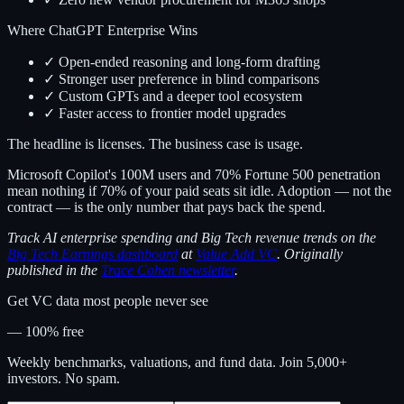
Where ChatGPT Enterprise Wins
✓ Open-ended reasoning and long-form drafting
✓ Stronger user preference in blind comparisons
✓ Custom GPTs and a deeper tool ecosystem
✓ Faster access to frontier model upgrades
The headline is licenses. The business case is usage.
Microsoft Copilot's 100M users and 70% Fortune 500 penetration
mean nothing if 70% of your paid seats sit idle. Adoption — not the
contract — is the only number that pays back the spend.
Track AI enterprise spending and Big Tech revenue trends on the
Big Tech Earnings dashboard
at
Value Add VC
. Originally
published in the
Trace Cohen newsletter
.
Get VC data most people never see
— 100% free
Weekly benchmarks, valuations, and fund data. Join 5,000+
investors. No spam.