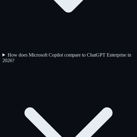
How does Microsoft Copilot compare to ChatGPT Enterprise in
2026?