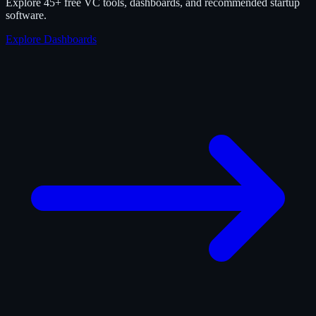
Explore 45+ free VC tools, dashboards, and recommended startup
software.
Explore Dashboards