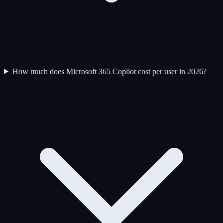
How much does Microsoft 365 Copilot cost per user in 2026?