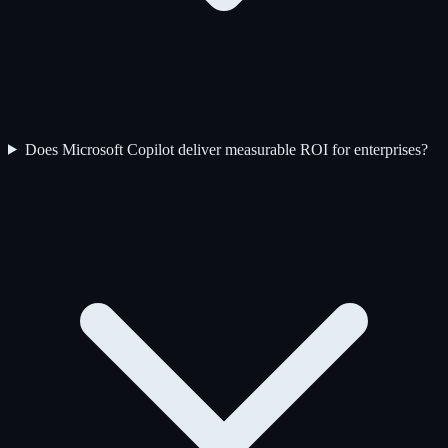
Does Microsoft Copilot deliver measurable ROI for enterprises?