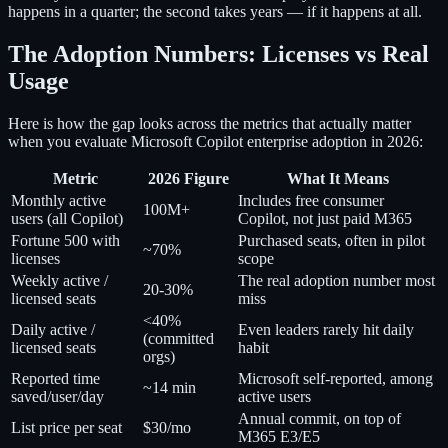
happens in a quarter; the second takes years — if it happens at all.
The Adoption Numbers: Licenses vs Real
Usage
Here is how the gap looks across the metrics that actually matter
when you evaluate Microsoft Copilot enterprise adoption in 2026:
Metric
2026 Figure
What It Means
Monthly active
Includes free consumer
100M+
users (all Copilot)
Copilot, not just paid M365
Fortune 500 with
Purchased seats, often in pilot
~70%
licenses
scope
Weekly active /
The real adoption number most
20-30%
licensed seats
miss
<40%
Daily active /
Even leaders rarely hit daily
(committed
licensed seats
habit
orgs)
Reported time
Microsoft self-reported, among
~14 min
saved/user/day
active users
Annual commit, on top of
List price per seat
$30/mo
M365 E3/E5