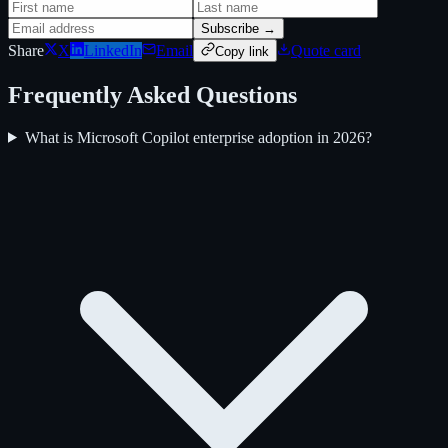
Subscribe →
Share
X
LinkedIn
Email
Quote card
Copy link
Frequently Asked Questions
What is Microsoft Copilot enterprise adoption in 2026?