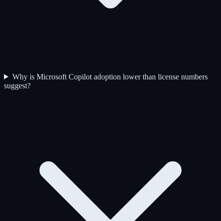
Why is Microsoft Copilot adoption lower than license numbers
suggest?