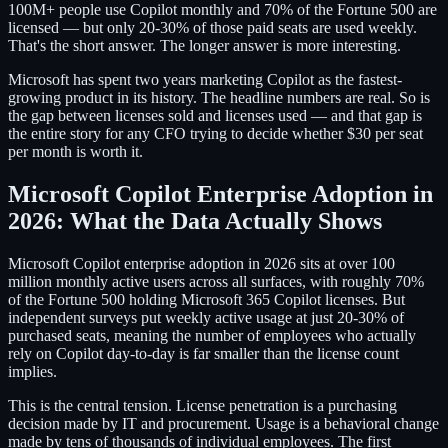
100M+ people use Copilot monthly and 70% of the Fortune 500 are
licensed — but only 20-30% of those paid seats are used weekly.
That's the short answer. The longer answer is more interesting.
Microsoft has spent two years marketing Copilot as the fastest-
growing product in its history. The headline numbers are real. So is
the gap between licenses sold and licenses used — and that gap is
the entire story for any CFO trying to decide whether $30 per seat
per month is worth it.
Microsoft Copilot Enterprise Adoption in
2026: What the Data Actually Shows
Microsoft Copilot enterprise adoption in 2026 sits at over 100
million monthly active users across all surfaces, with roughly 70%
of the Fortune 500 holding Microsoft 365 Copilot licenses. But
independent surveys put weekly active usage at just 20-30% of
purchased seats, meaning the number of employees who actually
rely on Copilot day-to-day is far smaller than the license count
implies.
This is the central tension. License penetration is a purchasing
decision made by IT and procurement. Usage is a behavioral change
made by tens of thousands of individual employees. The first