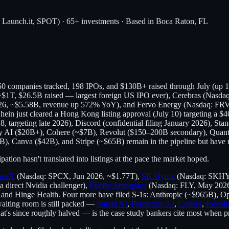
, Launch.it, SPOT) · 65+ investments · Based in Boca Raton, FL
r 50 companies tracked, 198 IPOs, and $130B+ raised through July (up
$1T, $26.5B raised — largest foreign US IPO ever), Cerebras (Nasda
26, ~$5.58B, revenue up 572% YoY), and Fervo Energy (Nasdaq: FRVO
ein just cleared a Hong Kong listing approval (July 10) targeting a $4
, targeting late 2026), Discord (confidential filing January 2026), Stan
exity AI ($20B+), Cohere (~$7B), Revolut ($150–200B secondary), Quan
B), Canva ($42B), and Stripe (~$65B) remain in the pipeline but have n
tion hasn't translated into listings at the pace the market hoped.
aceX
(Nasdaq: SPCX, Jun 2026, ~$1.77T),
SK Hynix
(Nasdaq: SKHY, 
direct Nvidia challenger),
Firefly Aerospace
(Nasdaq: FLY, May 202
 and Hinge Health. Four more have filed S-1s: Anthropic (~$965B), 
waiting room is still packed —
Shield AI
,
Perplexity AI
,
Cohere
,
Revolu
's since roughly halved — is the case study bankers cite most when pricin