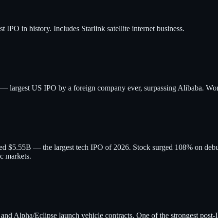
PO in history. Includes Starlink satellite internet business.
B — largest US IPO by a foreign company ever, surpassing Alibaba. W
ised $5.55B — the largest tech IPO of 2026. Stock surged 108% on de
ic markets.
Alpha/Eclipse launch vehicle contracts. One of the strongest post-IP