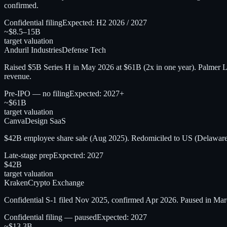
confirmed.
Confidential filing
Expected:
H2 2026 / 2027
~$8.5–15B
target valuation
Anduril Industries
Defense Tech
Raised $5B Series H in May 2026 at $61B (2x in one year). Palmer L
revenue.
Pre-IPO — no filing
Expected:
2027+
~$61B
target valuation
Canva
Design SaaS
$42B employee share sale (Aug 2025). Redomiciled to US (Delaware
Late-stage prep
Expected:
2027
$42B
target valuation
Kraken
Crypto Exchange
Confidential S-1 filed Nov 2025, confirmed Apr 2026. Paused in Mar
Confidential filing — paused
Expected:
2027
~$13.3B