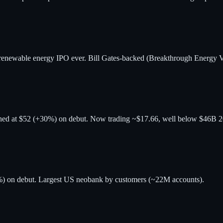
renewable energy IPO ever. Bill Gates-backed (Breakthrough Energy V
ened at $52 (+30%) on debut. Now trading ~$17.66, well below $46B 
9%) on debut. Largest US neobank by customers (~22M accounts).