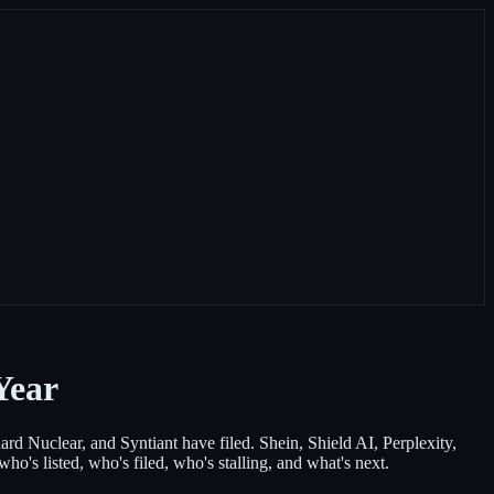
Year
d Nuclear, and Syntiant have filed. Shein, Shield AI, Perplexity,
's listed, who's filed, who's stalling, and what's next.