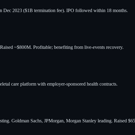
in Dec 2023 ($1B termination fee). IPO followed within 18 months.
 Raised ~$800M. Profitable; benefiting from live-events recovery.
etal care platform with employer-sponsored health contracts.
 listing. Goldman Sachs, JPMorgan, Morgan Stanley leading. Raised $6