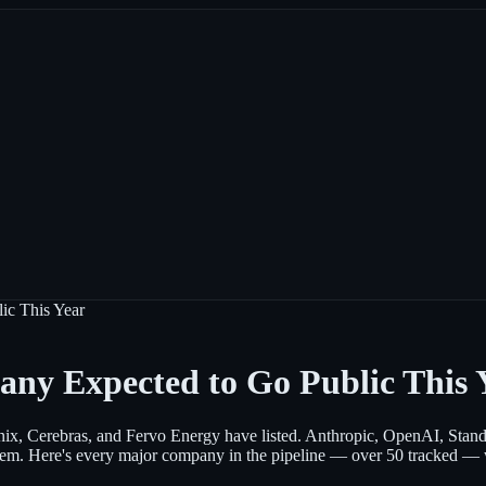
ic This Year
any Expected to Go Public This 
ix, Cerebras, and Fervo Energy have listed. Anthropic, OpenAI, Standar
em. Here's every major company in the pipeline — over 50 tracked — who