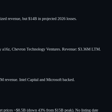
ized revenue, but $14B in projected 2026 losses.
 by a16z, Chevron Technology Ventures. Revenue: $3.36M LTM.
M revenue. Intel Capital and Microsoft backed.
 prices ~$8.5B (down 43% from $15B peak). No listing date