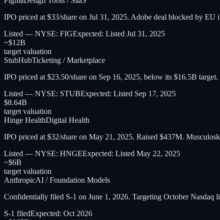
Figma
Design Tools / SaaS
IPO priced at $33/share on Jul 31, 2025. Adobe deal blocked by EU 
Listed — NYSE: FIG
Expected:
Listed Jul 31, 2025
~$12B
target valuation
StubHub
Ticketing / Marketplace
IPO priced at $23.50/share on Sep 16, 2025, below its $16.5B target.
Listed — NYSE: STUB
Expected:
Listed Sep 17, 2025
$8.64B
target valuation
Hinge Health
Digital Health
IPO priced at $32/share on May 21, 2025. Raised $437M. Musculoskel
Listed — NYSE: HNGE
Expected:
Listed May 22, 2025
~$6B
target valuation
Anthropic
AI / Foundation Models
Confidentially filed S-1 on June 1, 2026. Targeting October Nasdaq
S-1 filed
Expected:
Oct 2026