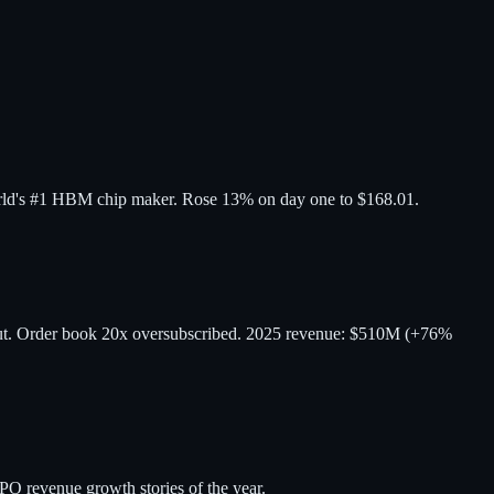
orld's #1 HBM chip maker. Rose 13% on day one to $168.01.
but. Order book 20x oversubscribed. 2025 revenue: $510M (+76%
O revenue growth stories of the year.