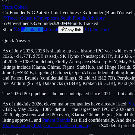
TC
Trace Cohen
Co-Founder & GP at Six Point Ventures · 3x founder (BrandYourself
@Trace_Cohen
·
t@nyvp.com
·
South Florida Advisory
65+
Investments
3x
Founder
$200M+
Funds Tracked
Share
X
LinkedIn
Email
Quote card
Copy link
Quick Answer
As of July 2026, 2026 is shaping up as a historic IPO year with ove
2026, ~$1.77T, $75B raised), SK Hynix (Nasdaq: SKHY, Jul 2026, ~
of 2026, +108% on debut), Firefly Aerospace (Nasdaq: FLY, May 20
listings include Klarna, Chime, Figma, StubHub, and Hinge Health. Sh
June 1, ~$965B, targeting October), OpenAI (confidential filing June 8
and Panera Brands (confidential filing). Shield AI ($12.7B), Perpl
file. Anduril ($61B), Databricks ($134B), Kraken ($13.3B), Plaid ($8
The 2026 IPO pipeline is the most anticipated since 2021 — but anticipa
As of mid-July 2026, eleven major companies have already listed:
Sp
CBRS, May 2026, +108% debut — the largest tech IPO of 2026 and a 
2026, biggest renewable IPO ever), Klarna, Chime, Figma, StubHub,
listing approval, and
Panera Brands
has filed confidentially. And the 
Klarna's bumpy first year as a public company
— a $40 debut price that