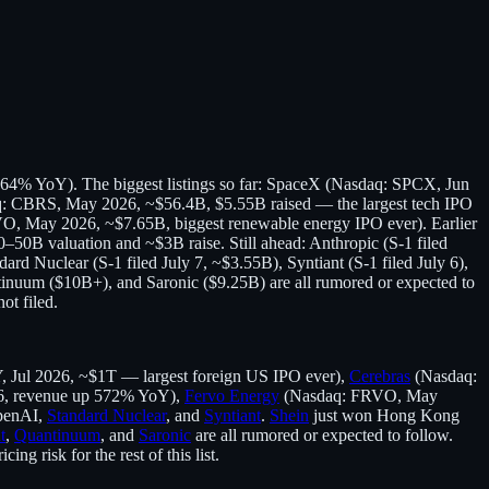
 164% YoY). The biggest listings so far: SpaceX (Nasdaq: SPCX, Jun
q: CBRS, May 2026, ~$56.4B, $5.55B raised — the largest tech IPO
, May 2026, ~$7.65B, biggest renewable energy IPO ever). Earlier
0–50B valuation and ~$3B raise. Still ahead: Anthropic (S-1 filed
dard Nuclear (S-1 filed July 7, ~$3.55B), Syntiant (S-1 filed July 6),
tinuum ($10B+), and Saronic ($9.25B) are all rumored or expected to
ot filed.
Jul 2026, ~$1T — largest foreign US IPO ever),
Cerebras
(Nasdaq:
6, revenue up 572% YoY),
Fervo Energy
(Nasdaq: FRVO, May
OpenAI,
Standard Nuclear
, and
Syntiant
.
Shein
just won Hong Kong
t
,
Quantinuum
, and
Saronic
are all rumored or expected to follow.
g risk for the rest of this list.