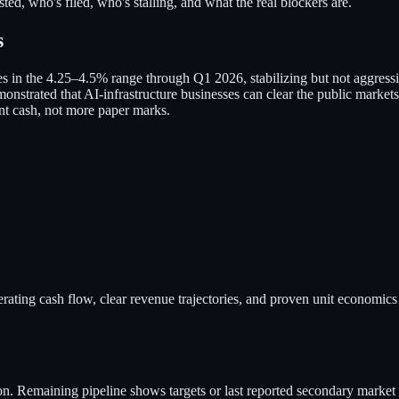
d, who's filed, who's stalling, and what the real blockers are.
s
ates in the 4.25–4.5% range through Q1 2026, stabilizing but not aggr
onstrated that AI-infrastructure businesses can clear the public markets
nt cash, not more paper marks.
ating cash flow, clear revenue trajectories, and proven unit economics 
n. Remaining pipeline shows targets or last reported secondary market 