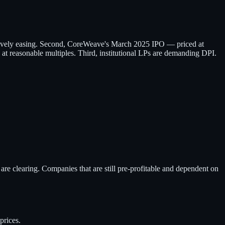
essively easing. Second, CoreWeave's March 2025 IPO — priced at
 at reasonable multiples. Third, institutional LPs are demanding DPI.
are clearing. Companies that are still pre-profitable and dependent on
prices.