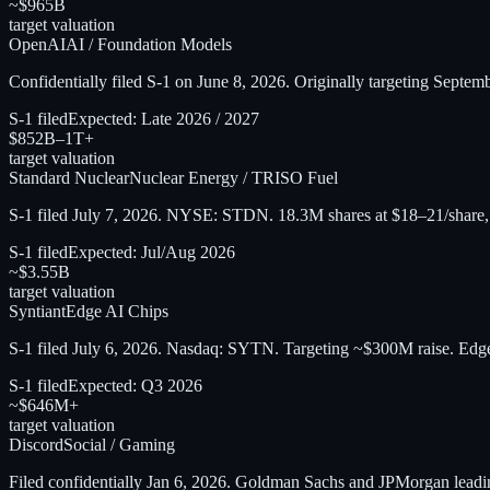
~$965B
target valuation
OpenAI
AI / Foundation Models
Confidentially filed S-1 on June 8, 2026. Originally targeting Septe
S-1 filed
Expected:
Late 2026 / 2027
$852B–1T+
target valuation
Standard Nuclear
Nuclear Energy / TRISO Fuel
S-1 filed July 7, 2026. NYSE: STDN. 18.3M shares at $18–21/share
S-1 filed
Expected:
Jul/Aug 2026
~$3.55B
target valuation
Syntiant
Edge AI Chips
S-1 filed July 6, 2026. Nasdaq: SYTN. Targeting ~$300M raise. Edge
S-1 filed
Expected:
Q3 2026
~$646M+
target valuation
Discord
Social / Gaming
Filed confidentially Jan 6, 2026. Goldman Sachs and JPMorgan le