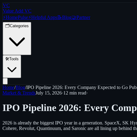
VC
Value Add VC
⚡
Home
Pulse
⚡
Helpful Apps
📝
Blog
🤝
Partner
🗂️
Categories
🛠️
Tools
Home
/
Blog
/
IPO Pipeline 2026: Every Company Expected to Go Publ
Market & Trends
July 15, 2026
·
12 min
read
·
IPO Pipeline 2026: Every Comp
2026 is already the biggest IPO year in a generation. SpaceX, SK Hyn
Cohere, Revolut, Quantinuum, and Saronic are all lining up behind th