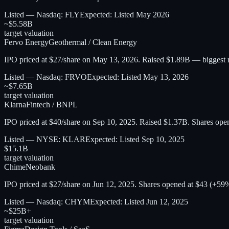
Listed — Nasdaq: FLY
Expected:
Listed May 2026
~$5.58B
target valuation
Fervo Energy
Geothermal / Clean Energy
IPO priced at $27/share on May 13, 2026. Raised $1.89B — biggest 
Listed — Nasdaq: FRVO
Expected:
Listed May 13, 2026
~$7.65B
target valuation
Klarna
Fintech / BNPL
IPO priced at $40/share on Sep 10, 2025. Raised $1.37B. Shares op
Listed — NYSE: KLAR
Expected:
Listed Sep 10, 2025
$15.1B
target valuation
Chime
Neobank
IPO priced at $27/share on Jun 12, 2025. Shares opened at $43 (+5
Listed — Nasdaq: CHYM
Expected:
Listed Jun 12, 2025
~$25B+
target valuation