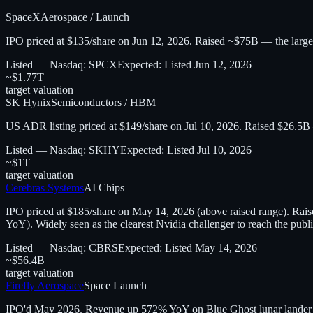
SpaceX
Aerospace / Launch
IPO priced at $135/share on Jun 12, 2026. Raised ~$75B — the largest I
Listed — Nasdaq: SPCX
Expected:
Listed Jun 12, 2026
~$1.77T
target valuation
SK Hynix
Semiconductors / HBM
US ADR listing priced at $149/share on Jul 10, 2026. Raised $26.5
Listed — Nasdaq: SKHY
Expected:
Listed Jul 10, 2026
~$1T
target valuation
Cerebras Systems
AI Chips
IPO priced at $185/share on May 14, 2026 (above raised range). Ra
YoY). Widely seen as the clearest Nvidia challenger to reach the publ
Listed — Nasdaq: CBRS
Expected:
Listed May 14, 2026
~$56.4B
target valuation
Firefly Aerospace
Space Launch
IPO'd May 2026. Revenue up 572% YoY on Blue Ghost lunar lander and 