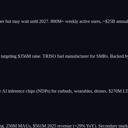
mber but may wait until 2027. 800M+ weekly active users, ~$25B annual
, targeting $356M raise. TRISO fuel manufacturer for SMRs. Backed
 AI inference chips (NDPs) for earbuds, wearables, drones. $270M LT
ading. 250M MAUs, $561M 2025 revenue (+29% YoY). Secondary market