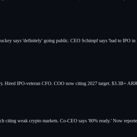
uckey says 'definitely' going public. CEO Schimpf says 'bad to IPO i
). Hired IPO-veteran CFO. COO now citing 2027 target. $3.3B+ ARR.
ch citing weak crypto markets. Co-CEO says '80% ready.' Now reporte