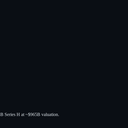
5B Series H at ~$965B valuation.