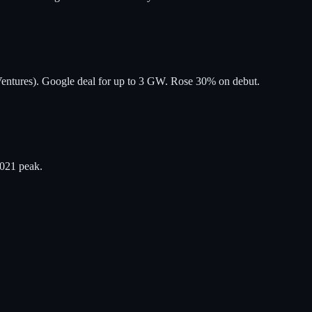
entures). Google deal for up to 3 GW. Rose 30% on debut.
2021 peak.