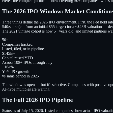
Here's the complete picture — now covering 50+ companies: who's liste
The 2026 IPO Window: Market Condition
Three things define the 2026 IPO environment. First, the Fed held r
$40/share (cut from an initial $55 target) for a ~$23B valuation — dem
The 2021 vintage cohort is now 5+ years old, and limited partners wa
50+
Companies tracked
Listed, filed, or in pipeline
$145B+
Capital raised YTD
Across 198+ IPOs through July
+164%
YoY IPO growth
vs same period in 2025
The window is open — but it's selective. Companies with positive oper
AI-hype multiples are waiting.
The Full 2026 IPO Pipeline
Status as of July 15, 2026. Listed companies show actual IPO valuatio