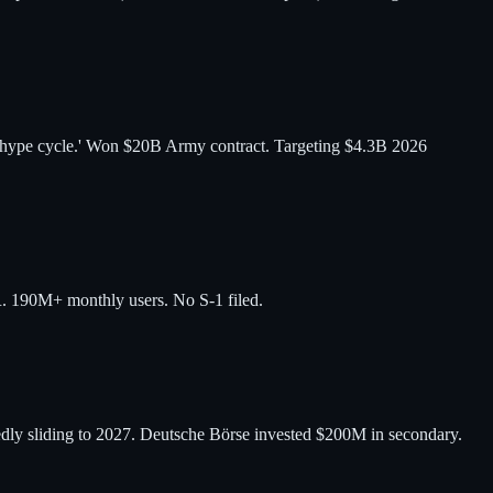
n hype cycle.' Won $20B Army contract. Targeting $4.3B 2026
 190M+ monthly users. No S-1 filed.
dly sliding to 2027. Deutsche Börse invested $200M in secondary.