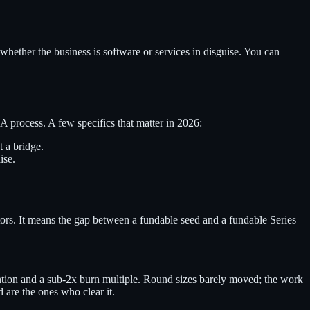
ther the business is software or services in disguise. You can
A process. A few specifics that matter in 2026:
 a bridge.
ise.
tors. It means the gap between a fundable seed and a fundable Series
on and a sub-2x burn multiple. Round sizes barely moved; the work
d are the ones who clear it.