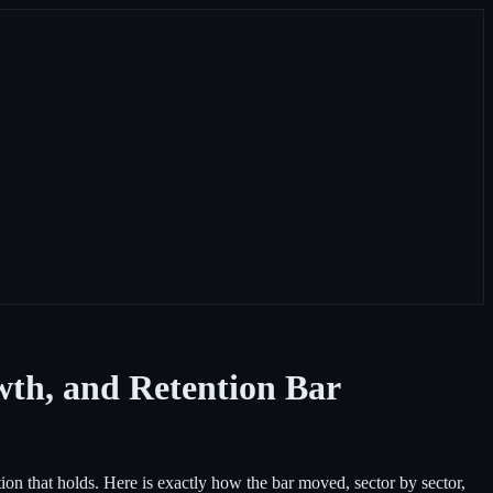
wth, and Retention Bar
n that holds. Here is exactly how the bar moved, sector by sector,