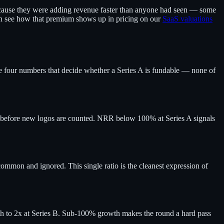
cause they were adding revenue faster than anyone had seen — some
can see how that premium shows up in pricing on our
SaaS valuations
he four numbers that decide whether a Series A is fundable — none of
before new logos are counted. NRR below 100% at Series A signals
ommon and ignored. This single ratio is the cleanest expression of
path to 2x at Series B. Sub-100% growth makes the round a hard pass