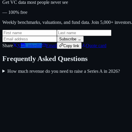
Get VC data most people never see
— 100% free
Weekly benchmarks, valuations, and fund data. Join 5,000+ investor
Subscribe →
Share
X
LinkedIn
Email
Quote card
Copy link
Frequently Asked Questions
How much revenue do you need to raise a Series A in 2026?