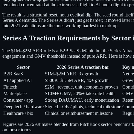
remained concentrated at the extremes: a flight to AI and a flight to p
The result is a structural reset, not a cyclical dip. The seed round 
Series A demands. The Series A didn't just get harder; it moved later 
into 2021 valuations are the ones working hardest to mark up.
Series A Traction Requirements by Sector 
The $1M–$2M ARR rule is a B2B SaaS default, but the Series A tractio
engagement and GMV thresholds instead of pure ARR. Here is how the 
Sector
2026 Series A traction bar
Key m
B2B SaaS
$1M–$2M ARR, 3x growth
Net re
AI / applied AI
$500K–$1.5M ARR, 4x+ growth
Growth
Fintech
$2M+ revenue, unit economics proven
Contr
Marketplace
$10M+ GMV, 20%+ take-rate health
GMV g
Consumer / app
Strong DAU/MAU, early monetization
Reten
Deep tech / hardware
Signed LOIs / pilots, technical milestone
Comme
Healthcare / bio
Clinical or reimbursement milestone
Regul
Figures are 2026 estimates blended from PitchBook sector benchmarks, 
on looser terms.