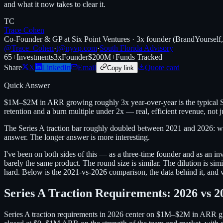
and what it now takes to clear it.
TC
Trace Cohen
Co-Founder & GP at Six Point Ventures · 3x founder (BrandYourself
@Trace_Cohen
·
t@nyvp.com
·
South Florida Advisory
65+
Investments
3x
Founder
$200M+
Funds Tracked
Share
X
LinkedIn
Email
Quote card
Copy link
Quick Answer
$1M–$2M in ARR growing roughly 3x year-over-year is the typical Se
retention and a burn multiple under 2x — real, efficient revenue, not
The Series A traction bar roughly doubled between 2021 and 2026: 
answer. The longer answer is more interesting.
I've been on both sides of this — as a three-time founder and as an 
barely the same product. The round size is similar. The dilution is si
hard. Below is the 2021-vs-2026 comparison, the data behind it, and wh
Series A Traction Requirements: 2026 vs 2
Series A traction requirements in 2026 center on $1M–$2M in ARR gr