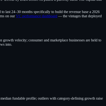
 to last 24–30 months specifically to build the revenue base a 2026
urns on our
VC performance dashboard
— the vintages that deployed
on growth velocity; consumer and marketplace businesses are held to
ws into.
median fundable profile; outliers with category-defining growth raise