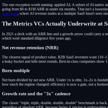
The one exception worth naming: applied AI. A subset of AI-native
going from $0 to $1M ARR in under six months. That isn't a loosening
dashboard
, where AI revenue trades at a multiple SaaS hasn't seen si
The Metrics VCs Actually Underwrite at S
In 2021 a deck with an ARR line and a growth arrow could carry a mee
which were standard diligence five years ago.
Net revenue retention (NRR)
The clearest signal of product value. B2B SaaS investors want 110
a leaky bucket and kills most rounds. Best-in-class companies show 
Burn multiple
Net burn divided by net new ARR. Under 1x is elite, 1x–2x is fundable
how much the regime changed: efficiency is now a gate, not a footnot
Growth rate and the "3x" cadence
The classic "triple, triple, double, double, double" benchmark is ba
regardless of absolute ARR, because Series A pricing is underwritten 