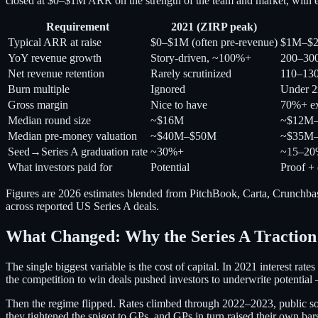
closed at $0–$1M ARR on the strength of the team and market, with ef
Requirement
2021 (ZIRP peak)
Typical ARR at raise
$0–$1M (often pre-revenue)
$1M–$
YoY revenue growth
Story-driven, ~100%+
200–30
Net revenue retention
Rarely scrutinized
110–13
Burn multiple
Ignored
Under 2
Gross margin
Nice to have
70%+ ex
Median round size
~$16M
~$12M
Median pre-money valuation
~$40M–$50M
~$35M
Seed→Series A graduation rate
~30%+
~15–2
What investors paid for
Potential
Proof + 
Figures are 2026 estimates blended from PitchBook, Carta, Crunchbas
across reported US Series A deals.
What Changed: Why the Series A Traction
The single biggest variable is the cost of capital. In 2021 interest r
the competition to win deals pushed investors to underwrite potentia
Then the regime flipped. Rates climbed through 2022–2023, public s
they tightened the spigot to GPs, and GPs in turn raised their own 