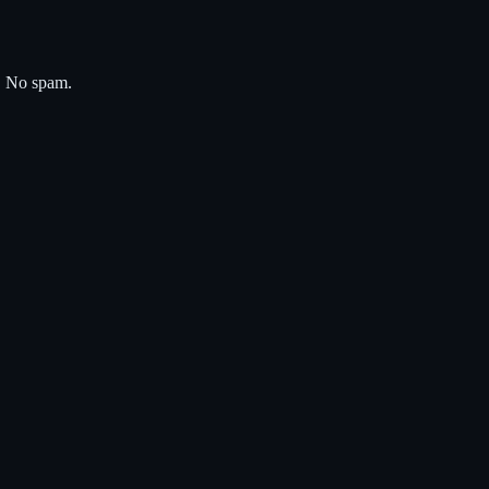
s. No spam.