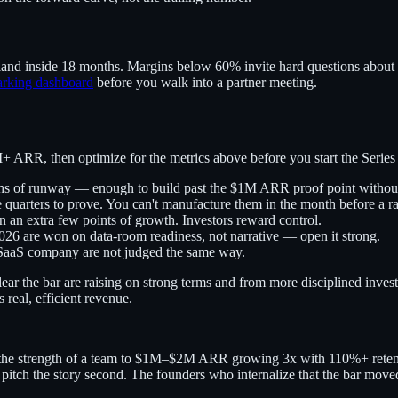
d inside 18 months. Margins below 60% invite hard questions about whe
arking dashboard
before you walk into a partner meeting.
+ ARR, then optimize for the metrics above before you start the Series 
 of runway — enough to build past the $1M ARR proof point without
uarters to prove. You can't manufacture them in the month before a ra
 an extra few points of growth. Investors reward control.
026 are won on data-room readiness, not narrative — open it strong.
aS company are not judged the same way.
ear the bar are raising on strong terms and from more disciplined inves
 real, efficient revenue.
he strength of a team to $1M–$2M ARR growing 3x with 110%+ retenti
nd pitch the story second. The founders who internalize that the bar move