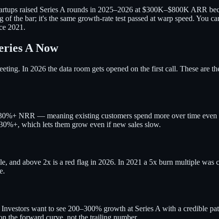
 startups raised Series A rounds in 2025–2026 at $300K–$800K ARR be
 of the bar; it's the same growth-rate test passed at warp speed. You 
nce 2021.
eries A Now
ting. In 2026 the data room gets opened on the first call. These are t
–130%+ NRR — meaning existing customers spend more over time even 
130%+, which lets them grow even if new sales slow.
, and above 2x is a red flag in 2026. In 2021 a 5x burn multiple was c
e.
ck. Investors want to see 200–300% growth at Series A with a credible 
on the forward curve, not the trailing number.