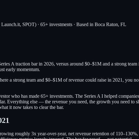
, Launch.it, SPOT) · 65+ investments · Based in Boca Raton, FL
ries A traction bar in 2026, versus around $0–$1M and a strong team
 just early momentum.
where a strong team and $0–$1M of revenue could raise in 2021, you 
investor who has made 65+ investments. The Series A I helped companies 
milar. Everything else — the revenue you need, the growth you need to s
at it now takes to clear the bar.
021
owing roughly 3x year-over-year, net revenue retention of 110–130%, a