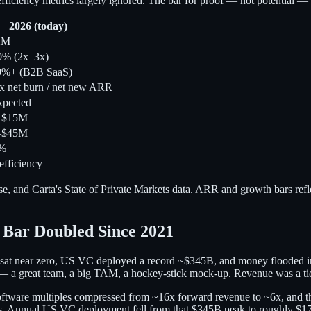
ficiency metrics largely ignored. The bar for proof — not potential — 
2026 (today)
2M
0% (2x–3x)
0%+ (B2B SaaS)
x net burn / net new ARR
pected
–$15M
–$45M
0%
efficiency
e, and Carta's State of Private Markets data. ARR and growth bars ref
 Bar Doubled Since 2021
ates sat near zero, US VC deployed a record ~$345B, and money flooded i
l — a great team, a big TAM, a hockey-stick mock-up. Revenue was a tie
oftware multiples compressed from ~16x forward revenue to ~6x, and t
bars. Annual US VC deployment fell from that $345B peak to roughly $1