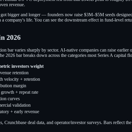
roven revenue.
itself got bigger and longer — founders now raise $3M–$5M seeds designed
in a company's life. You can see the downstream effect in fund-level ret
in 2026
n bar varies sharply by sector. AI-native companies can raise earlier 
2026 bar breaks down across the categories most Series A capital flo
etric investors weight
venue retention
 velocity + retention
ibution margin
rowth + repeat rate
tion curves
rcial validation
atory + early revenue
Crunchbase deal data, and operator/investor surveys. Bars reflect the 