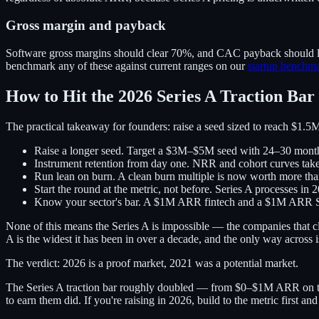
Gross margin and payback
Software gross margins should clear 70%, and CAC payback should lan
benchmark any of these against current ranges on our
startup benchm
How to Hit the 2026 Series A Traction Bar
The practical takeaway for founders: raise a seed sized to reach $1.5M
Raise a longer seed.
Target a $3M–$5M seed with 24–30 months
Instrument retention from day one.
NRR and cohort curves take q
Run lean on burn.
A clean burn multiple is now worth more than
Start the round at the metric, not before.
Series A processes in 2
Know your sector's bar.
A $1M ARR fintech and a $1M ARR Sa
None of this means the Series A is impossible — the companies that cl
A is the widest it has been in over a decade, and the only way across is
The verdict: 2026 is a proof market, 2021 was a potential market.
The Series A traction bar roughly doubled — from $0–$1M ARR on t
to earn them did. If you're raising in 2026, build to the metric first a