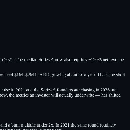
 in 2021. The median Series A now also requires ~120% net revenue
now need $1M–$2M in ARR growing about 3x a year. That's the short
raise in 2021 and the Series A founders are chasing in 2026 are
how, the metrics an investor will actually underwrite — has shifted
nd a burn multiple under 2x. In 2021 the same round routinely