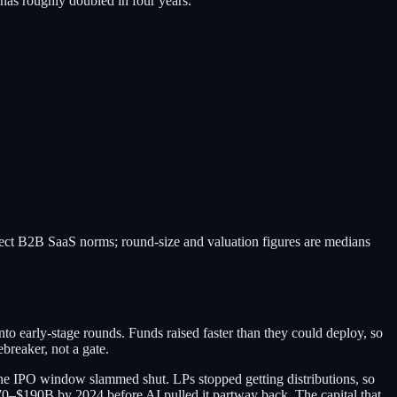
has roughly doubled in four years.
lect B2B SaaS norms; round-size and valuation figures are medians
nto early-stage rounds. Funds raised faster than they could deploy, so
breaker, not a gate.
he IPO window slammed shut. LPs stopped getting distributions, so
70–$190B by 2024 before AI pulled it partway back. The capital that