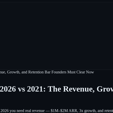
enue, Growth, and Retention Bar Founders Must Clear Now
 2026 vs 2021: The Revenue, Gro
 In 2026 you need real revenue — $1M–$2M ARR, 3x growth, and retentio