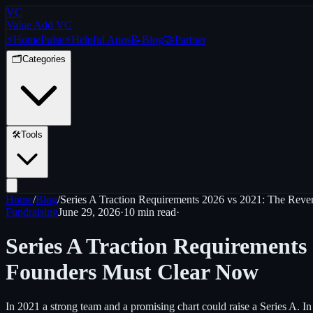
VC
Value Add VC
⚡
Home
Pulse
⚡
Helpful Apps
📝
Blog
🤝
Partner
🗂️
Categories
🛠️
Tools
Home
/
Blog
/
Series A Traction Requirements 2026 vs 2021: The Rev
Fundraising
June 29, 2026
·
10 min
read
·
Series A Traction Requirements
Founders Must Clear Now
In 2021 a strong team and a promising chart could raise a Series A.