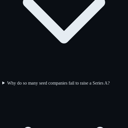
Why do so many seed companies fail to raise a Series A?