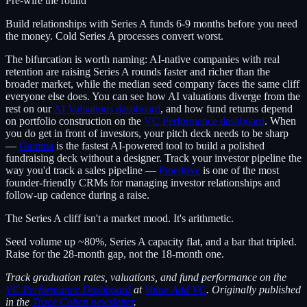
Pre-wire the round
Build relationships with Series A funds 6-9 months before you need
the money. Cold Series A processes convert worst.
The bifurcation is worth naming: AI-native companies with real
retention are raising Series A rounds faster and richer than the
broader market, while the median seed company faces the same cliff
everyone else does. You can see how AI valuations diverge from the
rest on our
AI Valuations dashboard
, and how fund returns depend
on portfolio construction on the
VC Performance dashboard
. When
you do get in front of investors, your pitch deck needs to be sharp
—
Gamma
is the fastest AI-powered tool to build a polished
fundraising deck without a designer. Track your investor pipeline the
way you'd track a sales pipeline —
Pipedrive
is one of the most
founder-friendly CRMs for managing investor relationships and
follow-up cadence during a raise.
The Series A cliff isn't a market mood. It's arithmetic.
Seed volume up ~80%, Series A capacity flat, and a bar that tripled.
Raise for the 28-month gap, not the 18-month one.
Track graduation rates, valuations, and fund performance on the
VC Performance Dashboard
at
Value Add VC
. Originally published
in the
Trace Cohen newsletter
.