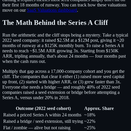
their first 18 months of runway. You can track how these valuations
move on our
SaaS Valuations dashboard
.
The Math Behind the Series A Cliff
Run the arithmetic and the cliff stops being a mystery. Take a typical
2022 seed company: it raised $2.5M at a $12M post, giving it ~20
months of runway at a $125K monthly burn. To raise a Series A it
needs to reach ~$1.5M ARR growing 3x. Starting from $150K
ARR, tripling annually, that's about 24 months — four months past
when the cash runs out.
Multiply that gap across a 17,000-company cohort and you get the
cliff. The companies that clear it either (1) raised more seed capital
up front, (2) started with higher ARR, or (3) grew faster than 3x.
Everyone else needs a bridge — and roughly 40% of 2022 seed
companies raised a seed extension or bridge before attempting a
Series A, versus under 20% in 2018.
Outcome (2022 seed cohort)
Approx. Share
Raised a priced Series A within 24 months
~18%
Raised a bridge / seed extension, still trying
~22%
Flat / zombie — alive but not raising
~25%