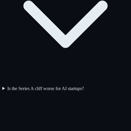
Is the Series A cliff worse for AI startups?