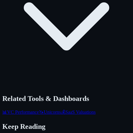
Related Tools & Dashboards
📊
VC Performance
🦄
Unicorns
💰
SaaS Valuations
Keep Reading