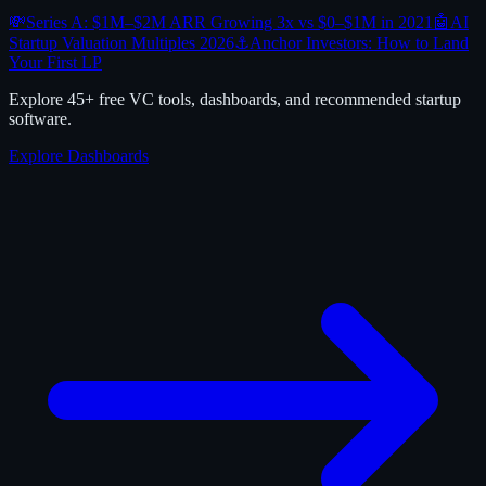
💸
Series A: $1M–$2M ARR Growing 3x vs $0–$1M in 2021
🤖
AI
Startup Valuation Multiples 2026
⚓
Anchor Investors: How to Land
Your First LP
Explore 45+ free VC tools, dashboards, and recommended startup
software.
Explore Dashboards