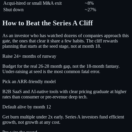
Acqui-hired or small M&A exit
~8%
Shut down
~27%
How to Beat the Series A Cliff
As an investor who has watched dozens of companies approach this
gate, the ones that clear it share a few habits. The cliff rewards
planning that starts at the seed stage, not at month 18.
Raise 24+ months of runway
Budget for the real 26-28 month gap, not the 18-month fantasy.
Under-raising at seed is the most common fatal error.
Pick an ARR-friendly model
B2B SaaS and AI-native tools with clear pricing graduate at higher
rates than consumer or pre-revenue deep tech.
Default alive by month 12
Get burn multiple under 2x early. Series A investors fund efficient
growth, not growth at any cost.