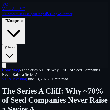
VC
Value Add VC
⚡
Home
Pulse
⚡
Helpful Apps
📝
Blog
🤝
Partner
🗂️
Categories
🛠️
Tools
Home
/
Blog
/
The Series A Cliff: Why ~70% of Seed Companies
Never Raise a Series A
VC & Investing
June 13, 2026
·
11 min
read
·
The Series A Cliff: Why ~70%
of Seed Companies Never Raise
a Series A