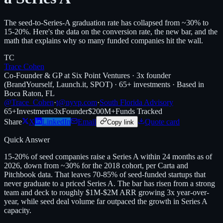
The seed-to-Series-A graduation rate has collapsed from ~30% to
15-20%. Here's the data on the conversion rate, the new bar, and the
math that explains why so many funded companies hit the wall.
TC
Trace Cohen
Co-Founder & GP at Six Point Ventures · 3x founder
(BrandYourself, Launch.it, SPOT) · 65+ investments · Based in
Boca Raton, FL
@Trace_Cohen
·
t@nyvp.com
·
South Florida Advisory
65+
Investments
3x
Founder
$200M+
Funds Tracked
Share
X
LinkedIn
Email
Quote card
Copy link
Quick Answer
15-20% of seed companies raise a Series A within 24 months as of
2026, down from ~30% for the 2018 cohort, per Carta and
Pitchbook data. That leaves 70-85% of seed-funded startups that
never graduate to a priced Series A. The bar has risen from a strong
team and deck to roughly $1M-$2M ARR growing 3x year-over-
year, while seed deal volume far outpaced the growth in Series A
capacity.