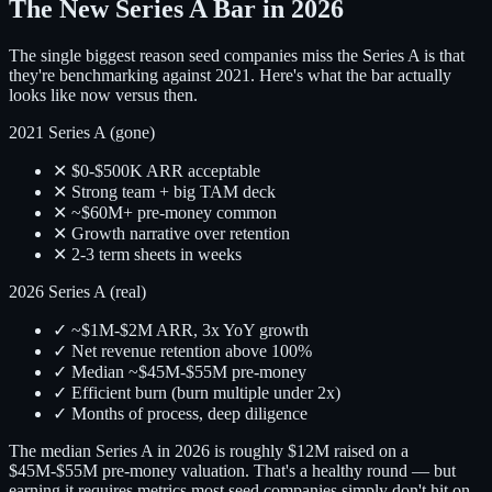
The New Series A Bar in 2026
The single biggest reason seed companies miss the Series A is that
they're benchmarking against 2021. Here's what the bar actually
looks like now versus then.
2021 Series A (gone)
✕ $0-$500K ARR acceptable
✕ Strong team + big TAM deck
✕ ~$60M+ pre-money common
✕ Growth narrative over retention
✕ 2-3 term sheets in weeks
2026 Series A (real)
✓ ~$1M-$2M ARR, 3x YoY growth
✓ Net revenue retention above 100%
✓ Median ~$45M-$55M pre-money
✓ Efficient burn (burn multiple under 2x)
✓ Months of process, deep diligence
The median Series A in 2026 is roughly $12M raised on a
$45M-$55M pre-money valuation. That's a healthy round — but
earning it requires metrics most seed companies simply don't hit on