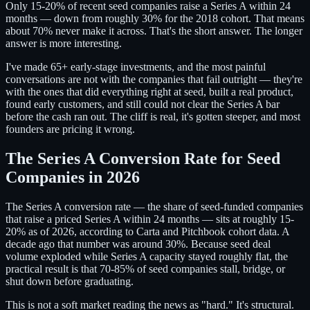
Only 15-20% of recent seed companies raise a Series A within 24
months — down from roughly 30% for the 2018 cohort. That means
about 70% never make it across. That's the short answer. The longer
answer is more interesting.
I've made 65+ early-stage investments, and the most painful
conversations are not with the companies that fail outright — they're
with the ones that did everything right at seed, built a real product,
found early customers, and still could not clear the Series A bar
before the cash ran out. The cliff is real, it's gotten steeper, and most
founders are pricing it wrong.
The Series A Conversion Rate for Seed
Companies in 2026
The Series A conversion rate — the share of seed-funded companies
that raise a priced Series A within 24 months — sits at roughly 15-
20% as of 2026, according to Carta and Pitchbook cohort data. A
decade ago that number was around 30%. Because seed deal
volume exploded while Series A capacity stayed roughly flat, the
practical result is that 70-85% of seed companies stall, bridge, or
shut down before graduating.
This is not a soft market reading the news as "hard." It's structural.