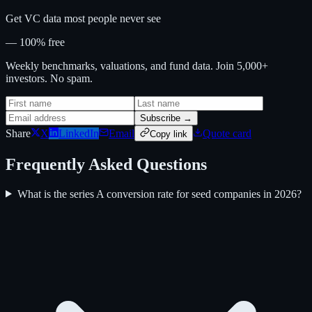
Get VC data most people never see
— 100% free
Weekly benchmarks, valuations, and fund data. Join 5,000+
investors. No spam.
Subscribe →
Share
X
LinkedIn
Email
Quote card
Copy link
Frequently Asked Questions
What is the series A conversion rate for seed companies in 2026?