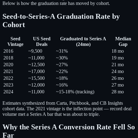
Below is how the graduation rate has moved by cohort.
Seed-to-Series-A Graduation Rate by
Cohort
Seed
US Seed
Graduated to Series A
Median
Vintage
Deals
(24mo)
Gap
2016
~9,500
~31%
18 mo
2018
~11,000
~30%
19 mo
2020
~12,500
~27%
21 mo
2021
~17,000
~22%
24 mo
2022
~15,500
~18%
26 mo
2023
~12,000
~16%
27 mo
2024
~11,000
~15-18% (tracking)
28 mo
Estimates synthesized from Carta, Pitchbook, and CB Insights
cohort data. The 2021 vintage is the inflection point — record deal
volume met a Series A bar that was about to triple.
Why the Series A Conversion Rate Fell So
Far