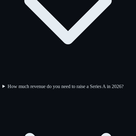
How much revenue do you need to raise a Series A in 2026?