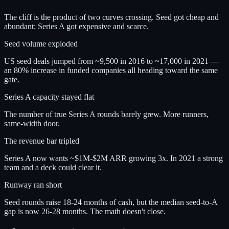
The cliff is the product of two curves crossing. Seed got cheap and
abundant; Series A got expensive and scarce.
Seed volume exploded
US seed deals jumped from ~9,500 in 2016 to ~17,000 in 2021 —
an 80% increase in funded companies all heading toward the same
gate.
Series A capacity stayed flat
The number of true Series A rounds barely grew. More runners,
same-width door.
The revenue bar tripled
Series A now wants ~$1M-$2M ARR growing 3x. In 2021 a strong
team and a deck could clear it.
Runway ran short
Seed rounds raise 18-24 months of cash, but the median seed-to-A
gap is now 26-28 months. The math doesn't close.