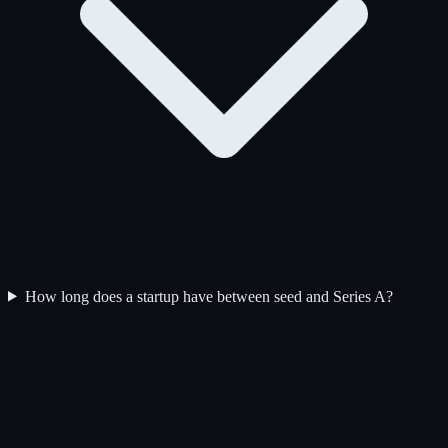
How long does a startup have between seed and Series A?