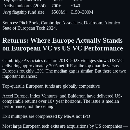
Active unicorns (2024)
700+
~140
Avg flagship fund size
$500M+
€150–300M
Sources: PitchBook, Cambridge Associates, Dealroom, Atomico
State of European Tech 2024.
Returns: Where Europe Actually Stands
on European VC vs US VC Performance
Cambridge Associates data on 2018–2023 vintages shows US VC
delivering approximately 20% net IRR at the top quartile versus
Europe's roughly 13%. The median gap is similar. But there are two
important nuances:
Top-quartile European funds are globally competitive
Accel Europe, Index Ventures, and Balderton have delivered US-
comparable returns over 10+ year horizons. The issue is median
performance, not the ceiling.
Exit multiples are compressed by M&A not IPO
Most large European tech exits are acquisitions by US companies —