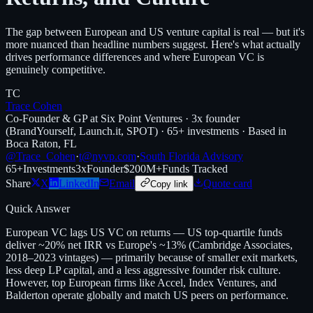
The gap between European and US venture capital is real — but it's
more nuanced than headline numbers suggest. Here's what actually
drives performance differences and where European VC is
genuinely competitive.
TC
Trace Cohen
Co-Founder & GP at Six Point Ventures · 3x founder
(BrandYourself, Launch.it, SPOT) · 65+ investments · Based in
Boca Raton, FL
@Trace_Cohen
·
t@nyvp.com
·
South Florida Advisory
65+
Investments
3x
Founder
$200M+
Funds Tracked
Share
X
LinkedIn
Email
Quote card
Copy link
Quick Answer
European VC lags US VC on returns — US top-quartile funds
deliver ~20% net IRR vs Europe's ~13% (Cambridge Associates,
2018–2023 vintages) — primarily because of smaller exit markets,
less deep LP capital, and a less aggressive founder risk culture.
However, top European firms like Accel, Index Ventures, and
Balderton operate globally and match US peers on performance.