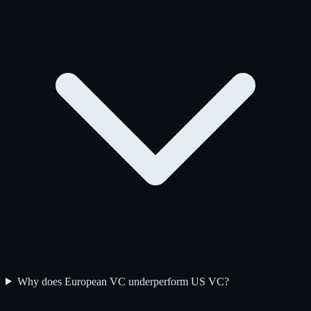
Why does European VC underperform US VC?