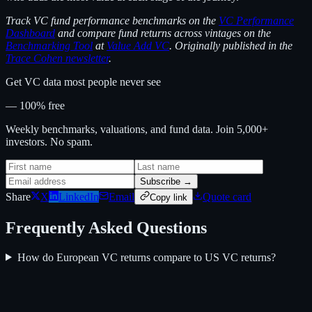
Track VC fund performance benchmarks on the
VC Performance
Dashboard
and compare fund returns across vintages on the
Benchmarking Tool
at
Value Add VC
. Originally published in the
Trace Cohen newsletter
.
Get VC data most people never see
— 100% free
Weekly benchmarks, valuations, and fund data. Join 5,000+
investors. No spam.
Subscribe →
Share
X
LinkedIn
Email
Quote card
Copy link
Frequently Asked Questions
How do European VC returns compare to US VC returns?