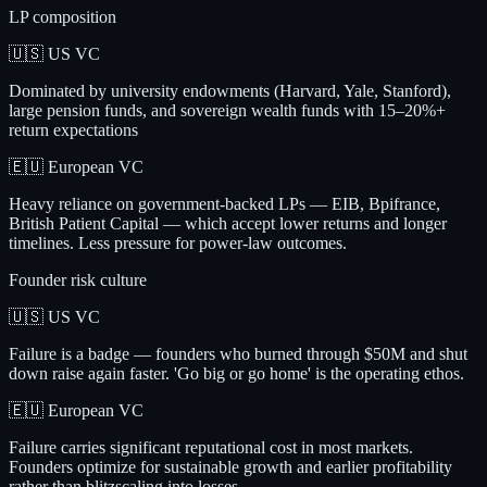
LP composition
🇺🇸 US VC
Dominated by university endowments (Harvard, Yale, Stanford),
large pension funds, and sovereign wealth funds with 15–20%+
return expectations
🇪🇺 European VC
Heavy reliance on government-backed LPs — EIB, Bpifrance,
British Patient Capital — which accept lower returns and longer
timelines. Less pressure for power-law outcomes.
Founder risk culture
🇺🇸 US VC
Failure is a badge — founders who burned through $50M and shut
down raise again faster. 'Go big or go home' is the operating ethos.
🇪🇺 European VC
Failure carries significant reputational cost in most markets.
Founders optimize for sustainable growth and earlier profitability
rather than blitzscaling into losses.