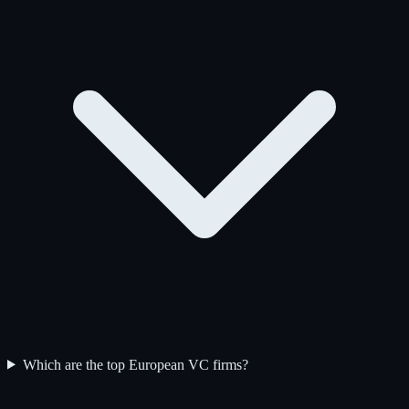
Which are the top European VC firms?