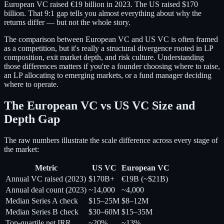
European VC raised €19 billion in 2023. The US raised $170
billion. That 9:1 gap tells you almost everything about why the
returns differ — but not the whole story.
The comparison between European VC and US VC is often framed
as a competition, but it's really a structural divergence rooted in LP
composition, exit market depth, and risk culture. Understanding
those differences matters if you're a founder choosing where to raise,
an LP allocating to emerging markets, or a fund manager deciding
where to operate.
The European VC vs US VC Size and
Depth Gap
The raw numbers illustrate the scale difference across every stage of
the market:
Metric
US VC
European VC
Annual VC raised (2023)
$170B+
€19B (~$21B)
Annual deal count (2023)
~14,000
~4,000
Median Series A check
$15–25M
$8–12M
Median Series B check
$30–60M
$15–35M
Top-quartile net IRR
~20%
~13%