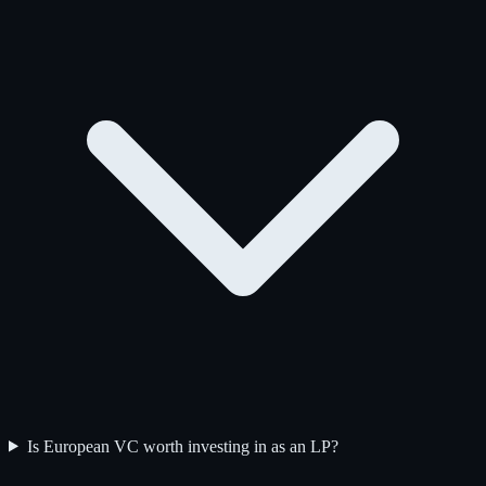
Is European VC worth investing in as an LP?