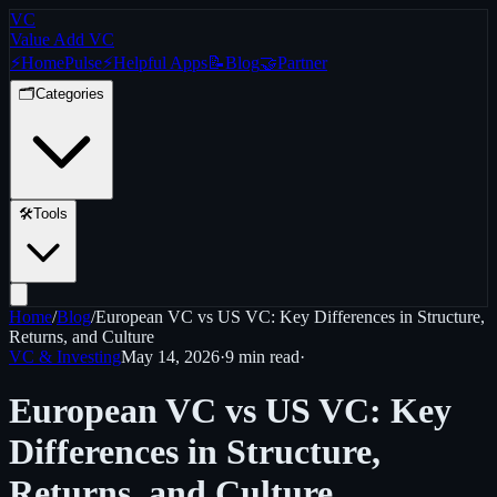
VC
Value Add VC
⚡
Home
Pulse
⚡
Helpful Apps
📝
Blog
🤝
Partner
🗂️
Categories
🛠️
Tools
Home
/
Blog
/
European VC vs US VC: Key Differences in Structure,
Returns, and Culture
VC & Investing
May 14, 2026
·
9 min
read
·
European VC vs US VC: Key
Differences in Structure,
Returns, and Culture