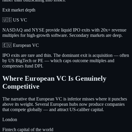
Exit market depth
🇺🇸 US VC
NASDAQ and NYSE provide liquid IPO exits with 20x+ revenue
multiples for high-growth software. Secondary markets are deep.
🇪🇺 European VC
IPO exits are rare and thin. The dominant exit is acquisition — often
by US BigTech or PE — which caps outcome multiples and
compresses fund DPI.
Where European VC Is Genuinely
Competitive
The narrative that European VC is inferior misses where it punches
above its weight. Several European hubs now produce companies
that compete globally — and attract US-caliber capital.
London
Fintech capital of the world