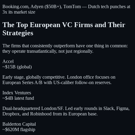
Booking.com, Adyen ($50B+), TomTom — Dutch tech punches at
3x its market size
The Top European VC Firms and Their
Strategies
The firms that consistently outperform have one thing in common:
they operate transatlantically, not just regionally.
Accel
~$15B (global)
Early stage, globally competitive. London office focuses on
European Series A/B with US-caliber follow-on reserves.
Index Ventures
~$4B latest fund
Dual-headquartered London/SF. Led early rounds in Slack, Figma,
Dropbox, and Robinhood from its European base.
Balderton Capital
~$620M flagship