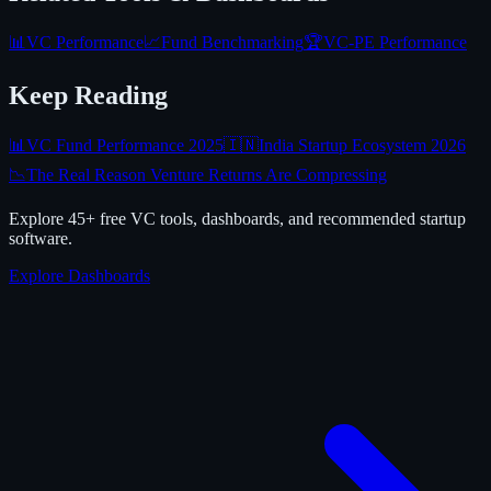
📊
VC Performance
📈
Fund Benchmarking
🏆
VC-PE Performance
Keep Reading
📊
VC Fund Performance 2025
🇮🇳
India Startup Ecosystem 2026
📉
The Real Reason Venture Returns Are Compressing
Explore 45+ free VC tools, dashboards, and recommended startup
software.
Explore Dashboards