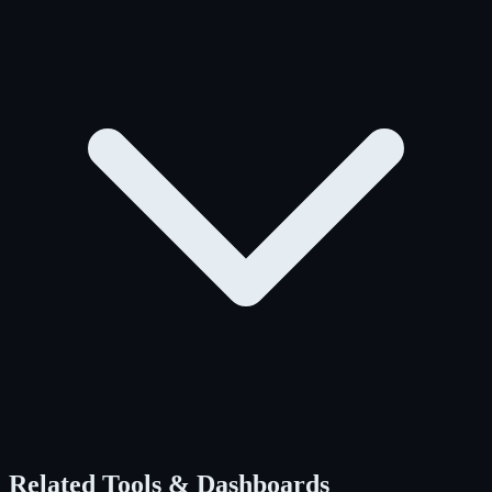
Related Tools & Dashboards