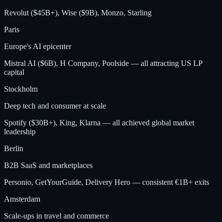
Revolut ($45B+), Wise ($9B), Monzo, Starling
Paris
Europe's AI epicenter
Mistral AI ($6B), H Company, Poolside — all attracting US LP
capital
Stockholm
Deep tech and consumer at scale
Spotify ($30B+), King, Klarna — all achieved global market
leadership
Berlin
B2B SaaS and marketplaces
Personio, GetYourGuide, Delivery Hero — consistent €1B+ exits
Amsterdam
Scale-ups in travel and commerce