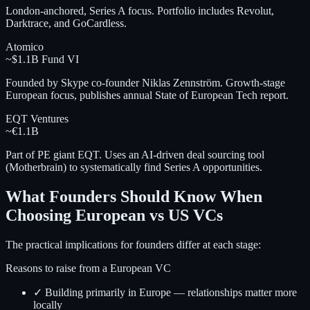
London-anchored, Series A focus. Portfolio includes Revolut,
Darktrace, and GoCardless.
Atomico
~$1.1B Fund VI
Founded by Skype co-founder Niklas Zennström. Growth-stage
European focus, publishes annual State of European Tech report.
EQT Ventures
~€1.1B
Part of PE giant EQT. Uses an AI-driven deal sourcing tool
(Motherbrain) to systematically find Series A opportunities.
What Founders Should Know When
Choosing European vs US VCs
The practical implications for founders differ at each stage:
Reasons to raise from a European VC
✓ Building primarily in Europe — relationships matter more
locally