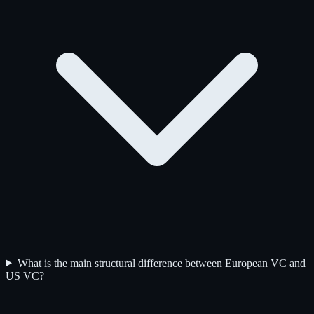
What is the main structural difference between European VC and
US VC?