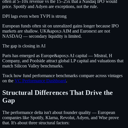
often at 5–10x revenue vs the 15–25x that a Nasdaq IPO would
price. Spotify and Adyen are exceptions, not the rule.
DPI lags even when TVPI is strong
European funds often sit on unrealized gains longer because IPO
markets are shallow. UK&apos;s AIM and Euronext are not
NASDAQ — secondary liquidity is limited.
The gap is closing in AI
Paris has emerged as Europe&apos;s AI capital — Mistral, H
Company, and Poolside attract global LP capital and valuations that
match Silicon Valley benchmarks.
Track how fund performance benchmarks compare across vintages
on the
VC Performance Dashboard
.
Structural Differences That Drive the
Gap
The performance delta isn't about founder quality — European
companies like Spotify, Klarna, Revolut, Adyen, and Wise prove
that. It's about three structural factors: