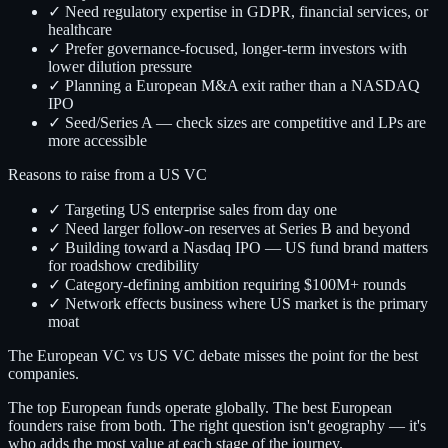
✓ Need regulatory expertise in GDPR, financial services, or
healthcare
✓ Prefer governance-focused, longer-term investors with
lower dilution pressure
✓ Planning a European M&A exit rather than a NASDAQ
IPO
✓ Seed/Series A — check sizes are competitive and LPs are
more accessible
Reasons to raise from a US VC
✓ Targeting US enterprise sales from day one
✓ Need larger follow-on reserves at Series B and beyond
✓ Building toward a Nasdaq IPO — US fund brand matters
for roadshow credibility
✓ Category-defining ambition requiring $100M+ rounds
✓ Network effects business where US market is the primary
moat
The European VC vs US VC debate misses the point for the best
companies.
The top European funds operate globally. The best European
founders raise from both. The right question isn't geography — it's
who adds the most value at each stage of the journey.