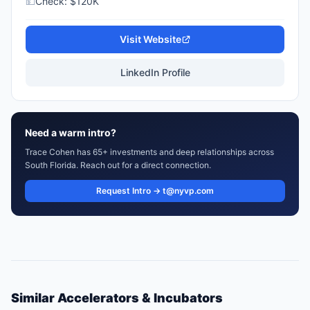
💵
Check:
$120K
Visit Website
LinkedIn Profile
Need a warm intro?
Trace Cohen has 65+ investments and deep relationships across
South Florida. Reach out for a direct connection.
Request Intro → t@nyvp.com
Similar
Accelerators & Incubators