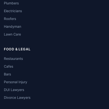
Plumbers
Electricians
Roofers
Handyman
Lawn Care
FOOD & LEGAL
Restaurants
Cafes
Bars
Personal Injury
DUI Lawyers
Divorce Lawyers