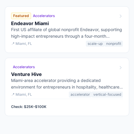
Featured
Accelerators
Endeavor Miami
First US affiliate of global nonprofit Endeavor, supporting
high-impact entrepreneurs through a four-month
ScaleUp program with mentorship and curated
📍
Miami
, FL
scale-up
nonprofit
resources.
Accelerators
Venture Hive
Miami-area accelerator providing a dedicated
environment for entrepreneurs in hospitality, healthcare,
and logistics tech, from early-stage to growth.
📍
Miami
, FL
accelerator
vertical-focused
Check: $25K–$100K