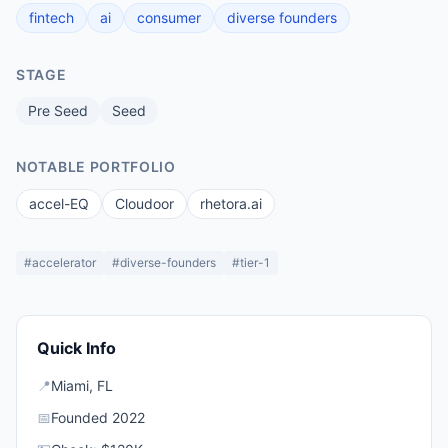
fintech
ai
consumer
diverse founders
STAGE
Pre Seed
Seed
NOTABLE PORTFOLIO
accel-EQ
Cloudoor
rhetora.ai
#
accelerator
#
diverse-founders
#
tier-1
Quick Info
📍
Miami
,
FL
📅
Founded
2022