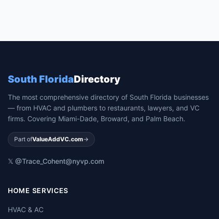
South Florida
Directory
The most comprehensive directory of South Florida businesses
— from HVAC and plumbers to restaurants, lawyers, and VC
firms. Covering Miami-Dade, Broward, and Palm Beach.
Part of
ValueAddVC.com
→
𝕏 @Trace_Cohen
t@nyvp.com
HOME SERVICES
HVAC & AC