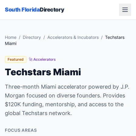
South Florida
Directory
Home
/
Directory
/
Accelerators & Incubators
/
Techstars
Miami
Featured
🚀
Accelerators
Techstars Miami
Three-month Miami accelerator powered by J.P.
Morgan focused on diverse founders. Provides
$120K funding, mentorship, and access to the
global Techstars network.
FOCUS AREAS