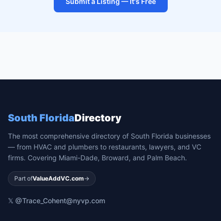
Submit a Listing — It's Free
South Florida
Directory
The most comprehensive directory of South Florida businesses
— from HVAC and plumbers to restaurants, lawyers, and VC
firms. Covering Miami-Dade, Broward, and Palm Beach.
Part of
ValueAddVC.com
→
𝕏 @Trace_Cohen
t@nyvp.com