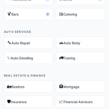
🍹
🍱
Bars
Catering
2
AUTO SERVICES
🔧
🚗
Auto Repair
Auto Body
✨
🚛
Auto Detailing
Towing
REAL ESTATE & FINANCE
🏡
🏦
Realtors
Mortgage
🛡️
📈
Insurance
Financial Advisors