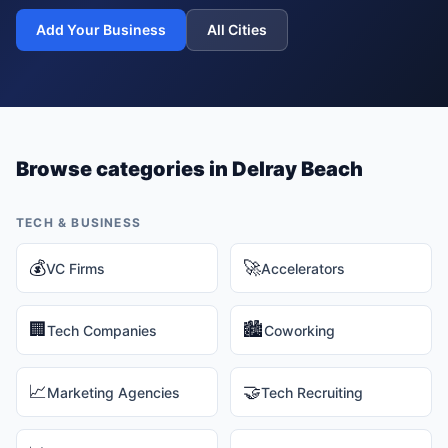
Add Your Business
All Cities
Browse categories in
Delray Beach
TECH & BUSINESS
💰
🚀
VC Firms
Accelerators
🏢
🏙️
Tech Companies
Coworking
📈
🤝
Marketing Agencies
Tech Recruiting