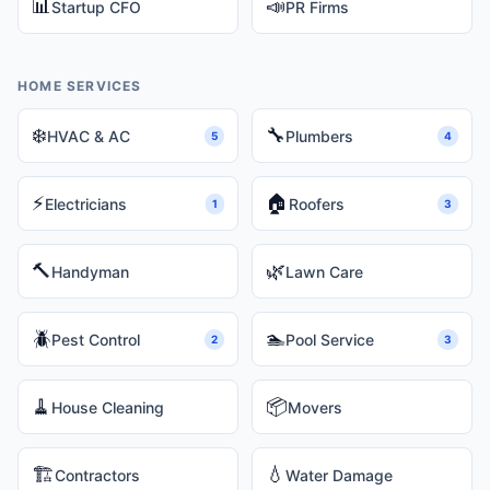
📊
📣
Startup CFO
PR Firms
HOME SERVICES
❄️
🔧
HVAC & AC
Plumbers
5
4
⚡
🏠
Electricians
Roofers
1
3
🔨
🌿
Handyman
Lawn Care
🪲
🏊
Pest Control
Pool Service
2
3
🧹
📦
House Cleaning
Movers
🏗️
💧
Contractors
Water Damage