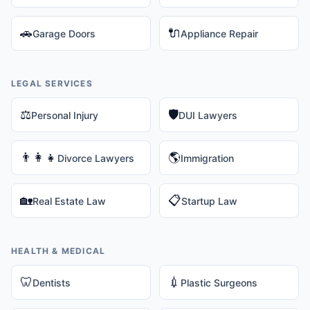
🚗
🔌
Garage Doors
Appliance Repair
LEGAL SERVICES
⚖️
🛡️
Personal Injury
DUI Lawyers
👨‍👩‍👧
🌎
Divorce Lawyers
Immigration
🏡
📋
Real Estate Law
Startup Law
HEALTH & MEDICAL
🦷
💉
Dentists
Plastic Surgeons