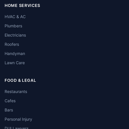
HOME SERVICES
HVAC & AC
Plumbers
Electricians
Roofers
Handyman
Lawn Care
FOOD & LEGAL
Restaurants
Cafes
Bars
Personal Injury
DUI Lawyers