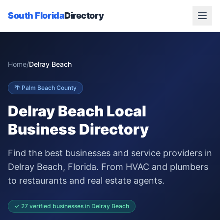
South Florida
Directory
Home
/
Delray Beach
🌴
Palm Beach
County
Delray Beach
Local
Business Directory
Find the best businesses and service providers in
Delray Beach
, Florida. From HVAC and plumbers
to restaurants and real estate agents.
✓
27
verified businesses in
Delray Beach