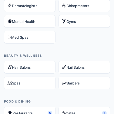
🌞
💪
Dermatologists
Chiropractors
🧠
🏋️
Mental Health
Gyms
✨
Med Spas
BEAUTY & WELLNESS
💇
💅
Hair Salons
Nail Salons
🧖
✂️
Spas
Barbers
FOOD & DINING
🍽️
☕
Restaurants
Cafes
5
2