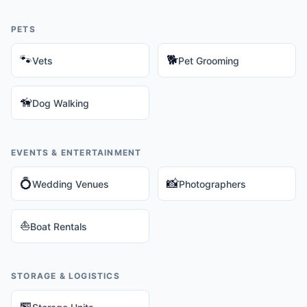
PETS
🐾
🐕
Vets
Pet Grooming
🦮
Dog Walking
EVENTS & ENTERTAINMENT
💍
📸
Wedding Venues
Photographers
⛵
Boat Rentals
STORAGE & LOGISTICS
🏪