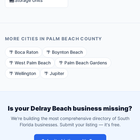
Storage Units
MORE CITIES IN
PALM BEACH
COUNTY
🌴
Boca Raton
🌴
Boynton Beach
🌴
West Palm Beach
🌴
Palm Beach Gardens
🌴
Wellington
🌴
Jupiter
Is your
Delray Beach
business missing?
We're building the most comprehensive directory of South
Florida businesses. Submit your listing — it's free.