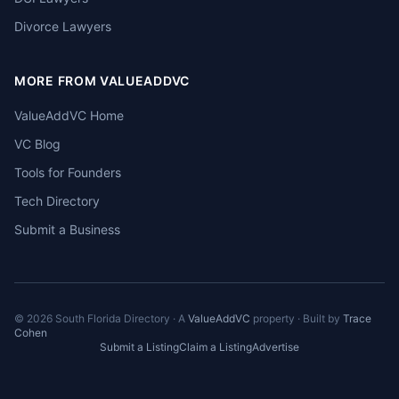
Divorce Lawyers
MORE FROM VALUEADDVC
ValueAddVC Home
VC Blog
Tools for Founders
Tech Directory
Submit a Business
©
2026
South Florida Directory · A
ValueAddVC
property · Built by
Trace
Cohen
Submit a Listing
Claim a Listing
Advertise