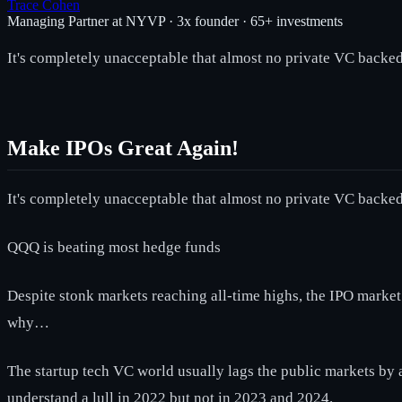
Trace Cohen
Managing Partner at NYVP · 3x founder · 65+ investments
It's completely unacceptable that almost no private VC backed 
Make IPOs Great Again!
It's completely unacceptable that almost no private VC backed 
QQQ is beating most hedge funds
Despite stonk markets reaching all-time highs, the IPO marke
why…
The startup tech VC world usually lags the public markets by a 
understand a lull in 2022 but not in 2023 and 2024.