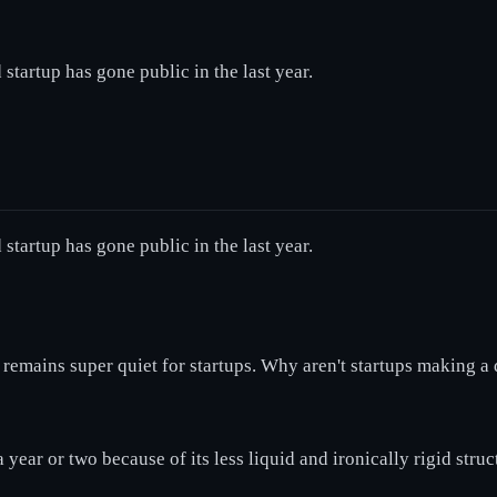
startup has gone public in the last year.
startup has gone public in the last year.
t remains super quiet for startups. Why aren't startups making
year or two because of its less liquid and ironically rigid struc