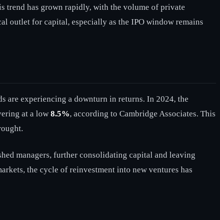
s trend has grown rapidly, with the volume of private
l outlet for capital, especially as the IPO window remains
s are experiencing a downturn in returns. In 2024, the
vering at a low
8.5%
, according to Cambridge Associates. This
rought.
ished managers, further consolidating capital and leaving
arkets, the cycle of reinvestment into new ventures has