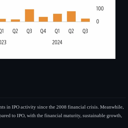
ts in IPO activity since the 2008 financial crisis. Meanwhile,
red to IPO, with the financial maturity, sustainable growth,