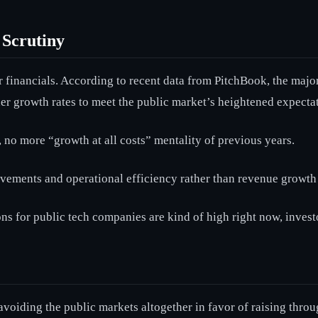
 Scrutiny
 financials. According to recent data from PitchBook, the major
her growth rates to meet the public market’s heightened expectat
, no more “growth at all costs” mentality of previous years.
vements and operational efficiency rather than revenue growth
ns for public tech companies are kind of high right now, investo
 avoiding the public markets altogether in favor of raising throu