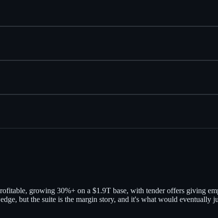
— profitable, growing 30%+ on a $1.9T base, with tender offers giving e
wedge, but the suite is the margin story, and it's what would eventually 