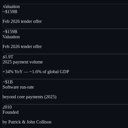
Valuation
~$159B
Feb 2026 tender offer
~$159B
Valuation
Feb 2026 tender offer
$1.9T
2025 payment volume
+34% YoY — ~1.6% of global GDP
~$1B
Software run-rate
beyond core payments (2025)
2010
Founded
by Patrick & John Collison