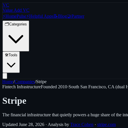
VC
Value Add VC
⚡
Home
Pulse
⚡
Helpful Apps
📝
Blog
🤝
Partner
🗂️
Categories
🛠️
Tools
Home
/
Companies
/
Stripe
Fintech Infrastructure
Founded
2010
·
South San Francisco, CA (dual 
Stripe
The financial infrastructure that quietly powers a huge share of the in
Updated
June 28, 2026
· Analysis by
Trace Cohen
·
stripe.com