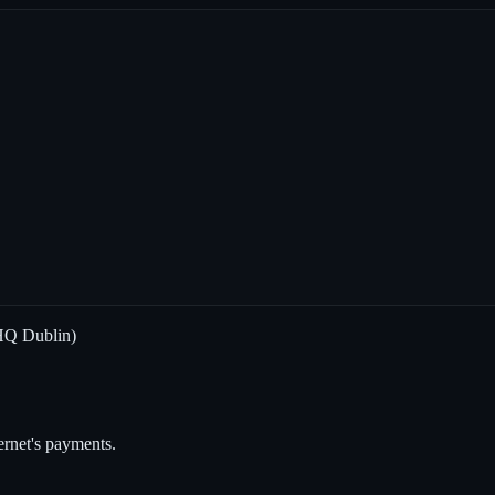
HQ Dublin)
ternet's payments.