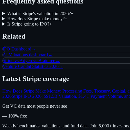
Frequently asked questions
What is Stripe's valuation in 2026?
+
How does Stripe make money?
+
Is Stripe going to IPO?
+
Related
IPO Dashboard
→
AI Valuations dashboard
→
Stripe vs Adyen vs Braintree
→
Venture Capital Statistics 2026
→
Latest
Stripe
coverage
How Does Stripe Make Money: Processing Fees, Treasury, Capital, 
2026
Stripe IPO 2026: $91.5B Valuation, $1.4T Payment Volume, and
Get VC data most people never see
— 100% free
Weekly benchmarks, valuations, and fund data. Join 5,000+ investor