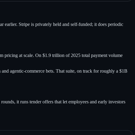
rlier. Stripe is privately held and self-funded; it does periodic
pricing at scale. On $1.9 trillion of 2025 total payment volume
n and agentic-commerce bets. That suite, on track for roughly a $1B
 rounds, it runs tender offers that let employees and early investors