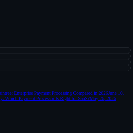
aintree: Enterprise Payment Processing Compared in 2026
June 10,
y: Which Payment Processor Is Right for SaaS?
May 26, 2026