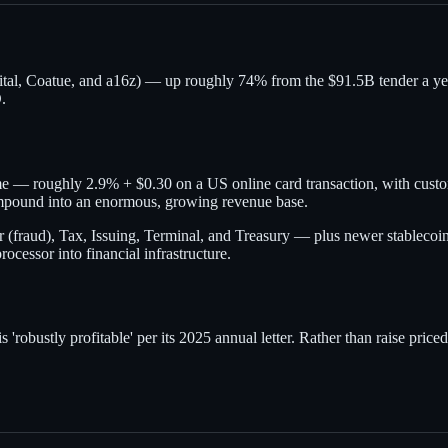
l, Coatue, and a16z) — up roughly 74% from the $91.5B tender a year ea
.
e — roughly 2.9% + $0.30 on a US online card transaction, with custom 
ompound into an enormous, growing revenue base.
r (fraud), Tax, Issuing, Terminal, and Treasury — plus newer stablecoi
rocessor into financial infrastructure.
 'robustly profitable' per its 2025 annual letter. Rather than raise priced