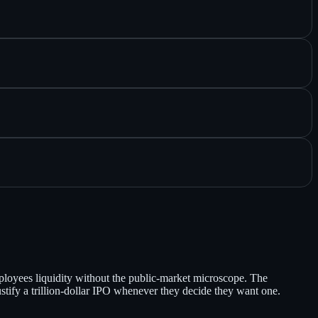
mployees liquidity without the public-market microscope. The
justify a trillion-dollar IPO whenever they decide they want one.