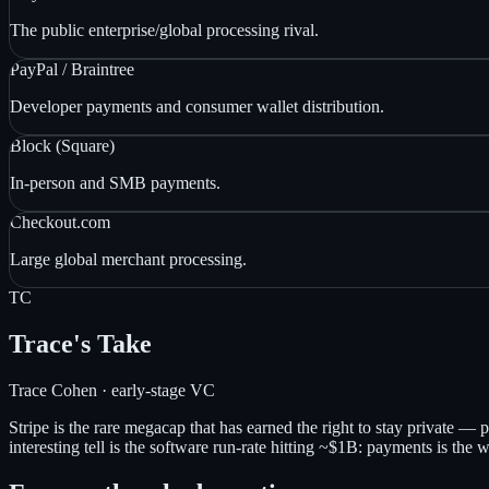
The public enterprise/global processing rival.
PayPal / Braintree
Developer payments and consumer wallet distribution.
Block (Square)
In-person and SMB payments.
Checkout.com
Large global merchant processing.
TC
Trace's Take
Trace Cohen · early-stage VC
Stripe is the rare megacap that has earned the right to stay private 
interesting tell is the software run-rate hitting ~$1B: payments is the 