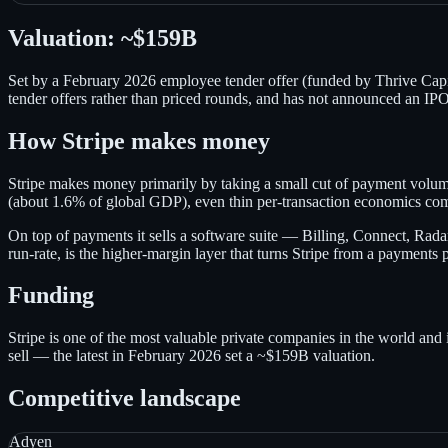
Valuation:
~$159B
Set by a February 2026 employee tender offer (funded by Thrive Capita
tender offers rather than priced rounds, and has not announced an IPO
How
Stripe
makes money
Stripe makes money primarily by taking a small cut of payment volum
(about 1.6% of global GDP), even thin per-transaction economics c
On top of payments it sells a software suite — Billing, Connect, Rada
run-rate, is the higher-margin layer that turns Stripe from a payments p
Funding
Stripe is one of the most valuable private companies in the world and is
sell — the latest in February 2026 set a ~$159B valuation.
Competitive landscape
Adyen