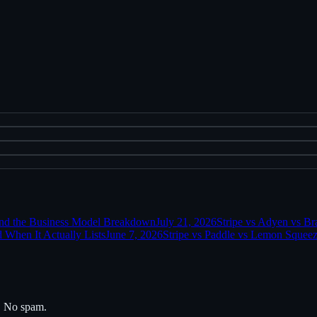
and the Business Model Breakdown
July 21, 2026
Stripe vs Adyen vs Br
 When It Actually Lists
June 7, 2026
Stripe vs Paddle vs Lemon Squeez
s. No spam.