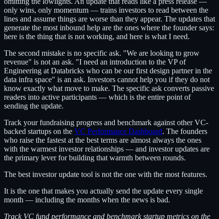
omitting the lowlights. An update that reads like a press release —
only wins, only momentum — trains investors to read between the
lines and assume things are worse than they appear. The updates that
generate the most inbound help are the ones where the founder says:
here is the thing that is not working, and here is what I need.
The second mistake is no specific ask. "We are looking to grow
revenue" is not an ask. "I need an introduction to the VP of
Engineering at Databricks who can be our first design partner in the
data infra space" is an ask. Investors cannot help you if they do not
know exactly what move to make. The specific ask converts passive
readers into active participants — which is the entire point of
sending the update.
Track your fundraising progress and benchmark against other VC-
backed startups on the
VC Performance Dashboard
. The founders
who raise the fastest at the best terms are almost always the ones
with the warmest investor relationships — and investor updates are
the primary lever for building that warmth between rounds.
The best investor update tool is not the one with the most features.
It is the one that makes you actually send the update every single
month — including the months when the news is bad.
Track VC fund performance and benchmark startup metrics on the