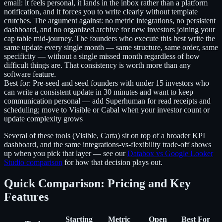
email: it feels personal, it lands in the inbox rather than a platform
notification, and it forces you to write clearly without template
crutches. The argument against: no metric integrations, no persistent
dashboard, and no organized archive for new investors joining your
cap table mid-journey. The founders who execute this best write the
same update every single month — same structure, same order, same
specificity — without a single missed month regardless of how
difficult things are. That consistency is worth more than any
software feature.
Best for:
Pre-seed and seed founders with under 15 investors who
can write a consistent update in 30 minutes and want to keep
communication personal — add Superhuman for read receipts and
scheduling; move to Visible or Cabal when your investor count or
update complexity grows
Several of these tools (Visible, Carta) sit on top of a broader KPI
dashboard, and the same integrations-vs-flexibility trade-off shows
up when you pick that layer — see our
Databox vs Google Looker
Studio comparison
for how that decision plays out.
Quick Comparison: Pricing and Key
Features
Starting
Metric
Open
Best For