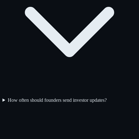
How often should founders send investor updates?