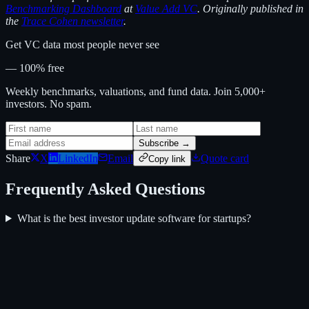
Benchmarking Dashboard
at
Value Add VC
. Originally published in
the
Trace Cohen newsletter
.
Get VC data most people never see
— 100% free
Weekly benchmarks, valuations, and fund data. Join 5,000+
investors. No spam.
Subscribe →
Share
X
LinkedIn
Email
Quote card
Copy link
Frequently Asked Questions
What is the best investor update software for startups?