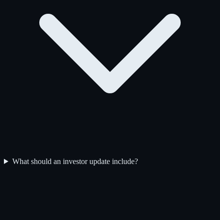
What should an investor update include?