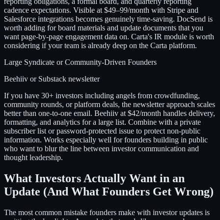
reporting obligations, a formal board, and quarterly reporting
cadence expectations. Visible at $49–99/month with Stripe and
Salesforce integrations becomes genuinely time-saving. DocSend is
worth adding for board materials and update documents that you
want page-by-page engagement data on. Carta's IR module is worth
considering if your team is already deep on the Carta platform.
Large Syndicate or Community-Driven Founders
Beehiiv or Substack newsletter
If you have 30+ investors including angels from crowdfunding,
community rounds, or platform deals, the newsletter approach scales
better than one-to-one email. Beehiiv at $42/month handles delivery,
formatting, and analytics for a large list. Combine with a private
subscriber list or password-protected issue to protect non-public
information. Works especially well for founders building in public
who want to blur the line between investor communication and
thought leadership.
What Investors Actually Want in an
Update (And What Founders Get Wrong)
The most common mistake founders make with investor updates is