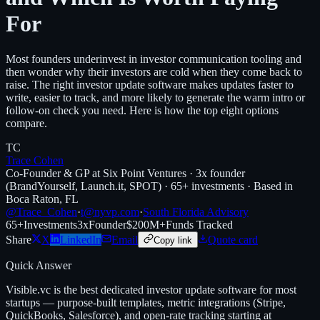
For
Most founders underinvest in investor communication tooling and
then wonder why their investors are cold when they come back to
raise. The right investor update software makes updates faster to
write, easier to track, and more likely to generate the warm intro or
follow-on check you need. Here is how the top eight options
compare.
TC
Trace Cohen
Co-Founder & GP at Six Point Ventures · 3x founder
(BrandYourself, Launch.it, SPOT) · 65+ investments · Based in
Boca Raton, FL
@Trace_Cohen
·
t@nyvp.com
·
South Florida Advisory
65+
Investments
3x
Founder
$200M+
Funds Tracked
Share
X
LinkedIn
Email
Quote card
Copy link
Quick Answer
Visible.vc is the best dedicated investor update software for most
startups — purpose-built templates, metric integrations (Stripe,
QuickBooks, Salesforce), and open-rate tracking starting at