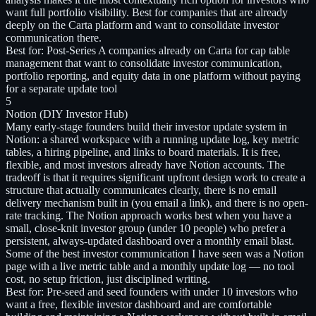
want full portfolio visibility. Best for companies that are already
deeply on the Carta platform and want to consolidate investor
communication there.
Best for:
Post-Series A companies already on Carta for cap table
management that want to consolidate investor communication,
portfolio reporting, and equity data in one platform without paying
for a separate update tool
5
Notion (DIY Investor Hub)
Many early-stage founders build their investor update system in
Notion: a shared workspace with a running update log, key metric
tables, a hiring pipeline, and links to board materials. It is free,
flexible, and most investors already have Notion accounts. The
tradeoff is that it requires significant upfront design work to create a
structure that actually communicates clearly, there is no email
delivery mechanism built in (you email a link), and there is no open-
rate tracking. The Notion approach works best when you have a
small, close-knit investor group (under 10 people) who prefer a
persistent, always-updated dashboard over a monthly email blast.
Some of the best investor communication I have seen was a Notion
page with a live metric table and a monthly update log — no tool
cost, no setup friction, just disciplined writing.
Best for:
Pre-seed and seed founders with under 10 investors who
want a free, flexible investor dashboard and are comfortable