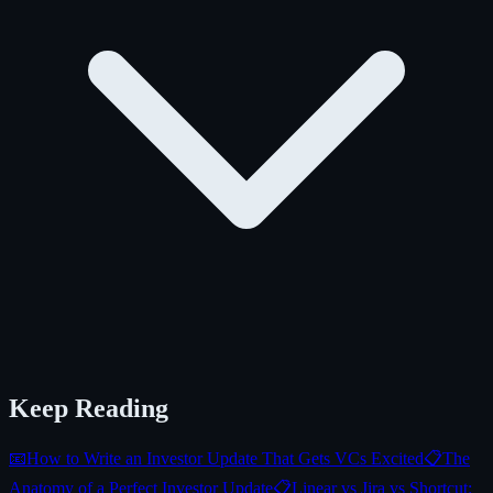
Keep Reading
📧
How to Write an Investor Update That Gets VCs Excited
📋
The
Anatomy of a Perfect Investor Update
📋
Linear vs Jira vs Shortcut: