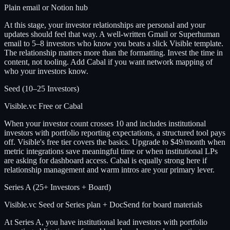
Plain email or Notion hub
At this stage, your investor relationships are personal and your
updates should feel that way. A well-written Gmail or Superhuman
email to 5–8 investors who know you beats a slick Visible template.
The relationship matters more than the formatting. Invest the time in
content, not tooling. Add Cabal if you want network mapping of
who your investors know.
Seed (10–25 Investors)
Visible.vc Free or Cabal
When your investor count crosses 10 and includes institutional
investors with portfolio reporting expectations, a structured tool pays
off. Visible's free tier covers the basics. Upgrade to $49/month when
metric integrations save meaningful time or when institutional LPs
are asking for dashboard access. Cabal is equally strong here if
relationship management and warm intros are your primary lever.
Series A (25+ Investors + Board)
Visible.vc Seed or Series plan + DocSend for board materials
At Series A, you have institutional lead investors with portfolio