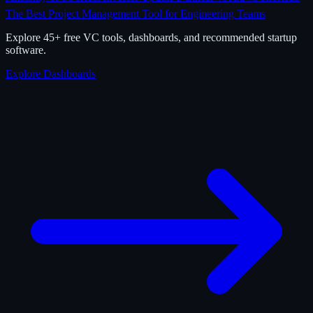
The Best Project Management Tool for Engineering Teams
Explore 45+ free VC tools, dashboards, and recommended startup
software.
Explore Dashboards