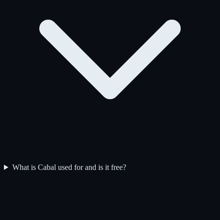
What is Cabal used for and is it free?