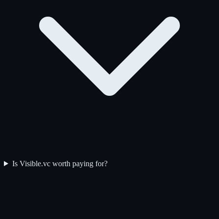
Is Visible.vc worth paying for?