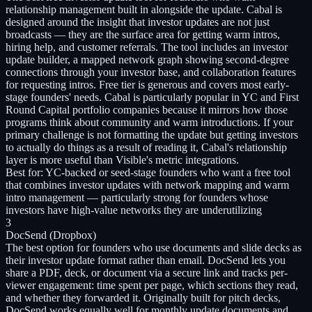
relationship management built in alongside the update. Cabal is
designed around the insight that investor updates are not just
broadcasts — they are the surface area for getting warm intros,
hiring help, and customer referrals. The tool includes an investor
update builder, a mapped network graph showing second-degree
connections through your investor base, and collaboration features
for requesting intros. Free tier is generous and covers most early-
stage founders' needs. Cabal is particularly popular in YC and First
Round Capital portfolio companies because it mirrors how those
programs think about community and warm introductions. If your
primary challenge is not formatting the update but getting investors
to actually do things as a result of reading it, Cabal's relationship
layer is more useful than Visible's metric integrations.
Best for:
YC-backed or seed-stage founders who want a free tool
that combines investor updates with network mapping and warm
intro management — particularly strong for founders whose
investors have high-value networks they are underutilizing
3
DocSend (Dropbox)
The best option for founders who use documents and slide decks as
their investor update format rather than email. DocSend lets you
share a PDF, deck, or document via a secure link and tracks per-
viewer engagement: time spent per page, which sections they read,
and whether they forwarded it. Originally built for pitch decks,
DocSend works equally well for monthly update documents and