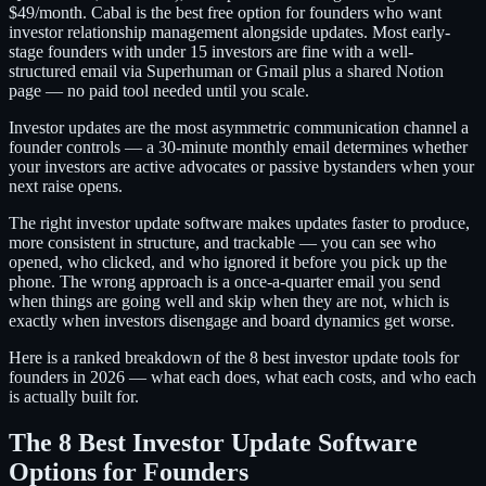
$49/month. Cabal is the best free option for founders who want
investor relationship management alongside updates. Most early-
stage founders with under 15 investors are fine with a well-
structured email via Superhuman or Gmail plus a shared Notion
page — no paid tool needed until you scale.
Investor updates are the most asymmetric communication channel a
founder controls — a 30-minute monthly email determines whether
your investors are active advocates or passive bystanders when your
next raise opens.
The right investor update software makes updates faster to produce,
more consistent in structure, and trackable — you can see who
opened, who clicked, and who ignored it before you pick up the
phone. The wrong approach is a once-a-quarter email you send
when things are going well and skip when they are not, which is
exactly when investors disengage and board dynamics get worse.
Here is a ranked breakdown of the 8 best investor update tools for
founders in 2026 — what each does, what each costs, and who each
is actually built for.
The 8 Best Investor Update Software
Options for Founders