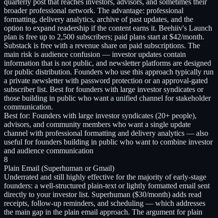
quarterly post that reaches investors, advisors, and sometimes their
broader professional network. The advantage: professional
formatting, delivery analytics, archive of past updates, and the
option to expand readership if the content earns it. Beehiiv's Launch
plan is free up to 2,500 subscribers; paid plans start at $42/month.
Substack is free with a revenue share on paid subscriptions. The
main risk is audience confusion — investor updates contain
information that is not public, and newsletter platforms are designed
for public distribution. Founders who use this approach typically run
a private newsletter with password protection or an approval-gated
subscriber list. Best for founders with large investor syndicates or
those building in public who want a unified channel for stakeholder
communication.
Best for:
Founders with large investor syndicates (20+ people),
advisors, and community members who want a single update
channel with professional formatting and delivery analytics — also
useful for founders building in public who want to combine investor
and audience communication
8
Plain Email (Superhuman or Gmail)
Underrated and still highly effective for the majority of early-stage
founders: a well-structured plain-text or lightly formatted email sent
directly to your investor list. Superhuman ($30/month) adds read
receipts, follow-up reminders, and scheduling — which addresses
the main gap in the plain email approach. The argument for plain