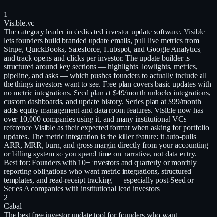
1
Visible.vc
The category leader in dedicated investor update software. Visible
lets founders build branded update emails, pull live metrics from
Stripe, QuickBooks, Salesforce, Hubspot, and Google Analytics,
and track opens and clicks per investor. The update builder is
structured around key sections — highlights, lowlights, metrics,
pipeline, and asks — which pushes founders to actually include all
the things investors want to see. Free plan covers basic updates with
no metric integrations. Seed plan at $49/month unlocks integrations,
custom dashboards, and update history. Series plan at $99/month
adds equity management and data room features. Visible now has
over 10,000 companies using it, and many institutional VCs
reference Visible as their expected format when asking for portfolio
updates. The metric integration is the killer feature: it auto-pulls
ARR, MRR, burn, and gross margin directly from your accounting
or billing system so you spend time on narrative, not data entry.
Best for:
Founders with 10+ investors and quarterly or monthly
reporting obligations who want metric integrations, structured
templates, and read-receipt tracking — especially post-Seed or
Series A companies with institutional lead investors
2
Cabal
The best free investor update tool for founders who want