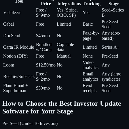
Tool
Price
Integrations
Tracking
Stage
Free /
Yes (Stripe,
Seed–Series
Visible.vc
Yes
$49/mo
QBO, SF)
B
Pre-Seed–
Cabal
Free
Limited
Basic
Seed
Page-by-
Any (doc-
DocSend
$45/mo
No
page
based)
Bundled
Cap table
Carta IR Module
Limited
Series A+
w/ Carta
data
Notion (DIY)
Free
Manual
None
Pre-Seed
Video
Loom
$12.50/mo
No
Any
analytics
Free /
Email
Any (large
Beehiiv/Substack
No
$42/mo
analytics
syndicate)
Plain Email +
Read
Pre-Seed–
$30/mo
No
Superhuman
receipts
Seed
How to Choose the Best Investor Update
Software for Your Stage
Pre-Seed (Under 10 Investors)