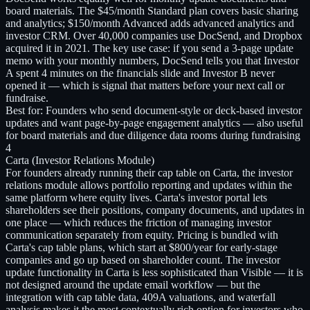
board materials. The $45/month Standard plan covers basic sharing
and analytics; $150/month Advanced adds advanced analytics and
investor CRM. Over 40,000 companies use DocSend, and Dropbox
acquired it in 2021. The key use case: if you send a 3-page update
memo with your monthly numbers, DocSend tells you that Investor
A spent 4 minutes on the financials slide and Investor B never
opened it — which is signal that matters before your next call or
fundraise.
Best for:
Founders who send document-style or deck-based investor
updates and want page-by-page engagement analytics — also useful
for board materials and due diligence data rooms during fundraising
4
Carta (Investor Relations Module)
For founders already running their cap table on Carta, the investor
relations module allows portfolio reporting and updates within the
same platform where equity lives. Carta's investor portal lets
shareholders see their positions, company documents, and updates in
one place — which reduces the friction of managing investor
communication separately from equity. Pricing is bundled with
Carta's cap table plans, which start at $800/year for early-stage
companies and go up based on shareholder count. The investor
update functionality in Carta is less sophisticated than Visible — it is
not designed around the update email workflow — but the
integration with cap table data, 409A valuations, and waterfall
analysis makes it the most contextually rich option for investors who