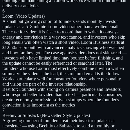
building and maintaining a Notion workspace without built-in email
delivery or analytics
6
Loom (Video Updates)
A small but growing cohort of founders sends monthly investor
updates as a 5–8 minute Loom video rather than a written email.
The case for video: it is faster to record than to write, it conveys
energy and conviction in a way text cannot, and investors who skip
long emails will often watch a short video. Loom Business starts at
$12.50/user/month with advanced analytics showing who watched
and how far they got. The case against: video does not skim-read —
investors who have limited time may bounce before finishing, and
the update cannot be easily referenced or searched later. The
founders who use Loom most effectively combine it with a written
summary: the video is the lead, the structured email is the follow.
Works particularly well for consumer founders where personality
and vision are part of the investor relationship.
Best for:
Founders with strong on-camera presence and investors
who respond better to video than to text — particularly consumer,
creator economy, or mission-driven startups where the founder's
conviction is as important as the metrics
7
Beehiiv or Substack (Newsletter-Style Updates)
A growing number of founders treat their investor update as a
newsletter — using Beehiiv or Substack to send a monthly or