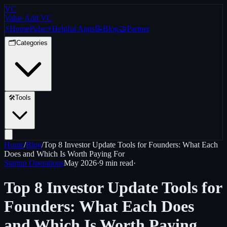
VC
Value Add VC
⚡
Home
Pulse
⚡
Helpful Apps
📝
Blog
🤝
Partner
🗂️
Categories
🛠️
Tools
Home
/
Blog
/
Top 8 Investor Update Tools for Founders: What Each
Does and Which Is Worth Paying For
Startup Operations
May 2026
·
9 min
read
·
Top 8 Investor Update Tools for
Founders: What Each Does
and Which Is Worth Paying