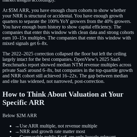
At $5M ARR, you have enough churn cohorts to show whether
your NRR is structural or accidental. You have enough growth
quarters to separate the 100% YoY growers from the 40% growers.
You have enough burn history to show capital efficiency. The
companies that enter this window with clean data and strong cohorts
earn 10–15x multiples. The companies that enter this window with
mixed signals get 6–8x.
The 2022–2025 correction collapsed the floor but left the ceiling
largely intact for the best companies. OpenView’s 2025 SaaS
Benchmarks report showed median NTM revenue multiples across
private SaaS around 6–8x, but companies in the top-quartile growth
and NRR cohort still achieved 16–22x. The gap between median
and elite has widened, not narrowed, post-correction.
How to Think About Valuation at Your
Specific ARR
Below $2M ARR
→
Use ARR multiple, not revenue multiple
→
NRR and growth rate matter most
→
Comparable public SaaS are only loosely relevant