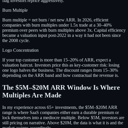
flag investors reprice aggressively.
Burn Multiple
Burn multiple = net burn / net new ARR. In 2026, efficient
companies with burn multiples under 1.5x trade at a 30–40%
premium over peers with burn multiples above 3x. Capital efficiency
became a valuation input post-2022 in a way it had not been since
the 2008 cycle.
Logo Concentration
If your top customer is more than 15–20% of ARR, expect a
valuation haircut. Investors price this as key-customer risk: losing
one logo halves the business. The discount ranges from 15–30%
depending on the ARR band and how contractual the revenue is.
The $5M–$20M ARR Window Is Where
Multiples Are Made
In my experience across 65+ investments, the $5M–$20M ARR
range is where SaaS companies either earn a durable premium or
lock themselves into a mediocre multiple. Below $5M, investors are
still pricing on narrative. Above $20M, the data is what it is and the
market assigns accordingly.