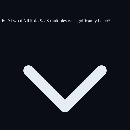
At what ARR do SaaS multiples get significantly better?