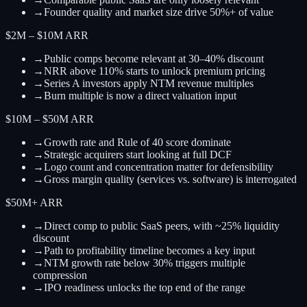
→
Founder quality and market size drive 50%+ of value
$2M – $10M ARR
→
Public comps become relevant at 30–40% discount
→
NRR above 110% starts to unlock premium pricing
→
Series A investors apply NTM revenue multiples
→
Burn multiple is now a direct valuation input
$10M – $50M ARR
→
Growth rate and Rule of 40 score dominate
→
Strategic acquirers start looking at full DCF
→
Logo count and concentration matter for defensibility
→
Gross margin quality (services vs. software) is interrogated
$50M+ ARR
→
Direct comp to public SaaS peers, with ~25% liquidity
discount
→
Path to profitability timeline becomes a key input
→
NTM growth rate below 30% triggers multiple
compression
→
IPO readiness unlocks the top end of the range