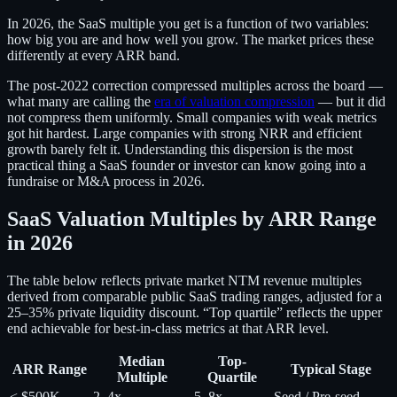
In 2026, the SaaS multiple you get is a function of two variables:
how big you are and how well you grow. The market prices these
differently at every ARR band.
The post-2022 correction compressed multiples across the board —
what many are calling the
era of valuation compression
— but it did
not compress them uniformly. Small companies with weak metrics
got hit hardest. Large companies with strong NRR and efficient
growth barely felt it. Understanding this dispersion is the most
practical thing a SaaS founder or investor can know going into a
fundraise or M&A process in 2026.
SaaS Valuation Multiples by ARR Range
in 2026
The table below reflects private market NTM revenue multiples
derived from comparable public SaaS trading ranges, adjusted for a
25–35% private liquidity discount. “Top quartile” reflects the upper
end achievable for best-in-class metrics at that ARR level.
Median
Top-
ARR Range
Typical Stage
Multiple
Quartile
< $500K
2–4x
5–8x
Seed / Pre-seed