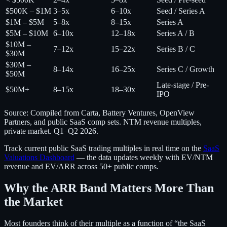
$500K – $1M
3–5x
6–10x
Seed / Series A
$1M – $5M
5–8x
8–15x
Series A
$5M – $10M
6–10x
12–18x
Series A / B
$10M –
7–12x
15–22x
Series B / C
$30M
$30M –
8–14x
16–25x
Series C / Growth
$50M
Late-stage / Pre-
$50M+
8–15x
18–30x
IPO
Source: Compiled from Carta, Battery Ventures, OpenView
Partners, and public SaaS comp sets. NTM revenue multiples,
private market. Q1–Q2 2026.
Track current public SaaS trading multiples in real time on the
SaaS
Valuations Dashboard
— the data updates weekly with EV/NTM
revenue and EV/ARR across 50+ public comps.
Why the ARR Band Matters More Than
the Market
Most founders think of their multiple as a function of “the SaaS