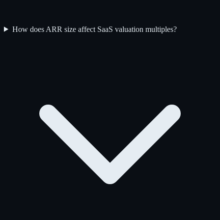
How does ARR size affect SaaS valuation multiples?