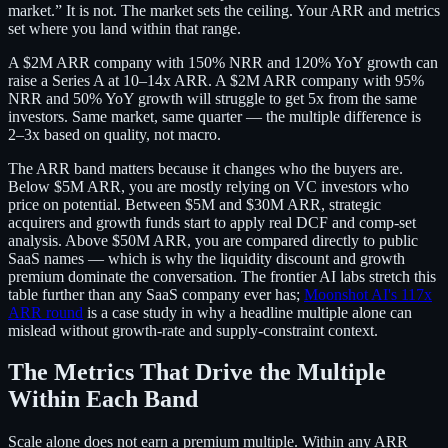
market.” It is not. The market sets the ceiling. Your ARR and metrics
set where you land within that range.
A $2M ARR company with 150% NRR and 120% YoY growth can
raise a Series A at 10–14x ARR. A $2M ARR company with 95%
NRR and 50% YoY growth will struggle to get 5x from the same
investors. Same market, same quarter — the multiple difference is
2–3x based on quality, not macro.
The ARR band matters because it changes who the buyers are.
Below $5M ARR, you are mostly relying on VC investors who
price on potential. Between $5M and $30M ARR, strategic
acquirers and growth funds start to apply real DCF and comp-set
analysis. Above $50M ARR, you are compared directly to public
SaaS names — which is why the liquidity discount and growth
premium dominate the conversation. The frontier AI labs stretch this
table further than any SaaS company ever has;
Moonshot AI's 117x
ARR round
is a case study in why a headline multiple alone can
mislead without growth-rate and supply-constraint context.
The Metrics That Drive the Multiple
Within Each Band
Scale alone does not earn a premium multiple. Within any ARR