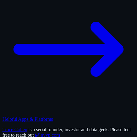
Helpful Apps & Platforms
Trace Cohen
is a serial founder, investor and data geek. Please feel
free to reach out
t@nyvp.com