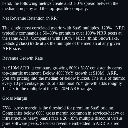
band, the following metrics create a 30–80% spread between the
median company and the top-quartile company:
Net Revenue Retention (NRR)
The single most correlated metric with SaaS multiples. 120%+ NRR
typically commands a 50–80% premium over 100% NRR peers at
the same ARR. Companies with 130%+ NRR (think Snowflake,
Datadog class) trade at 2x the multiple of the median at any given
ARR size.
Revenue Growth Rate
At $10M ARR, a company growing 60%+ YoY consistently earns
top-quartile treatment. Below 40% YoY growth at $10M+ ARR,
you are pricing into the median-or-below bucket. The rule of thumb:
every 10 percentage points of additional YoY growth adds roughly
1–1.5x to the multiple at the $5–20M ARR range.
Gross Margin
75%+ gross margin is the threshold for premium SaaS pricing.
Companies below 60% gross margin (common in services-heavy or
infrastructure-heavy SaaS) face a 20–35% multiple discount versus
pure-software peers. Services revenue embedded in ARR is a red