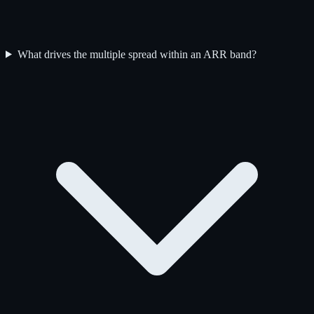
What drives the multiple spread within an ARR band?