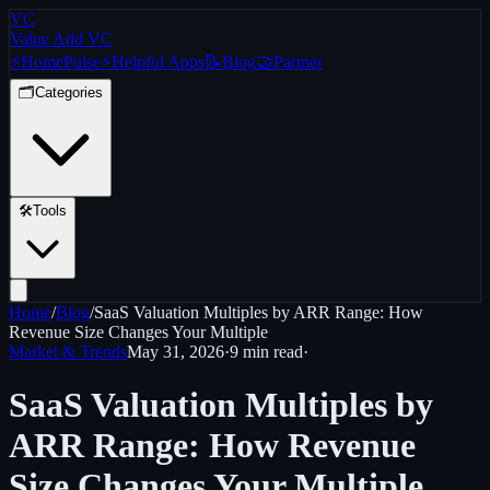
VC
Value Add VC
⚡
Home
Pulse
⚡
Helpful Apps
📝
Blog
🤝
Partner
🗂️
Categories
🛠️
Tools
Home
/
Blog
/
SaaS Valuation Multiples by ARR Range: How
Revenue Size Changes Your Multiple
Market & Trends
May 31, 2026
·
9 min
read
·
SaaS Valuation Multiples by
ARR Range: How Revenue
Size Changes Your Multiple