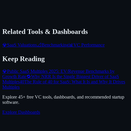
Related Tools & Dashboards
💎
SaaS Valuations
📐
Benchmarking
📊
VC Performance
Keep Reading
💎
Public SaaS Multiples 2025: EV/Revenue Benchmarks by
Growth Rate
🔁
Why NRR Is the Single Biggest Driver of SaaS
Multiples
40
The Rule of 40 for SaaS: What It Is and Why It Drives
Multiples
Explore 45+ free VC tools, dashboards, and recommended startup
software.
Explore Dashboards