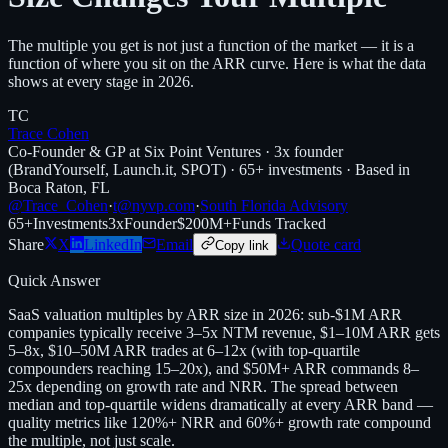
The multiple you get is not just a function of the market — it is a
function of where you sit on the ARR curve. Here is what the data
shows at every stage in 2026.
TC
Trace Cohen
Co-Founder & GP at Six Point Ventures · 3x founder
(BrandYourself, Launch.it, SPOT) · 65+ investments · Based in
Boca Raton, FL
@Trace_Cohen
·
t@nyvp.com
·
South Florida Advisory
65+
Investments
3x
Founder
$200M+
Funds Tracked
Share
X
LinkedIn
Email
Quote card
Copy link
Quick Answer
SaaS valuation multiples by ARR size in 2026: sub-$1M ARR
companies typically receive 3–5x NTM revenue, $1–10M ARR gets
5–8x, $10–50M ARR trades at 6–12x (with top-quartile
compounders reaching 15–20x), and $50M+ ARR commands 8–
25x depending on growth rate and NRR. The spread between
median and top-quartile widens dramatically at every ARR band —
quality metrics like 120%+ NRR and 60%+ growth rate compound
the multiple, not just scale.