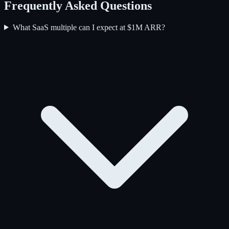
Frequently Asked Questions
What SaaS multiple can I expect at $1M ARR?