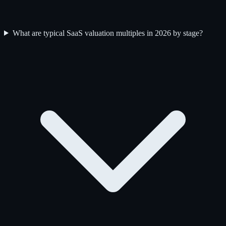
What are typical SaaS valuation multiples in 2026 by stage?