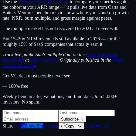
Use the
Benchmarking Dashboard
to compare your metrics against
the cohort at your ARR range — it pulls live data from Carta and
Battery Ventures benchmarks to show where you stand on growth
rate, NRR, burn multiple, and gross margin against peers.
The multiple market has not recovered to 2021. It never will.
But 15–20x NTM revenue is still available in 2026 — for the
roughly 15% of SaaS companies that actually earn it.
Track live public SaaS multiple data on the
SaaS Valuations
Dashboard
at
Value Add VC
. Originally published in the
Trace
Cohen newsletter
.
Get VC data most people never see
— 100% free
Weekly benchmarks, valuations, and fund data. Join 5,000+
investors. No spam.
Subscribe →
Share
X
LinkedIn
Email
Quote card
Copy link