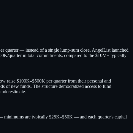
per quarter — instead of a single lump-sum close. AngelList launched
$100K/quarter in total commitments, compared to the $10M+ typically
 now raise $100K–$500K per quarter from their personal and
ds of new funds. The structure democratized access to fund
underestimate.
er — minimums are typically $25K–$50K — and each quarter's capital