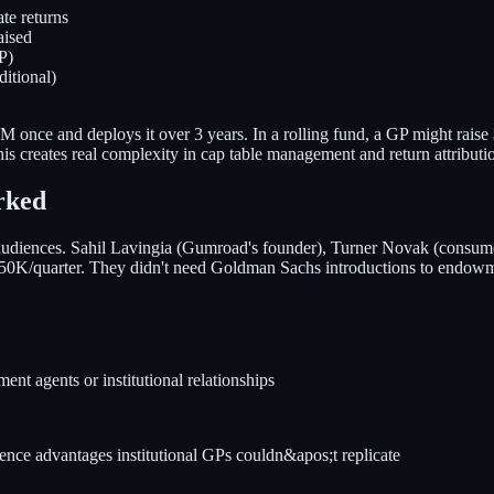
te returns
aised
P)
itional)
s $20M once and deploys it over 3 years. In a rolling fund, a GP might 
s creates real complexity in cap table management and return attributi
rked
 audiences. Sahil Lavingia (Gumroad's founder), Turner Novak (consumer
0K/quarter. They didn't need Goldman Sachs introductions to endowm
nt agents or institutional relationships
gence advantages institutional GPs couldn&apos;t replicate