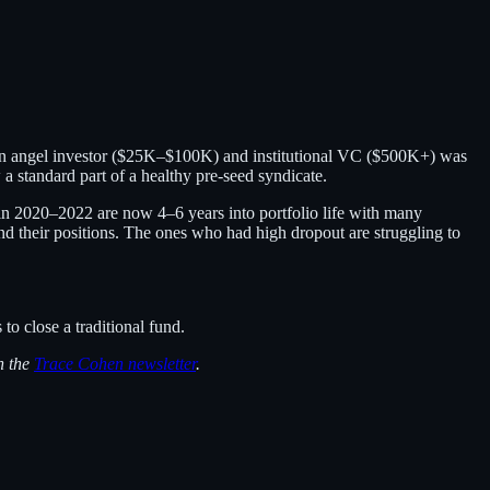
ween angel investor ($25K–$100K) and institutional VC ($500K+) was
 standard part of a healthy pre-seed syndicate.
ed in 2020–2022 are now 4–6 years into portfolio life with many
 their positions. The ones who had high dropout are struggling to
to close a traditional fund.
n the
Trace Cohen newsletter
.