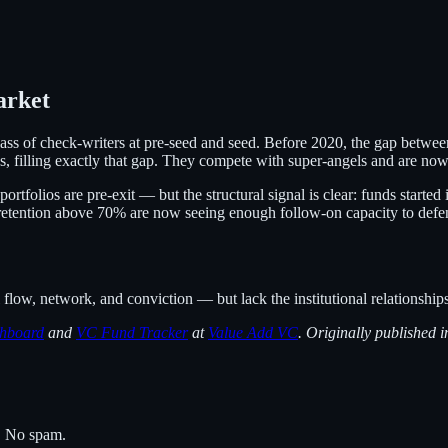
arket
 class of check-writers at pre-seed and seed. Before 2020, the gap bet
 filling exactly that gap. They compete with super-angels and are now a
ortfolios are pre-exit — but the structural signal is clear: funds start
retention above 70% are now seeing enough follow-on capacity to defend
flow, network, and conviction — but lack the institutional relationships 
hboard
and
VC Fund Tracker
at
Value Add VC
. Originally published i
s. No spam.