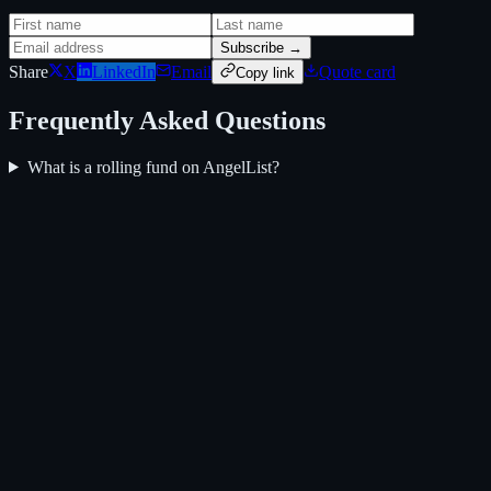
Subscribe →
Share
X
LinkedIn
Email
Quote card
Copy link
Frequently Asked Questions
What is a rolling fund on AngelList?