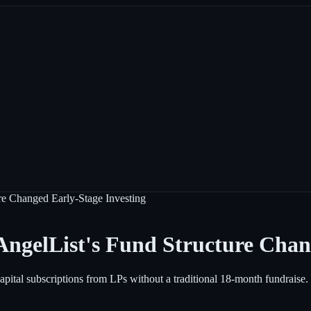
re Changed Early-Stage Investing
ngelList's Fund Structure Chan
 capital subscriptions from LPs without a traditional 18-month fundrais