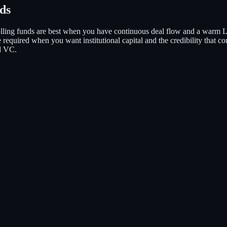
nds
lling funds are best when you have continuous deal flow and a warm L
are required when you want institutional capital and the credibility that
d VC.