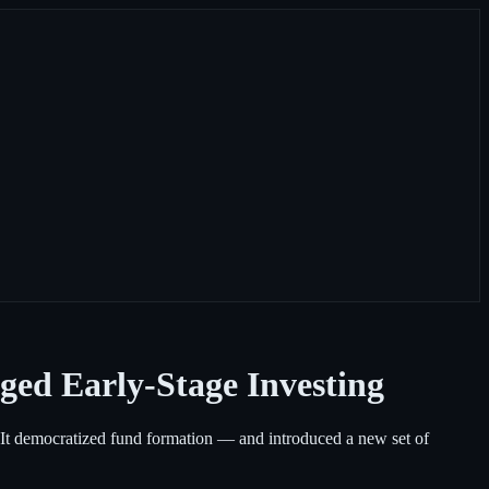
ged Early-Stage Investing
e. It democratized fund formation — and introduced a new set of