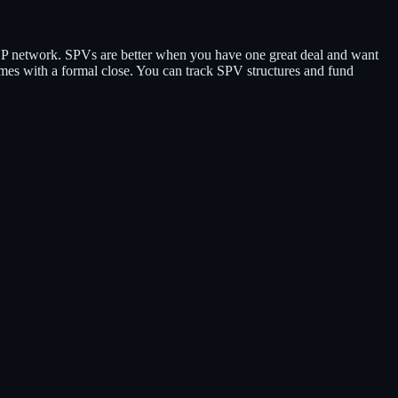
P network. SPVs are better when you have one great deal and want
 comes with a formal close. You can track SPV structures and fund