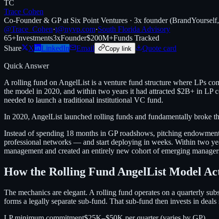
TC
Trace Cohen
Co-Founder & GP at Six Point Ventures · 3x founder (BrandYourself
@Trace_Cohen
·
t@nyvp.com
·
South Florida Advisory
65+
Investments
3x
Founder
$200M+
Funds Tracked
Share
X
LinkedIn
Email
Quote card
Copy link
Quick Answer
A rolling fund on AngelList is a venture fund structure where LPs co
the model in 2020, and within two years it had attracted $2B+ in LP 
needed to launch a traditional institutional VC fund.
In 2020, AngelList launched rolling funds and fundamentally broke t
Instead of spending 18 months in GP roadshows, pitching endowments 
professional networks — and start deploying in weeks. Within two ye
management and created an entirely new cohort of emerging managers. B
How the Rolling Fund AngelList Model Ac
The mechanics are elegant. A rolling fund operates on a quarterly s
forms a legally separate sub-fund. That sub-fund then invests in deals 
LP minimum commitment
$25K–$50K per quarter (varies by GP)