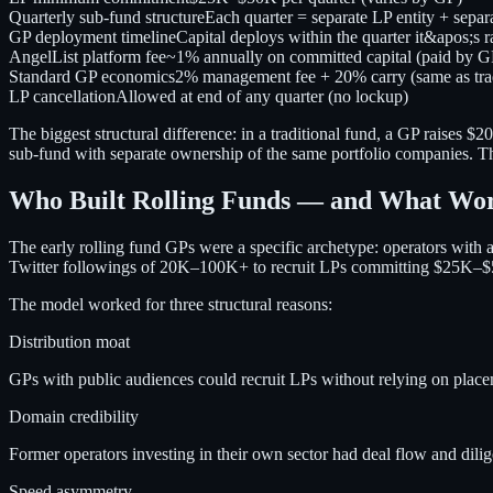
Quarterly sub-fund structure
Each quarter = separate LP entity + separa
GP deployment timeline
Capital deploys within the quarter it&apos;s r
AngelList platform fee
~1% annually on committed capital (paid by G
Standard GP economics
2% management fee + 20% carry (same as trad
LP cancellation
Allowed at end of any quarter (no lockup)
The biggest structural difference: in a traditional fund, a GP raise
sub-fund with separate ownership of the same portfolio companies. Thi
Who Built Rolling Funds — and What Wo
The early rolling fund GPs were a specific archetype: operators with
Twitter followings of 20K–100K+ to recruit LPs committing $25K–$5
The model worked for three structural reasons:
Distribution moat
GPs with public audiences could recruit LPs without relying on placeme
Domain credibility
Former operators investing in their own sector had deal flow and dili
Speed asymmetry