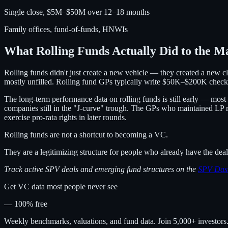
Single close, $5M–$50M over 12–18 months
Family offices, fund-of-funds, HNWIs
What Rolling Funds Actually Did to the M
Rolling funds didn't just create a new vehicle — they created a new
mostly unfilled. Rolling fund GPs typically write $50K–$200K checks,
The long-term performance data on rolling funds is still early — most p
companies still in the "J-curve" trough. The GPs who maintained LP 
exercise pro-rata rights in later rounds.
Rolling funds are not a shortcut to becoming a VC.
They are a legitimizing structure for people who already have the deal 
Track active SPV deals and emerging fund structures on the
SPV Das
Get VC data most people never see
— 100% free
Weekly benchmarks, valuations, and fund data. Join 5,000+ investor