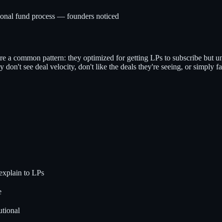
tional fund process — founders noticed
re a common pattern: they optimized for getting LPs to subscribe but un
don't see deal velocity, don't like the deals they're seeing, or simply fa
explain to LPs
e
utional