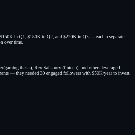
raise $150K in Q1, $180K in Q2, and $220K in Q3 — each a separate
on over time.
/gaming thesis), Rex Salisbury (fintech), and others leveraged
ents — they needed 30 engaged followers with $50K/year to invest.