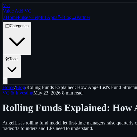
VC
Value Add VC
⚡
Home
Pulse
⚡
Helpful Apps
📝
Blog
🤝
Partner
🗂️
Categories
🛠️
Tools
Home
/
Blog
/
Rolling Funds Explained: How AngelList's Fund Structu
VC & Investing
May 23, 2026
·
8 min
read
·
Rolling Funds Explained: How A
AngelList's rolling fund model let first-time managers raise quarterly
tradeoffs founders and LPs need to understand.