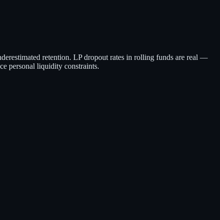
derestimated retention. LP dropout rates in rolling funds are real —
ce personal liquidity constraints.