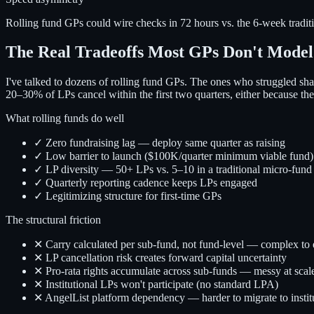
Rolling fund GPs could wire checks in 72 hours vs. the 6-week tradi
The Real Tradeoffs Most GPs Don't Model
I've talked to dozens of rolling fund GPs. The ones who struggled sha
20–30% of LPs cancel within the first two quarters, either because they 
What rolling funds do well
✓ Zero fundraising lag — deploy same quarter as raising
✓ Low barrier to launch ($100K/quarter minimum viable fund)
✓ LP diversity — 50+ LPs vs. 5–10 in a traditional micro-fund
✓ Quarterly reporting cadence keeps LPs engaged
✓ Legitimizing structure for first-time GPs
The structural friction
✕ Carry calculated per sub-fund, not fund-level — complex to 
✕ LP cancellation risk creates forward capital uncertainty
✕ Pro-rata rights accumulate across sub-funds — messy at scal
✕ Institutional LPs won't participate (no standard LPA)
✕ AngelList platform dependency — harder to migrate to instit