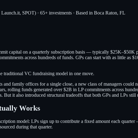
, Launch.it, SPOT) · 65+ investments · Based in Boca Raton, FL
mmit capital on a quarterly subscription basis — typically $25K–$50K 
commitments across hundreds of funds. GPs can start with as little as 
he traditional VC fundraising model in one move.
and family offices for a single close, a new class of managers could
ars, rolling funds generated over $2B in LP commitments across hundre
ut it also introduced structural tradeoffs that both GPs and LPs still 
tually Works
ubscription model: LPs sign up to contribute a fixed amount each quart
sourced during that quarter.