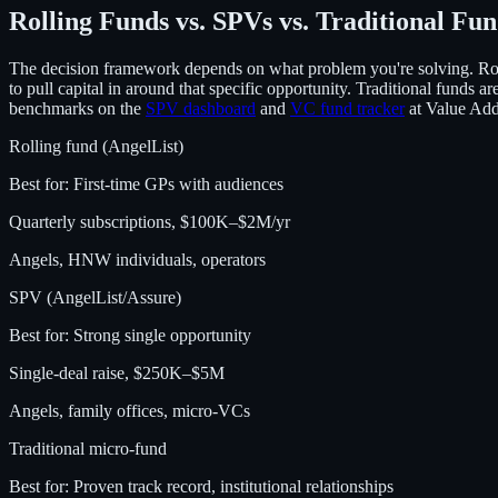
Rolling Funds vs. SPVs vs. Traditional Fu
The decision framework depends on what problem you're solving. Ro
to pull capital in around that specific opportunity. Traditional funds 
benchmarks on the
SPV dashboard
and
VC fund tracker
at Value Ad
Rolling fund (AngelList)
Best for:
First-time GPs with audiences
Quarterly subscriptions, $100K–$2M/yr
Angels, HNW individuals, operators
SPV (AngelList/Assure)
Best for:
Strong single opportunity
Single-deal raise, $250K–$5M
Angels, family offices, micro-VCs
Traditional micro-fund
Best for:
Proven track record, institutional relationships