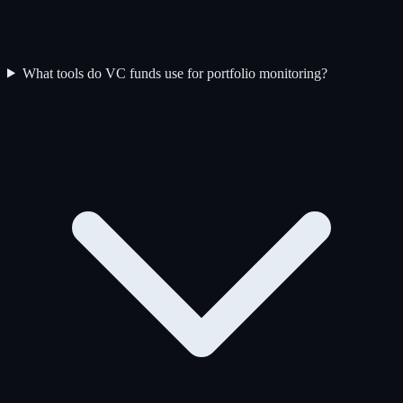
What tools do VC funds use for portfolio monitoring?