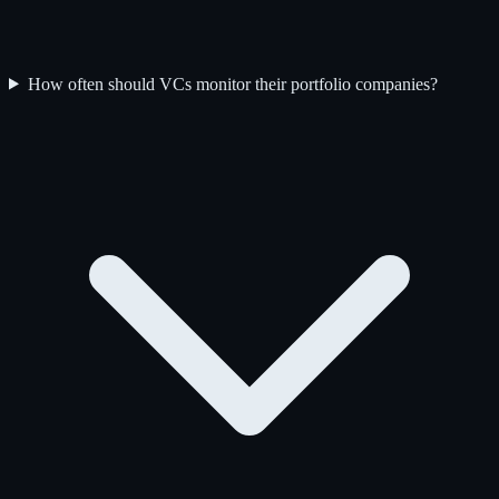
How often should VCs monitor their portfolio companies?