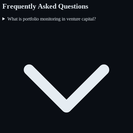
Frequently Asked Questions
What is portfolio monitoring in venture capital?