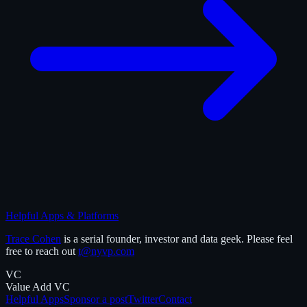
Helpful Apps & Platforms
Trace Cohen
is a serial founder, investor and data geek. Please feel
free to reach out
t@nyvp.com
VC
Value Add VC
Helpful Apps
Sponsor a post
Twitter
Contact