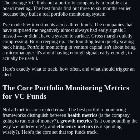
The average VC finds out a portfolio company is in trouble at a
board meeting. The best funds find out three to six months earlier —
because they built a real portfolio monitoring system.
I've made 65+ investments across three funds. The companies that
have surprised me negatively almost always had early signals I
missed — or didn't have a system to surface. Gross margin quietly
compressing. Burn creeping up. The founding team quietly scaling
back hiring. Portfolio monitoring in venture capital isn't about being
a micromanager. It's about having enough signal, early enough, to
actually be useful.
Here's exactly what to track, how often, and what should trigger an
alert.
The Core Portfolio Monitoring Metrics
for VC Funds
Not all metrics are created equal. The best portfolio monitoring
frameworks distinguish between
health metrics
(is the company
going to run out of money?),
growth metrics
(is it compounding the
way we underwrote?), and
efficiency metrics
(is it spending
wisely?). Here's the core set that top funds track.