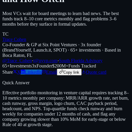
Most VCs wait for board meetings to learn bad news. The best
funds track 8–10 core metrics monthly and flag problems 3–6
months before they surface in formal updates.
TC
Trace Cohen
Co-Founder & GP at Six Point Ventures · 3x founder
(BrandYourself, Launch.it, SPOT) · 65+ investments · Based in
Boca Raton, FL
@Trace_Cohen
·
t@nyvp.com
·
South Florida Advisory
65+
Investments
3x
Founder
$200M+
Funds Tracked
Share
X
LinkedIn
Email
Quote card
Copy link
Quick Answer
Effective portfolio monitoring in venture capital requires tracking 8–
10 metrics monthly per company: MRR/ARR growth rate, net burn,
cash runway, gross margin, logo churn, CAC payback period,
headcount, and NPS. Top-quartile funds check runway and burn
weekly for companies under 12 months of cash, and flag any
company growing slower than 10% MoM for early-stage or below
Rule of 40 at growth stage.