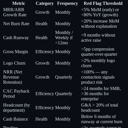
Metric
Category
Frequency
Red Flag Threshold
MRR/ARR
<5% MoM (early) or
Growth
Monthly
Growth Rate
<80% YoY (growth)
>20% increase MoM
Net Burn Rate
Health
Monthly
without explanation
Monthly /
<9 months without
Cash Runway
Health
Weekly if
active raise
<12mo
>5pp compression
Gross Margin
Efficiency
Monthly
quarter-over-quarter
>2% monthly logo
Logo Churn
Growth
Monthly
churn
NRR (Net
<100% — any
Revenue
Growth
Quarterly
contraction signals
Retention)
product risk
>24 months for SMB,
CAC Payback
Efficiency
Quarterly
>36 months for
Period
enterprise
Headcount (by
G&A > 20% of total
Efficiency
Monthly
department)
headcount
Below 6 months of
Cash Balance
Health
Monthly
runway at current burn
Pipeline
<3x quarterly target in