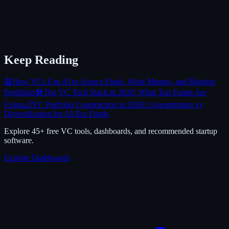
Keep Reading
🤖
How VCs Use AI to Source Deals, Write Memos, and Monitor
Portfolios
🛠️
The VC Tech Stack in 2026: What Top Funds Are
Using
📐
VC Portfolio Construction in 2026: Concentration vs
Diversification for AI-Era Funds
Explore 45+ free VC tools, dashboards, and recommended startup
software.
Explore Dashboards