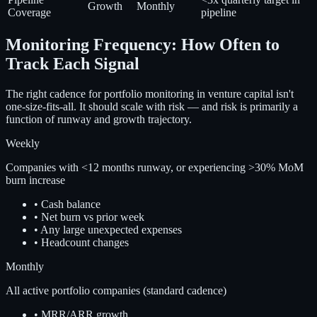
Growth
Monthly
Coverage
pipeline
Monitoring Frequency: How Often to
Track Each Signal
The right cadence for portfolio monitoring in venture capital isn't
one-size-fits-all. It should scale with risk — and risk is primarily a
function of runway and growth trajectory.
Weekly
Companies with <12 months runway, or experiencing >30% MoM
burn increase
•
Cash balance
•
Net burn vs prior week
•
Any large unexpected expenses
•
Headcount changes
Monthly
All active portfolio companies (standard cadence)
•
MRR/ARR growth