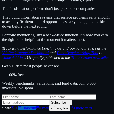
The funds that outperform don't just pick better companies.
They build information systems that surface problems early enough
to actually fix them — and opportunities early enough to double
down before the next round.
Portfolio monitoring isn't a back-office function. It's how you earn
the right to be helpful at the moment it matters most.
Track fund performance benchmarks and portfolio metrics at the
VC Performance Dashboard
and
Fund Benchmarking Tool
at
Value Add VC
. Originally published in the
Trace Cohen newsletter
.
Get VC data most people never see
— 100% free
Weekly benchmarks, valuations, and fund data. Join 5,000+
investors. No spam.
Subscribe →
Share
X
LinkedIn
Email
Quote card
Copy link