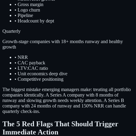
•
Gross margin
•
Logo churn
•
Pipeline
•
Headcount by dept
Quarterly
Growth-stage companies with 18+ months runway and healthy
growth
•
NRR
•
CAC payback
•
LTV:CAC ratio
•
Unit economics deep dive
•
Competitive positioning
The biggest mistake emerging managers make: treating all portfolio
companies identically. A Series A company with 8 months of
runway and slowing growth needs weekly attention. A Series B
company with 24 months of runway and 150% NRR can handle
quarterly check-ins.
The 5 Red Flags That Should Trigger
Immediate Action