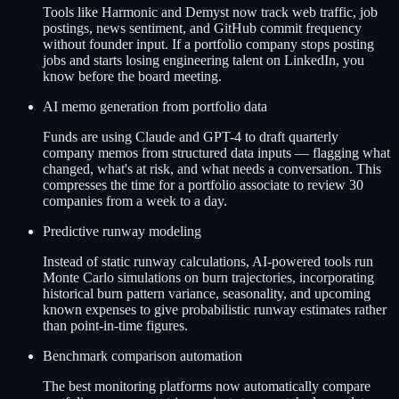
Tools like Harmonic and Demyst now track web traffic, job
postings, news sentiment, and GitHub commit frequency
without founder input. If a portfolio company stops posting
jobs and starts losing engineering talent on LinkedIn, you
know before the board meeting.
AI memo generation from portfolio data
Funds are using Claude and GPT-4 to draft quarterly
company memos from structured data inputs — flagging what
changed, what's at risk, and what needs a conversation. This
compresses the time for a portfolio associate to review 30
companies from a week to a day.
Predictive runway modeling
Instead of static runway calculations, AI-powered tools run
Monte Carlo simulations on burn trajectories, incorporating
historical burn pattern variance, seasonality, and upcoming
known expenses to give probabilistic runway estimates rather
than point-in-time figures.
Benchmark comparison automation
The best monitoring platforms now automatically compare