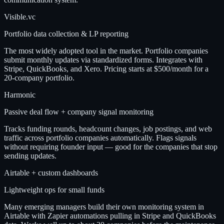
Visible.vc
Portfolio data collection & LP reporting
The most widely adopted tool in the market. Portfolio companies
submit monthly updates via standardized forms. Integrates with
Stripe, QuickBooks, and Xero. Pricing starts at $500/month for a
20-company portfolio.
Harmonic
Passive deal flow + company signal monitoring
Tracks funding rounds, headcount changes, job postings, and web
traffic across portfolio companies automatically. Flags signals
without requiring founder input — good for the companies that stop
sending updates.
Airtable + custom dashboards
Lightweight ops for small funds
Many emerging managers build their own monitoring system in
Airtable with Zapier automations pulling in Stripe and QuickBooks