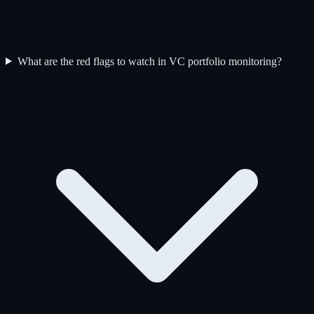
What are the red flags to watch in VC portfolio monitoring?