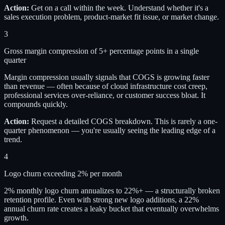
Action:
Get on a call within the week. Understand whether it's a
sales execution problem, product-market fit issue, or market change.
3
Gross margin compression of 5+ percentage points in a single
quarter
Margin compression usually signals that COGS is growing faster
than revenue — often because of cloud infrastructure cost creep,
professional services over-reliance, or customer success bloat. It
compounds quickly.
Action:
Request a detailed COGS breakdown. This is rarely a one-
quarter phenomenon — you're usually seeing the leading edge of a
trend.
4
Logo churn exceeding 2% per month
2% monthly logo churn annualizes to 22%+ — a structurally broken
retention profile. Even with strong new logo additions, a 22%
annual churn rate creates a leaky bucket that eventually overwhelms
growth.