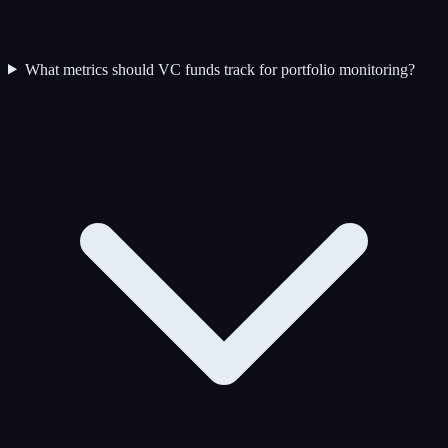
What metrics should VC funds track for portfolio monitoring?