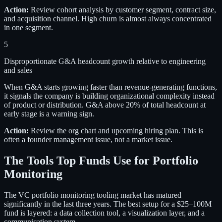
Action:
Review cohort analysis by customer segment, contract size,
and acquisition channel. High churn is almost always concentrated
in one segment.
5
Disproportionate G&A headcount growth relative to engineering
and sales
When G&A starts growing faster than revenue-generating functions,
it signals the company is building organizational complexity instead
of product or distribution. G&A above 20% of total headcount at
early stage is a warning sign.
Action:
Review the org chart and upcoming hiring plan. This is
often a founder management issue, not a market issue.
The Tools Top Funds Use for Portfolio
Monitoring
The VC portfolio monitoring tooling market has matured
significantly in the last three years. The best setup for a $25–100M
fund is layered: a data collection tool, a visualization layer, and a
communication system.