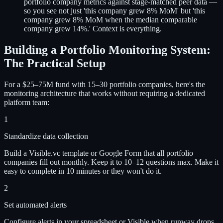
portfolio company metrics against stage-matched peer data —
so you see not just 'this company grew 8% MoM' but 'this
company grew 8% MoM when the median comparable
company grew 14%.' Context is everything.
Building a Portfolio Monitoring System:
The Practical Setup
For a $25–75M fund with 15–30 portfolio companies, here's the
monitoring architecture that works without requiring a dedicated
platform team:
1
Standardize data collection
Build a Visible.vc template or Google Form that all portfolio
companies fill out monthly. Keep it to 10–12 questions max. Make it
easy to complete in 10 minutes or they won't do it.
2
Set automated alerts
Configure alerts in your spreadsheet or Visible when runway drops