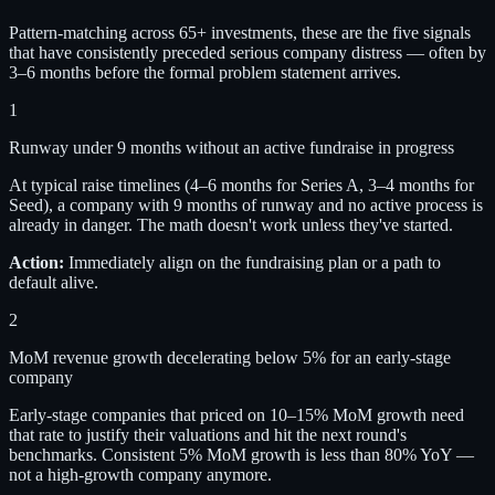
Pattern-matching across 65+ investments, these are the five signals
that have consistently preceded serious company distress — often by
3–6 months before the formal problem statement arrives.
1
Runway under 9 months without an active fundraise in progress
At typical raise timelines (4–6 months for Series A, 3–4 months for
Seed), a company with 9 months of runway and no active process is
already in danger. The math doesn't work unless they've started.
Action:
Immediately align on the fundraising plan or a path to
default alive.
2
MoM revenue growth decelerating below 5% for an early-stage
company
Early-stage companies that priced on 10–15% MoM growth need
that rate to justify their valuations and hit the next round's
benchmarks. Consistent 5% MoM growth is less than 80% YoY —
not a high-growth company anymore.