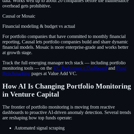
data. Works well up to about 20 companies before the maintenance
overhead gets prohibitive.
Causal or Mosaic
Financial modeling & budget vs actual
For portfolio companies that have committed to monthly financial
reporting, Causal lets portfolio companies build and share dynamic
financial models. Mosaic is more enterprise-grade and works better
at growth stage.
Track the full emerging manager tech stack — including portfolio
monitoring tools — on the
VC Performance Dashboard
and
Fund
Benchmarking
pages at Value Add VC.
How AI Is Changing Portfolio Monitoring
in Venture Capital
The frontier of portfolio monitoring is moving from reactive
dashboards to proactive AI-driven anomaly detection. Several trends
are reshaping how top funds operate:
Automated signal scraping