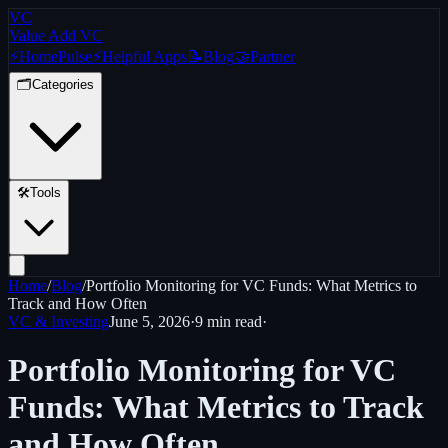
VC
Value Add VC
⚡
Home
Pulse
⚡
Helpful Apps
📝
Blog
🤝
Partner
🗂️
Categories
🛠️
Tools
Home
/
Blog
/
Portfolio Monitoring for VC Funds: What Metrics to
Track and How Often
VC & Investing
June 5, 2026
·
9 min
read
·
Portfolio Monitoring for VC
Funds: What Metrics to Track
and How Often