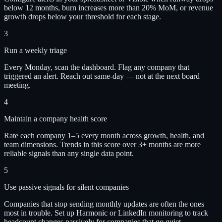
below 12 months, burn increases more than 20% MoM, or revenue
growth drops below your threshold for each stage.
3
Run a weekly triage
Every Monday, scan the dashboard. Flag any company that
triggered an alert. Reach out same-day — not at the next board
meeting.
4
Maintain a company health score
Rate each company 1–5 every month across growth, health, and
team dimensions. Trends in this score over 3+ months are more
reliable signals than any single data point.
5
Use passive signals for silent companies
Companies that stop sending monthly updates are often the ones
most in trouble. Set up Harmonic or LinkedIn monitoring to track
headcount changes passively for companies that go quiet.