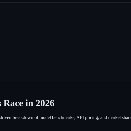
 Race in 2026
iven breakdown of model benchmarks, API pricing, and market share 