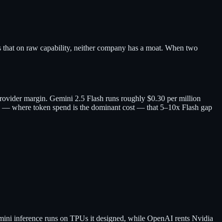
s that on raw capability, neither company has a moat. When two
rovider margin. Gemini 2.5 Flash runs roughly $0.30 per million
s — where token spend is the dominant cost — that 5–10x Flash gap
Gemini inference runs on TPUs it designed, while OpenAI rents Nvidia