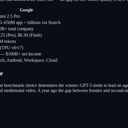
Google
ini 2.5 Pro
0–650M app + billions via Search
0B+ total company
25 (Pro), $0.30 (Flash)
M tokens
 (TPU v6/v7)
 — $100B+ net income
rch, Android, Workspace, Cloud
e
t benchmark choice determines the winner. GPT-5 tends to lead on age
nd multimodal video. A year ago the gap between frontier and second-ti