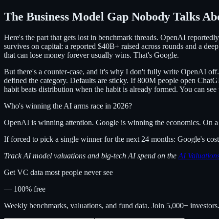
The Business Model Gap Nobody Talks Ab
Here's the part that gets lost in benchmark threads. OpenAI reportedl
survives on capital: a reported $40B+ raised across rounds and a deep
that can lose money forever usually wins. That's Google.
But there's a counter-case, and it's why I don't fully write OpenAI 
defined the category. Defaults are sticky. If 800M people open ChatGPT
habit beats distribution when the habit is already formed. You can see 
Who's winning the AI arms race in 2026?
OpenAI is winning attention. Google is winning the economics. On a 5-
If forced to pick a single winner for the next 24 months: Google's c
Track AI model valuations and big-tech AI spend on the
AI Valuatio
Get VC data most people never see
— 100% free
Weekly benchmarks, valuations, and fund data. Join 5,000+ investor