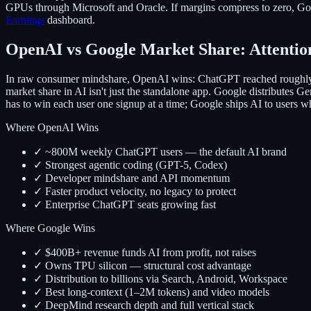
GPUs through Microsoft and Oracle. If margins compress to zero, Goog
Earnings
dashboard.
OpenAI vs Google Market Share: Attention
In raw consumer mindshare, OpenAI wins: ChatGPT reached roughly 
market share in AI isn't just the standalone app. Google distribute
has to win each user one signup at a time; Google ships AI to users wh
Where OpenAI Wins
✓ ~800M weekly ChatGPT users — the default AI brand
✓ Strongest agentic coding (GPT-5, Codex)
✓ Developer mindshare and API momentum
✓ Faster product velocity, no legacy to protect
✓ Enterprise ChatGPT seats growing fast
Where Google Wins
✓ $400B+ revenue funds AI from profit, not raises
✓ Owns TPU silicon — structural cost advantage
✓ Distribution to billions via Search, Android, Workspace
✓ Best long-context (1–2M tokens) and video models
✓ DeepMind research depth and full vertical stack