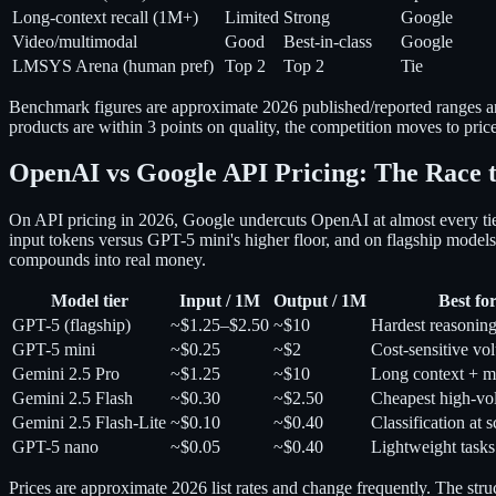
Long-context recall (1M+)
Limited
Strong
Google
Video/multimodal
Good
Best-in-class
Google
LMSYS Arena (human pref)
Top 2
Top 2
Tie
Benchmark figures are approximate 2026 published/reported ranges and
products are within 3 points on quality, the competition moves to pric
OpenAI vs Google API Pricing: The Race 
On API pricing in 2026, Google undercuts OpenAI at almost every tier
input tokens versus GPT-5 mini's higher floor, and on flagship mod
compounds into real money.
Model tier
Input / 1M
Output / 1M
Best fo
GPT-5 (flagship)
~$1.25–$2.50
~$10
Hardest reasonin
GPT-5 mini
~$0.25
~$2
Cost-sensitive vo
Gemini 2.5 Pro
~$1.25
~$10
Long context + m
Gemini 2.5 Flash
~$0.30
~$2.50
Cheapest high-v
Gemini 2.5 Flash-Lite
~$0.10
~$0.40
Classification at s
GPT-5 nano
~$0.05
~$0.40
Lightweight tasks
Prices are approximate 2026 list rates and change frequently. The st