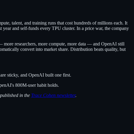
e, talent, and training runs that cost hundreds of millions each. It
t year and self-funds every TPU cluster. In a price war, the company
22 — more researchers, more compute, more data — and OpenAI still
matically convert into market share. Distribution beats quality, but
re sticky, and OpenAI built one first.
OpenAI's 800M-user habit holds.
 published in the
Trace Cohen newsletter
.