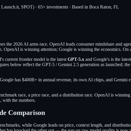
, Launch.it, SPOT) · 65+ investments · Based in Boca Raton, FL
s the 2026 AI arms race. OpenAI leads consumer mindshare and agent
on. OpenAI is winning attention; Google is winning the economics. On a 
current frontier model is the latest
GPT-5.x
and Google's is the lates
gures below reflect the GPT-5 / Gemini 2.5 generation as launched; th
gle has $400B+ in annual revenue, its own AI chips, and Gemini embe
nchmark race, a price race, and a distribution race. OpenAI is winning t
d, with the numbers.
ide Comparison
nchmarks, while Google leads on price, context length, and distributi
er has knocked the other out — the gap on raw model quality is now 