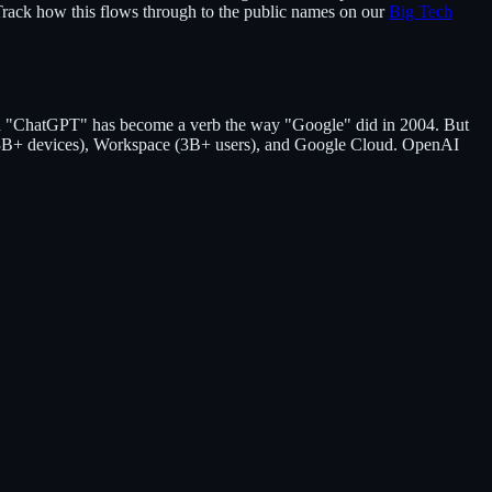
Track how this flows through to the public names on our
Big Tech
d "ChatGPT" has become a verb the way "Google" did in 2004. But
id (3B+ devices), Workspace (3B+ users), and Google Cloud. OpenAI