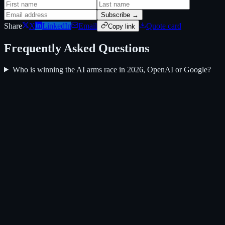
Subscribe →
Share
X
LinkedIn
Email
Quote card
Copy link
Frequently Asked Questions
Who is winning the AI arms race in 2026, OpenAI or Google?