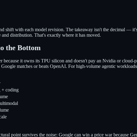
 shift with each model revision. The takeaway isn't the decimal — it'
e and distribution. That's exactly where it has moved.
to the Bottom
 because it owns its TPU silicon and doesn't pay an Nvidia or cloud-p
els Google matches or beats OpenAI. For high-volume agentic workload
r
g + coding
lume
ultimodal
olume
cale
ructural point survives the noise: Google can win a price war because 