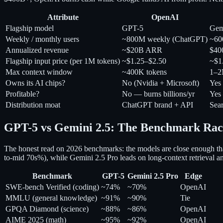
Attribute
OpenAI
Flagship model
GPT-5
Gem
Weekly / monthly users
~800M weekly (ChatGPT)
~60
Annualized revenue
~$20B ARR
$40
Flagship input price (per 1M tokens)
~$1.25–$2.50
~$1.
Max context window
~400K tokens
1–2
Owns its AI chips?
No (Nvidia + Microsoft)
Yes
Profitable?
No — burns billions/yr
Yes
Distribution moat
ChatGPT brand + API
Sea
GPT-5 vs Gemini 2.5: The Benchmark Rac
The honest read on 2026 benchmarks: the models are close enough tha
to-mid 70s%), while Gemini 2.5 Pro leads on long-context retrieval a
Benchmark
GPT-5
Gemini 2.5 Pro
Edge
SWE-bench Verified (coding)
~74%
~70%
OpenAI
MMLU (general knowledge)
~91%
~90%
Tie
GPQA Diamond (science)
~88%
~86%
OpenAI
AIME 2025 (math)
~95%
~92%
OpenAI