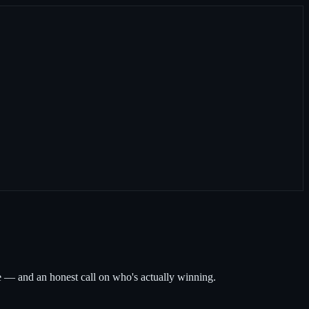
— and an honest call on who's actually winning.