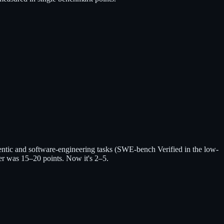
ntic and software-engineering tasks (SWE-bench Verified in the low-
er was 15–20 points. Now it's 2–5.