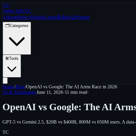
VC
Value Add VC
⚡
Home
Pulse
⚡
Helpful Apps
📝
Blog
🤝
Partner
🗂️
Categories
🛠️
Tools
Home
/
Blog
/
OpenAI vs Google: The AI Arms Race in 2026
AI & Technology
June 11, 2026
·
11 min
read
·
OpenAI vs Google: The AI Arms
GPT-5 vs Gemini 2.5, $20B vs $400B, 800M vs 650M users. A data-dr
TC