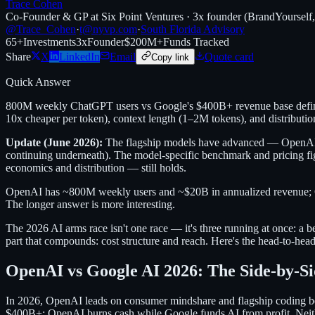
Trace Cohen
Co-Founder & GP at Six Point Ventures · 3x founder (BrandYourself
@Trace_Cohen
·
t@nyvp.com
·
South Florida Advisory
65+
Investments
3x
Founder
$200M+
Funds Tracked
Share
X
LinkedIn
Email
Quote card
Copy link
Quick Answer
800M weekly ChatGPT users vs Google's $400B+ revenue base define
10x cheaper per token), context length (1–2M tokens), and distributi
Update (June 2026):
The flagship models have advanced — OpenAI's 
continuing underneath). The model-specific benchmark and pricing fi
economics and distribution — still holds.
OpenAI has ~800M weekly users and ~$20B in annualized revenue; Goo
The longer answer is more interesting.
The 2026 AI arms race isn't one race — it's three running at once: a be
part that compounds: cost structure and reach. Here's the head-to-hea
OpenAI vs Google AI 2026: The Side-by-S
In 2026, OpenAI leads on consumer mindshare and flagship coding be
$400B+; OpenAI burns cash while Google funds AI from profit. Neith