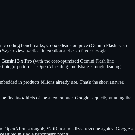
ic coding benchmarks; Google leads on price (Gemini Flash is ~5–
5-year view, vertical integration and cash favor Google.
t
Gemini 3.x Pro
(with the cost-optimized Gemini Flash line
e strategic picture — OpenAI leading mindshare, Google leading
dded in products billions already use. That's the short answer.
he first two-thirds of the attention war. Google is quietly winning the
on. OpenAI runs roughly $20B in annualized revenue against Google's
measured in single benchmark points.