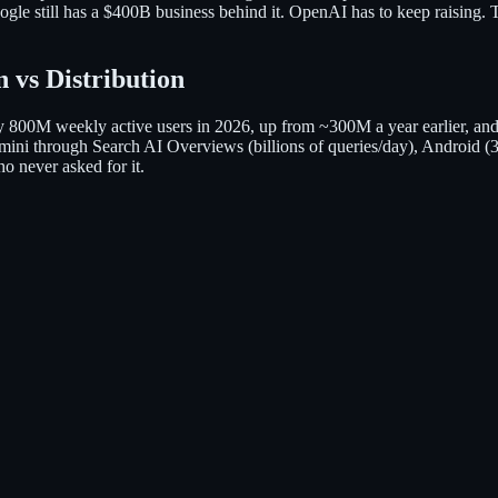
le still has a $400B business behind it. OpenAI has to keep raising. 
 vs Distribution
800M weekly active users in 2026, up from ~300M a year earlier, an
s Gemini through Search AI Overviews (billions of queries/day), Andro
o never asked for it.