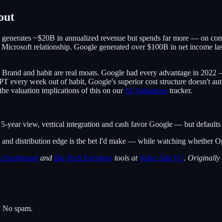
out
y generates ~$20B in annualized revenue but spends far more — on comput
 Microsoft relationship. Google generated over $100B in net income las
off. Brand and habit are real moats. Google had every advantage in 20
 every week out of habit, Google's superior cost structure doesn't auto
the valuation implications of this on our
AI Valuations
tracker.
year view, vertical integration and cash favor Google — but defaults a
ost and distribution edge is the bet I'd make — while watching whether 
ns Dashboard
and
Big Tech Earnings
tools at
Value Add VC
. Originally
s. No spam.