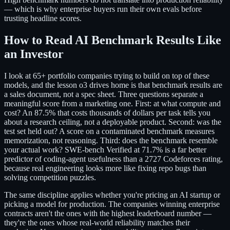
— which is why enterprise buyers run their own evals before
trusting headline scores.
How to Read AI Benchmark Results Like
an Investor
I look at 65+ portfolio companies trying to build on top of these
models, and the lesson o3 drives home is that benchmark results are
a sales document, not a spec sheet. Three questions separate a
meaningful score from a marketing one. First: at what compute and
cost? An 87.5% that costs thousands of dollars per task tells you
about a research ceiling, not a deployable product. Second: was the
test set held out? A score on a contaminated benchmark measures
memorization, not reasoning. Third: does the benchmark resemble
your actual work? SWE-bench Verified at 71.7% is a far better
predictor of coding-agent usefulness than a 2727 Codeforces rating,
because real engineering looks more like fixing repo bugs than
solving competition puzzles.
The same discipline applies whether you're pricing an AI startup or
picking a model for production. The companies winning enterprise
contracts aren't the ones with the highest leaderboard number —
they're the ones whose real-world reliability matches their