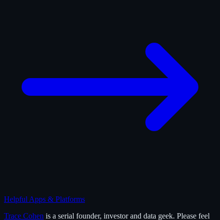
Helpful Apps & Platforms
Trace Cohen
is a serial founder, investor and data geek. Please feel