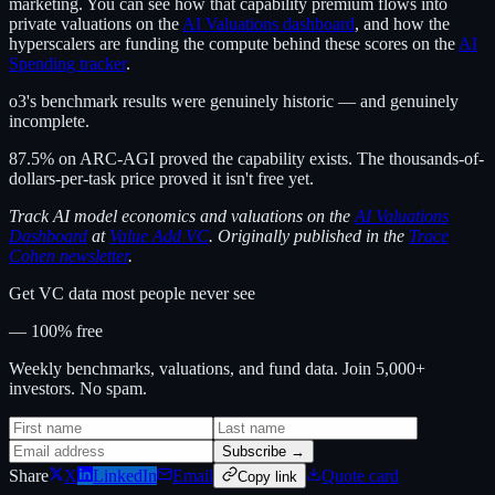
marketing. You can see how that capability premium flows into
private valuations on the
AI Valuations dashboard
, and how the
hyperscalers are funding the compute behind these scores on the
AI
Spending tracker
.
o3's benchmark results were genuinely historic — and genuinely
incomplete.
87.5% on ARC-AGI proved the capability exists. The thousands-of-
dollars-per-task price proved it isn't free yet.
Track AI model economics and valuations on the
AI Valuations
Dashboard
at
Value Add VC
. Originally published in the
Trace
Cohen newsletter
.
Get VC data most people never see
— 100% free
Weekly benchmarks, valuations, and fund data. Join 5,000+
investors. No spam.
Subscribe →
Share
X
LinkedIn
Email
Quote card
Copy link