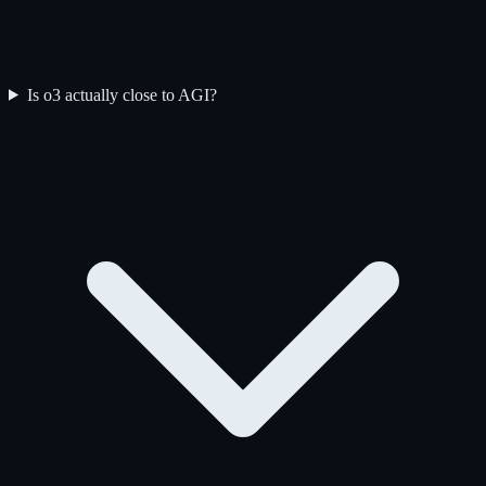
Is o3 actually close to AGI?