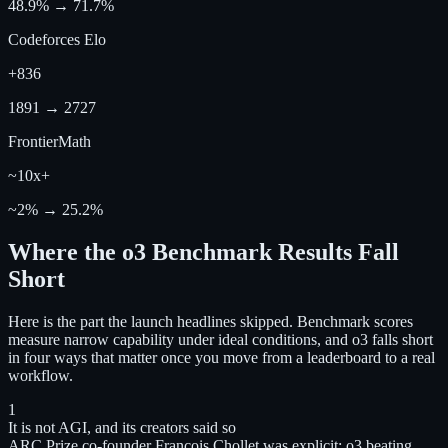
48.9% → 71.7%
Codeforces Elo
+836
1891 → 2727
FrontierMath
~10x+
~2% → 25.2%
Where the o3 Benchmark Results Fall
Short
Here is the part the launch headlines skipped. Benchmark scores
measure narrow capability under ideal conditions, and o3 falls short
in four ways that matter once you move from a leaderboard to a real
workflow.
1
It is not AGI, and its creators said so
ARC Prize co-founder François Chollet was explicit: o3 beating