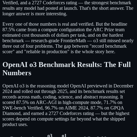
Verified, and a 2727 Codeforces rating — the strongest benchmark
results any model had posted at launch. That's the short answer. The
longer answer is more interesting.
Every one of those numbers is real and verified. But the headline
87.5% came from a compute configuration the ARC Prize team
estimated cost thousands of dollars per task, and on the hardest
benchmark — research-grade FrontierMath — o3 still missed nearly
three out of four problems. The gap between "record benchmark
score" and "reliable in production" is the whole story here.
OpenAI o3 Benchmark Results: The Full
Numbers
OpenAI o3 is the reasoning model OpenAI previewed in December
2024 and rolled out through 2025, and its benchmark results set
records across math, coding, science, and abstract reasoning. It
scored 87.5% on ARC-AGI in high-compute mode, 71.7% on
SWE-bench Verified, 96.7% on AIME 2024, 87.7% on GPQA
Diamond, and earned a 2727 Codeforces rating — but the highest
scores depend on compute settings far beyond what the shipped
product uses.
o3
o1