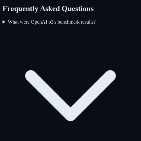
Frequently Asked Questions
What were OpenAI o3's benchmark results?