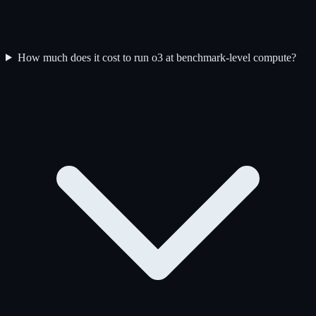
How much does it cost to run o3 at benchmark-level compute?