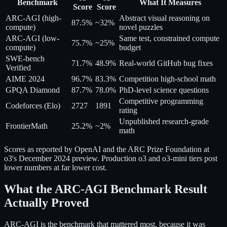
Benchmark
What It Measures
Score
Score
ARC-AGI (high-
Abstract visual reasoning on
87.5%
~32%
compute)
novel puzzles
ARC-AGI (low-
Same test, constrained compute
75.7%
~25%
compute)
budget
SWE-bench
71.7%
48.9%
Real-world GitHub bug fixes
Verified
AIME 2024
96.7%
83.3%
Competition high-school math
GPQA Diamond
87.7%
78.0%
PhD-level science questions
Competitive programming
Codeforces (Elo)
2727
1891
rating
Unpublished research-grade
FrontierMath
25.2%
~2%
math
Scores as reported by OpenAI and the ARC Prize Foundation at
o3's December 2024 preview. Production o3 and o3-mini tiers post
lower numbers at far lower cost.
What the ARC-AGI Benchmark Result
Actually Proved
ARC-AGI is the benchmark that mattered most, because it was