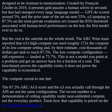
designed to be resistant to memorization. Created by François
Chollet in 2019, it presents grid puzzles a human solves in seconds
but that had stumped every large language model — GPT-4o scored
around 5%, and the prior state of the art sat near 55%. o3 jumping to
87.5% on the semi-private evaluation set crossed the 85% threshold
associated with human-level performance on the test, the first model
ever to do so.
But the cost is the asterisk on the whole result. The ARC Prize team
reported that o3's high-compute run used roughly 172x the compute
of its low-compute setting and, by their estimate, cost thousands of
dollars per task to reach 87.5%. The low-compute configuration —
still expensive — landed at 75.7%. This is not a model you point at
a problem and get an answer back for a fraction of a cent. The
benchmark proves the capability exists; it does not prove the
capability is economical.
The compute caveat in one line
The 87.5% ARC-AGI score and the o3 you actually call through the
API are not the same configuration. The record number is a
demonstration of ceiling capability under near-unlimited compute,
not the everyday product. Track how that capability is priced on the
AI Valuations dashboard
.