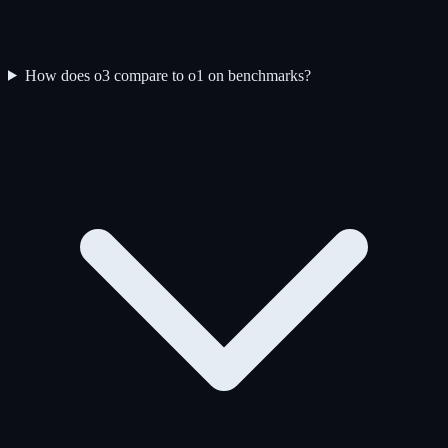
How does o3 compare to o1 on benchmarks?