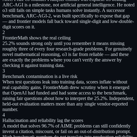
ARC-AGI is a milestone, not artificial general intelligence. He noted
o3 still fails on simple tasks humans solve instantly. A successor
benchmark, ARC-AGI-2, was built specifically to expose that gap
— and frontier models fall back toward single-digit and low-double-
digit scores on it.
2
FrontierMath shows the real ceiling
25.2% sounds strong only until you remember it means missing
roughly three of every four research-grade problems. For genuinely
novel mathematical reasoning, o3 is far from reliable — and these
are exactly the problems where you can't verify the answer by
checking it against training data.
3
Benchmark contamination is a live risk
When test questions leak into training data, scores inflate without
real capability gains. FrontierMath drew scrutiny when it emerged
that OpenAI had funded and had some access to the benchmark,
raising fair questions about how to interpret the 25.2%. Independent,
held-out evaluation matters more than any single vendor-reported
number.
4
Hallucination and reliability lag the scores
A model that solves 96.7% of AIME problems can still confidently
invent a citation, miscount, or fail on an out-of-distribution prompt.
High benchmark numbers do not translate into production reliability