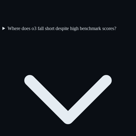
Where does o3 fall short despite high benchmark scores?