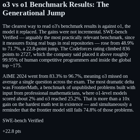
o3 vs o1 Benchmark Results: The
Generational Jump
The clearest way to read o3's benchmark results is against o1, the
model it replaced. The gains were not incremental. SWE-bench
Verified — arguably the most practically relevant benchmark, since
it measures fixing real bugs in real repositories — rose from 48.9%
to 71.7%, a 22.8-point jump. The Codeforces rating climbed 836
points to 2727, which the company said placed it above roughly
99.95% of human competitive programmers and inside the global
top ~175.
AIME 2024 went from 83.3% to 96.7%, meaning o3 missed on
average a single question across the exam. The most dramatic delta
was FrontierMath, a benchmark of unpublished problems built with
input from professional mathematicians, where o1-level models
scored about 2% and o3 reached 25.2%. That is more than a 10x
gain on the hardest math test in existence — and simultaneously a
reminder that the frontier model still fails 74.8% of those problems.
SWE-bench Verified
+22.8 pts