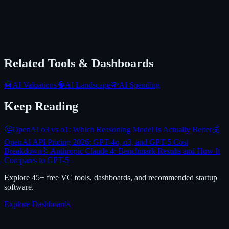
Related Tools & Dashboards
🤖
AI Valuations
🧠
AI Landscape
💸
AI Spending
Keep Reading
🤔
OpenAI o3 vs o1: Which Reasoning Model Is Actually Better
💰
OpenAI API Pricing 2026: GPT-4o, o3, and GPT-5 Cost
Breakdown
🧬
Anthropic Claude 4: Benchmark Results and How It
Compares to GPT-5
Explore 45+ free VC tools, dashboards, and recommended startup
software.
Explore Dashboards