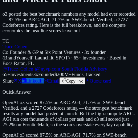
o3 posted the best benchmark numbers any model had ever recorded
— 87.5% on ARC-AGI, 71.7% on SWE-bench Verified, a 2727
Codeforces rating. Here is the full breakdown, and the compute
economics the headline scores leave out.
TC
Trace Cohen
Co-Founder & GP at Six Point Ventures · 3x founder
(BrandYourself, Launch.it, SPOT) · 65+ investments · Based in
Boca Raton, FL
@Trace_Cohen
·
t@nyvp.com
·
South Florida Advisory
65+
Investments
3x
Founder
$200M+
Funds Tracked
Share
X
LinkedIn
Email
Quote card
Copy link
Quick Answer
OpenAI o3 scored 87.5% on ARC-AGI, 71.7% on SWE-bench
Verified, and a 2727 Codeforces rating — the strongest benchmark
results any model had posted at launch. But the high-compute ARC-
AGI run cost thousands of dollars per task and o3 still scored just
25.2% on FrontierMath, so the scores overstate everyday capability.
OpenAI o3 scored 87.5% on ARC-AGI, 71.7% on SWE-bench