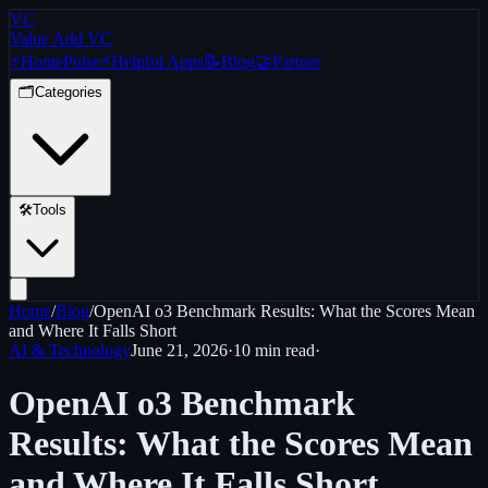
VC
Value Add VC
⚡
Home
Pulse
⚡
Helpful Apps
📝
Blog
🤝
Partner
🗂️
Categories
🛠️
Tools
Home
/
Blog
/
OpenAI o3 Benchmark Results: What the Scores Mean
and Where It Falls Short
AI & Technology
June 21, 2026
·
10 min
read
·
OpenAI o3 Benchmark
Results: What the Scores Mean
and Where It Falls Short