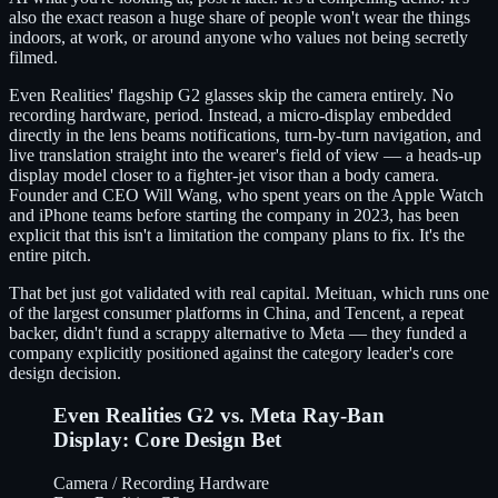
also the exact reason a huge share of people won't wear the things
indoors, at work, or around anyone who values not being secretly
filmed.
Even Realities' flagship G2 glasses skip the camera entirely. No
recording hardware, period. Instead, a micro-display embedded
directly in the lens beams notifications, turn-by-turn navigation, and
live translation straight into the wearer's field of view — a heads-up
display model closer to a fighter-jet visor than a body camera.
Founder and CEO Will Wang, who spent years on the Apple Watch
and iPhone teams before starting the company in 2023, has been
explicit that this isn't a limitation the company plans to fix. It's the
entire pitch.
That bet just got validated with real capital. Meituan, which runs one
of the largest consumer platforms in China, and Tencent, a repeat
backer, didn't fund a scrappy alternative to Meta — they funded a
company explicitly positioned against the category leader's core
design decision.
Even Realities G2 vs. Meta Ray-Ban
Display: Core Design Bet
Camera / Recording Hardware