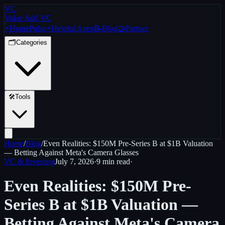
VC
Value Add VC
⚡
Home
Pulse
⚡
Helpful Apps
📝
Blog
🤝
Partner
🗂️
Categories
🛠️
Tools
Home
/
Blog
/
Even Realities: $150M Pre-Series B at $1B Valuation
— Betting Against Meta's Camera Glasses
VC & Investing
July 7, 2026
·
9 min
read
·
Even Realities: $150M Pre-
Series B at $1B Valuation —
Betting Against Meta's Camera