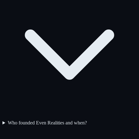
Who founded Even Realities and when?