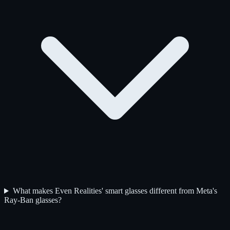
What makes Even Realities' smart glasses different from Meta's
Ray-Ban glasses?