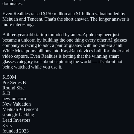
dominates.
Even Realities raised $150 million at a $1 billion valuation led by
Meituan and Tencent. That's the short answer. The longer answer is
more interesting.
A three-year-old startup founded by an ex-Apple engineer just
became a unicorn by building the one thing every other AI glasses
company is racing to add: a pair of glasses with no camera at all.
While Meta pours billions into Ray-Ban devices built for photo and
video capture, Even Realities is betting that the winning smart
glasses category isn't about capturing the world — it's about not
being watched while you use it.
$150M
Pre-Series B
Round Size
$1B
new unicorn
New Valuation
Meituan + Tencent
strategic backing
Lead Investors
3 yrs
founded 2023