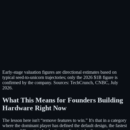
Early-stage valuation figures are directional estimates based on
typical seed-to-unicorn trajectories; only the 2026 $1B figure is
confirmed by the company. Sources: TechCrunch, CNBC, July
2026.
What This Means for Founders Building
Hardware Right Now
The lesson here isn't “remove features to win.” It's that in a category
where the dominant player has defined the default design, the fastest