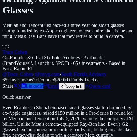
Glasses
Meituan and Tencent just backed a three-year-old smart glasses
startup founded by ex-Apple engineers whose entire pitch is the one
thing Meta's Ray-Bans have that they refuse to build: a camera.
TC
Trace Cohen
Co-Founder & GP at Six Point Ventures · 3x founder
(BrandYourself, Launch.it, SPOT) · 65+ investments · Based in
Boca Raton, FL
@Trace_Cohen
·
t@nyvp.com
·
South Florida Advisory
65+
Investments
3x
Founder
$200M+
Funds Tracked
Share
X
LinkedIn
Email
Quote card
Copy link
Quick Answer
Even Realities, a Shenzhen-based smart glasses startup founded by
ex-Apple engineers, raised $150 million in a Pre-Series B round led
by Meituan and Tencent on July 6, 2026, valuing the company at $1
billion. Unlike Meta's camera-equipped Ray-Ban line, Even's G2
glasses have no camera or recording hardware, betting on a display-
first, privacy-first design to win a category Meta currently