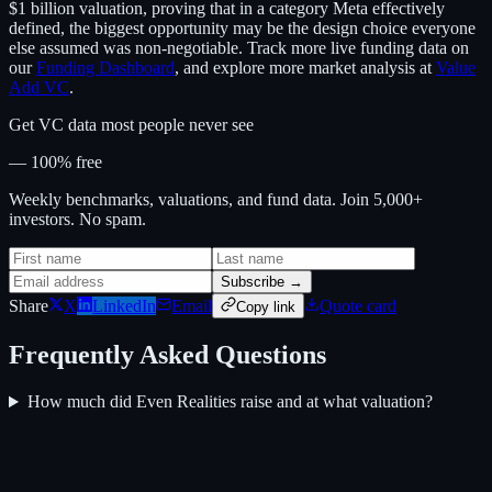
$1 billion valuation, proving that in a category Meta effectively
defined, the biggest opportunity may be the design choice everyone
else assumed was non-negotiable. Track more live funding data on
our
Funding Dashboard
, and explore more market analysis at
Value
Add VC
.
Get VC data most people never see
— 100% free
Weekly benchmarks, valuations, and fund data. Join 5,000+
investors. No spam.
Subscribe →
Share
X
LinkedIn
Email
Quote card
Copy link
Frequently Asked Questions
How much did Even Realities raise and at what valuation?