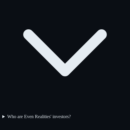
Who are Even Realities' investors?