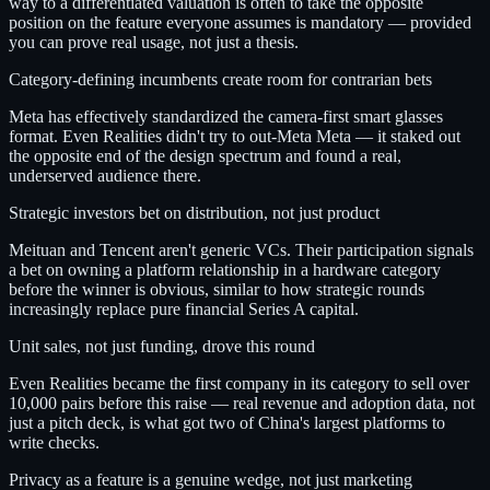
way to a differentiated valuation is often to take the opposite
position on the feature everyone assumes is mandatory — provided
you can prove real usage, not just a thesis.
Category-defining incumbents create room for contrarian bets
Meta has effectively standardized the camera-first smart glasses
format. Even Realities didn't try to out-Meta Meta — it staked out
the opposite end of the design spectrum and found a real,
underserved audience there.
Strategic investors bet on distribution, not just product
Meituan and Tencent aren't generic VCs. Their participation signals
a bet on owning a platform relationship in a hardware category
before the winner is obvious, similar to how strategic rounds
increasingly replace pure financial Series A capital.
Unit sales, not just funding, drove this round
Even Realities became the first company in its category to sell over
10,000 pairs before this raise — real revenue and adoption data, not
just a pitch deck, is what got two of China's largest platforms to
write checks.
Privacy as a feature is a genuine wedge, not just marketing