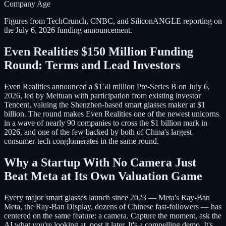
Company Age
Figures from TechCrunch, CNBC, and SiliconANGLE reporting on
the July 6, 2026 funding announcement.
Even Realities $150 Million Funding
Round: Terms and Lead Investors
Even Realities announced a $150 million Pre-Series B on July 6,
2026, led by Meituan with participation from existing investor
Tencent, valuing the Shenzhen-based smart glasses maker at $1
billion. The round makes Even Realities one of the newest unicorns
in a wave of nearly 90 companies to cross the $1 billion mark in
2026, and one of the few backed by both of China's largest
consumer-tech conglomerates in the same round.
Why a Startup With No Camera Just
Beat Meta at Its Own Valuation Game
Every major smart glasses launch since 2023 — Meta's Ray-Ban
Meta, the Ray-Ban Display, dozens of Chinese fast-followers — has
centered on the same feature: a camera. Capture the moment, ask the
AI what you're looking at, post it later. It's a compelling demo. It's