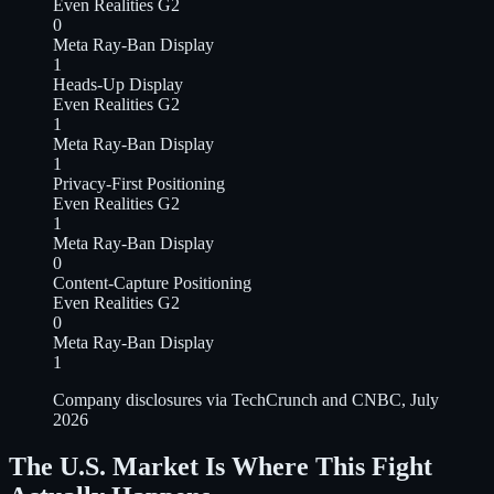
Even Realities G2
0
Meta Ray-Ban Display
1
Heads-Up Display
Even Realities G2
1
Meta Ray-Ban Display
1
Privacy-First Positioning
Even Realities G2
1
Meta Ray-Ban Display
0
Content-Capture Positioning
Even Realities G2
0
Meta Ray-Ban Display
1
Company disclosures via TechCrunch and CNBC, July
2026
The U.S. Market Is Where This Fight