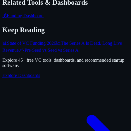
Related Tools & Dashboards
💰
Funding Dashboard
Keep Reading
📊
State of VC Funding 2026
📈
The Series A Is Dead. Long Live
Revenue.
🌱
Pre-Seed vs Seed vs Series A
Explore 45+ free VC tools, dashboards, and recommended startup
software.
Explore Dashboards