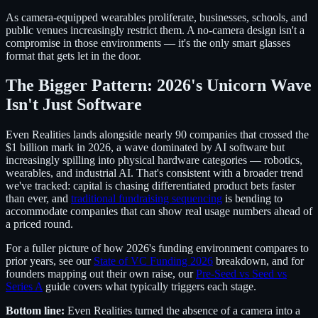
As camera-equipped wearables proliferate, businesses, schools, and
public venues increasingly restrict them. A no-camera design isn't a
compromise in those environments — it's the only smart glasses
format that gets let in the door.
The Bigger Pattern: 2026's Unicorn Wave
Isn't Just Software
Even Realities lands alongside nearly 90 companies that crossed the
$1 billion mark in 2026, a wave dominated by AI software but
increasingly spilling into physical hardware categories — robotics,
wearables, and industrial AI. That's consistent with a broader trend
we've tracked: capital is chasing differentiated product bets faster
than ever, and
traditional fundraising sequencing
is bending to
accommodate companies that can show real usage numbers ahead of
a priced round.
For a fuller picture of how 2026's funding environment compares to
prior years, see our
State of VC Funding 2026
breakdown, and for
founders mapping out their own raise, our
Pre-Seed vs Seed vs
Series A
guide covers what typically triggers each stage.
Bottom line:
Even Realities turned the absence of a camera into a