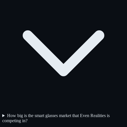
How big is the smart glasses market that Even Realities is
competing in?