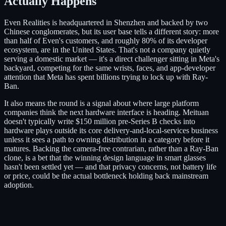
Actually Happens
Even Realities is headquartered in Shenzhen and backed by two
Chinese conglomerates, but its user base tells a different story: more
than half of Even's customers, and roughly 80% of its developer
ecosystem, are in the United States. That's not a company quietly
serving a domestic market — it's a direct challenger sitting in Meta's
backyard, competing for the same wrists, faces, and app-developer
attention that Meta has spent billions trying to lock up with Ray-
Ban.
It also means the round is a signal about where large platform
companies think the next hardware interface is heading. Meituan
doesn't typically write $150 million pre-Series B checks into
hardware plays outside its core delivery-and-local-services business
unless it sees a path to owning distribution in a category before it
matures. Backing the camera-free contrarian, rather than a Ray-Ban
clone, is a bet that the winning design language in smart glasses
hasn't been settled yet — and that privacy concerns, not battery life
or price, could be the actual bottleneck holding back mainstream
adoption.