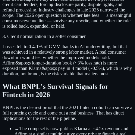
credit-card lenders, forcing disclosure parity, dispute rights, and
refund processing. Industry challenges in late 2025 narrowed the
scope. The 2026 open question is whether late fees — a meaningful
consumer-revenue line — survive any rewrite, and whether the rule
is rolled back, expanded, or held.
3. Credit normalization in a softer consumer
Losses fell to 0.4-1% of GMV thanks to AI underwriting, but that
was achieved in a relatively strong labor market. A real consumer
downturn would test whether the improved models hold.
Affirm&apos;s longer-duration book (~3% loss rate) is more
exposed than Klarna&apos;s pay-in-4 model (~0.5%), which is why
duration, not brand, is the risk variable that matters most.
What BNPL's Survival Signals for
Fintech in 2026
BNPL is the clearest proof that the 2021 fintech cohort can survive a
full repricing cycle and come out a real business. That has direct
implications for the rest of the pipeline.
→
The comp set is now public:
Klarna at ~4.5x revenue and
Affirm at a similar multiple give every private fintech a real