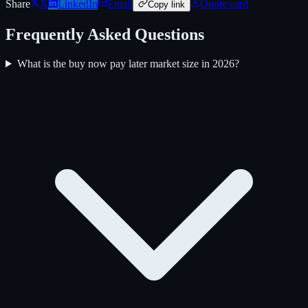
Share
X
LinkedIn
Email
Quote card
Copy link
Frequently Asked Questions
What is the buy now pay later market size in 2026?