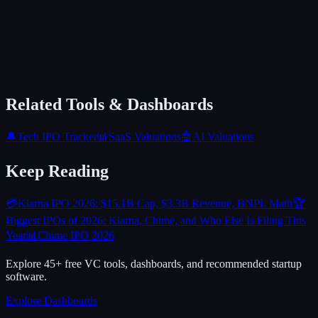
Related Tools & Dashboards
🔔
Tech IPO Tracker
📊
SaaS Valuations
🤖
AI Valuations
Keep Reading
💳
Klarna IPO 2026: $15.1B Cap, $3.3B Revenue, BNPL Math
🏆
Biggest IPOs of 2026: Klarna, Chime, and Who Else Is Filing This
Year
📊
Chime IPO 2026
Explore 45+ free VC tools, dashboards, and recommended startup
software.
Explore Dashboards