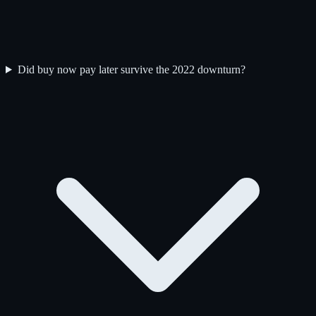
Did buy now pay later survive the 2022 downturn?