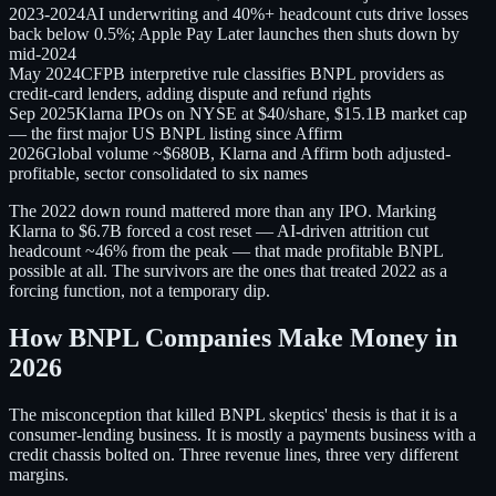
2023-2024
AI underwriting and 40%+ headcount cuts drive losses
back below 0.5%; Apple Pay Later launches then shuts down by
mid-2024
May 2024
CFPB interpretive rule classifies BNPL providers as
credit-card lenders, adding dispute and refund rights
Sep 2025
Klarna IPOs on NYSE at $40/share, $15.1B market cap
— the first major US BNPL listing since Affirm
2026
Global volume ~$680B, Klarna and Affirm both adjusted-
profitable, sector consolidated to six names
The 2022 down round mattered more than any IPO. Marking
Klarna to $6.7B forced a cost reset — AI-driven attrition cut
headcount ~46% from the peak — that made profitable BNPL
possible at all. The survivors are the ones that treated 2022 as a
forcing function, not a temporary dip.
How BNPL Companies Make Money in
2026
The misconception that killed BNPL skeptics' thesis is that it is a
consumer-lending business. It is mostly a payments business with a
credit chassis bolted on. Three revenue lines, three very different
margins.