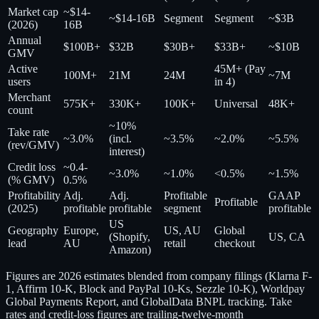
Market cap
~$14-
~$14-16B
Segment
Segment
~$3B
(2026)
16B
Annual
$100B+
$32B
$30B+
$33B+
~$10B
GMV
Active
45M+ (Pay
100M+
21M
24M
~7M
users
in 4)
Merchant
575K+
330K+
100K+
Universal
48K+
count
~10%
Take rate
~3.0%
(incl.
~3.5%
~2.0%
~5.5%
(rev/GMV)
interest)
Credit loss
~0.4-
~3.0%
~1.0%
<0.5%
~1.5%
(% GMV)
0.5%
Profitability
Adj.
Adj.
Profitable
GAAP
Profitable
(2025)
profitable
profitable
segment
profitable
US
Geography
Europe,
US, AU
Global
(Shopify,
US, CA
lead
AU
retail
checkout
Amazon)
Figures are 2026 estimates blended from company filings (Klarna F-
1, Affirm 10-K, Block and PayPal 10-Ks, Sezzle 10-K), Worldpay
Global Payments Report, and GlobalData BNPL tracking. Take
rates and credit-loss figures are trailing-twelve-month