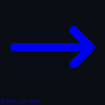
Helpful Apps & Platforms