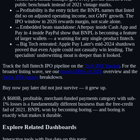
public benchmark instead of 2021 vintage marks.
→
Profitability is the entry ticket:
the BNPL names that listed
did so on adjusted operating income, not GMV growth. The
IPO window in 2026 rewards margin, not scale alone.
→
Embedded beats standalone:
Afterpay inside Cash App and
Pay in 4 inside PayPal show that BNPL is becoming a feature
of larger wallets — a warning for any single-product fintech.
→
Big Tech retreated:
Apple Pay Later's mid-2024 shutdown
proved that even Apple could not casually win lending. The
specialists' underwriting moat is deeper than it looked.
Track the full fintech IPO pipeline on the
Tech IPO Tracker
. For the
broader listing wave, see our
biggest IPOs of 2026
overview and the
Stripe IPO rumors
breakdown.
Buy now pay later did not just survive — it grew up.
A $680B, profitable, merchant-funded payments category with sub-
1% losses is a fundamentally different business than the free-credit
fad of 2021. BNPL won by becoming boring — and boring is
exactly what makes it durable.
Explore Related Dashboards
Interactive tools with live data on this topic