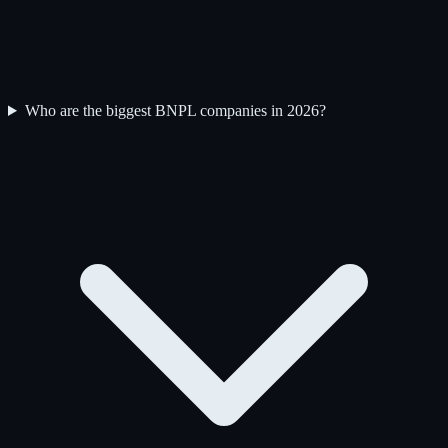
Who are the biggest BNPL companies in 2026?