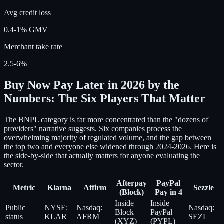
Avg credit loss
0.4-1% GMV
Merchant take rate
2.5-6%
Buy Now Pay Later in 2026 by the
Numbers: The Six Players That Matter
The BNPL category is far more concentrated than the "dozens of
providers" narrative suggests. Six companies process the
overwhelming majority of regulated volume, and the gap between
the top two and everyone else widened through 2024-2026. Here is
the side-by-side that actually matters for anyone evaluating the
sector.
Afterpay
PayPal
Metric
Klarna
Affirm
Sezzle
(Block)
Pay in 4
Inside
Inside
Public
NYSE:
Nasdaq:
Nasdaq:
Block
PayPal
status
KLAR
AFRM
SEZL
(XYZ)
(PYPL)