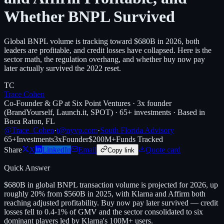
Whether BNPL Survived
Global BNPL volume is tracking toward $680B in 2026, both
leaders are profitable, and credit losses have collapsed. Here is the
sector math, the regulation overhang, and whether buy now pay
later actually survived the 2022 reset.
TC
Trace Cohen
Co-Founder & GP at Six Point Ventures · 3x founder
(BrandYourself, Launch.it, SPOT) · 65+ investments · Based in
Boca Raton, FL
@Trace_Cohen
·
t@nyvp.com
·
South Florida Advisory
65+
Investments
3x
Founder
$200M+
Funds Tracked
Share
X
LinkedIn
Email
Quote card
Copy link
Quick Answer
$680B in global BNPL transaction volume is projected for 2026, up
roughly 20% from $560B in 2025, with Klarna and Affirm both
reaching adjusted profitability. Buy now pay later survived — credit
losses fell to 0.4-1% of GMV and the sector consolidated to six
dominant players led by Klarna's 100M+ users.