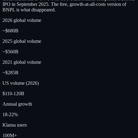
IPO in September 2025. The free, growth-at-all-costs version of
BNPL is what disappeared.
2026 global volume
~$680B
2025 global volume
~$560B
2021 global volume
~$285B
US volume (2026)
$110-120B
Annual growth
18-22%
Klarna users
100M+