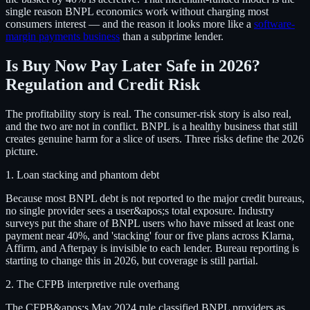
single reason BNPL economics work without charging most
consumers interest — and the reason it looks more like a
software-
margin payments business
than a subprime lender.
Is Buy Now Pay Later Safe in 2026?
Regulation and Credit Risk
The profitability story is real. The consumer-risk story is also real,
and the two are not in conflict. BNPL is a healthy business that still
creates genuine harm for a slice of users. Three risks define the 2026
picture.
1. Loan stacking and phantom debt
Because most BNPL debt is not reported to the major credit bureaus,
no single provider sees a user&apos;s total exposure. Industry
surveys put the share of BNPL users who have missed at least one
payment near 40%, and 'stacking' four or five plans across Klarna,
Affirm, and Afterpay is invisible to each lender. Bureau reporting is
starting to change this in 2026, but coverage is still partial.
2. The CFPB interpretive rule overhang
The CFPB&apos;s May 2024 rule classified BNPL providers as