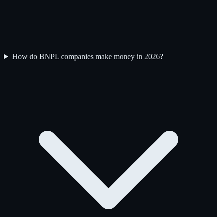
How do BNPL companies make money in 2026?