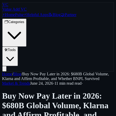
VC
Value Add VC
⚡
Home
Pulse
⚡
Helpful Apps
📝
Blog
🤝
Partner
🗂️
Categories
🛠️
Tools
Home
/
Blog
/
Buy Now Pay Later in 2026: $680B Global Volume,
Klarna and Affirm Profitable, and Whether BNPL Survived
Market & Trends
June 24, 2026
·
11 min read
read
·
Buy Now Pay Later in 2026:
$680B Global Volume, Klarna
and Affirm Profitable, and