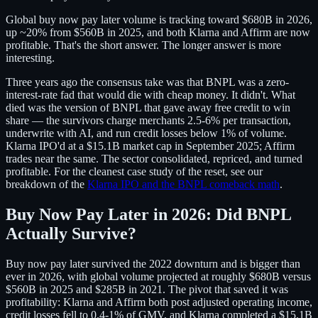
Global buy now pay later volume is tracking toward $680B in 2026,
up ~20% from $560B in 2025, and both Klarna and Affirm are now
profitable. That's the short answer. The longer answer is more
interesting.
Three years ago the consensus take was that BNPL was a zero-
interest-rate fad that would die with cheap money. It didn't. What
died was the version of BNPL that gave away free credit to win
share — the survivors charge merchants 2.5-6% per transaction,
underwrite with AI, and run credit losses below 1% of volume.
Klarna IPO'd at a $15.1B market cap in September 2025; Affirm
trades near the same. The sector consolidated, repriced, and turned
profitable. For the cleanest case study of the reset, see our
breakdown of the
Klarna IPO and the BNPL comeback math
.
Buy Now Pay Later in 2026: Did BNPL
Actually Survive?
Buy now pay later survived the 2022 downturn and is bigger than
ever in 2026, with global volume projected at roughly $680B versus
$560B in 2025 and $285B in 2021. The pivot that saved it was
profitability: Klarna and Affirm both post adjusted operating income,
credit losses fell to 0.4-1% of GMV, and Klarna completed a $15.1B