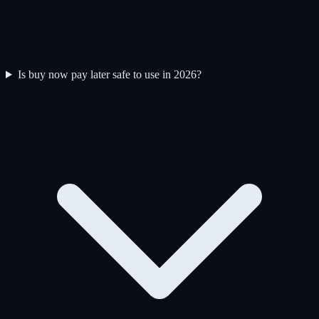
Is buy now pay later safe to use in 2026?