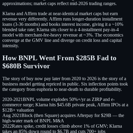
approximations; market caps reflect mid-2026 trading ranges.
Klarna and Affirm trade at near-identical market caps but earn
revenue very differently. Affirm runs longer-duration installment
loans (3-36 months) and books interest income, giving it a ~10%
blended take rate; Klarna sits closer to a 4-installment pay-in-4
model with merchant-fee-heavy revenue at ~3%. The economics
converge at the GMV line and diverge on credit loss and capital
intensity.
How BNPL Went From $285B Fad to
$680B Survivor
The story of buy now pay later from 2020 to 2026 is the story of a
business model getting repriced in public. Six inflection points took
the category from euphoria to near-death to durable profitability.
2020-2021
BNPL volume explodes 50%+/yr as ZIRP and e-
commerce surge; Klarna hits $45.6B private peak, Affirm IPOs at a
$12B+ valuation
Aug 2021
Block (then Square) acquires Afterpay for $29B — the
high-water mark of BNPL M&A
2022
Rates spike, credit losses climb above 1% of GMV; Klarna
takes an 85% down round to $6.7B and cuts 700+ jobs