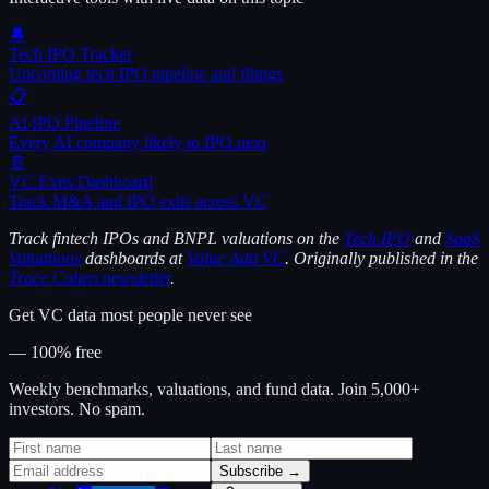
🔔
Tech IPO Tracker
Upcoming tech IPO pipeline and filings
📋
AI IPO Pipeline
Every AI company likely to IPO next
🚪
VC Exits Dashboard
Track M&A and IPO exits across VC
Track fintech IPOs and BNPL valuations on the
Tech IPO
and
SaaS
Valuations
dashboards at
Value Add VC
. Originally published in the
Trace Cohen newsletter
.
Get VC data most people never see
— 100% free
Weekly benchmarks, valuations, and fund data. Join 5,000+
investors. No spam.
Subscribe →