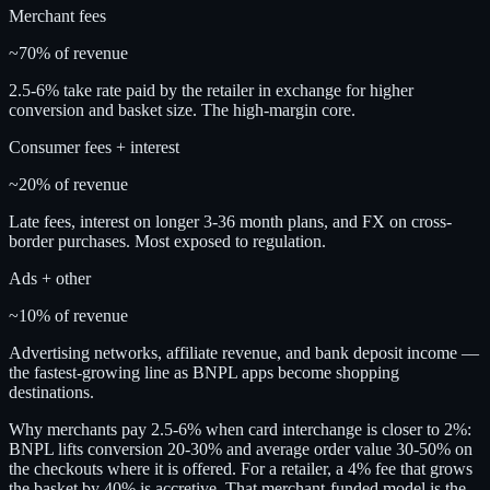
Merchant fees
~70% of revenue
2.5-6% take rate paid by the retailer in exchange for higher
conversion and basket size. The high-margin core.
Consumer fees + interest
~20% of revenue
Late fees, interest on longer 3-36 month plans, and FX on cross-
border purchases. Most exposed to regulation.
Ads + other
~10% of revenue
Advertising networks, affiliate revenue, and bank deposit income —
the fastest-growing line as BNPL apps become shopping
destinations.
Why merchants pay 2.5-6% when card interchange is closer to 2%:
BNPL lifts conversion 20-30% and average order value 30-50% on
the checkouts where it is offered. For a retailer, a 4% fee that grows
the basket by 40% is accretive. That merchant-funded model is the