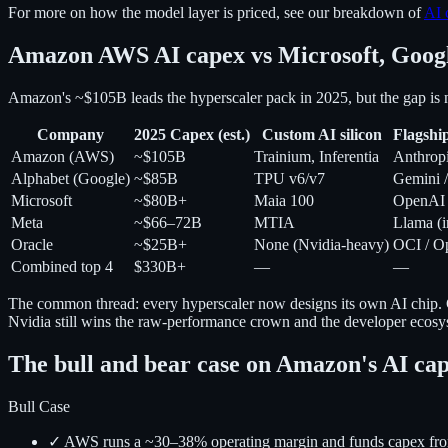
For more on how the model layer is priced, see our breakdown of
AI 
Amazon AWS AI capex vs Microsoft, Goog
Amazon's ~$105B leads the hyperscaler pack in 2025, but the gap is na
Company
2025 Capex (est.)
Custom AI silicon
Flagshi
Amazon (AWS)
~$105B
Trainium, Inferentia
Anthropi
Alphabet (Google)
~$85B
TPU v6/v7
Gemini /
Microsoft
~$80B+
Maia 100
OpenAI 
Meta
~$66–72B
MTIA
Llama (i
Oracle
~$25B+
None (Nvidia-heavy)
OCI / O
Combined top 4
$330B+
—
—
The common thread: every hyperscaler now designs its own AI chip. 
Nvidia still wins the raw-performance crown and the developer ecosyst
The bull and bear case on Amazon's AI ca
Bull Case
✓ AWS runs a ~30–38% operating margin and funds capex fro