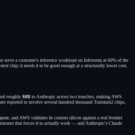
an serve a customer's inference workload on Inferentia at 60% of the
st chip; it needs it to be good enough at a structurally lower cost,
tted roughly
$8B
to Anthropic across two tranches, making AWS
ter reported to involve several hundred thousand Trainium2 chips,
te, and AWS validates its custom silicon against a real frontier
ustomer that forces it to actually work — and Anthropic's Claude