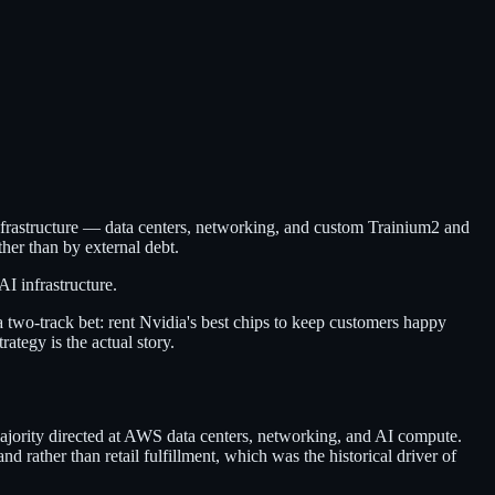
nfrastructure — data centers, networking, and custom Trainium2 and
her than by external debt.
I infrastructure.
 two-track bet: rent Nvidia's best chips to keep customers happy
ategy is the actual story.
ajority directed at AWS data centers, networking, and AI compute.
rather than retail fulfillment, which was the historical driver of