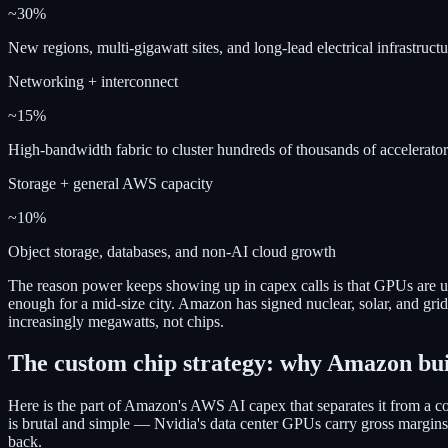
~30%
New regions, multi-gigawatt sites, and long-lead electrical infrastructu
Networking + interconnect
~15%
High-bandwidth fabric to cluster hundreds of thousands of accelerator
Storage + general AWS capacity
~10%
Object storage, databases, and non-AI cloud growth
The reason power keeps showing up in capex calls is that GPUs are 
enough for a mid-size city. Amazon has signed nuclear, solar, and grid
increasingly megawatts, not chips.
The custom chip strategy: why Amazon bui
Here is the part of Amazon's AWS AI capex that separates it from a 
is brutal and simple — Nvidia's data center GPUs carry gross margin
back.