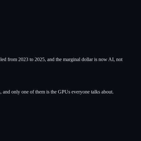
ed from 2023 to 2025, and the marginal dollar is now AI, not
, and only one of them is the GPUs everyone talks about.