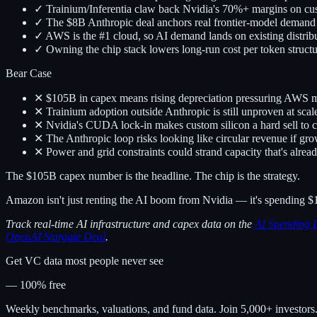
✓ Trainium/Inferentia claw back Nvidia's 70%+ margins on c
✓ The $8B Anthropic deal anchors real frontier-model demand
✓ AWS is the #1 cloud, so AI demand lands on existing distrib
✓ Owning the chip stack lowers long-run cost per token structu
Bear Case
✕ $105B in capex means rising depreciation pressuring AWS 
✕ Trainium adoption outside Anthropic is still unproven at scal
✕ Nvidia's CUDA lock-in makes custom silicon a hard sell to 
✕ The Anthropic loop risks looking like circular revenue if gr
✕ Power and grid constraints could strand capacity that's alread
The $105B capex number is the headline. The chip is the strategy.
Amazon isn't just renting the AI boom from Nvidia — it's spending $1
Track real-time AI infrastructure and capex data on the
AI Spending 
OpenAI Stargate Deal
.
Get VC data most people never see
— 100% free
Weekly benchmarks, valuations, and fund data. Join 5,000+ investor