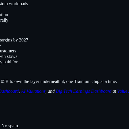
ustom workloads
ution
rally
margins by 2027
e
customers
owth slows
y paid for
05B to own the layer underneath it, one Trainium chip at a time.
Dashboard
,
AI Valuations
, and
Big Tech Earnings Dashboard
at
Value
s. No spam.