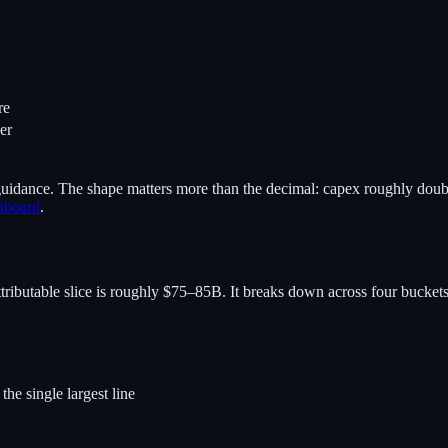
re
er
uidance. The shape matters more than the decimal: capex roughly doubl
hboard
.
butable slice is roughly $75–85B. It breaks down across four buckets
e single largest line