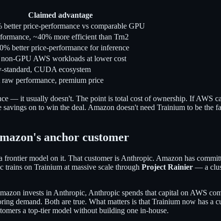
Claimed advantage
better price-performance vs comparable GPU
formance, ~40% more efficient than Trn2
0% better price-performance for inference
 non-GPU AWS workloads at lower cost
ry-standard, CUDA ecosystem
 raw performance, premium price
nce — it usually doesn't. The point is total cost of ownership. If AWS c
 savings on to win the deal. Amazon doesn't need Trainium to be the faste
Amazon's anchor customer
t a frontier model on it. That customer is Anthropic. Amazon has commi
ic trains on Trainium at massive scale through
Project Rainier
— a clus
mazon invests in Anthropic, Anthropic spends that capital on AWS compu
horing demand. Both are true. What matters is that Trainium now has a c
omers a top-tier model without building one in-house.