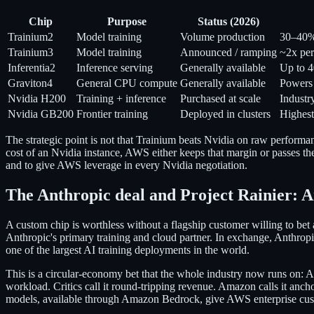
Chip
Purpose
Status (2026)
Trainium2
Model training
Volume production
30–40% 
Trainium3
Model training
Announced / ramping
~2x per
Inferentia2
Inference serving
Generally available
Up to 4
Graviton4
General CPU compute
Generally available
Powers
Nvidia H200
Training + inference
Purchased at scale
Indust
Nvidia GB200
Frontier training
Deployed in clusters
Highest
The strategic point is not that Trainium beats Nvidia on raw performa
cost of an Nvidia instance, AWS either keeps that margin or passes the
and to give AWS leverage in every Nvidia negotiation.
The Anthropic deal and Project Rainier: 
A custom chip is worthless without a flagship customer willing to be
Anthropic's primary training and cloud partner. In exchange, Anthrop
one of the largest AI training deployments in the world.
This is a circular-economy bet that the whole industry now runs on: A
workload. Critics call it round-tripping revenue. Amazon calls it anc
models, available through Amazon Bedrock, give AWS enterprise cust