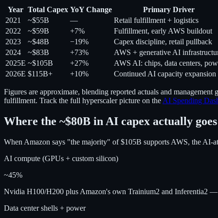
Year
Total Capex
YoY Change
Primary Driver
2021
~$55B
—
Retail fulfillment + logistics
2022
~$59B
+7%
Fulfillment, early AWS buildout
2023
~$48B
−19%
Capex discipline, retail pullback
2024
~$83B
+73%
AWS + generative AI infrastructu
2025E
~$105B
+27%
AWS AI: chips, data centers, pow
2026E
$115B+
+10%
Continued AI capacity expansion
Figures are approximate, blending reported actuals and management g
fulfillment. Track the full hyperscaler picture on the
AI Spending Das
Where the ~$80B in AI capex actually goes
When Amazon says "the majority" of $105B supports AWS, the AI-attri
AI compute (GPUs + custom silicon)
~45%
Nvidia H100/H200 plus Amazon's own Trainium2 and Inferentia2 — th
Data center shells + power