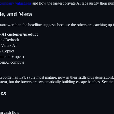
company valuations
and how the largest private AI labs justify their nu
le, and Meta
rrower than the headline suggests because the others are catching up f
p AI customer/product
c / Bedrock
 Vertex AI
/ Copilot
nternal + open)
penAI compute
Google has TPUs (the most mature, now in their sixth-plus generatio
em, but the buyers are systematically building escape hatches. See the
pex
m cash flow