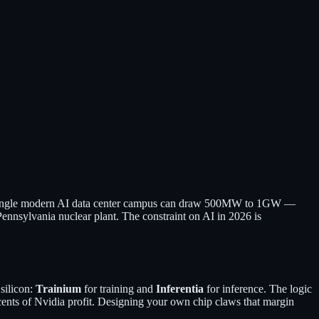
m. A single modern AI data center campus can draw 500MW to 1GW —
 Pennsylvania nuclear plant. The constraint on AI in 2026 is
silicon:
Trainium
for training and
Inferentia
for inference. The logic
ents of Nvidia profit. Designing your own chip claws that margin