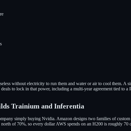
re
s
useless without electricity to run them and water or air to cool the
 deals to lock in that power, including a multi-year agreement tied to a
lds Trainium and Inferentia
company simply buying Nvidia. Amazon designs two families of custom 
s north of 70%, so every dollar AWS spends on an H200 is roughly 70 c