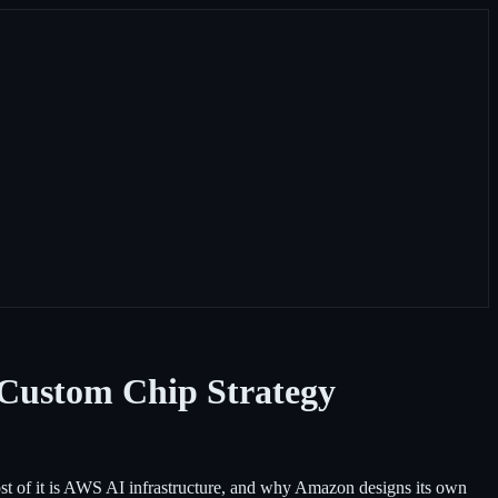
 Custom Chip Strategy
 of it is AWS AI infrastructure, and why Amazon designs its own