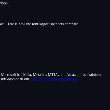
mbers.
ast. Here is how the four largest spenders compare.
n), Microsoft has Maia, Meta has MTIA, and Amazon has Trainium.
 side-by-side in our
Big Tech Earnings Dashboard
.