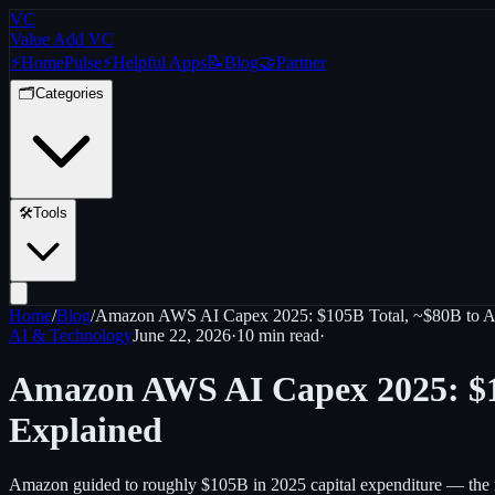
VC
Value Add VC
⚡
Home
Pulse
⚡
Helpful Apps
📝
Blog
🤝
Partner
🗂️
Categories
🛠️
Tools
Home
/
Blog
/
Amazon AWS AI Capex 2025: $105B Total, ~$80B to AI,
AI & Technology
June 22, 2026
·
10 min
read
·
Amazon AWS AI Capex 2025: $10
Explained
Amazon guided to roughly $105B in 2025 capital expenditure — the 