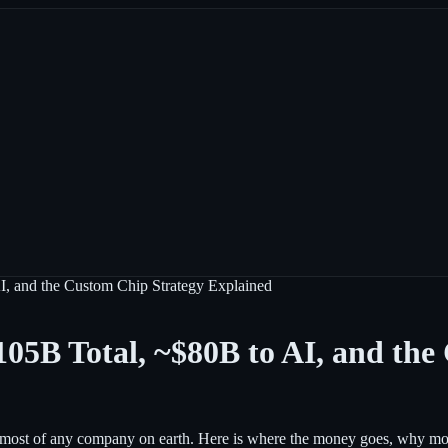
 and the Custom Chip Strategy Explained
5B Total, ~$80B to AI, and the
most of any company on earth. Here is where the money goes, why most