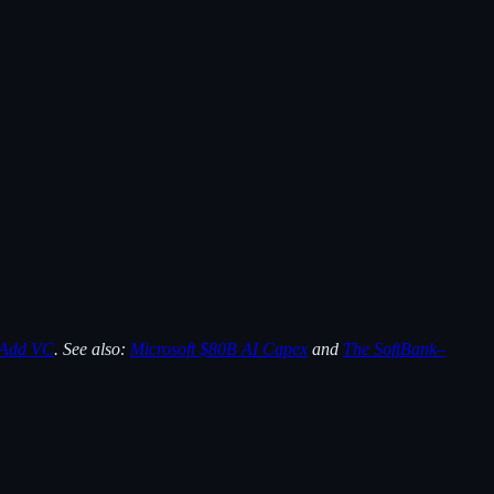
 Add VC
. See also:
Microsoft $80B AI Capex
and
The SoftBank–