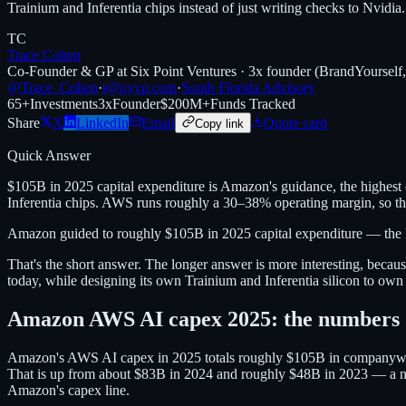
Trainium and Inferentia chips instead of just writing checks to Nvidia.
TC
Trace Cohen
Co-Founder & GP at Six Point Ventures · 3x founder (BrandYourself
@Trace_Cohen
·
t@nyvp.com
·
South Florida Advisory
65+
Investments
3x
Founder
$200M+
Funds Tracked
Share
X
LinkedIn
Email
Quote card
Copy link
Quick Answer
$105B in 2025 capital expenditure is Amazon's guidance, the highest 
Inferentia chips. AWS runs roughly a 30–38% operating margin, so this
Amazon guided to roughly $105B in 2025 capital expenditure — the la
That's the short answer. The longer answer is more interesting, becau
today, while designing its own Trainium and Inferentia silicon to own 
Amazon AWS AI capex 2025: the numbers
Amazon's AWS AI capex in 2025 totals roughly $105B in companywide c
That is up from about $83B in 2024 and roughly $48B in 2023 — a near 
Amazon's capex line.