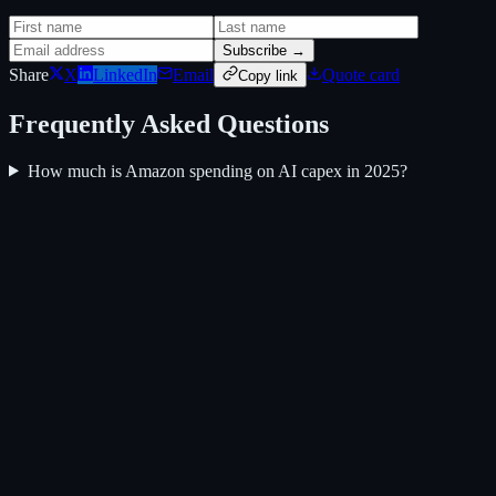
Subscribe →
Share
X
LinkedIn
Email
Quote card
Copy link
Frequently Asked Questions
How much is Amazon spending on AI capex in 2025?