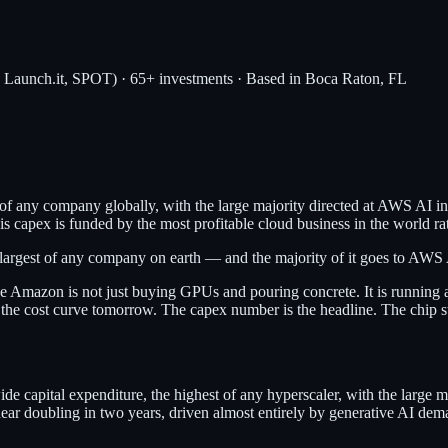
, Launch.it, SPOT) · 65+ investments · Based in Boca Raton, FL
of any company globally, with the large majority directed at AWS AI i
 capex is funded by the most profitable cloud business in the world rat
rgest of any company on earth — and the majority of it goes to AWS A
se Amazon is not just buying GPUs and pouring concrete. It is running a
the cost curve tomorrow. The capex number is the headline. The chip str
apital expenditure, the highest of any hyperscaler, with the large m
doubling in two years, driven almost entirely by generative AI demand 