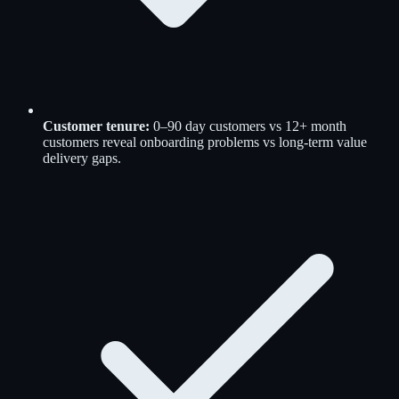
Customer tenure:
0–90 day customers vs 12+ month
customers reveal onboarding problems vs long-term value
delivery gaps.