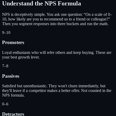
Understand the NPS Formula
NPS is deceptively simple. You ask one question: “On a scale of 0–
10, how likely are you to recommend us to a friend or colleague?”
Then you segment responses into three buckets and run the math.
9–10
Promoters
Loyal enthusiasts who will refer others and keep buying. These are
your best growth lever.
7–8
Passives
Satisfied but unenthusiastic. They won't churn immediately, but
they'll leave if a competitor makes a better offer. Not counted in the
NPS formula.
0–6
Detractors