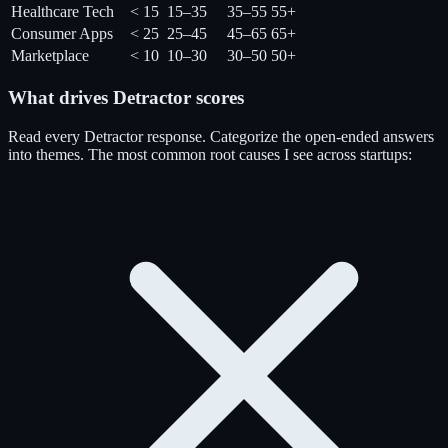
Healthcare Tech
< 15
15–35
35–55
55+
Consumer Apps
< 25
25–45
45–65
65+
Marketplace
< 10
10–30
30–50
50+
What drives Detractor scores
Read every Detractor response. Categorize the open-ended answers
into themes. The most common root causes I see across startups: