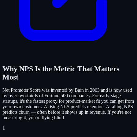
Why NPS Is the Metric That Matters
Most
Net Promoter Score was invented by Bain in 2003 and is now used
by over two-thirds of Fortune 500 companies. For early-stage
startups, it's the fastest proxy for product-market fit you can get from
your own customers. A rising NPS predicts retention. A falling NPS
predicts churn — often before it shows up in revenue. If you're not
measuring it, you're flying blind.
1