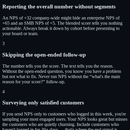
Reporting the overall number without segments
An NPS of +32 company-wide might hide an enterprise NPS of
+65 and an SMB NPS of +5. The blended score tells you nothing
actionable. Always break it down by cohort before presenting to
your board or team.
3
Skipping the open-ended follow-up
The number tells you the score. The text tells you the reason.
Without the open-ended question, you know you have a problem
but not what to fix. Never run NPS without the “what's the main
reason for your score?” follow-up.
4
Surveying only satisfied customers
If you send NPS only to customers who logged in this week, you're
sampling your most engaged users. Your NPS looks great but misses
the customers who are quietly churning. Include customers who
haven't logged in for 30+ days — that's where the real signal is.