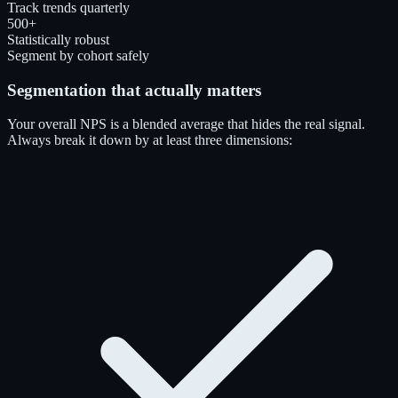
Track trends quarterly
500+
Statistically robust
Segment by cohort safely
Segmentation that actually matters
Your overall NPS is a blended average that hides the real signal.
Always break it down by at least three dimensions: