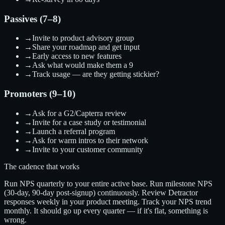
Passives (7–8)
→
Invite to product advisory group
→
Share your roadmap and get input
→
Early access to new features
→
Ask what would make them a 9
→
Track usage — are they getting stickier?
Promoters (9–10)
→
Ask for a G2/Capterra review
→
Invite for a case study or testimonial
→
Launch a referral program
→
Ask for warm intros to their network
→
Invite to your customer community
The cadence that works
Run NPS quarterly to your entire active base. Run milestone NPS
(30-day, 90-day post-signup) continuously. Review Detractor
responses weekly in your product meeting. Track your NPS trend
monthly. It should go up every quarter — if it's flat, something is
wrong.