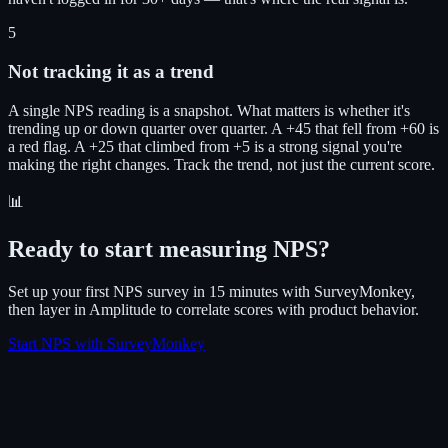
5
Not tracking it as a trend
A single NPS reading is a snapshot. What matters is whether it's
trending up or down quarter over quarter. A +45 that fell from +60 is
a red flag. A +25 that climbed from +5 is a strong signal you're
making the right changes. Track the trend, not just the current score.
📊
Ready to start measuring NPS?
Set up your first NPS survey in 15 minutes with SurveyMonkey,
then layer in Amplitude to correlate scores with product behavior.
Start NPS with SurveyMonkey