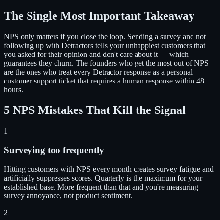
The Single Most Important Takeaway
NPS only matters if you close the loop. Sending a survey and not
following up with Detractors tells your unhappiest customers that
you asked for their opinion and don't care about it — which
guarantees they churn. The founders who get the most out of NPS
are the ones who treat every Detractor response as a personal
customer support ticket that requires a human response within 48
hours.
5 NPS Mistakes That Kill the Signal
1
Surveying too frequently
Hitting customers with NPS every month creates survey fatigue and
artificially suppresses scores. Quarterly is the maximum for your
established base. More frequent than that and you're measuring
survey annoyance, not product sentiment.
2