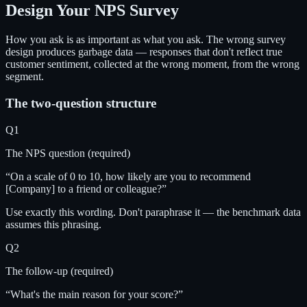
Design Your NPS Survey
How you ask is as important as what you ask. The wrong survey
design produces garbage data — responses that don't reflect true
customer sentiment, collected at the wrong moment, from the wrong
segment.
The two-question structure
Q1
The NPS question (required)
“On a scale of 0 to 10, how likely are you to recommend
[Company] to a friend or colleague?”
Use exactly this wording. Don't paraphrase it — the benchmark data
assumes this phrasing.
Q2
The follow-up (required)
“What's the main reason for your score?”