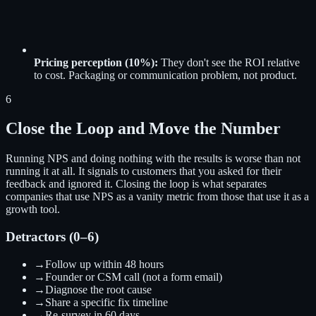
Pricing perception (10%):
They don't see the ROI relative
to cost. Packaging or communication problem, not product.
6
Close the Loop and Move the Number
Running NPS and doing nothing with the results is worse than not
running it at all. It signals to customers that you asked for their
feedback and ignored it. Closing the loop is what separates
companies that use NPS as a vanity metric from those that use it as a
growth tool.
Detractors (0–6)
→
Follow up within 48 hours
→
Founder or CSM call (not a form email)
→
Diagnose the root cause
→
Share a specific fix timeline
→
Re-survey in 60 days