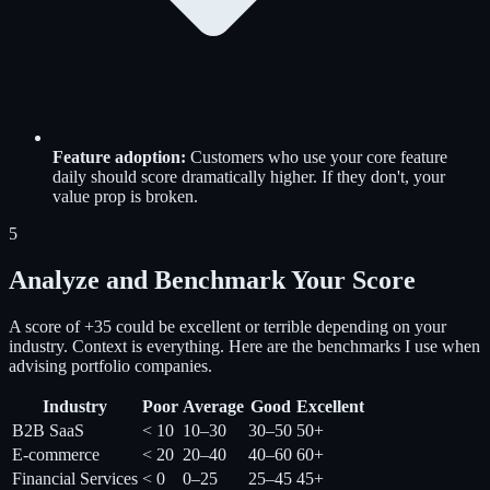
Feature adoption:
Customers who use your core feature
daily should score dramatically higher. If they don't, your
value prop is broken.
5
Analyze and Benchmark Your Score
A score of +35 could be excellent or terrible depending on your
industry. Context is everything. Here are the benchmarks I use when
advising portfolio companies.
Industry
Poor
Average
Good
Excellent
B2B SaaS
< 10
10–30
30–50
50+
E-commerce
< 20
20–40
40–60
60+
Financial Services
< 0
0–25
25–45
45+