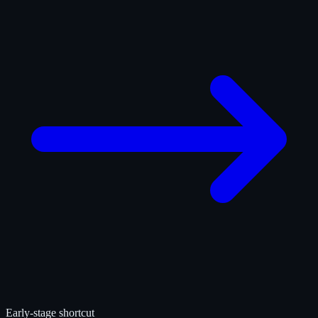
Early-stage shortcut