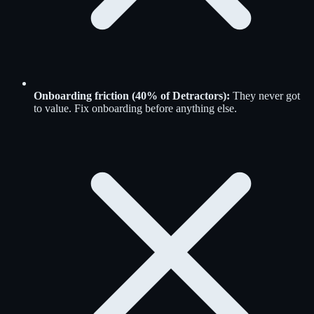
Onboarding friction (40% of Detractors):
They never got
to value. Fix onboarding before anything else.