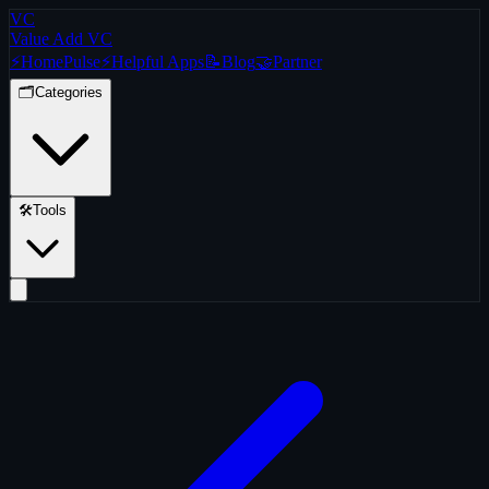
VC
Value Add VC
⚡
Home
Pulse
⚡
Helpful Apps
📝
Blog
🤝
Partner
🗂️
Categories
🛠️
Tools