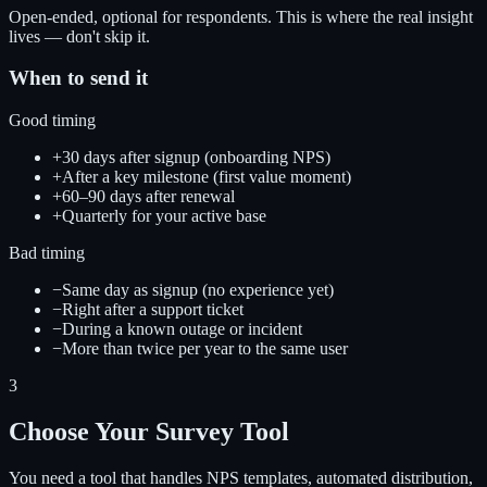
Open-ended, optional for respondents. This is where the real insight
lives — don't skip it.
When to send it
Good timing
+
30 days after signup (onboarding NPS)
+
After a key milestone (first value moment)
+
60–90 days after renewal
+
Quarterly for your active base
Bad timing
−
Same day as signup (no experience yet)
−
Right after a support ticket
−
During a known outage or incident
−
More than twice per year to the same user
3
Choose Your Survey Tool
You need a tool that handles NPS templates, automated distribution,