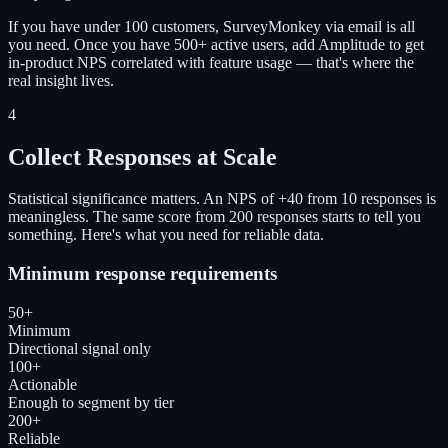
If you have under 100 customers, SurveyMonkey via email is all
you need. Once you have 500+ active users, add Amplitude to get
in-product NPS correlated with feature usage — that's where the
real insight lives.
4
Collect Responses at Scale
Statistical significance matters. An NPS of +40 from 10 responses is
meaningless. The same score from 200 responses starts to tell you
something. Here's what you need for reliable data.
Minimum response requirements
50+
Minimum
Directional signal only
100+
Actionable
Enough to segment by tier
200+
Reliable