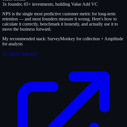
3x founder, 65+ investments, building Value Add VC
NPS is the single most predictive customer metric for long-term
retention — and most founders measure it wrong. Here's how to
calculate it correctly, benchmark it honestly, and actually use it to
move the business forward.
My recommended stack: SurveyMonkey for collection + Amplitude
for analysis
Try SurveyMonkey