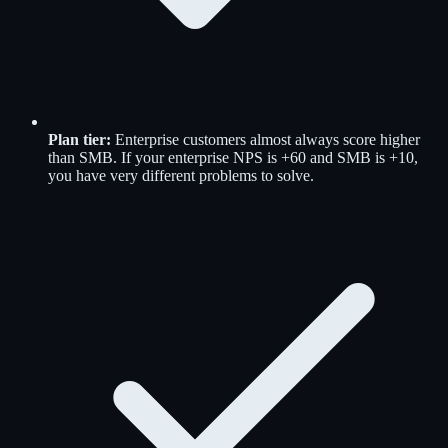
Plan tier:
Enterprise customers almost always score higher
than SMB. If your enterprise NPS is +60 and SMB is +10,
you have very different problems to solve.