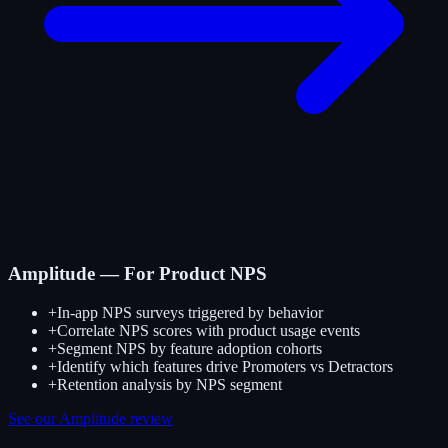
Amplitude — For Product NPS
+
In-app NPS surveys triggered by behavior
+
Correlate NPS scores with product usage events
+
Segment NPS by feature adoption cohorts
+
Identify which features drive Promoters vs Detractors
+
Retention analysis by NPS segment
See our Amplitude review