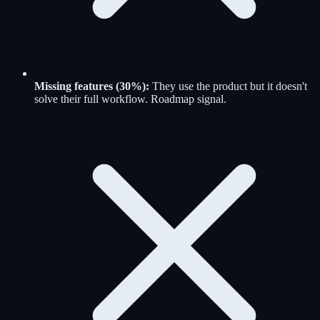
Missing features (30%):
They use the product but it doesn't
solve their full workflow. Roadmap signal.