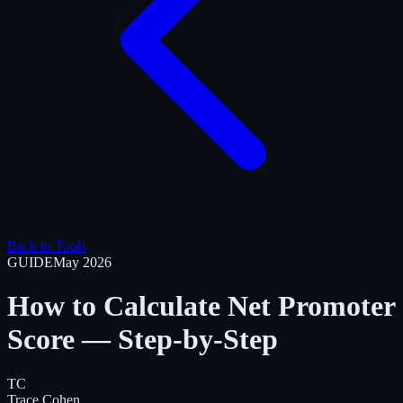
Back to Tools
GUIDE
May 2026
How to Calculate Net Promoter
Score — Step-by-Step
TC
Trace Cohen