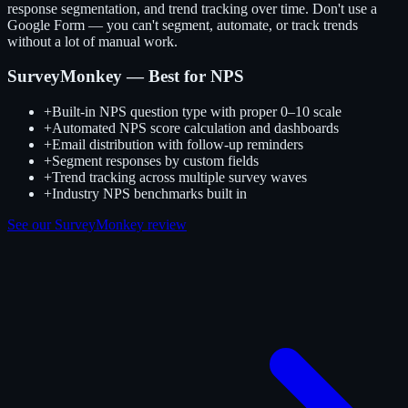
response segmentation, and trend tracking over time. Don't use a
Google Form — you can't segment, automate, or track trends
without a lot of manual work.
SurveyMonkey — Best for NPS
+
Built-in NPS question type with proper 0–10 scale
+
Automated NPS score calculation and dashboards
+
Email distribution with follow-up reminders
+
Segment responses by custom fields
+
Trend tracking across multiple survey waves
+
Industry NPS benchmarks built in
See our SurveyMonkey review