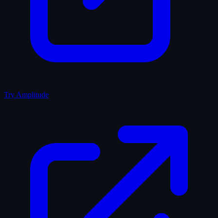
Try Amplitude