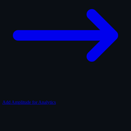
Add Amplitude for Analytics