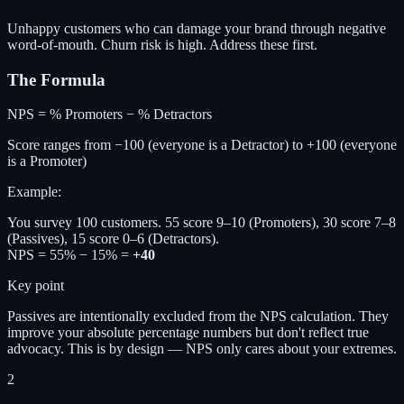
Unhappy customers who can damage your brand through negative
word-of-mouth. Churn risk is high. Address these first.
The Formula
NPS = % Promoters − % Detractors
Score ranges from −100 (everyone is a Detractor) to +100 (everyone
is a Promoter)
Example:
You survey 100 customers. 55 score 9–10 (Promoters), 30 score 7–8
(Passives), 15 score 0–6 (Detractors).
NPS = 55% − 15% =
+40
Key point
Passives are intentionally excluded from the NPS calculation. They
improve your absolute percentage numbers but don't reflect true
advocacy. This is by design — NPS only cares about your extremes.
2