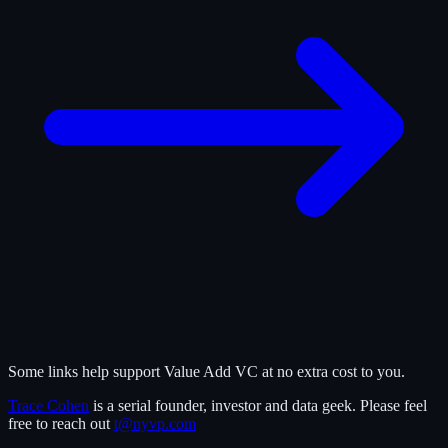
Some links help support Value Add VC at no extra cost to you.
Trace Cohen
is a serial founder, investor and data geek. Please feel
free to reach out
t@nyvp.com