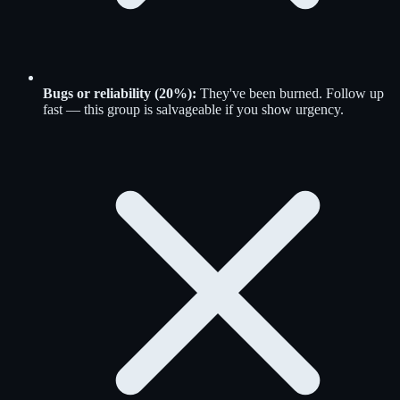
Bugs or reliability (20%):
They've been burned. Follow up
fast — this group is salvageable if you show urgency.