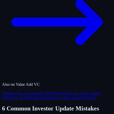
Also on Value Add VC
Databox Review
Capsule CRM Review
How to Track Startup
KPIs
How to Track Burn Rate
How to Run Board Meetings
6 Common Investor Update Mistakes