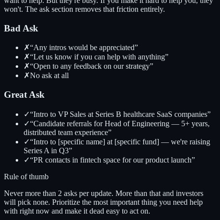
want to help. But they're busy. If you make it hard to help you, they
won't. The ask section removes that friction entirely.
Bad Ask
✗
“Any intros would be appreciated”
✗
“Let us know if you can help with anything”
✗
“Open to any feedback on our strategy”
✗
No ask at all
Great Ask
✓
“Intro to VP Sales at Series B healthcare SaaS companies”
✓
“Candidate referrals for Head of Engineering — 5+ years,
distributed team experience”
✓
“Intro to [specific name] at [specific fund] — we're raising
Series A in Q3”
✓
“PR contacts in fintech space for our product launch”
Rule of thumb
Never more than 2 asks per update. More than that and investors
will pick none. Prioritize the most important thing you need help
with right now and make it dead easy to act on.