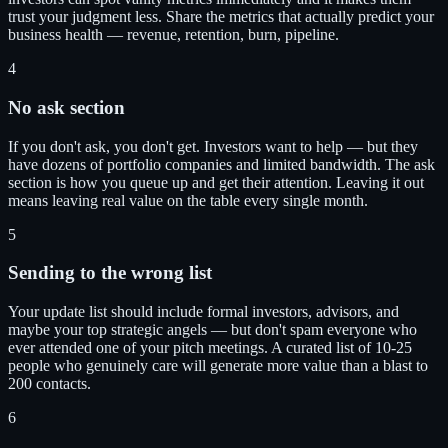
trust your judgment less. Share the metrics that actually predict your
business health — revenue, retention, burn, pipeline.
4
No ask section
If you don't ask, you don't get. Investors want to help — but they
have dozens of portfolio companies and limited bandwidth. The ask
section is how you queue up and get their attention. Leaving it out
means leaving real value on the table every single month.
5
Sending to the wrong list
Your update list should include formal investors, advisors, and
maybe your top strategic angels — but don't spam everyone who
ever attended one of your pitch meetings. A curated list of 10-25
people who genuinely care will generate more value than a blast to
200 contacts.
6