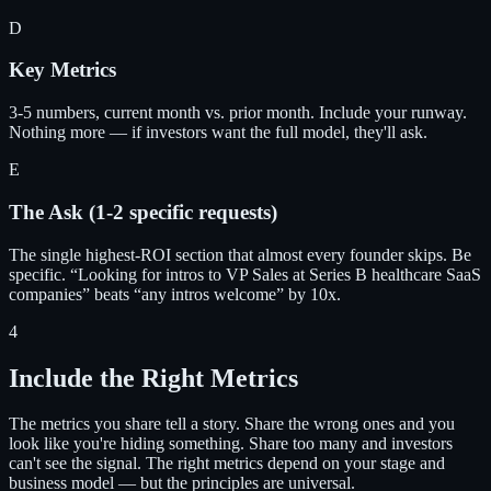
D
Key Metrics
3-5 numbers, current month vs. prior month. Include your runway.
Nothing more — if investors want the full model, they'll ask.
E
The Ask (1-2 specific requests)
The single highest-ROI section that almost every founder skips. Be
specific. “Looking for intros to VP Sales at Series B healthcare SaaS
companies” beats “any intros welcome” by 10x.
4
Include the Right Metrics
The metrics you share tell a story. Share the wrong ones and you
look like you're hiding something. Share too many and investors
can't see the signal. The right metrics depend on your stage and
business model — but the principles are universal.