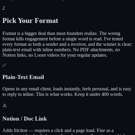
2
Pick Your Format
Format is a bigger deal than most founders realize. The wrong
format kills engagement before a single word is read. I've tested
every format as both a sender and a receiver, and the winner is clear:
plain-text email with inline numbers. No PDF attachments, no
Notion links, no Loom videos for your regular updates.
✅
Plain-Text Email
Opens in any email client, loads instantly, feels personal, and is easy
to reply to inline. This is what works. Keep it under 400 words.
⚠️
Notion / Doc Link
Adds friction — requires a click and a page load. Fine as a