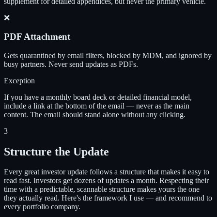
supplement for detailed appendices, but never the primary vehicle.
❌
PDF Attachment
Gets quarantined by email filters, blocked by MDM, and ignored by
busy partners. Never send updates as PDFs.
Exception
If you have a monthly board deck or detailed financial model,
include a link at the bottom of the email — never as the main
content. The email should stand alone without any clicking.
3
Structure the Update
Every great investor update follows a structure that makes it easy to
read fast. Investors get dozens of updates a month. Respecting their
time with a predictable, scannable structure makes yours the one
they actually read. Here's the framework I use — and recommend to
every portfolio company.