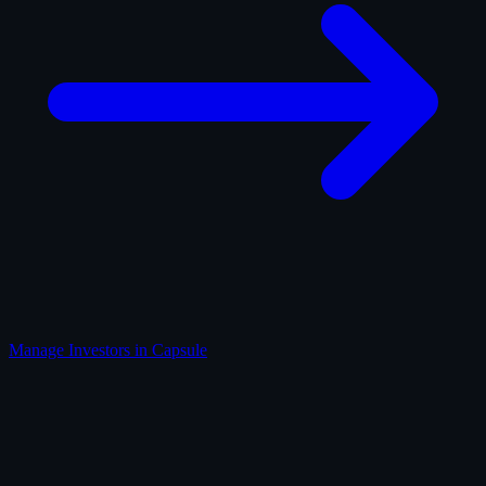
Manage Investors in Capsule