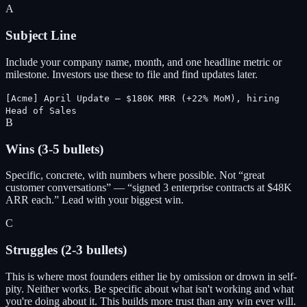
A
Subject Line
Include your company name, month, and one headline metric or
milestone. Investors use these to file and find updates later.
[Acme] April Update — $180K MRR (+22% MoM), hiring
Head of Sales
B
Wins (3-5 bullets)
Specific, concrete, with numbers where possible. Not “great
customer conversations” — “signed 3 enterprise contracts at $48K
ARR each.” Lead with your biggest win.
C
Struggles (2-3 bullets)
This is where most founders either lie by omission or drown in self-
pity. Neither works. Be specific about what isn't working and what
you're doing about it. This builds more trust than any win ever will.