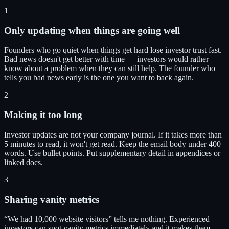
1
Only updating when things are going well
Founders who go quiet when things get hard lose investor trust fast.
Bad news doesn't get better with time — investors would rather
know about a problem when they can still help. The founder who
tells you bad news early is the one you want to back again.
2
Making it too long
Investor updates are not your company journal. If it takes more than
5 minutes to read, it won't get read. Keep the email body under 400
words. Use bullet points. Put supplementary detail in appendices or
linked docs.
3
Sharing vanity metrics
“We had 10,000 website visitors” tells me nothing. Experienced
investors can spot vanity metrics immediately and it makes them