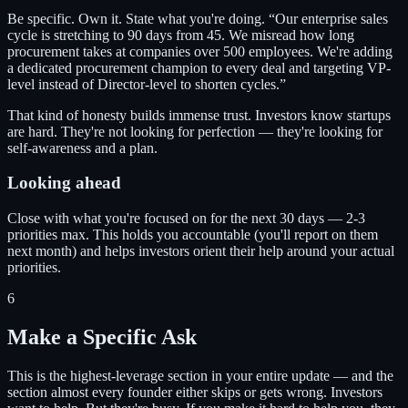
Be specific. Own it. State what you're doing. “Our enterprise sales
cycle is stretching to 90 days from 45. We misread how long
procurement takes at companies over 500 employees. We're adding
a dedicated procurement champion to every deal and targeting VP-
level instead of Director-level to shorten cycles.”
That kind of honesty builds immense trust. Investors know startups
are hard. They're not looking for perfection — they're looking for
self-awareness and a plan.
Looking ahead
Close with what you're focused on for the next 30 days — 2-3
priorities max. This holds you accountable (you'll report on them
next month) and helps investors orient their help around your actual
priorities.
6
Make a Specific Ask
This is the highest-leverage section in your entire update — and the
section almost every founder either skips or gets wrong. Investors