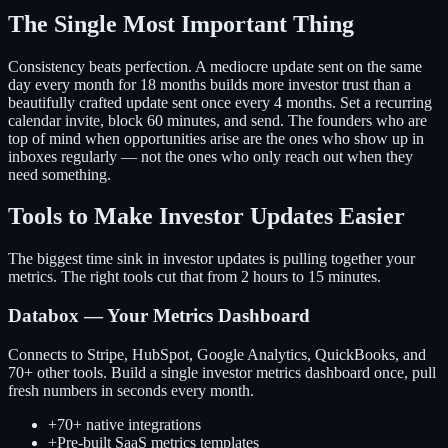
The Single Most Important Thing
Consistency beats perfection. A mediocre update sent on the same
day every month for 18 months builds more investor trust than a
beautifully crafted update sent once every 4 months. Set a recurring
calendar invite, block 60 minutes, and send. The founders who are
top of mind when opportunities arise are the ones who show up in
inboxes regularly — not the ones who only reach out when they
need something.
Tools to Make Investor Updates Easier
The biggest time sink in investor updates is pulling together your
metrics. The right tools cut that from 2 hours to 15 minutes.
Databox — Your Metrics Dashboard
Connects to Stripe, HubSpot, Google Analytics, QuickBooks, and
70+ other tools. Build a single investor metrics dashboard once, pull
fresh numbers in seconds every month.
+
70+ native integrations
+
Pre-built SaaS metrics templates