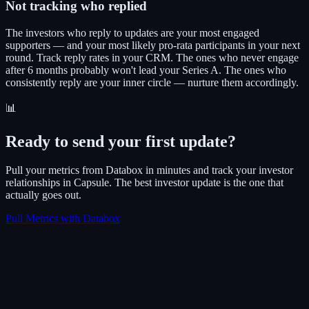
Not tracking who replied
The investors who reply to updates are your most engaged
supporters — and your most likely pro-rata participants in your next
round. Track reply rates in your CRM. The ones who never engage
after 6 months probably won't lead your Series A. The ones who
consistently reply are your inner circle — nurture them accordingly.
📊
Ready to send your first update?
Pull your metrics from Databox in minutes and track your investor
relationships in Capsule. The best investor update is the one that
actually goes out.
Pull Metrics with Databox