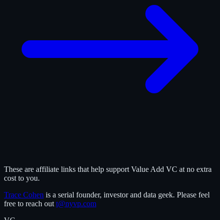
These are affiliate links that help support Value Add VC at no extra
cost to you.
Trace Cohen
is a serial founder, investor and data geek. Please feel
free to reach out
t@nyvp.com