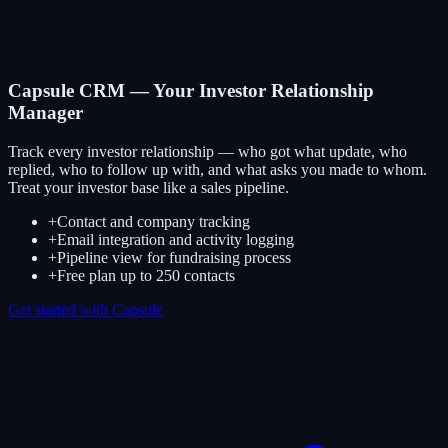
Capsule CRM — Your Investor Relationship
Manager
Track every investor relationship — who got what update, who
replied, who to follow up with, and what asks you made to whom.
Treat your investor base like a sales pipeline.
+
Contact and company tracking
+
Email integration and activity logging
+
Pipeline view for fundraising process
+
Free plan up to 250 contacts
Get started with Capsule