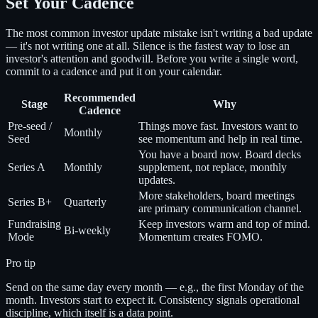
Set Your Cadence
The most common investor update mistake isn't writing a bad update
— it's not writing one at all. Silence is the fastest way to lose an
investor's attention and goodwill. Before you write a single word,
commit to a cadence and put it on your calendar.
Recommended
Stage
Why
Cadence
Pre-seed /
Things move fast. Investors want to
Monthly
Seed
see momentum and help in real time.
You have a board now. Board decks
Series A
Monthly
supplement, not replace, monthly
updates.
More stakeholders, board meetings
Series B+
Quarterly
are primary communication channel.
Fundraising
Keep investors warm and top of mind.
Bi-weekly
Mode
Momentum creates FOMO.
Pro tip
Send on the same day every month — e.g., the first Monday of the
month. Investors start to expect it. Consistency signals operational
discipline, which itself is a data point.