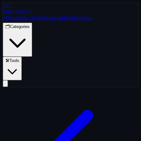
VC
Value Add VC
⚡
Home
Pulse
⚡
Helpful Apps
📝
Blog
🤝
Partner
🗂️
Categories
🛠️
Tools