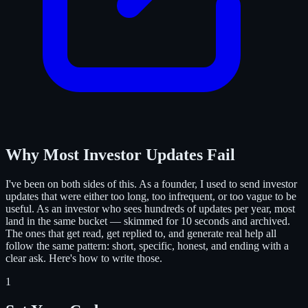
Why Most Investor Updates Fail
I've been on both sides of this. As a founder, I used to send investor
updates that were either too long, too infrequent, or too vague to be
useful. As an investor who sees hundreds of updates per year, most
land in the same bucket — skimmed for 10 seconds and archived.
The ones that get read, get replied to, and generate real help all
follow the same pattern: short, specific, honest, and ending with a
clear ask. Here's how to write those.
1