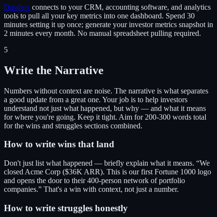
Databox
connects to your CRM, accounting software, and analytics
tools to pull all your key metrics into one dashboard. Spend 30
minutes setting it up once; generate your investor metrics snapshot in
2 minutes every month. No manual spreadsheet pulling required.
5
Write the Narrative
Numbers without context are noise. The narrative is what separates
a good update from a great one. Your job is to help investors
understand not just what happened, but why — and what it means
for where you're going. Keep it tight. Aim for 200-300 words total
for the wins and struggles sections combined.
How to write wins that land
Don't just list what happened — briefly explain what it means. “We
closed Acme Corp ($36K ARR). This is our first Fortune 1000 logo
and opens the door to their 400-person network of portfolio
companies.” That's a win with context, not just a number.
How to write struggles honestly