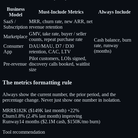
Business
Must-Include Metrics
Always Include
Model
SaaS /
MRR, churn rate, new ARR, net
Subscription
revenue retention
GMV, take rate, buyer / seller
Marketplace
counts, repeat purchase rate
Cash balance, burn
rate, runway
Consumer
DAU/MAU, D7 / D30
(months)
App
retention, CAC, LTV
Pilot customers, LOIs signed,
Pre-revenue
discovery calls booked, waitlist
size
The metrics formatting rule
Always show the current number, the prior period, and the
percentage change. Never just show one number in isolation.
MRR
$182K
($149K last month)
+22%
Churn
1.8%
(2.4% last month)
improving
Runway
14 months
($2.1M cash, $150K/mo burn)
Tool recommendation