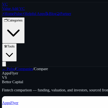
VC
Value Add VC
⚡
Home
Pulse
⚡
Helpful Apps
📝
Blog
🤝
Partner
🗂️
Categories
🛠️
Tools
← Pulse
/
Companies
/
Compare
AppsFlyer
VS
Bettor Capital
Fintech
comparison — funding, valuation, and investors, sourced fro
A
AppsFlyer