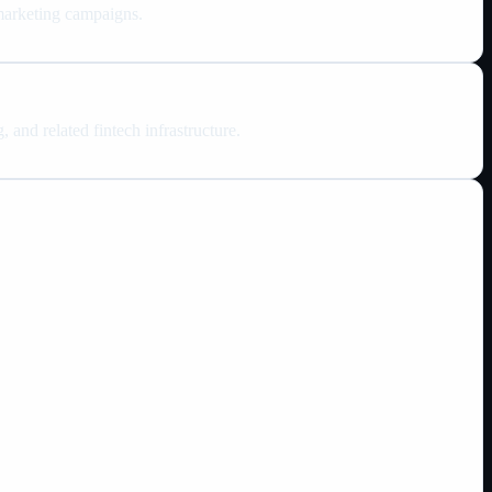
 marketing campaigns.
 and related fintech infrastructure.