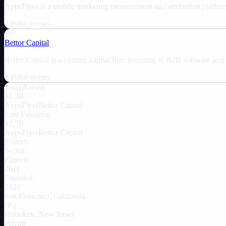
AppsFlyer is a mobile marketing measurement and attribution platform
2
Pulse
stories
BC
Bettor Capital
Bettor Capital is a venture capital firm investing in B2B software and
2
Pulse
stories
Total Raised
$1.3B
AppsFlyer
Bettor Capital
Last Valuation
$2.7B
AppsFlyer
Bettor Capital
Fintech
Sector
Fintech
2011
Founded
2020
San Francisco, California
HQ
Hoboken, New Jersey
Private