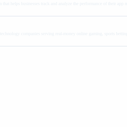
 that helps businesses track and analyze the performance of their app
 technology companies serving real-money online gaming, sports betting,