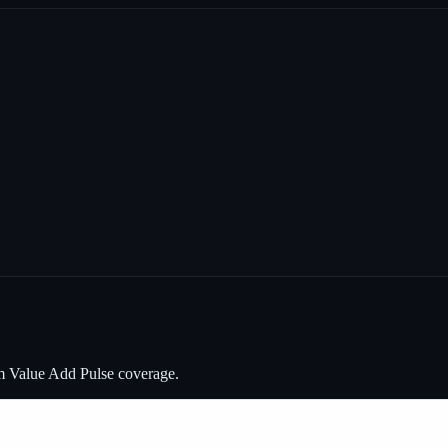
m Value Add Pulse coverage.