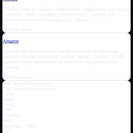
Alibaba Group is a Chinese multinational conglomerate operating e-
commerce, cloud computing (Alibaba Cloud), logistics, and
AI/foundation model businesses (e.g., Qwen).
15
Pulse
stories
A
Amazon
Amazon Web Services is the world's largest cloud computing
platform, offering on-demand compute, storage, database, AI/ML,
and networking infrastructure to businesses and governments
globally.
32
Pulse
stories
Total Raised
Not disclosed
Last Valuation
Not disclosed
Cloud
Sector
Cloud
1999
Founded
2006
Hangzhou, China
HQ