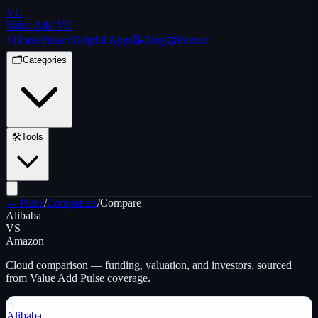
VC
Value Add VC
⚡
Home
Pulse
⚡
Helpful Apps
📝
Blog
🤝
Partner
🗂️
Categories
🛠️
Tools
← Pulse
/
Companies
/
Compare
Alibaba
VS
Amazon
Cloud
comparison — funding, valuation, and investors, sourced
from Value Add Pulse coverage.
A
Alibaba