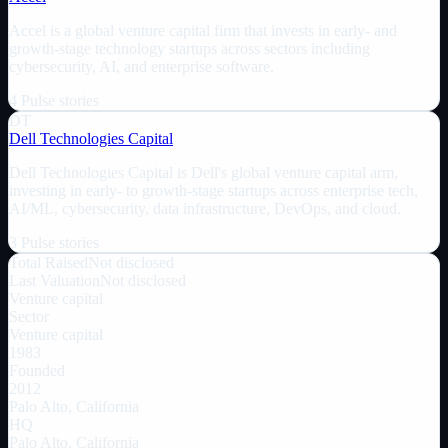
Accel is a global venture capital firm that invests in early- and
growth-stage technology startups across sectors including
cybersecurity, AI, and enterprise software.
4
Pulse
stories
DT
Dell Technologies Capital
Dell Technologies Capital is Dell's global venture capital arm,
investing in early- to growth-stage startups across enterprise tech,
AI/ML, cybersecurity, data infrastructure, DevOps, and cloud.
3
Pulse
stories
Total Raised
Not disclosed
Last Valuation
Not disclosed
Venture capital
Sector
Venture capital
1983
Founded
2012
Palo Alto, California
HQ
Palo Alto, California