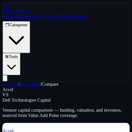
VC
Value Add VC
⚡
Home
Pulse
⚡
Helpful Apps
📝
Blog
🤝
Partner
🗂️
Categories
🛠️
Tools
← Pulse
/
Companies
/
Compare
Accel
VS
Dell Technologies Capital
Venture capital
comparison — funding, valuation, and investors,
sourced from Value Add Pulse coverage.
A
Accel