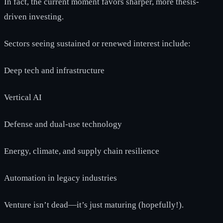
In fact, the current moment favors sharper, more thesis-
driven investing.
Sectors seeing sustained or renewed interest include:
Deep tech and infrastructure
Vertical AI
Defense and dual-use technology
Energy, climate, and supply chain resilience
Automation in legacy industries
Venture isn’t dead—it’s just maturing (hopefully!).