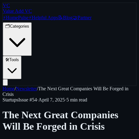
VC
Value Add VC
⚡
Home
Pulse
⚡
Helpful Apps
📝
Blog
🤝
Partner
🗂️
Categories
🛠️
Tools
Home
/
Newsletter
/
The Next Great Companies Will Be Forged in
Crisis
Startups
Issue #
54
·
April 7, 2025
·
5 min read
The Next Great Companies
Will Be Forged in Crisis