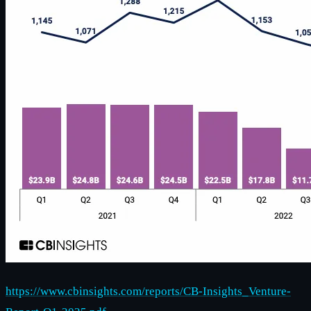
https://www.cbinsights.com/reports/CB-Insights_Venture-