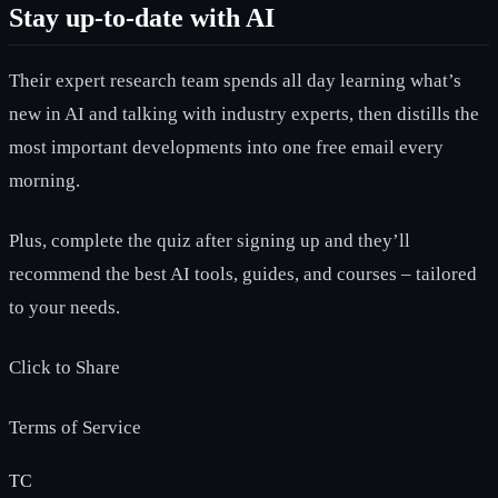
Stay up-to-date with AI
Their expert research team spends all day learning what’s
new in AI and talking with industry experts, then distills the
most important developments into one free email every
morning.
Plus, complete the quiz after signing up and they’ll
recommend the best AI tools, guides, and courses – tailored
to your needs.
Click to Share
Terms of Service
TC