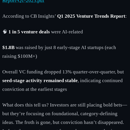
Report-Q1-2025.pdf
According to CB Insights’
Q1 2025 Venture Trends Report
:
🧠
1 in 5 venture deals
were AI-related
$1.8B
was raised by just 8 early-stage AI startups (each
raising $100M+)
Overall VC funding dropped 13% quarter-over-quarter, but
seed-stage activity remained stable
, indicating continued
conviction at the earliest stages
What does this tell us? Investors are still placing bold bets—
but they’re focusing on foundational, category-defining
ideas. The froth is gone, but conviction hasn’t disappeared.