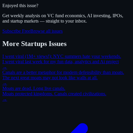
Enjoyed this issue?
Get weekly analysis on VC fund economics, AI investing, IPOs,
and startup markets — straight to your inbox.
Subscribe Free
Browse all issues
More
Startups
Issues
I went viral (1M+ views!): NYC summers hate your weekends.
I went viral last week for my fun data, analytics and Ai project
→
Canals are a better metaphor for modern defensibility than moats.
The next great moats may not look like walls at all.
→
Moats are dead. Long live canals.
Moats protected kingdoms. Canals created civilizations.
→