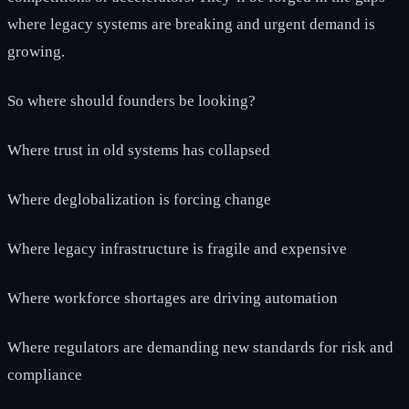
where legacy systems are breaking and urgent demand is
growing.
So where should founders be looking?
Where trust in old systems has collapsed
Where deglobalization is forcing change
Where legacy infrastructure is fragile and expensive
Where workforce shortages are driving automation
Where regulators are demanding new standards for risk and
compliance