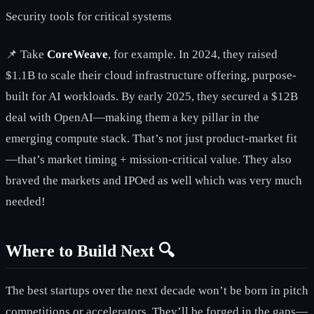
Security tools for critical systems
📌 Take
CoreWeave
, for example. In 2024, they raised
$1.1B to scale their cloud infrastructure offering, purpose-
built for AI workloads. By early 2025, they secured a $12B
deal with OpenAI—making them a key pillar in the
emerging compute stack. That’s not just product-market fit
—that’s market timing + mission-critical value. They also
braved the markets and IPOed as well which was very much
needed!
Where to Build Next 🔍
The best startups over the next decade won’t be born in pitch
competitions or accelerators. They’ll be forged in the gaps—