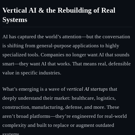
Vertical AI & the Rebuilding of Real
Systems
AI has captured the world’s attention—but the conversation
is shifting from general-purpose applications to highly
specialized tools. Companies no longer want AI that sounds
smart—they want AI that works. That means real, defensible
value in specific industries.
What’s emerging is a wave of
vertical AI startups
that
deeply understand their market: healthcare, logistics,
construction, manufacturing, defense, and more. These
aren’t broad platforms—they’re engineered for real-world
complexity and built to replace or augment outdated
systems.