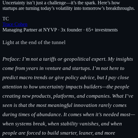
Uncertainty isn’t just a challenge—it’s the spark. Here’s how
startups are turning today’s volatility into tomorrow’s breakthroughs.
TC
Trace Cohen
Managing Partner at NYVP · 3x founder · 65+ investments
Light at the end of the tunnel
Preface: I’m not a tariffs or geopolitical expert. My insights
come from years in venture and startups. I’m not here to
predict macro trends or give policy advice, but I pay close
attention to how uncertainty impacts builders—the people
creating new products, platforms, and companies. What I’ve
seen is that the most meaningful innovation rarely comes
during times of abundance. It comes when it’s needed most—
when systems break, when stability vanishes, and when
people are forced to build smarter, leaner, and more