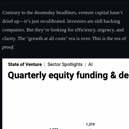
Contrary to the doomsday headlines, venture capital hasn’t
dried up—it’s just recalibrated. Investors are still backing
companies. But they’re looking for efficiency, urgency, and
clarity. The "growth at all costs" era is over. This is the era of
proof
.