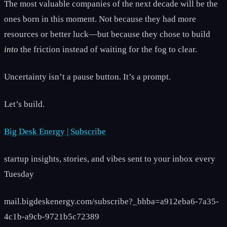
The most valuable companies of the next decade will be the
ones born in this moment. Not because they had more
resources or better luck—but because they chose to build
into
the friction instead of waiting for the fog to clear.
Uncertainty isn’t a pause button. It’s a prompt.
Let’s build.
Big Desk Energy | Subscribe
startup insights, stories, and vibes sent to your inbox every
Tuesday
mail.bigdeskenergy.com/subscribe?_bhba=a912eba6-7a35-
4c1b-a9cb-9721b5c72389