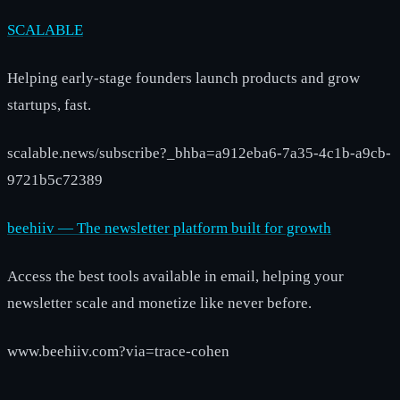
SCALABLE
Helping early-stage founders launch products and grow
startups, fast.
scalable.news/subscribe?_bhba=a912eba6-7a35-4c1b-a9cb-
9721b5c72389
beehiiv — The newsletter platform built for growth
Access the best tools available in email, helping your
newsletter scale and monetize like never before.
www.beehiiv.com?via=trace-cohen