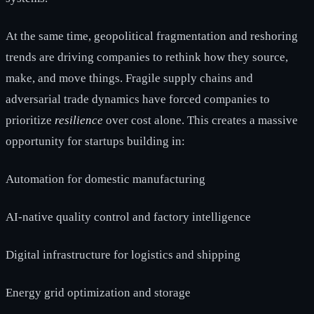
At the same time, geopolitical fragmentation and reshoring
trends are driving companies to rethink how they source,
make, and move things. Fragile supply chains and
adversarial trade dynamics have forced companies to
prioritize
resilience
over cost alone. This creates a massive
opportunity for startups building in:
Automation for domestic manufacturing
AI-native quality control and factory intelligence
Digital infrastructure for logistics and shipping
Energy grid optimization and storage