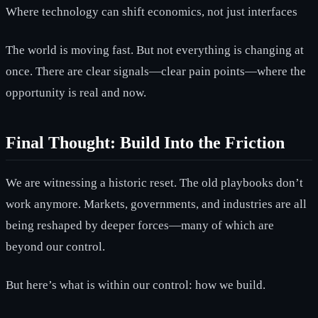
Where technology can shift economics, not just interfaces
The world is moving fast. But not everything is changing at
once. There are clear signals—clear pain points—where the
opportunity is real and now.
Final Thought: Build Into the Friction
We are witnessing a historic reset. The old playbooks don’t
work anymore. Markets, governments, and industries are all
being reshaped by deeper forces—many of which are
beyond our control.
But here’s what is within our control: how we build.