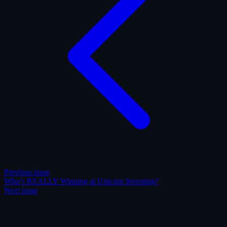
Previous issue
Who’s REALLY Winning at Unicorn Investing?
Next issue