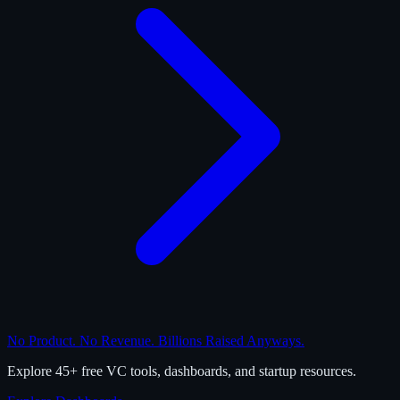
No Product. No Revenue. Billions Raised Anyways.
Explore 45+ free VC tools, dashboards, and startup resources.