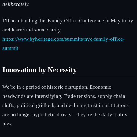
deliberately.
I’ll be attending this Family Office Conference in May to try
and learn/find some clarity
https://www.byheritage.com/summits/nyc-family-office-
summit
Innovation by Necessity
We’re in a period of historic disruption. Economic
headwinds are intensifying. Trade tensions, supply chain
shifts, political gridlock, and declining trust in institutions
are no longer hypothetical risks—they’re the daily reality
now.