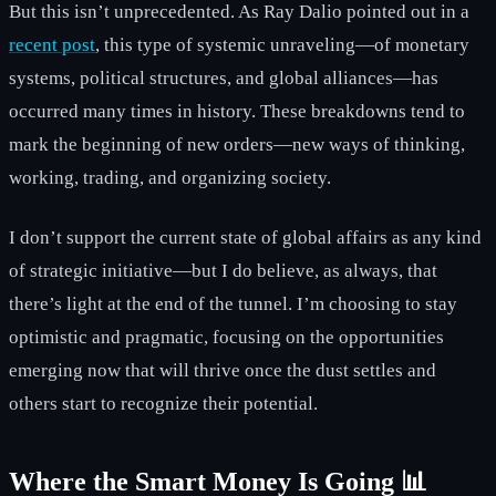
But this isn’t unprecedented. As Ray Dalio pointed out in a
recent post
, this type of systemic unraveling—of monetary
systems, political structures, and global alliances—has
occurred many times in history. These breakdowns tend to
mark the beginning of new orders—new ways of thinking,
working, trading, and organizing society.
I don’t support the current state of global affairs as any kind
of strategic initiative—but I do believe, as always, that
there’s light at the end of the tunnel. I’m choosing to stay
optimistic and pragmatic, focusing on the opportunities
emerging now that will thrive once the dust settles and
others start to recognize their potential.
Where the Smart Money Is Going 📊