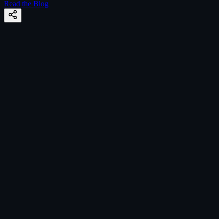
Read the Blog