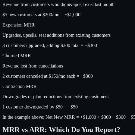
Revenue from customers who didn&apos;t exist last month
$5 new customers at $200/mo = +$1,000
Expansion MRR
Upgrades, upsells, seat additions from existing customers
3 customers upgraded, adding $300 total = +$300
Churned MRR
Revenue lost from cancellations
2 customers canceled at $150/mo each = −$300
Contraction MRR
Downgrades or plan reductions from existing customers
1 customer downgraded by $50 = −$50
In the example above: Net New MRR = +$1,000 + $300 − $300 − $
MRR vs ARR: Which Do You Report?