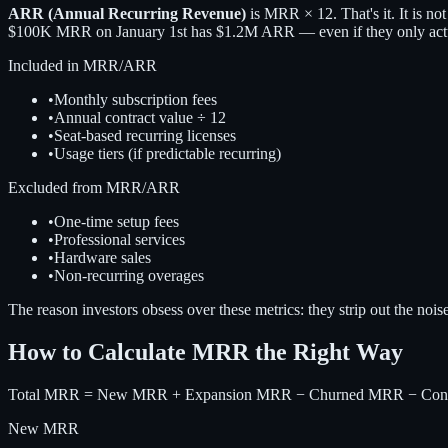
ARR (Annual Recurring Revenue)
is MRR × 12. That's it. It is no
$100K MRR on January 1st has $1.2M ARR — even if they only actua
Included in MRR/ARR
•
Monthly subscription fees
•
Annual contract value ÷ 12
•
Seat-based recurring licenses
•
Usage tiers (if predictable recurring)
Excluded from MRR/ARR
•
One-time setup fees
•
Professional services
•
Hardware sales
•
Non-recurring overages
The reason investors obsess over these metrics: they strip out the nois
How to Calculate MRR the Right Way
Total MRR = New MRR + Expansion MRR − Churned MRR − Con
New MRR