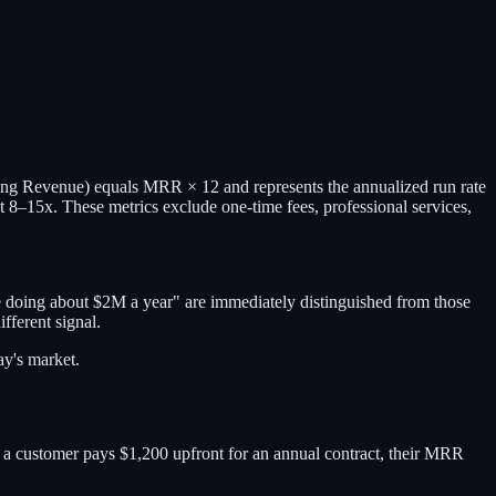
ng Revenue) equals MRR × 12 and represents the annualized run rate
8–15x. These metrics exclude one-time fees, professional services,
re doing about $2M a year" are immediately distinguished from those
ferent signal.
ay's market.
If a customer pays $1,200 upfront for an annual contract, their MRR