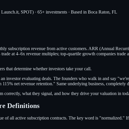
, Launch.it, SPOT) · 65+ investments · Based in Boca Raton, FL
hly subscription revenue from active customers. ARR (Annual Recurri
ade at 4–6x revenue multiples; top-quartile growth companies trade at 
 that determine whether investors take your call.
as an investor evaluating deals. The founders who walk in and say "we'
5% net revenue retention." Same underlying business, completely dif
m correctly, what they signal, and how they drive your valuation in tod
 Definitions
e of all active subscription contracts. The key word is "normalized." 