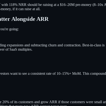
oY with 118% NRR should be raising at a $16–20M pre-money (8–10x 
, if it can raise at all.
tter Alongside ARR
you're going:
cluding expansions and subtracting churn and contraction. Best-in-cla
ver of SaaS multiples.
vestors want to see a consistent rate of 10–15%+ MoM. This compou
e 20% of its customers and grow ARR if those customers were small an