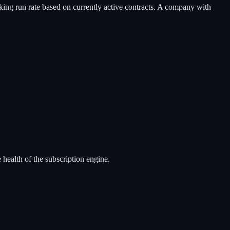
ooking run rate based on currently active contracts. A company with
 health of the subscription engine.