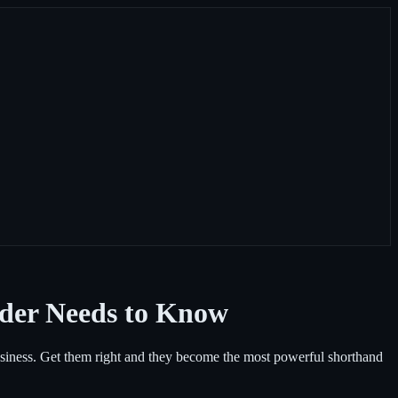
der Needs to Know
siness. Get them right and they become the most powerful shorthand