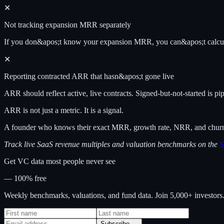
✕
Not tracking expansion MRR separately
If you don&apos;t know your expansion MRR, you can&apos;t calcu
✕
Reporting contracted ARR that hasn&apos;t gone live
ARR should reflect active, live contracts. Signed-but-not-started is p
ARR is not just a metric. It is a signal.
A founder who knows their exact MRR, growth rate, NRR, and churn in
Track live SaaS revenue multiples and valuation benchmarks on the
S
Get VC data most people never see
— 100% free
Weekly benchmarks, valuations, and fund data. Join 5,000+ investor
Subscribe →