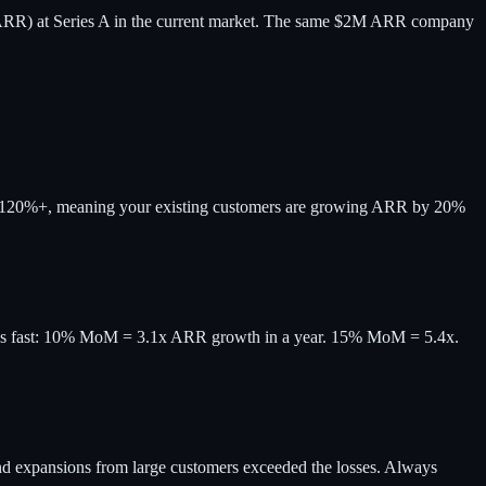
ARR) at Series A in the current market. The same $2M ARR company
ss is 120%+, meaning your existing customers are growing ARR by 20%
nds fast: 10% MoM = 3.1x ARR growth in a year. 15% MoM = 5.4x.
d expansions from large customers exceeded the losses. Always