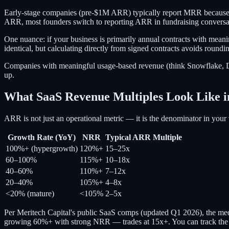
Early-stage companies (pre-$1M ARR) typically report MRR because t
ARR, most founders switch to reporting ARR in fundraising conversa
One nuance: if your business is primarily annual contracts with me
identical, but calculating directly from signed contracts avoids round
Companies with meaningful usage-based revenue (think Snowflake, Dat
up.
What SaaS Revenue Multiples Look Like i
ARR is not just an operational metric — it is the denominator in you
Growth Rate (YoY)
NRR
Typical ARR Multiple
100%+ (hypergrowth)
120%+
15–25x
60–100%
115%+
10–18x
40–60%
110%+
7–12x
20–40%
105%+
4–8x
<20% (mature)
<105%
2–5x
Per Meritech Capital's public SaaS comps (updated Q1 2026), the 
growing 60%+ with strong NRR — trades at 15x+. You can track the l