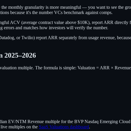
he monthly granularity is more meaningful — you want to see the grow
tions because it's the number VCs benchmark against comps.
aningful ACV (average contract value above $10K), report ARR directl
ing errors and matches how investors will verify the number.
adog, or Twilio) report ARR separately from usage revenue, because th
n 2025–2026
r valuation multiple. The formula is simple: Valuation = ARR × Revenue
median EV/NTM Revenue multiple for the BVP Nasdaq Emerging Cloud In
ive multiples on the
SaaS Valuations dashboard
.