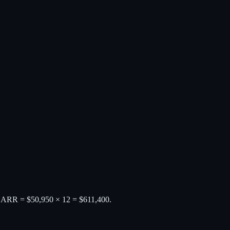
0. ARR = $50,950 × 12 = $611,400.