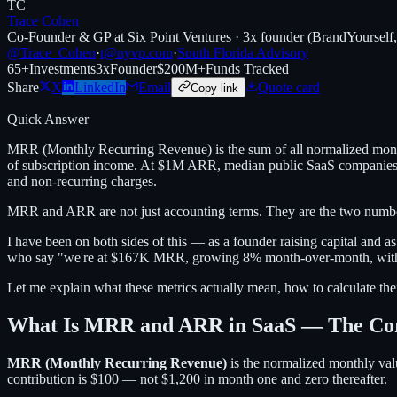
TC
Trace Cohen
Co-Founder & GP at Six Point Ventures · 3x founder (BrandYourself
@Trace_Cohen
·
t@nyvp.com
·
South Florida Advisory
65+
Investments
3x
Founder
$200M+
Funds Tracked
Share
X
LinkedIn
Email
Quote card
Copy link
Quick Answer
MRR (Monthly Recurring Revenue) is the sum of all normalized mont
of subscription income. At $1M ARR, median public SaaS companies tr
and non-recurring charges.
MRR and ARR are not just accounting terms. They are the two numbers
I have been on both sides of this — as a founder raising capital and 
who say "we're at $167K MRR, growing 8% month-over-month, with 11
Let me explain what these metrics actually mean, how to calculate the
What Is MRR and ARR in SaaS — The Core
MRR (Monthly Recurring Revenue)
is the normalized monthly valu
contribution is $100 — not $1,200 in month one and zero thereafter.