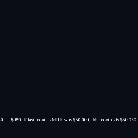
50 =
+$950
. If last month's MRR was $50,000, this month's is $50,95