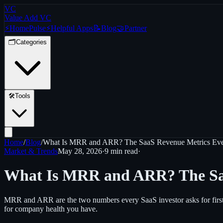
VC
Value Add VC
⚡
Home
Pulse
⚡
Helpful Apps
📝
Blog
🤝
Partner
🗂️
Categories
🛠️
Tools
Home
/
Blog
/
What Is MRR and ARR? The SaaS Revenue Metrics Eve
Market & Trends
May 28, 2026
·
9 min
read
·
What Is MRR and ARR? The Saa
MRR and ARR are the two numbers every SaaS investor asks for first
for company health you have.