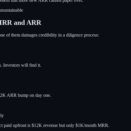
l problem that more new ARR cannot paper over.
nsustainable
 MRR and ARR
ne of them damages credibility in a diligence process:
 Investors will find it.
 $12K ARR bump on day one.
ly
ract paid upfront is $12K revenue but only $1K/month MRR.