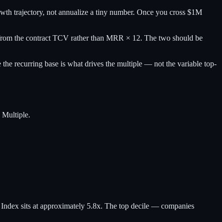
th trajectory, not annualize a tiny number. Once you cross $1M
y from the contract TCV rather than MRR × 12. The two should be
e recurring base is what drives the multiple — not the variable top-
 Multiple.
dex sits at approximately 5.8x. The top decile — companies