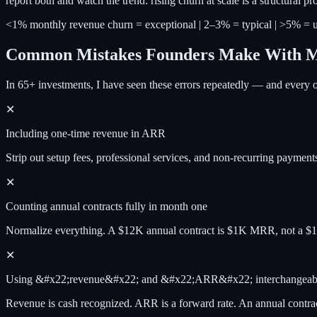
report both and watch the trend: rising churn at scale is a structura
<1% monthly revenue churn = exceptional | 2–3% = typical | >5% = u
Common Mistakes Founders Make With
In 65+ investments, I have seen these errors repeatedly — and every o
✕
Including one-time revenue in ARR
Strip out setup fees, professional services, and non-recurring payments.
✕
Counting annual contracts fully in month one
Normalize everything. A $12K annual contract is $1K MRR, not a
✕
Using &#x22;revenue&#x22; and &#x22;ARR&#x22; interchangeab
Revenue is cash recognized. ARR is a forward rate. An annual cont