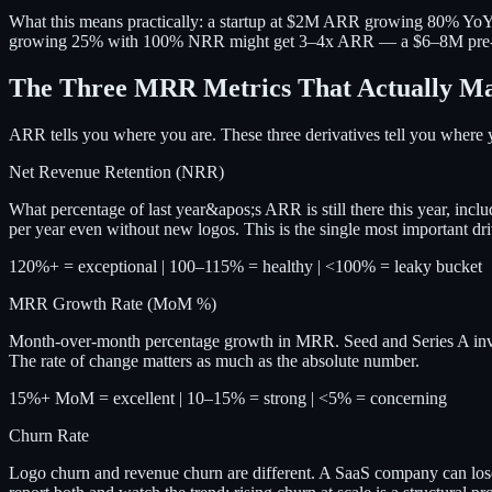
What this means practically: a startup at $2M ARR growing 80% Y
growing 25% with 100% NRR might get 3–4x ARR — a $6–8M pre-money
The Three MRR Metrics That Actually Ma
ARR tells you where you are. These three derivatives tell you where 
Net Revenue Retention (NRR)
What percentage of last year&apos;s ARR is still there this year, in
per year even without new logos. This is the single most important dri
120%+ = exceptional | 100–115% = healthy | <100% = leaky bucket
MRR Growth Rate (MoM %)
Month-over-month percentage growth in MRR. Seed and Series A in
The rate of change matters as much as the absolute number.
15%+ MoM = excellent | 10–15% = strong | <5% = concerning
Churn Rate
Logo churn and revenue churn are different. A SaaS company can los