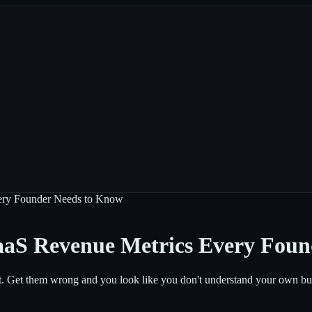
ry Founder Needs to Know
S Revenue Metrics Every Foun
. Get them wrong and you look like you don't understand your own bu