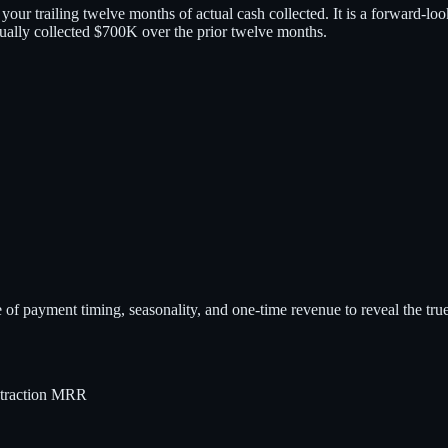
t your trailing twelve months of actual cash collected. It is a forward-l
lly collected $700K over the prior twelve months.
e of payment timing, seasonality, and one-time revenue to reveal the true
traction MRR