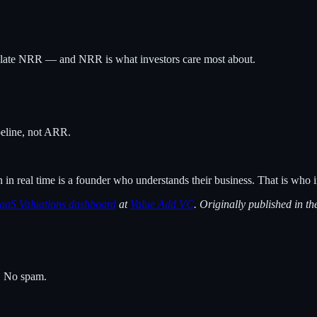
late NRR — and NRR is what investors care most about.
ipeline, not ARR.
 real time is a founder who understands their business. That is who i
aaS Valuations dashboard
at
Value Add VC
. Originally published in t
s. No spam.