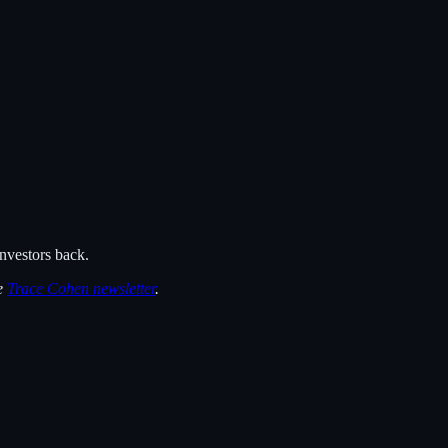
nvestors back.
he
Trace Cohen newsletter
.