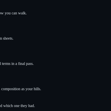
now you can walk.
m sheets.
 terms in a final pass.
 composition as your hills.
ed which one they had.