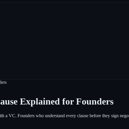
ders
ause Explained for Founders
p with a VC. Founders who understand every clause before they sign neg