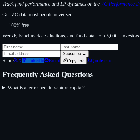
Track fund performance and LP dynamics on the
VC Performance D
Get VC data most people never see
— 100% free
Weekly benchmarks, valuations, and fund data. Join 5,000+ investor
Subscribe →
Share
X
LinkedIn
Email
Quote card
Copy link
Frequently Asked Questions
What is a term sheet in venture capital?