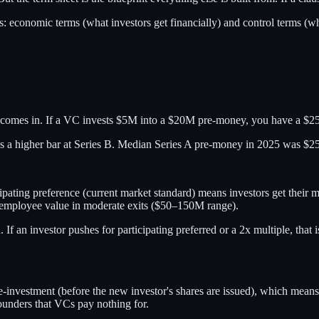
ms:
economic terms
(what investors get financially) and
control terms
(wh
 comes in. If a VC invests $5M into a $20M pre-money, you have a $
ates a higher bar at Series B. Median Series A pre-money in 2025 was
pating preference (current market standard) means investors get their mo
nd employee value in moderate exits ($50–150M range).
d. If an investor pushes for participating preferred or a 2x multiple, tha
e-investment (before the new investor's shares are issued), which means 
ounders that VCs pay nothing for.