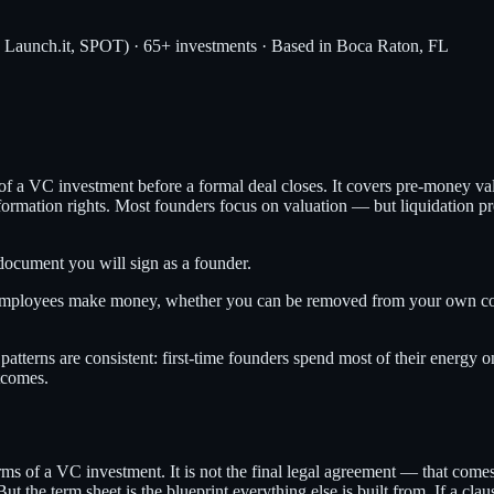
, Launch.it, SPOT) · 65+ investments · Based in Boca Raton, FL
 a VC investment before a formal deal closes. It covers pre-money valua
 information rights. Most founders focus on valuation — but liquidation 
 document you will sign as a founder.
employees make money, whether you can be removed from your own com
atterns are consistent: first-time founders spend most of their energy 
tcomes.
erms of a VC investment. It is not the final legal agreement — that come
he term sheet is the blueprint everything else is built from. If a clause 