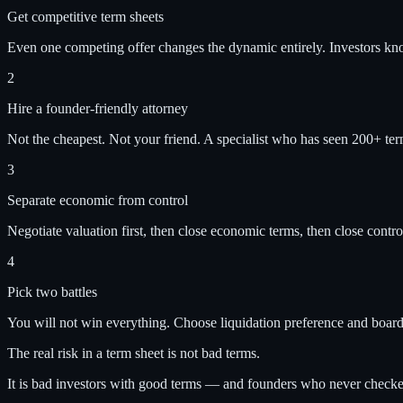
Get competitive term sheets
Even one competing offer changes the dynamic entirely. Investors k
2
Hire a founder-friendly attorney
Not the cheapest. Not your friend. A specialist who has seen 200+ ter
3
Separate economic from control
Negotiate valuation first, then close economic terms, then close control
4
Pick two battles
You will not win everything. Choose liquidation preference and board
The real risk in a term sheet is not bad terms.
It is bad investors with good terms — and founders who never check