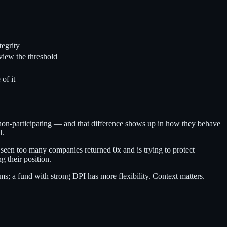
tegrity
eview the threshold
of it
x non-participating — and that difference shows up in how they behave
l.
as seen too many companies returned 0x and is trying to protect
g their position.
rms; a fund with strong DPI has more flexibility. Context matters.