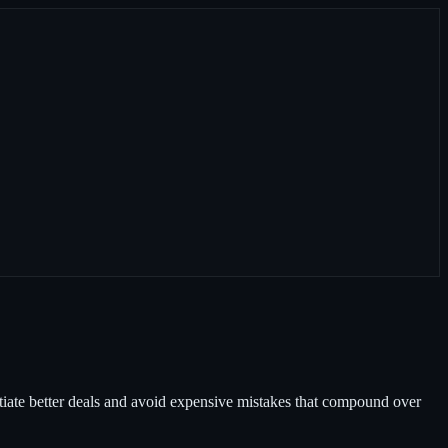
otiate better deals and avoid expensive mistakes that compound over