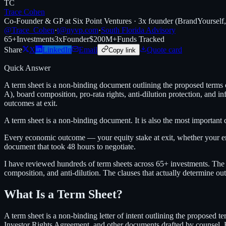
TC
Trace Cohen
Co-Founder & GP at Six Point Ventures · 3x founder (BrandYourself
@Trace_Cohen
·
t@nyvp.com
·
South Florida Advisory
65+
Investments
3x
Founder
$200M+
Funds Tracked
Share
X
LinkedIn
Email
Quote card
Copy link
Quick Answer
A term sheet is a non-binding document outlining the proposed terms of
A), board composition, pro-rata rights, anti-dilution protection, and
outcomes at exit.
A term sheet is a non-binding document. It is also the most important
Every economic outcome — your equity stake at exit, whether your 
document that took 48 hours to negotiate.
I have reviewed hundreds of term sheets across 65+ investments. The p
composition, and anti-dilution. The clauses that actually determine ou
What Is a Term Sheet?
A term sheet is a non-binding letter of intent outlining the proposed t
Investor Rights Agreement, and other documents drafted by counsel. But t