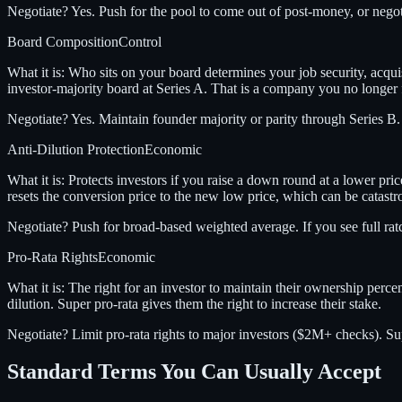
Negotiate?
Yes. Push for the pool to come out of post-money, or negot
Board Composition
Control
What it is:
Who sits on your board determines your job security, acquis
investor-majority board at Series A. That is a company you no longer f
Negotiate?
Yes. Maintain founder majority or parity through Series B
Anti-Dilution Protection
Economic
What it is:
Protects investors if you raise a down round at a lower pri
resets the conversion price to the new low price, which can be catast
Negotiate?
Push for broad-based weighted average. If you see full ratc
Pro-Rata Rights
Economic
What it is:
The right for an investor to maintain their ownership perce
dilution. Super pro-rata gives them the right to increase their stake.
Negotiate?
Limit pro-rata rights to major investors ($2M+ checks). Sup
Standard Terms You Can Usually Accept