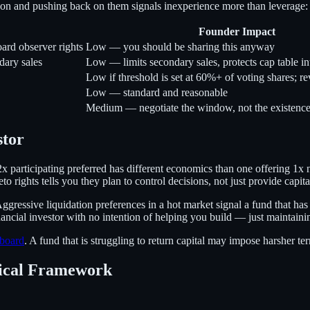
ason and pushing back on them signals inexperience more than leverage:
Founder Impact
oard observer rights
Low — you should be sharing this anyway
dary sales
Low — limits secondary sales, protects cap table in
Low if threshold is set at 60%+ of voting shares; r
Low — standard and reasonable
Medium — negotiate the window, not the existence 
stor
 2x participating preferred has different economics than one offering 1
 rights tells you they plan to control decisions, not just provide capita
 Aggressive liquidation preferences in a hot market signal a fund that h
ancial investor with no intention of helping you build — just maintainin
board
. A fund that is struggling to return capital may impose harsher te
tical Framework