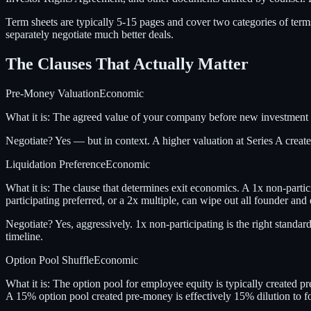
Term sheets are typically 5-15 pages and cover two categories of ter
separately negotiate much better deals.
The Clauses That Actually Matter
Pre-Money Valuation
Economic
What it is:
The agreed value of your company before new investment
Negotiate?
Yes — but in context. A higher valuation at Series A cre
Liquidation Preference
Economic
What it is:
The clause that determines exit economics. A 1x non-partici
participating preferred, or a 2x multiple, can wipe out all founder a
Negotiate?
Yes, aggressively. 1x non-participating is the right standar
timeline.
Option Pool Shuffle
Economic
What it is:
The option pool for employee equity is typically created pr
A 15% option pool created pre-money is effectively 15% dilution to f