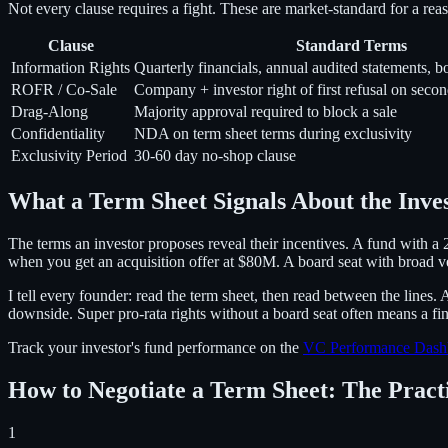
Not every clause requires a fight. These are market-standard for a re
Clause
Standard Terms
Information Rights
Quarterly financials, annual audited statements, b
ROFR / Co-Sale
Company + investor right of first refusal on secon
Drag-Along
Majority approval required to block a sale
Confidentiality
NDA on term sheet terms during exclusivity
Exclusivity Period
30-60 day no-shop clause
What a Term Sheet Signals About the Inve
The terms an investor proposes reveal their incentives. A fund with a
when you get an acquisition offer at $80M. A board seat with broad veto
I tell every founder: read the term sheet, then read between the lines.
downside. Super pro-rata rights without a board seat often means a fin
Track your investor's fund performance on the
VC Performance Dash
How to Negotiate a Term Sheet: The Prac
1