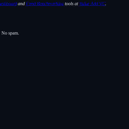
ashboard
and
Fund Benchmarking
tools at
Value Add VC
.
s. No spam.