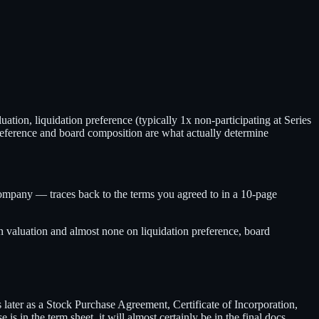
tion, liquidation preference (typically 1x non-participating at Series
preference and board composition are what actually determine
pany — traces back to the terms you agreed to in a 10-page
on valuation and almost none on liquidation preference, board
s later as a Stock Purchase Agreement, Certificate of Incorporation,
is in the term sheet, it will almost certainly be in the final docs.