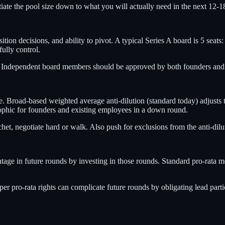
iate the pool size down to what you will actually need in the next 12-1
ition decisions, and ability to pivot. A typical Series A board is 5 seat
ully control.
. Independent board members should be approved by both founders and i
ce. Broad-based weighted average anti-dilution (standard today) adjusts
rophic for founders and existing employees in a down round.
het, negotiate hard or walk. Also push for exclusions from the anti-dilu
ntage in future rounds by investing in those rounds. Standard pro-rata m
er pro-rata rights can complicate future rounds by obligating lead parti