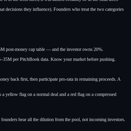
at decisions they influence). Founders who treat the two categories
25M post-money cap table — and the investor owns 20%.
 $25–35M per PitchBook data. Know your market before pushing.
ney back first, then participate pro-rata in remaining proceeds. A
t is a yellow flag on a normal deal and a red flag on a compressed
founders bear all the dilution from the pool, not incoming investors.