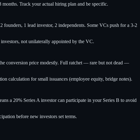
8 months. Track your actual hiring plan and be specific.
s: 2 founders, 1 lead investor, 2 independents. Some VCs push for a 3-2
nvestors, not unilaterally appointed by the VC.
 the conversion price modestly. Full ratchet — rare but not dead —
tion calculation for small issuances (employee equity, bridge notes).
eans a 20% Series A investor can participate in your Series B to avoid
cipation before new investors set terms.