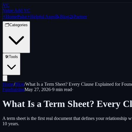
VC
Value Add VC
⚡
Home
Pulse
⚡
Helpful Apps
📝
Blog
🤝
Partner
🗂️
Categories
🛠️
Tools
Home
/
Blog
/
What Is a Term Sheet? Every Clause Explained for Foun
Fundraising
May 27, 2026
·
9 min
read
·
What Is a Term Sheet? Every Cl
A term sheet is the first real document that defines your relationshi
10 years.