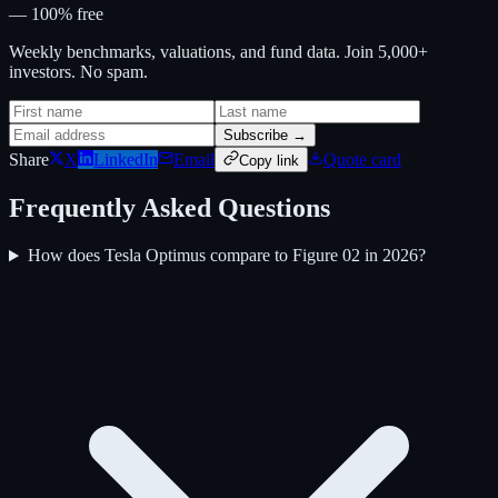
— 100% free
Weekly benchmarks, valuations, and fund data. Join 5,000+
investors. No spam.
Subscribe →
Share
X
LinkedIn
Email
Quote card
Copy link
Frequently Asked Questions
How does Tesla Optimus compare to Figure 02 in 2026?