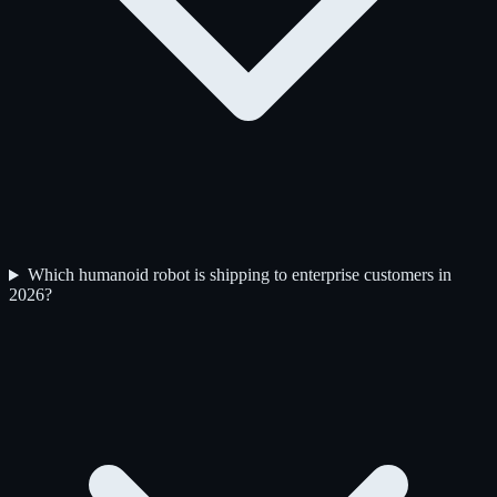
Which humanoid robot is shipping to enterprise customers in
2026?