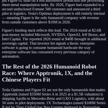
put Figure 02 units on a real automotive production line performing
sheet-metal manipulation tasks. By 2026, Figure had expanded to a
second undisclosed Fortune 500 customer and announced a third
pilot in logistics. Tesla's Optimus deployment is still entirely internal
— meaning Figure is the only humanoid company with revenue
from outside customers above $10M in 2026.
Figure's funding stack reflects this lead. The 2024 round at $2.6B
post-money included Microsoft, NVIDIA, OpenAI, Jeff Bezos, and
Intel Capital. The reported 2026 round at $40B brought in additional
sovereign capital. That investor list signals a thesis: enterprise
software is going to consume humanoid hardware the way
enterprise software has consumed every previous category of
automation.
The Rest of the 2026 Humanoid Robot
Race: Where Apptronik, 1X, and the
Chinese Players Fit
Tesla Optimus and Figure 02 are not the only humanoids that matter.
Apptronik (raised $350M Series A in 2025 at a $1.5B valuation) is
shipping Apollo to Mercedes-Benz and GXO Logistics, with about
50 units in pilot deployment. 1X Technologies (raised $100M Series
B led by Tiger Global) has Neo Gamma deployed in Norwegian