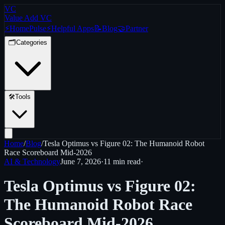
VC
Value Add VC
⚡
Home
Pulse
⚡
Helpful Apps
📝
Blog
🤝
Partner
🗂️
Categories
🛠️
Tools
Home
/
Blog
/
Tesla Optimus vs Figure 02: The Humanoid Robot
Race Scoreboard Mid-2026
AI & Technology
June 7, 2026
·
11 min
read
·
Tesla Optimus vs Figure 02:
The Humanoid Robot Race
Scoreboard Mid-2026