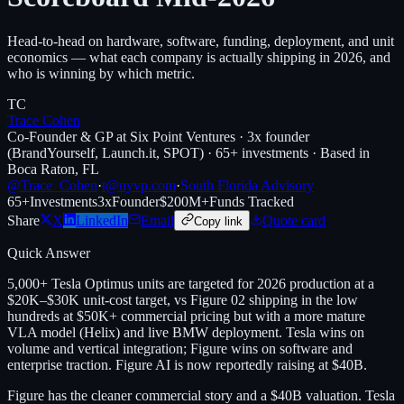
Head-to-head on hardware, software, funding, deployment, and unit
economics — what each company is actually shipping in 2026, and
who is winning by which metric.
TC
Trace Cohen
Co-Founder & GP at Six Point Ventures · 3x founder
(BrandYourself, Launch.it, SPOT) · 65+ investments · Based in
Boca Raton, FL
@Trace_Cohen
·
t@nyvp.com
·
South Florida Advisory
65+
Investments
3x
Founder
$200M+
Funds Tracked
Share
X
LinkedIn
Email
Quote card
Copy link
Quick Answer
5,000+ Tesla Optimus units are targeted for 2026 production at a
$20K–$30K unit-cost target, vs Figure 02 shipping in the low
hundreds at $50K+ commercial pricing but with a more mature
VLA model (Helix) and live BMW deployment. Tesla wins on
volume and vertical integration; Figure wins on software and
enterprise traction. Figure AI is now reportedly raising at $40B.
Figure has the cleaner commercial story and a $40B valuation. Tesla