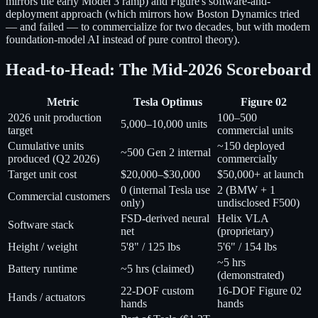
mirrors the early Model 3 ramp) and Figure's software-and-
deployment approach (which mirrors how Boston Dynamics tried
— and failed — to commercialize for two decades, but with modern
foundation-model AI instead of pure control theory).
Head-to-Head: The Mid-2026 Scoreboard
Metric
Tesla Optimus
Figure 02
2026 unit production
100–500
5,000–10,000 units
target
commercial units
Cumulative units
~150 deployed
~500 Gen 2 internal
produced (Q2 2026)
commercially
Target unit cost
$20,000–$30,000
$50,000+ at launch
0 (internal Tesla use
2 (BMW + 1
Commercial customers
only)
undisclosed F500)
FSD-derived neural
Helix VLA
Software stack
net
(proprietary)
Height / weight
5'8" / 125 lbs
5'6" / 154 lbs
~5 hrs
Battery runtime
~5 hrs (claimed)
(demonstrated)
22-DOF custom
16-DOF Figure 02
Hands / actuators
hands
hands