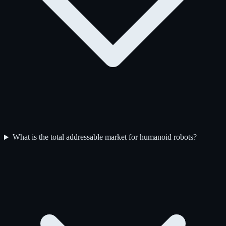
What is the total addressable market for humanoid robots?