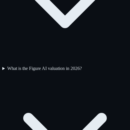
What is the Figure AI valuation in 2026?