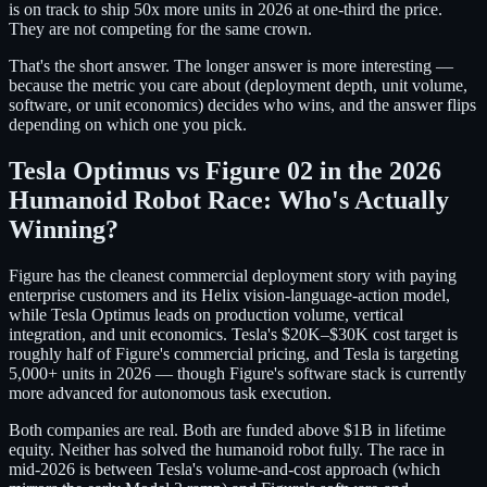
is on track to ship 50x more units in 2026 at one-third the price.
They are not competing for the same crown.
That's the short answer. The longer answer is more interesting —
because the metric you care about (deployment depth, unit volume,
software, or unit economics) decides who wins, and the answer flips
depending on which one you pick.
Tesla Optimus vs Figure 02 in the 2026
Humanoid Robot Race: Who's Actually
Winning?
Figure has the cleanest commercial deployment story with paying
enterprise customers and its Helix vision-language-action model,
while Tesla Optimus leads on production volume, vertical
integration, and unit economics. Tesla's $20K–$30K cost target is
roughly half of Figure's commercial pricing, and Tesla is targeting
5,000+ units in 2026 — though Figure's software stack is currently
more advanced for autonomous task execution.
Both companies are real. Both are funded above $1B in lifetime
equity. Neither has solved the humanoid robot fully. The race in
mid-2026 is between Tesla's volume-and-cost approach (which