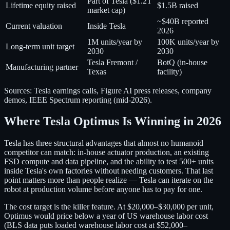
Part of Tesla ($1.2T
Lifetime equity raised
$1.5B raised
market cap)
~$40B reported
Current valuation
Inside Tesla
2026
1M units/year by
100K units/year by
Long-term unit target
2030
2030
Tesla Fremont /
BotQ (in-house
Manufacturing partner
Texas
facility)
Sources: Tesla earnings calls, Figure AI press releases, company
demos, IEEE Spectrum reporting (mid-2026).
Where Tesla Optimus Is Winning in 2026
Tesla has three structural advantages that almost no humanoid
competitor can match: in-house actuator production, an existing
FSD compute and data pipeline, and the ability to test 500+ units
inside Tesla's own factories without needing customers. That last
point matters more than people realize — Tesla can iterate on the
robot at production volume before anyone has to pay for one.
The cost target is the killer feature. At $20,000–$30,000 per unit,
Optimus would price below a year of US warehouse labor cost
(BLS data puts loaded warehouse labor cost at $52,000–