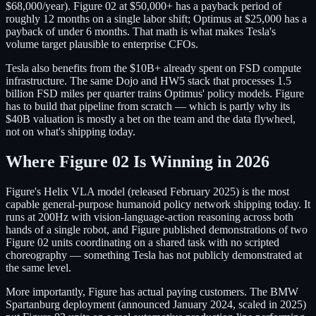
$68,000/year). Figure 02 at $50,000+ has a payback period of
roughly 12 months on a single labor shift; Optimus at $25,000 has a
payback of under 6 months. That math is what makes Tesla's
volume target plausible to enterprise CFOs.
Tesla also benefits from the $10B+ already spent on FSD compute
infrastructure. The same Dojo and HW5 stack that processes 1.5
billion FSD miles per quarter trains Optimus' policy models. Figure
has to build that pipeline from scratch — which is partly why its
$40B valuation is mostly a bet on the team and the data flywheel,
not on what's shipping today.
Where Figure 02 Is Winning in 2026
Figure's Helix VLA model (released February 2025) is the most
capable general-purpose humanoid policy network shipping today. It
runs at 200Hz with vision-language-action reasoning across both
hands of a single robot, and Figure published demonstrations of two
Figure 02 units coordinating on a shared task with no scripted
choreography — something Tesla has not publicly demonstrated at
the same level.
More importantly, Figure has actual paying customers. The BMW
Spartanburg deployment (announced January 2024, scaled in 2025)