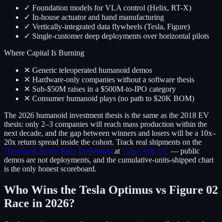
✓ Foundation models for VLA control (Helix, RT-X)
✓ In-house actuator and hand manufacturing
✓ Vertically-integrated data flywheels (Tesla, Figure)
✓ Single-customer deep deployments over horizontal pilots
Where Capital Is Burning
✕ Generic teleoperated humanoid demos
✕ Hardware-only companies without a software thesis
✕ Sub-$50M raises in a $500M-to-IPO category
✕ Consumer humanoid plays (no path to $20K BOM)
The 2026 humanoid investment thesis is the same as the 2018 EV
thesis: only 2–3 companies will reach mass production within the
next decade, and the gap between winners and losers will be a 10x–
20x return spread inside the cohort. Track real shipments on the
Humanoid Robot Race Dashboard
at
Value Add VC
— public
demos are not deployments, and the cumulative-units-shipped chart
is the only honest scoreboard.
Who Wins the Tesla Optimus vs Figure 02
Race in 2026?