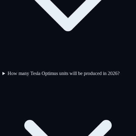
How many Tesla Optimus units will be produced in 2026?