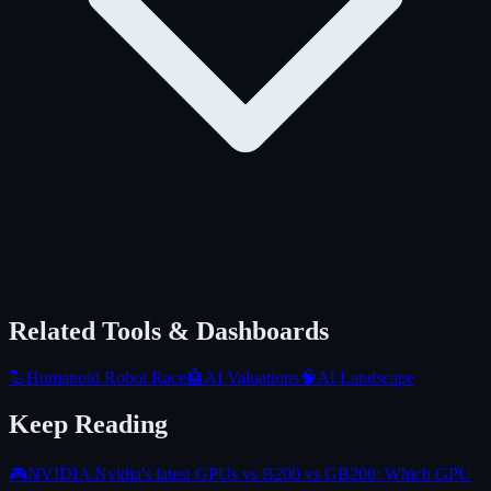
Related Tools & Dashboards
🦾
Humanoid Robot Race
🤖
AI Valuations
🧠
AI Landscape
Keep Reading
🎮
NVIDIA Nvidia's latest GPUs vs B200 vs GB200: Which GPU