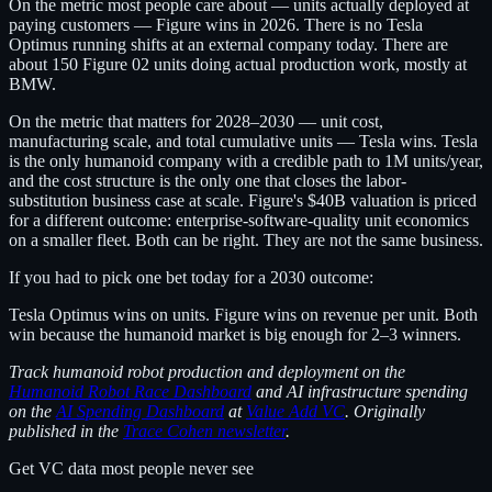
On the metric most people care about — units actually deployed at
paying customers — Figure wins in 2026. There is no Tesla
Optimus running shifts at an external company today. There are
about 150 Figure 02 units doing actual production work, mostly at
BMW.
On the metric that matters for 2028–2030 — unit cost,
manufacturing scale, and total cumulative units — Tesla wins. Tesla
is the only humanoid company with a credible path to 1M units/year,
and the cost structure is the only one that closes the labor-
substitution business case at scale. Figure's $40B valuation is priced
for a different outcome: enterprise-software-quality unit economics
on a smaller fleet. Both can be right. They are not the same business.
If you had to pick one bet today for a 2030 outcome:
Tesla Optimus wins on units. Figure wins on revenue per unit. Both
win because the humanoid market is big enough for 2–3 winners.
Track humanoid robot production and deployment on the
Humanoid Robot Race Dashboard
and AI infrastructure spending
on the
AI Spending Dashboard
at
Value Add VC
. Originally
published in the
Trace Cohen newsletter
.
Get VC data most people never see