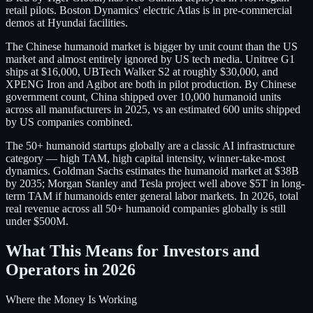
retail pilots. Boston Dynamics' electric Atlas is in pre-commercial
demos at Hyundai facilities.
The Chinese humanoid market is bigger by unit count than the US
market and almost entirely ignored by US tech media. Unitree G1
ships at $16,000, UBTech Walker S2 at roughly $30,000, and
XPENG Iron and Agibot are both in pilot production. By Chinese
government count, China shipped over 10,000 humanoid units
across all manufacturers in 2025, vs an estimated 600 units shipped
by US companies combined.
The 50+ humanoid startups globally are a classic AI infrastructure
category — high TAM, high capital intensity, winner-take-most
dynamics. Goldman Sachs estimates the humanoid market at $38B
by 2035; Morgan Stanley and Tesla project well above $5T in long-
term TAM if humanoids enter general labor markets. In 2026, total
real revenue across all 50+ humanoid companies globally is still
under $500M.
What This Means for Investors and
Operators in 2026
Where the Money Is Working