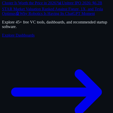
Cluster Is Worth the Price in 2026?
📊
Unitree IPO 2026: $6.2B
STAR Market Valuation Ranked Against Figure, 1X, and Tesla
Optimus
🤖
Why Robotics Is Having Its ChatGPT Moment
Explore 45+ free VC tools, dashboards, and recommended startup
software.
Explore Dashboards