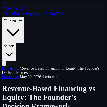
VC
Value Add VC
⚡
Home
Pulse
⚡
Helpful Apps
📝
Blog
🤝
Partner
🗂️
Categories
🛠️
Tools
Home
/
Blog
/
Revenue-Based Financing vs Equity: The Founder's
Decision Framework
Fundraising
May 30, 2026
·
9 min
read
·
Revenue-Based Financing vs
Equity: The Founder's
Decision Framework