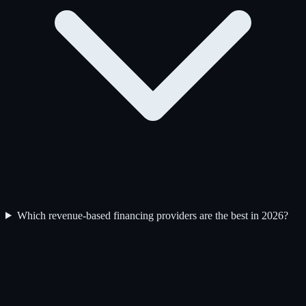
Which revenue-based financing providers are the best in 2026?