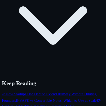
Keep Reading
📈
How Startups Use Debt to Extend Runway Without Diluting
Founders
📝
SAFE vs Convertible Notes: Which to Use at Scale
💳