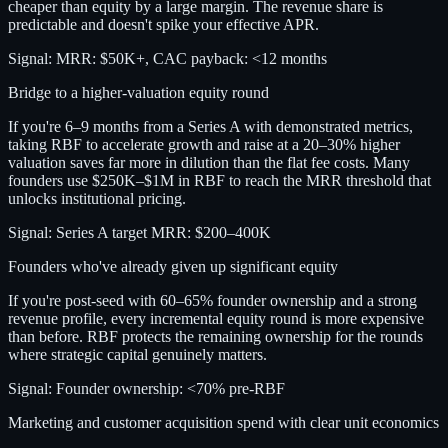
cheaper than equity by a large margin. The revenue share is
predictable and doesn't spike your effective APR.
Signal:
MRR: $50K+, CAC payback: <12 months
Bridge to a higher-valuation equity round
If you're 6–9 months from a Series A with demonstrated metrics,
taking RBF to accelerate growth and raise at a 20–30% higher
valuation saves far more in dilution than the flat fee costs. Many
founders use $250K–$1M in RBF to reach the MRR threshold that
unlocks institutional pricing.
Signal:
Series A target MRR: $200–400K
Founders who've already given up significant equity
If you're post-seed with 60–65% founder ownership and a strong
revenue profile, every incremental equity round is more expensive
than before. RBF protects the remaining ownership for the rounds
where strategic capital genuinely matters.
Signal:
Founder ownership: <70% pre-RBF
Marketing and customer acquisition spend with clear unit economics