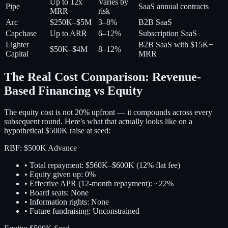
Up to 12x
Varies by
Pipe
SaaS annual contracts
MRR
risk
Arc
$250K–$5M
3–8%
B2B SaaS
Capchase
Up to ARR
6–12%
Subscription SaaS
Lighter
B2B SaaS with $15K+
$50K–$4M
8–12%
Capital
MRR
The Real Cost Comparison: Revenue-
Based Financing vs Equity
The equity cost is not 20% upfront — it compounds across every
subsequent round. Here's what that actually looks like on a
hypothetical $500K raise at seed:
RBF: $500K Advance
• Total repayment: $560K–$600K (12% flat fee)
• Equity given up:
0%
• Effective APR (12-month repayment): ~22%
• Board seats: None
• Information rights: None
• Future fundraising: Unconstrained