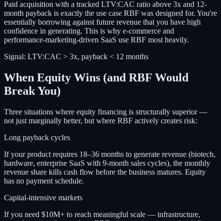
Paid acquisition with a tracked LTV:CAC ratio above 3x and 12-
month payback is exactly the use case RBF was designed for. You're
essentially borrowing against future revenue that you have high
confidence in generating. This is why e-commerce and
performance-marketing-driven SaaS use RBF most heavily.
Signal:
LTV:CAC > 3x, payback < 12 months
When Equity Wins (and RBF Would
Break You)
Three situations where equity financing is structurally superior —
not just marginally better, but where RBF actively creates risk:
Long payback cycles
If your product requires 18–36 months to generate revenue (biotech,
hardware, enterprise SaaS with 9-month sales cycles), the monthly
revenue share kills cash flow before the business matures. Equity
has no payment schedule.
Capital-intensive markets
If you need $10M+ to reach meaningful scale — infrastructure,