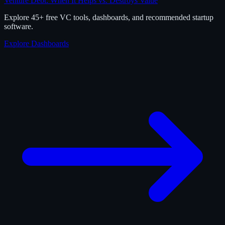
Venture Debt: When It Helps vs. Destroys Value
Explore 45+ free VC tools, dashboards, and recommended startup
software.
Explore Dashboards