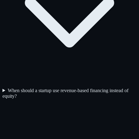
When should a startup use revenue-based financing instead of
equity?