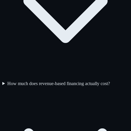
How much does revenue-based financing actually cost?