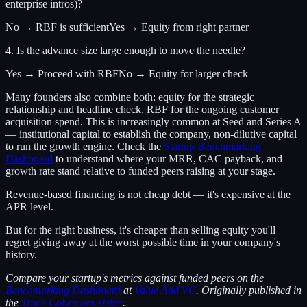
enterprise intros)?
No → RBF is sufficient
Yes → Equity from right partner
4. Is the advance size large enough to move the needle?
Yes → Proceed with RBF
No → Equity for larger check
Many founders also combine both: equity for the strategic
relationship and headline check, RBF for the ongoing customer
acquisition spend. This is increasingly common at Seed and Series A
— institutional capital to establish the company, non-dilutive capital
to run the growth engine. Check the
Startup Benchmarking
Dashboard
to understand where your MRR, CAC payback, and
growth rate stand relative to funded peers raising at your stage.
Revenue-based financing is not cheap debt — it's expensive at the
APR level.
But for the right business, it's cheaper than selling equity you'll
regret giving away at the worst possible time in your company's
history.
Compare your startup's metrics against funded peers on the
Benchmarking Dashboard
at
Value Add VC
. Originally published in
the
Trace Cohen newsletter
.