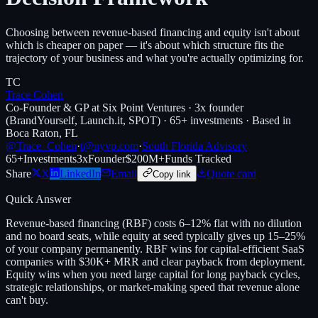
Choosing between revenue-based financing and equity isn't about
which is cheaper on paper — it's about which structure fits the
trajectory of your business and what you're actually optimizing for.
TC
Trace Cohen
Co-Founder & GP at Six Point Ventures · 3x founder
(BrandYourself, Launch.it, SPOT) · 65+ investments · Based in
Boca Raton, FL
@Trace_Cohen
·
t@nyvp.com
·
South Florida Advisory
65+
Investments
3x
Founder
$200M+
Funds Tracked
Share
X
LinkedIn
Email
Quote card
Copy link
Quick Answer
Revenue-based financing (RBF) costs 6–12% flat with no dilution
and no board seats, while equity at seed typically gives up 15–25%
of your company permanently. RBF wins for capital-efficient SaaS
companies with $30K+ MRR and clear payback from deployment.
Equity wins when you need large capital for long payback cycles,
strategic relationships, or market-making speed that revenue alone
can't buy.