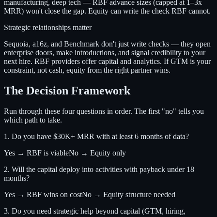
manufacturing, deep tech — RBF advance sizes (capped at 1–3x
MRR) won't close the gap. Equity can write the check RBF cannot.
Strategic relationships matter
Sequoia, a16z, and Benchmark don't just write checks — they open
enterprise doors, make introductions, and signal credibility to your
next hire. RBF providers offer capital and analytics. If GTM is your
constraint, not cash, equity from the right partner wins.
The Decision Framework
Run through these four questions in order. The first "no" tells you
which path to take.
1. Do you have $30K+ MRR with at least 6 months of data?
Yes → RBF is viable
No → Equity only
2. Will the capital deploy into activities with payback under 18
months?
Yes → RBF wins on cost
No → Equity structure needed
3. Do you need strategic help beyond capital (GTM, hiring,