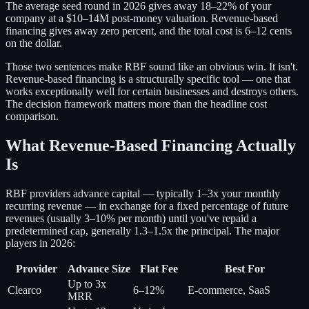
The average seed round in 2026 gives away 18–22% of your
company at a $10–14M post-money valuation. Revenue-based
financing gives away zero percent, and the total cost is 6–12 cents
on the dollar.
Those two sentences make RBF sound like an obvious win. It isn't.
Revenue-based financing is a structurally specific tool — one that
works exceptionally well for certain businesses and destroys others.
The decision framework matters more than the headline cost
comparison.
What Revenue-Based Financing Actually
Is
RBF providers advance capital — typically 1–3x your monthly
recurring revenue — in exchange for a fixed percentage of future
revenues (usually 3–10% per month) until you've repaid a
predetermined cap, generally 1.3–1.5x the principal. The major
players in 2026:
Provider
Advance Size
Flat Fee
Best For
Up to 3x
Clearco
6–12%
E-commerce, SaaS
MRR