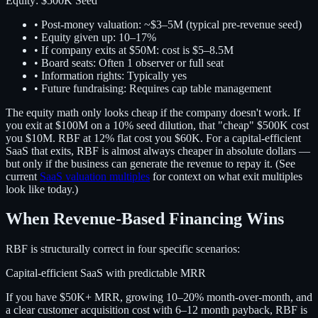
Equity: $500K Seed
• Post-money valuation: ~$3–5M (typical pre-revenue seed)
• Equity given up:
10–17%
• If company exits at $50M: cost is $5–8.5M
• Board seats: Often 1 observer or full seat
• Information rights: Typically yes
• Future fundraising: Requires cap table management
The equity math only looks cheap if the company doesn't work. If
you exit at $100M on a 10% seed dilution, that "cheap" $500K cost
you $10M. RBF at 12% flat cost you $60K. For a capital-efficient
SaaS that exits, RBF is almost always cheaper in absolute dollars —
but only if the business can generate the revenue to repay it. (See
current
SaaS valuation multiples
for context on what exit multiples
look like today.)
When Revenue-Based Financing Wins
RBF is structurally correct in four specific scenarios:
Capital-efficient SaaS with predictable MRR
If you have $50K+ MRR, growing 10–20% month-over-month, and
a clear customer acquisition cost with 6–12 month payback, RBF is