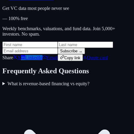
Get VC data most people never see
— 100% free
Weekly benchmarks, valuations, and fund data. Join 5,000+
investors. No spam.
Subscribe →
Share
X
LinkedIn
Email
Quote card
Copy link
Frequently Asked Questions
What is revenue-based financing vs equity?