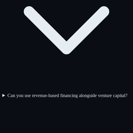
Can you use revenue-based financing alongside venture capital?