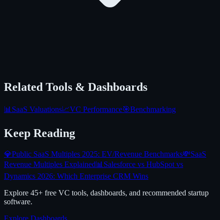
Related Tools & Dashboards
📊
SaaS Valuations
📈
VC Performance
🎯
Benchmarking
Keep Reading
💎
Public SaaS Multiples 2025: EV/Revenue Benchmarks
💸
SaaS
Revenue Multiples Explained
📊
Salesforce vs HubSpot vs
Dynamics 2026: Which Enterprise CRM Wins
Explore 45+ free VC tools, dashboards, and recommended startup
software.
Explore Dashboards