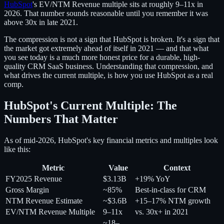
HubSpot
's EV/NTM Revenue multiple sits at roughly 9–11x in
2026. That number sounds reasonable until you remember it was
above 30x in late 2021.
The compression is not a sign that HubSpot is broken. It's a sign that
the market got extremely ahead of itself in 2021 — and that what
you see today is a much more honest price for a durable, high-
quality CRM SaaS business. Understanding that compression, and
what drives the current multiple, is how you use HubSpot as a real
comp.
HubSpot's Current Multiple: The
Numbers That Matter
As of mid-2026, HubSpot's key financial metrics and multiples look
like this:
Metric
Value
Context
FY2025 Revenue
$3.13B
+19% YoY
Gross Margin
~85%
Best-in-class for CRM
NTM Revenue Estimate
~$3.6B
+15–17% NTM growth
EV/NTM Revenue Multiple
9–11x
vs. 30x+ in 2021
~18–