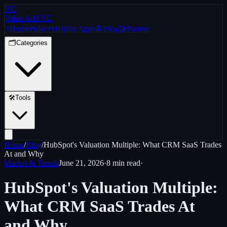
VC
Value Add VC
⚡
Home
Pulse
⚡
Helpful Apps
📝
Blog
🤝
Partner
🗂️
Categories
🛠️
Tools
Home
/
Blog
/
HubSpot's Valuation Multiple: What CRM SaaS Trades
At and Why
Market & Trends
June 21, 2026
·
8 min
read
·
HubSpot's Valuation Multiple:
What CRM SaaS Trades At
and Why