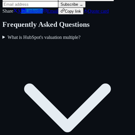
Subscribe →
Share
X
LinkedIn
Email
Quote card
Copy link
Frequently Asked Questions
What is HubSpot's valuation multiple?