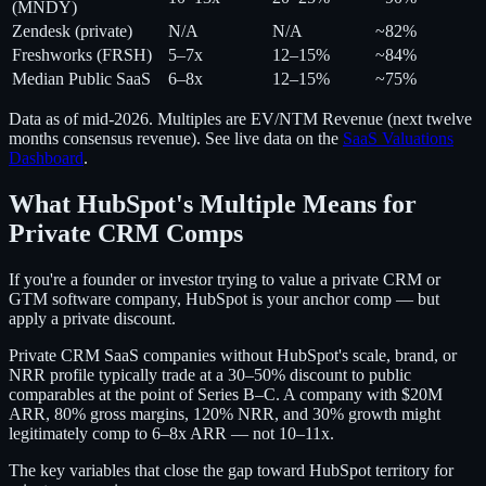
(MNDY)
Zendesk (private)
N/A
N/A
~82%
Freshworks (FRSH)
5–7x
12–15%
~84%
Median Public SaaS
6–8x
12–15%
~75%
Data as of mid-2026. Multiples are EV/NTM Revenue (next twelve
months consensus revenue). See live data on the
SaaS Valuations
Dashboard
.
What HubSpot's Multiple Means for
Private CRM Comps
If you're a founder or investor trying to value a private CRM or
GTM software company, HubSpot is your anchor comp — but
apply a private discount.
Private CRM SaaS companies without HubSpot's scale, brand, or
NRR profile typically trade at a 30–50% discount to public
comparables at the point of Series B–C. A company with $20M
ARR, 80% gross margins, 120% NRR, and 30% growth might
legitimately comp to 6–8x ARR — not 10–11x.
The key variables that close the gap toward HubSpot territory for