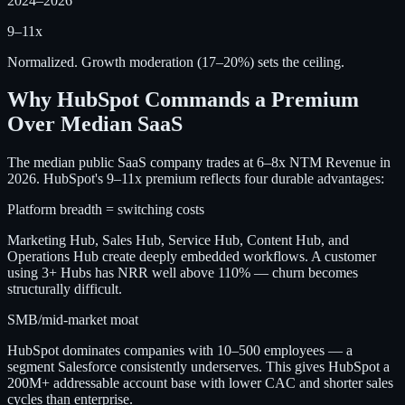
2024–2026
9–11x
Normalized. Growth moderation (17–20%) sets the ceiling.
Why HubSpot Commands a Premium
Over Median SaaS
The median public SaaS company trades at 6–8x NTM Revenue in
2026. HubSpot's 9–11x premium reflects four durable advantages:
Platform breadth = switching costs
Marketing Hub, Sales Hub, Service Hub, Content Hub, and
Operations Hub create deeply embedded workflows. A customer
using 3+ Hubs has NRR well above 110% — churn becomes
structurally difficult.
SMB/mid-market moat
HubSpot dominates companies with 10–500 employees — a
segment Salesforce consistently underserves. This gives HubSpot a
200M+ addressable account base with lower CAC and shorter sales
cycles than enterprise.