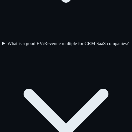
What is a good EV/Revenue multiple for CRM SaaS companies?