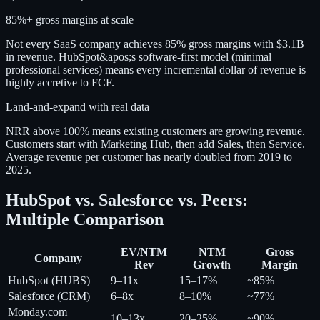
85%+ gross margins at scale
Not every SaaS company achieves 85% gross margins with $3.1B
in revenue. HubSpot&apos;s software-first model (minimal
professional services) means every incremental dollar of revenue is
highly accretive to FCF.
Land-and-expand with real data
NRR above 100% means existing customers are growing revenue.
Customers start with Marketing Hub, then add Sales, then Service.
Average revenue per customer has nearly doubled from 2019 to
2025.
HubSpot vs. Salesforce vs. Peers:
Multiple Comparison
EV/NTM
NTM
Gross
Company
Rev
Growth
Margin
HubSpot (HUBS)
9–11x
15–17%
~85%
Salesforce (CRM)
6–8x
8–10%
~77%
Monday.com
10–13x
20–25%
~90%