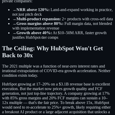
private companies:
→
NRR above 120%:
Land-and-expand working in practice,
not just pitch deck
→
Multi-product expansion:
2+ products with cross-sell data
→
Gross margins above 80%:
Full margin data, not blended
with implementation revenue
→
Growth above 40%:
At $10–50M ARR, faster growth
justifies HubSpot-tier comps
The Ceiling: Why HubSpot Won't Get
Back to 30x
The 2021 multiple was a function of near-zero interest rates and
irrational extrapolation of COVID-era growth acceleration. Neither
condition exists today.
HubSpot growing at 17–20% on a $3.1B revenue base is excellent
execution. But the market now prices growth quality and FCF
generation, not just top-line trajectory. A company growing at 17%
with 85% gross margins and 20% FCF margins can sustain a 10–
12x multiple — that's the fair price. To break above 15x, HubSpot
would need to re-accelerate to 25%+ growth, likely requiring either
a breakout AI product or a large adjacent acquisition that unlocks a