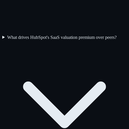
What drives HubSpot's SaaS valuation premium over peers?