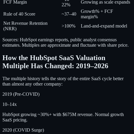
FCF Margin
Growing as scale expands
22%
Growth% + FCF
Rule of 40 Score
~37–40
margin%
Net Revenue Retention
>100%
Land-and-expand model
(NRR)
Sources: HubSpot earnings reports, public analyst consensus
estimates. Multiples are approximate and fluctuate with share price.
How the HubSpot SaaS Valuation
Multiple Has Changed: 2019–2026
The multiple history tells the story of the entire SaaS cycle better
than almost any other company:
2019 (Pre-COVID)
10–14x
HubSpot growing ~30%+ with $675M revenue. Normal growth
SaaS pricing.
2020 (COVID Surge)