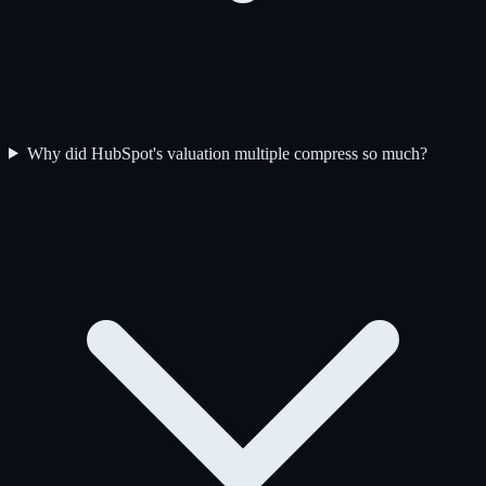
Why did HubSpot's valuation multiple compress so much?