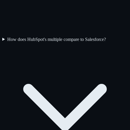
How does HubSpot's multiple compare to Salesforce?