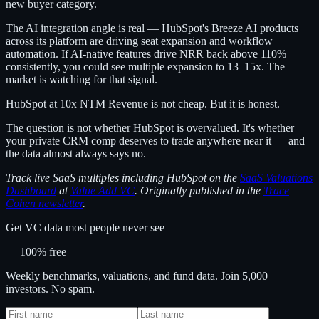
new buyer category.
The AI integration angle is real — HubSpot's Breeze AI products
across its platform are driving seat expansion and workflow
automation. If AI-native features drive NRR back above 110%
consistently, you could see multiple expansion to 13–15x. The
market is watching for that signal.
HubSpot at 10x NTM Revenue is not cheap. But it is honest.
The question is not whether HubSpot is overvalued. It's whether
your private CRM comp deserves to trade anywhere near it — and
the data almost always says no.
Track live SaaS multiples including HubSpot on the
SaaS Valuations
Dashboard
at
Value Add VC
. Originally published in the
Trace
Cohen newsletter
.
Get VC data most people never see
— 100% free
Weekly benchmarks, valuations, and fund data. Join 5,000+
investors. No spam.