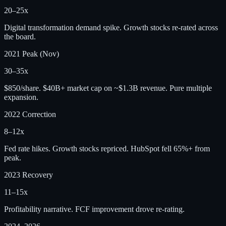
20–25x
Digital transformation demand spike. Growth stocks re-rated across
the board.
2021 Peak (Nov)
30–35x
$850/share. $40B+ market cap on ~$1.3B revenue. Pure multiple
expansion.
2022 Correction
8–12x
Fed rate hikes. Growth stocks repriced. HubSpot fell 65%+ from
peak.
2023 Recovery
11–15x
Profitability narrative. FCF improvement drove re-rating.