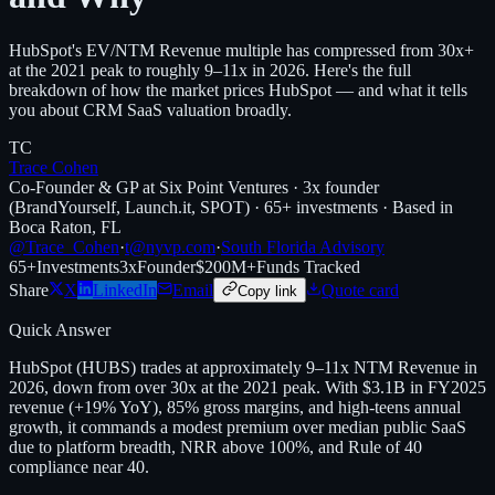
HubSpot's EV/NTM Revenue multiple has compressed from 30x+
at the 2021 peak to roughly 9–11x in 2026. Here's the full
breakdown of how the market prices HubSpot — and what it tells
you about CRM SaaS valuation broadly.
TC
Trace Cohen
Co-Founder & GP at Six Point Ventures · 3x founder
(BrandYourself, Launch.it, SPOT) · 65+ investments · Based in
Boca Raton, FL
@Trace_Cohen
·
t@nyvp.com
·
South Florida Advisory
65+
Investments
3x
Founder
$200M+
Funds Tracked
Share
X
LinkedIn
Email
Quote card
Copy link
Quick Answer
HubSpot (HUBS) trades at approximately 9–11x NTM Revenue in
2026, down from over 30x at the 2021 peak. With $3.1B in FY2025
revenue (+19% YoY), 85% gross margins, and high-teens annual
growth, it commands a modest premium over median public SaaS
due to platform breadth, NRR above 100%, and Rule of 40
compliance near 40.