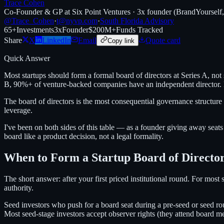
Trace Cohen
Co-Founder & GP at Six Point Ventures · 3x founder (BrandYourself
@Trace_Cohen
·
t@nyvp.com
·
South Florida Advisory
65+
Investments
3x
Founder
$200M+
Funds Tracked
Share
X
LinkedIn
Email
Quote card
Copy link
Quick Answer
Most startups should form a formal board of directors at Series A, not
B, 90%+ of venture-backed companies have an independent director. B
The board of directors is the most consequential governance structure
leverage.
I've been on both sides of this table — as a founder giving away seats
board like a product decision, not a legal formality.
When to Form a Startup Board of Directo
The short answer: after your first priced institutional round. For most
authority.
Seed investors who push for a board seat during a pre-seed or seed ro
Most seed-stage investors accept observer rights (they attend board mee