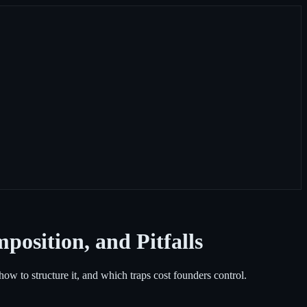
position, and Pitfalls
w to structure it, and which traps cost founders control.