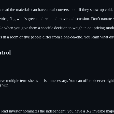
ead the materials can have a real conversation. If they show up cold, 
trics, flag what's green and red, and move to discussion. Don't narrate s
le when you give them a specific decision to weigh in on: pricing model
 in a room of five people differ from a one-on-one. You learn what dire
ntrol
ve multiple term sheets — is unnecessary. You can offer observer rights
er win.
e lead investor nominates the independent, you have a 3-2 investor majo