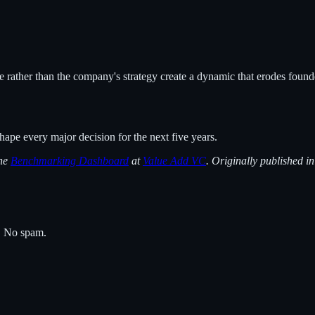
rather than the company's strategy create a dynamic that erodes founde
hape every major decision for the next five years.
the
Benchmarking Dashboard
at
Value Add VC
. Originally published i
s. No spam.