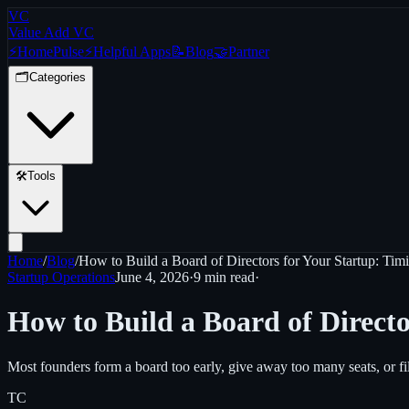
VC
Value Add VC
⚡
Home
Pulse
⚡
Helpful Apps
📝
Blog
🤝
Partner
🗂️
Categories
🛠️
Tools
Home
/
Blog
/
How to Build a Board of Directors for Your Startup: Timi
Startup Operations
June 4, 2026
·
9 min
read
·
How to Build a Board of Directo
Most founders form a board too early, give away too many seats, or fi
TC