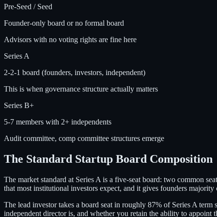
Pre-Seed / Seed
Founder-only board or no formal board
Advisors with no voting rights are fine here
Series A
2-2-1 board (founders, investors, independent)
This is when governance structure actually matters
Series B+
5-7 members with 2+ independents
Audit committee, comp committee structures emerge
The Standard Startup Board Composition
The market standard at Series A is a five-seat board: two common seats
that most institutional investors expect, and it gives founders majority
The lead investor takes a board seat in roughly 87% of Series A term s
independent director is, and whether you retain the ability to appoint 