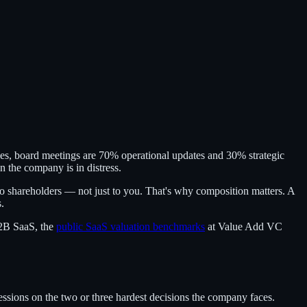
anies, board meetings are 70% operational updates and 30% strategic
 the company is in distress.
to shareholders — not just to you. That's why composition matters. A
.
B2B SaaS, the
public SaaS valuation benchmarks
at Value Add VC
sions on the two or three hardest decisions the company faces.