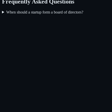
Frequently Asked Questions
When should a startup form a board of directors?