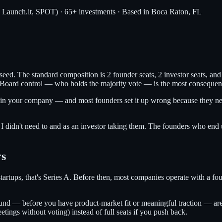
, Launch.it, SPOT) · 65+ investments · Based in Boca Raton, FL
 seed. The standard composition is 2 founder seats, 2 investor seats, a
oard control — who holds the majority vote — is the most consequenti
 in your company — and most founders set it up wrong because they nego
 I didn't need to and as an investor taking them. The founders who end 
rs
 startups, that's Series A. Before then, most companies operate with a fo
und — before you have product-market fit or meaningful traction — are g
tings without voting) instead of full seats if you push back.