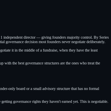
nd 1 independent director — giving founders majority control. By Series
al governance decision most founders never negotiate deliberately.
tiate it in the middle of a fundraise, when they have the least
up with the best governance structures are the ones who treat the
under-only board or a small advisory structure that has no formal
etting governance rights they haven't earned yet. This is negotiable.