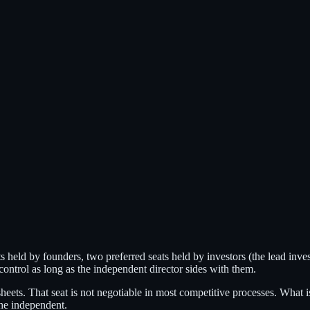
 held by founders, two preferred seats held by investors (the lead inves
 control as long as the independent director sides with them.
heets. That seat is not negotiable in most competitive processes. What 
the independent.