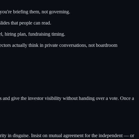
you're briefing them, not governing.
lides that people can read.
, hiring plan, fundraising timing.
ctors actually think in private conversations, not boardroom
 and give the investor visibility without handing over a vote. Once a
rity in disguise. Insist on mutual agreement for the independent — or