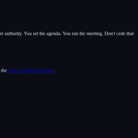
r authority. You set the agenda. You run the meeting. Don't cede that
n the
Trace Cohen newsletter
.