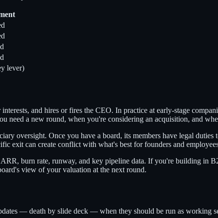
nment
ed
ed
ed
ed
y lever)
er interests, and hires or fires the CEO. In practice at early-stage comp
 you need a new round, when you're considering an acquisition, and when
ciary oversight. Once you have a board, its members have legal duties 
ic exit can create conflict with what's best for founders and employees
ARR, burn rate, runway, and key pipeline data. If you're building in 
ard's view of your valuation at the next round.
pdates — death by slide deck — when they should be run as working ses