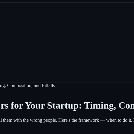
ng, Composition, and Pitfalls
rs for Your Startup: Timing, Com
ll them with the wrong people. Here's the framework — when to do it, ho