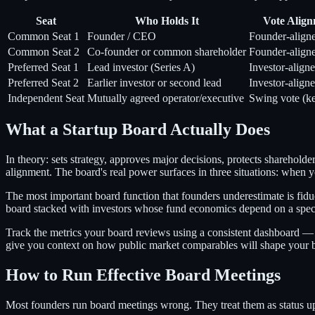
Seat
Who Holds It
Vote Alig
Common Seat 1
Founder / CEO
Founder-align
Common Seat 2
Co-founder or common shareholder
Founder-align
Preferred Seat 1
Lead investor (Series A)
Investor-align
Preferred Seat 2
Earlier investor or second lead
Investor-align
Independent Seat
Mutually agreed operator/executive
Swing vote (ke
What a Startup Board Actually Does
In theory: sets strategy, approves major decisions, protects sharehold
alignment. The board's real power surfaces in three situations: when
The most important board function that founders underestimate is fidu
board stacked with investors whose fund economics depend on a specif
Track the metrics your board reviews using a consistent dashboard — 
give you context on how public market comparables will shape your bo
How to Run Effective Board Meetings
Most founders run board meetings wrong. They treat them as status u