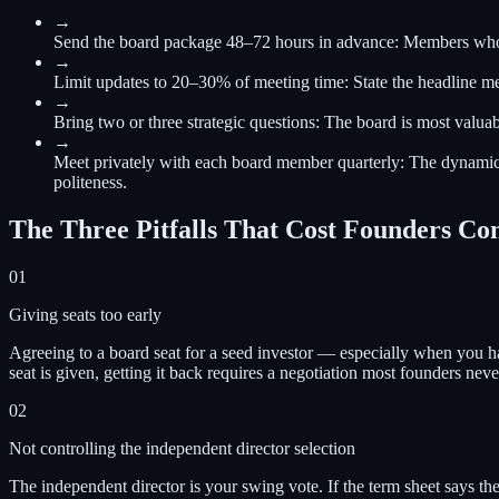
→
Send the board package 48–72 hours in advance
:
Members who r
→
Limit updates to 20–30% of meeting time
:
State the headline me
→
Bring two or three strategic questions
:
The board is most valuab
→
Meet privately with each board member quarterly
:
The dynamics
politeness.
The Three Pitfalls That Cost Founders Co
01
Giving seats too early
Agreeing to a board seat for a seed investor — especially when you ha
seat is given, getting it back requires a negotiation most founders nev
02
Not controlling the independent director selection
The independent director is your swing vote. If the term sheet says th