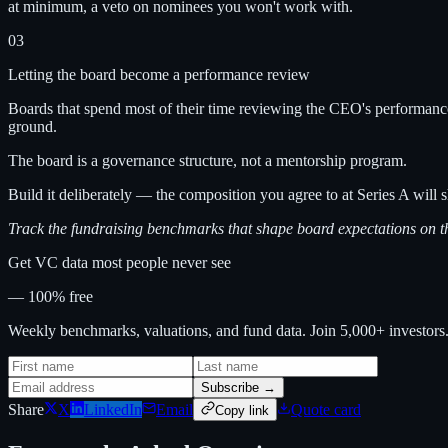
at minimum, a veto on nominees you won't work with.
03
Letting the board become a performance review
Boards that spend most of their time reviewing the CEO's performance 
ground.
The board is a governance structure, not a mentorship program.
Build it deliberately — the composition you agree to at Series A will s
Track the fundraising benchmarks that shape board expectations on 
Get VC data most people never see
— 100% free
Weekly benchmarks, valuations, and fund data. Join 5,000+ investor
Subscribe →
Share
X
LinkedIn
Email
Quote card
Copy link