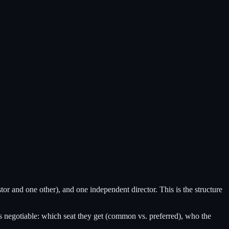
tor and one other), and one independent director. This is the structure
is negotiable: which seat they get (common vs. preferred), who the