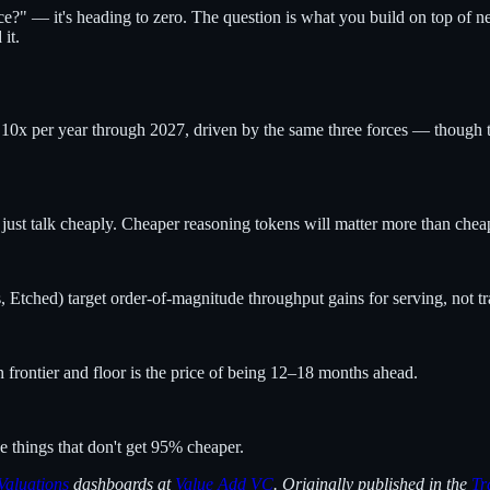
ce?" — it's heading to zero. The question is what you build on top of n
it.
 10x per year through 2027, driven by the same three forces — though th
 just talk cheaply. Cheaper reasoning tokens will matter more than chea
 Etched) target order-of-magnitude throughput gains for serving, not tr
frontier and floor is the price of being 12–18 months ahead.
 things that don't get 95% cheaper.
Valuations
dashboards at
Value Add VC
. Originally published in the
Tr