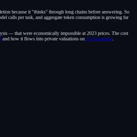
tion because it "thinks" through long chains before answering. So
odel calls per task, and aggregate token consumption is growing far
lysis — that were economically impossible at 2023 prices. The cost
d
and how it flows into private valuations on
AI Valuations
.