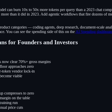
del can burn 10x to 50x more tokens per query than a 2023 chat comple
t more than it did in 2023. Add agentic workflows that fire dozens of m
product categories — coding agents, deep research, document-scale ana
face. You can see the spending side of this on the
AI Spending dashboar
ns for Founders and Investors
s now clear 70%+ gross margins
floor approaches zero
r-token vendor lock-in
 become viable
up compresses to zero
margin on the table
training run
nual price cuts