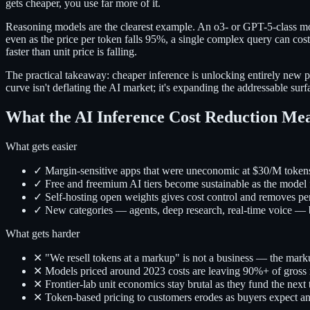
gets cheaper, you use far more of it.
Reasoning models are the clearest example. An o3- or GPT-5-class mo
even as the price per token falls 95%, a single complex query can cos
faster than unit price is falling.
The practical takeaway: cheaper inference is unlocking entirely new 
curve isn't deflating the AI market; it's expanding the addressable sur
What the AI Inference Cost Reduction Mea
What gets easier
✓ Margin-sensitive apps that were uneconomic at $30/M token
✓ Free and freemium AI tiers become sustainable as the model 
✓ Self-hosting open weights gives cost control and removes pe
✓ New categories — agents, deep research, real-time voice —
What gets harder
✕ "We resell tokens at a markup" is not a business — the mark
✕ Models priced around 2023 costs are leaving 90%+ of gross 
✕ Frontier-lab unit economics stay brutal as they fund the next 
✕ Token-based pricing to customers erodes as buyers expect an