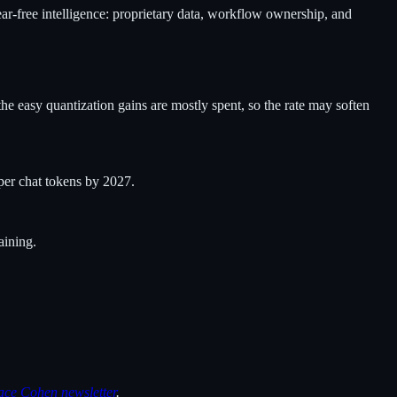
ear-free intelligence: proprietary data, workflow ownership, and
e easy quantization gains are mostly spent, so the rate may soften
per chat tokens by 2027.
aining.
ace Cohen newsletter
.