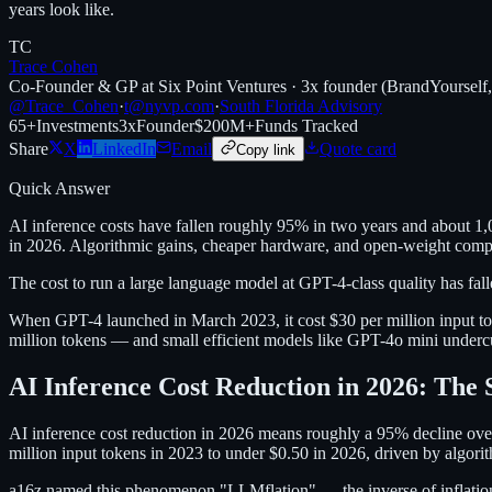
years look like.
TC
Trace Cohen
Co-Founder & GP at Six Point Ventures · 3x founder (BrandYourself
@Trace_Cohen
·
t@nyvp.com
·
South Florida Advisory
65+
Investments
3x
Founder
$200M+
Funds Tracked
Share
X
LinkedIn
Email
Quote card
Copy link
Quick Answer
AI inference costs have fallen roughly 95% in two years and about 1,0
in 2026. Algorithmic gains, cheaper hardware, and open-weight compet
The cost to run a large language model at GPT-4-class quality has fal
When GPT-4 launched in March 2023, it cost $30 per million input to
million tokens — and small efficient models like GPT-4o mini undercut
AI Inference Cost Reduction in 2026: The 
AI inference cost reduction in 2026 means roughly a 95% decline over 
million input tokens in 2023 to under $0.50 in 2026, driven by algorit
a16z named this phenomenon "LLMflation" — the inverse of inflation, 