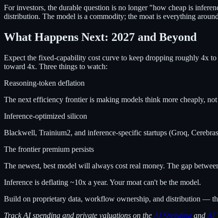
For investors, the durable question is no longer "how cheap is inferen
distribution. The model is a commodity; the moat is everything around 
What Happens Next: 2027 and Beyond
Expect the fixed-capability cost curve to keep dropping roughly 4x to
toward 4x. Three things to watch:
Reasoning-token deflation
The next efficiency frontier is making models think more cheaply, not
Inference-optimized silicon
Blackwell, Trainium2, and inference-specific startups (Groq, Cerebras,
The frontier premium persists
The newest, best model will always cost real money. The gap between 
Inference is deflating ~10x a year. Your moat can't be the model.
Build on proprietary data, workflow ownership, and distribution — the
Track AI spending and private valuations on the
AI Spending
and
AI 