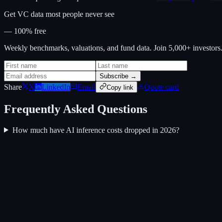
Get VC data most people never see
— 100% free
Weekly benchmarks, valuations, and fund data. Join 5,000+ investor
Subscribe →
Share
X
LinkedIn
Email
Quote card
Copy link
Frequently Asked Questions
How much have AI inference costs dropped in 2026?