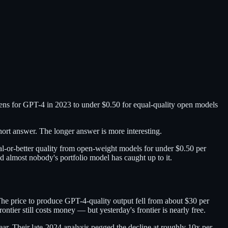
okens for GPT-4 in 2023 to under $0.50 for equal-quality open models
hort answer. The longer answer is more interesting.
l-or-better quality from open-weight models for under $0.50 per
d almost nobody's portfolio model has caught up to it.
The price to produce GPT-4-quality output fell from about $30 per
tier still costs money — but yesterday's frontier is nearly free.
ar. Their late-2024 analysis pegged the decline at roughly 10x per