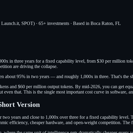
, Launch.it, SPOT) · 65+ investments · Based in Boca Raton, FL
00x in three years for a fixed capability level, from $30 per million t
ition are driving the collapse.
len about 95% in two years — and roughly 1,000x in three. That's the s
kens and $60 per million output tokens. By mid-2026, you can get equa
 even that. This is the single most important cost curve in software, an
Short Version
two years and close to 1,000x over three for a fixed capability level. 
hmic efficiency, cheaper hardware, and open-weight competition. The fron
where the same unit of intelligence gets dramatically cheaper every ye