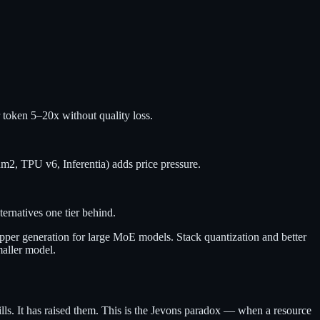
 token 5–20x without quality loss.
2, TPU v6, Inferentia) adds price pressure.
ternatives one tier behind.
pper generation for large MoE models. Stack quantization and better
maller model.
ills. It has raised them. This is the Jevons paradox — when a resource