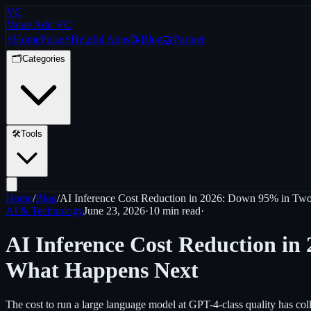
VC
Value Add VC
⚡
Home
Pulse
⚡
Helpful Apps
📝
Blog
🤝
Partner
🗂️
Categories
🛠️
Tools
Home
/
Blog
/
AI Inference Cost Reduction in 2026: Down 95% in Two
AI & Technology
June 23, 2026
·
10 min
read
·
AI Inference Cost Reduction in
What Happens Next
The cost to run a large language model at GPT-4-class quality has coll