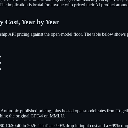
d. The implication is brutal for anyone who priced their AI product aro
y Cost, Year by Year
agship API pricing against the open-model floor. The table below shows 
p
p
p
d Anthropic published pricing, plus hosted open-model rates from Tog
tching the original GPT-4 on MMLU.
y $0.10/$0.40 in 2026. That's a ~99% drop in input cost and a ~99% drop