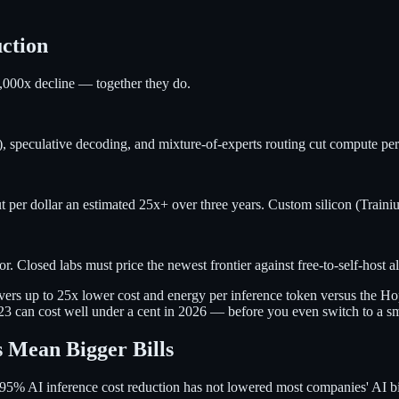
uction
,000x decline — together they do.
 speculative decoding, and mixture-of-experts routing cut compute per
r dollar an estimated 25x+ over three years. Custom silicon (Trainium
 Closed labs must price the newest frontier against free-to-self-host al
vers up to 25x lower cost and energy per inference token versus the Ho
023 can cost well under a cent in 2026 — before you even switch to a s
 Mean Bigger Bills
 a 95% AI inference cost reduction has not lowered most companies' AI b