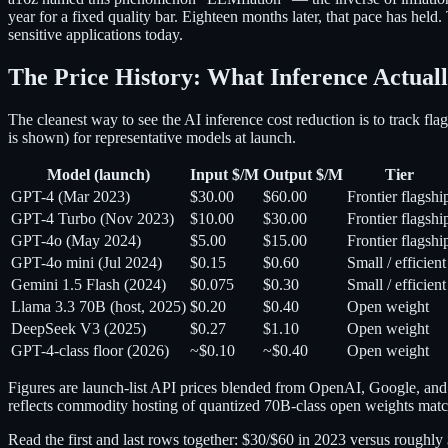
year for a fixed quality bar. Eighteen months later, that pace has hel
sensitive applications today.
The Price History: What Inference Actuall
The cleanest way to see the AI inference cost reduction is to track fl
is shown) for representative models at launch.
Model (launch)
Input $/M
Output $/M
Tier
GPT-4 (Mar 2023)
$30.00
$60.00
Frontier flagshi
GPT-4 Turbo (Nov 2023)
$10.00
$30.00
Frontier flagshi
GPT-4o (May 2024)
$5.00
$15.00
Frontier flagshi
GPT-4o mini (Jul 2024)
$0.15
$0.60
Small / efficient
Gemini 1.5 Flash (2024)
$0.075
$0.30
Small / efficient
Llama 3.3 70B (host, 2025)
$0.20
$0.40
Open weight
DeepSeek V3 (2025)
$0.27
$1.10
Open weight
GPT-4-class floor (2026)
~$0.10
~$0.40
Open weight
Figures are launch-list API prices blended from OpenAI, Google, an
reflects commodity hosting of quantized 70B-class open weights ma
Read the first and last rows together: $30/$60 in 2023 versus roughl