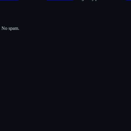
s. No spam.