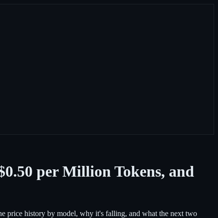
0.50 per Million Tokens, and
he price history by model, why it's falling, and what the next two