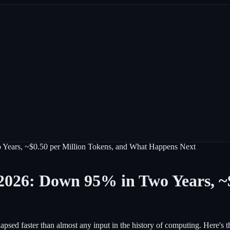
 Years, ~$0.50 per Million Tokens, and What Happens Next
 2026: Down 95% in Two Years, ~$
apsed faster than almost any input in the history of computing. Here's t