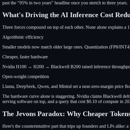
past the "95% in two years" headline once you stretch to three years.
What's Driving the AI Inference Cost Red
Three forces compound on top of each other. None alone explains a 1
Algorithmic efficiency
Smaller models now match older large ones. Quantization (FP8/INT4),
Cheaper, faster hardware
Nvidia H100 → H200 → Blackwell B200 raised inference throughput pe
Open-weight competition
Llama, DeepSeek, Qwen, and Mistral set a near-zero-margin price floor.
The hardware curve alone is staggering. Nvidia claims Blackwell deli
serving software on top, and a query that cost $0.10 of compute in 2
The Jevons Paradox: Why Cheaper Tokens
Here's the counterintuitive part that trips up founders and LPs alike: