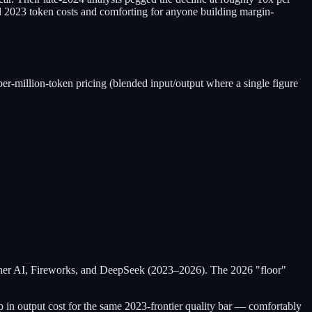
und 2023 token costs and comforting for anyone building margin-
per-million-token pricing (blended input/output where a single figure
ether AI, Fireworks, and DeepSeek (2023–2026). The 2026 "floor"
 in output cost for the same 2023-frontier quality bar — comfortably