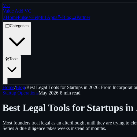
VC
Value Add VC
⚡
Home
Pulse
⚡
Helpful Apps
📝
Blog
🤝
Partner
🗂️
Categories
🛠️
Tools
Home
/
Blog
/
Best Legal Tools for Startups in 2026: From Incorporati
Startup Operations
May 2026
·
8 min
read
·
Best Legal Tools for Startups i
Most founders treat legal as an afterthought until they are trying to 
Series A due diligence takes weeks instead of months.