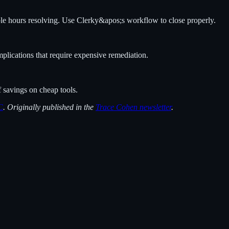
ble hours resolving. Use Clerky&apos;s workflow to close properly.
mplications that require expensive remediation.
f savings on cheap tools.
C
. Originally published in the
Trace Cohen newsletter
.