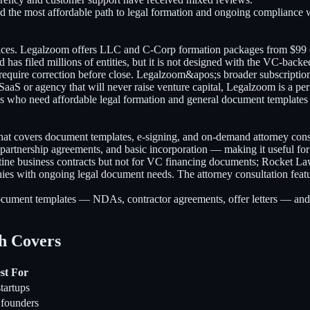
 the most affordable path to legal formation and ongoing compliance wi
ices. Legalzoom offers LLC and C-Corp formation packages from $99 (B
has filed millions of entities, but it is not designed with the VC-bac
at require correction before close. Legalzoom&apos;s broader subscript
 SaaS or agency that will never raise venture capital, Legalzoom is a per
s who need affordable legal formation and general document templates w
that covers document templates, e-signing, and on-demand attorney con
rtnership agreements, and basic incorporation — making it useful for
routine business contracts but not for VC financing documents; Rocket
es with ongoing legal document needs. The attorney consultation featur
cument templates — NDAs, contractor agreements, offer letters — and w
h Covers
st For
tartups
 founders