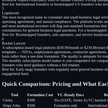
Best for:
International founders or bootstrapped US founders who need
5
Legalzoom
The most recognized name in consumer and small-business legal serv
operating agreements, and annual compliance. The platform works and 
and most institutional investors will flag non-standard formations th
consultations for general business legal questions. For a bootstrapped
Best for:
Bootstrapped founders, solo operators, and service businesse
6
Rocket Lawyer
A subscription-based legal platform ($39.99/month or $239.88/year) 
templates — NDAs, employment agreements, contractor agreements, pa
basis rather than a one-time formation. The quality is adequate for 
The monthly subscription model makes it cost-competitive for compani
founders who need guidance without a full retainer.
Best for:
Early-stage founders who regularly need general business do
engagement basis
Quick Comparison: Pricing and What Eac
Tool
Formation Cost
VC-Ready Docs
Be
Clerky
$399
Yes (SAFE, Series A)
VC-backed s
Stripe Atlas
$500
Formation only
International