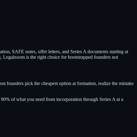
ion, SAFE notes, offer letters, and Series A documents starting at
g. Legalzoom is the right choice for bootstrapped founders not
st founders pick the cheapest option at formation, realize the mistake
le 90% of what you need from incorporation through Series A at a