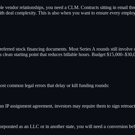
e vendor relationships, you need a CLM. Contracts sitting in email thre
ith deal complexity. This is also when you want to ensure every emplo
erred stock financing documents. Most Series A rounds still involve o
clean starting point that reduces billable hours. Budget $15,000–$30,0
most common legal errors that delay or kill funding rounds:
an IP assignment agreement, investors may require them to sign retroac
orporated as an LLC or in another state, you will need a conversion b