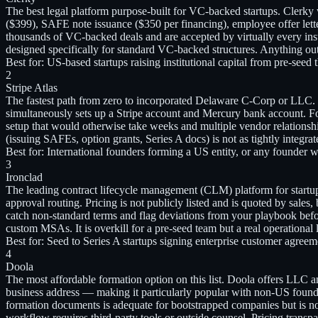
The best legal platform purpose-built for VC-backed startups. Clerk
($399), SAFE note issuance ($350 per financing), employee offer let
thousands of VC-backed deals and are accepted by virtually every insti
designed specifically for standard VC-backed structures. Anything o
Best for:
US-based startups raising institutional capital from pre-see
2
Stripe Atlas
The fastest path from zero to incorporated Delaware C-Corp or LLC. S
simultaneously sets up a Stripe account and Mercury bank account. Fo
setup that would otherwise take weeks and multiple vendor relations
(issuing SAFEs, option grants, Series A docs) is not as tightly integr
Best for:
International founders forming a US entity, or any founder 
3
Ironclad
The leading contract lifecycle management (CLM) platform for start
approval routing. Pricing is not publicly listed and is quoted by sale
catch non-standard terms and flag deviations from your playbook before
custom MSAs. It is overkill for a pre-seed team but a real operational 
Best for:
Seed to Series A startups signing enterprise customer agree
4
Doola
The most affordable formation option on this list. Doola offers LLC an
business address — making it particularly popular with non-US founde
formation documents is adequate for bootstrapped companies but is no
workflow requires third-party tools or outside counsel. Pricing tran