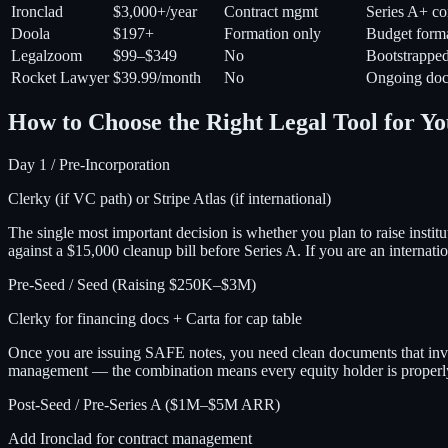
Ironclad
$3,000+/year
Contract mgmt
Series A+ co
Doola
$197+
Formation only
Budget form
Legalzoom
$99–$349
No
Bootstrappe
Rocket Lawyer
$39.99/month
No
Ongoing doc
How to Choose the Right Legal Tool for Yo
Day 1 / Pre-Incorporation
Clerky (if VC path) or Stripe Atlas (if international)
The single most important decision is whether you plan to raise insti
against a $15,000 cleanup bill before Series A. If you are an internati
Pre-Seed / Seed (Raising $250K–$3M)
Clerky for financing docs + Carta for cap table
Once you are issuing SAFE notes, you need clean documents that inves
management — the combination means every equity holder is properly 
Post-Seed / Pre-Series A ($1M–$5M ARR)
Add Ironclad for contract management