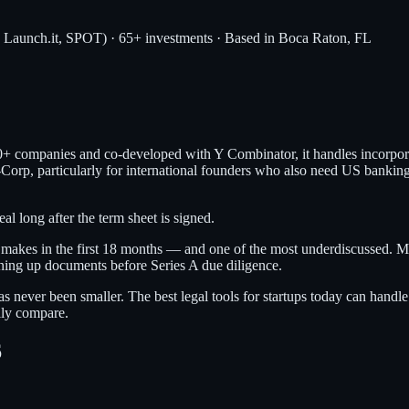
, Launch.it, SPOT) · 65+ investments · Based in Boca Raton, FL
0+ companies and co-developed with Y Combinator, it handles incorporat
C-Corp, particularly for international founders who also need US bankin
l long after the term sheet is signed.
r makes in the first 18 months — and one of the most underdiscussed. Mo
ning up documents before Series A due diligence.
s never been smaller. The best legal tools for startups today can hand
ally compare.
6