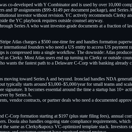
y was co-developed with Y Combinator and is used by over 10,000 comp
ters and IP assignments ($99–$149 per document package), and Series A
tutional investor without revision. YC actively recommends Clerky and it
utside the YC playbook requires outside counsel anyway.
d through Series A who want investor-grade documents at a fraction of la
tripe Atlas charges a $500 one-time fee and handles formation paperwor
r international founders who need a US entity to access US payment ra
hips is compressed into a single workflow. The downside: Atlas produce
ated as Clerky. Most Atlas users end up turning to Clerky or outside cou
who wants the fastest path to a Delaware C-Corp with banking already 
ups moving toward Series A and beyond. Ironclad handles NDA generat
s, but typically starts around $3,000–$5,000/year for small teams and s
 signature. It becomes essential around the time a startup has 10+ activ
lever by Series A.
ments, vendor contracts, or partner deals who need a documented approv
d C-Corp formation starting at $197 (plus state filing fees), annual comp
rs. Doola also handles ongoing state compliance requirements, which c
t the same as Clerky&apos;s VC-optimized template stack. Investors ra
sparency and customer support have received mixed reviews.