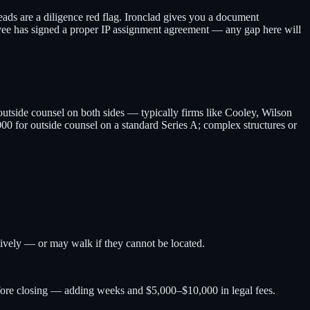
ads are a diligence red flag. Ironclad gives you a document
yee has signed a proper IP assignment agreement — any gap here will
utside counsel on both sides — typically firms like Cooley, Wilson
00 for outside counsel on a standard Series A; complex structures or
tively — or may walk if they cannot be located.
efore closing — adding weeks and $5,000–$10,000 in legal fees.