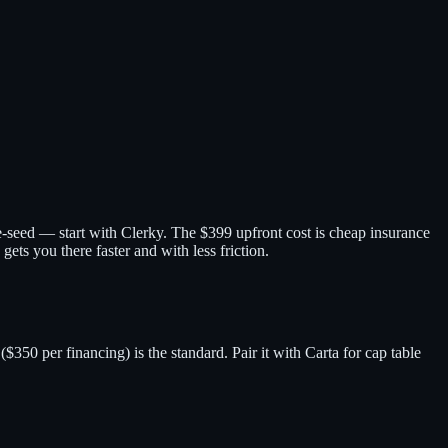
re-seed — start with Clerky. The $399 upfront cost is cheap insurance
ets you there faster and with less friction.
0 per financing) is the standard. Pair it with Carta for cap table