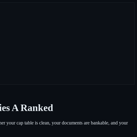
ries A Ranked
ether your cap table is clean, your documents are bankable, and your