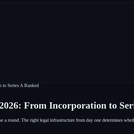
on to Series A Ranked
n 2026: From Incorporation to Se
close a round. The right legal infrastructure from day one determines wh