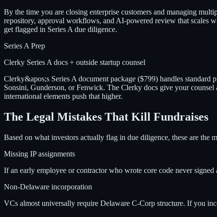
By the time you are closing enterprise customers and managing multipl
repository, approval workflows, and AI-powered review that scales w
get flagged in Series A due diligence.
Series A Prep
Clerky Series A docs + outside startup counsel
Clerky&apos;s Series A document package ($799) handles standard pref
Sonsini, Gunderson, or Fenwick. The Clerky docs give your counsel a 
international elements push that higher.
The Legal Mistakes That Kill Fundraises
Based on what investors actually flag in due diligence, these are the 
Missing IP assignments
If an early employee or contractor who wrote core code never signed 
Non-Delaware incorporation
VCs almost universally require Delaware C-Corp structure. If you inc