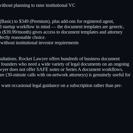
thout planning to raise institutional VC
asic) to $349 (Premium), plus add-ons for registered agent,
ked startup workflow in mind — the document templates are generic,
ion ($39.99/month) gives access to document templates and attorney
fectly reasonable choice.
ithout institutional investor requirements
sultations. Rocket Lawyer offers hundreds of business document
 founders who need a wide variety of legal documents on an ongoing
 Lawyer does not offer SAFE notes or Series A document workflows.
e (30-minute calls with on-network attorneys) is genuinely useful for
ant occasional legal guidance on a subscription rather than per-