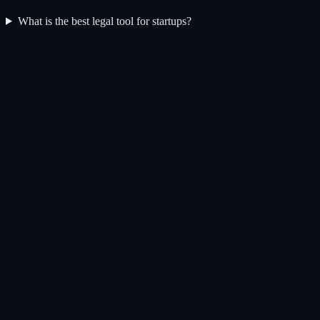
What is the best legal tool for startups?