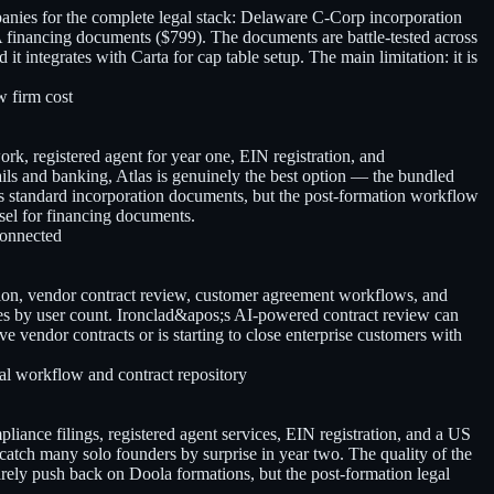
anies for the complete legal stack: Delaware C-Corp incorporation
 financing documents ($799). The documents are battle-tested across
 integrates with Carta for cap table setup. The main limitation: it is
w firm cost
k, registered agent for year one, EIN registration, and
ils and banking, Atlas is genuinely the best option — the bundled
s standard incorporation documents, but the post-formation workflow
nsel for financing documents.
connected
ion, vendor contract review, customer agreement workflows, and
cales by user count. Ironclad&apos;s AI-powered contract review can
e vendor contracts or is starting to close enterprise customers with
al workflow and contract repository
liance filings, registered agent services, EIN registration, and a US
atch many solo founders by surprise in year two. The quality of the
rely push back on Doola formations, but the post-formation legal