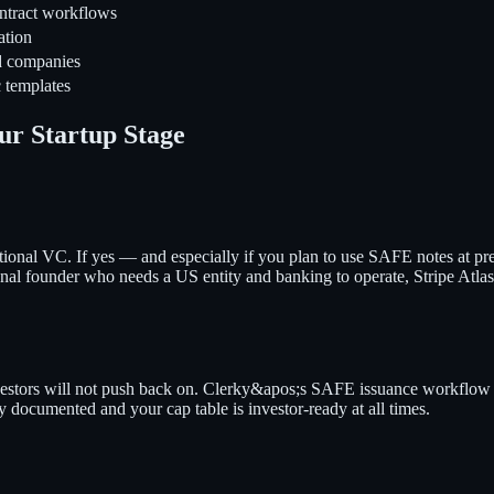
ntract workflows
ation
d companies
 templates
ur Startup Stage
tutional VC. If yes — and especially if you plan to use SAFE notes at p
onal founder who needs a US entity and banking to operate, Stripe Atlas g
tors will not push back on. Clerky&apos;s SAFE issuance workflow ($35
documented and your cap table is investor-ready at all times.