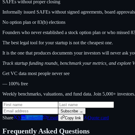
SAFEs without proper closing
Informally issued SAFEs without signed agreements, board approvals, 
No option plan or 83(b) elections
Founders who never established a stock option plan or who missed 83(b)
The best legal tool for your startup is not the cheapest one.
It is the one that produces documents your investors will never ask y
Track startup funding rounds, benchmark your metrics, and explore
Get VC data most people never see
— 100% free
Weekly benchmarks, valuations, and fund data. Join 5,000+ investor
Subscribe →
Share
X
LinkedIn
Email
Quote card
Copy link
Frequently Asked Questions