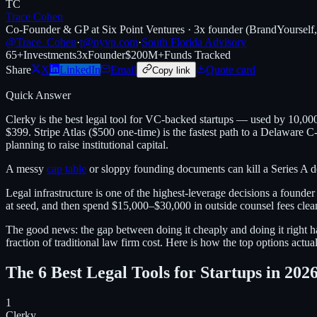
TC
Trace Cohen
Co-Founder & GP at Six Point Ventures · 3x founder (BrandYourself
@Trace_Cohen
·
t@nyvp.com
·
South Florida Advisory
65+
Investments
3x
Founder
$200M+
Funds Tracked
Share
X
LinkedIn
Email
Quote card
Copy link
Quick Answer
Clerky is the best legal tool for VC-backed startups — used by 10,00
$399. Stripe Atlas ($500 one-time) is the fastest path to a Delaware 
planning to raise institutional capital.
A messy
cap table
or sloppy founding documents can kill a Series A dea
Legal infrastructure is one of the highest-leverage decisions a founde
at seed, and then spend $15,000–$30,000 in outside counsel fees clea
The good news: the gap between doing it cheaply and doing it right ha
fraction of traditional law firm cost. Here is how the top options actu
The 6 Best Legal Tools for Startups in 202
1
Clerky