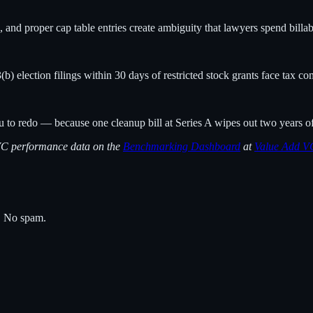
and proper cap table entries create ambiguity that lawyers spend billa
 election filings within 30 days of restricted stock grants face tax co
ou to redo — because one cleanup bill at Series A wipes out two years o
 VC performance data on the
Benchmarking Dashboard
at
Value Add V
s. No spam.