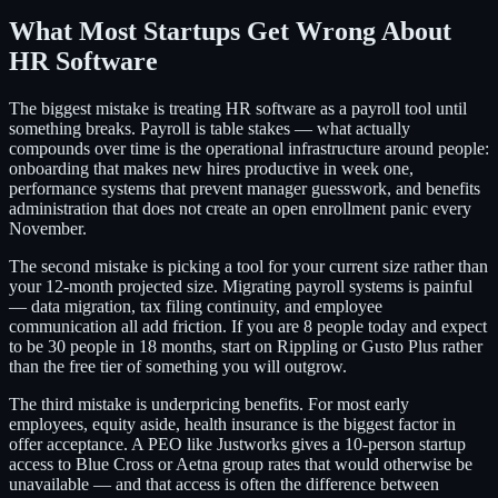
What Most Startups Get Wrong About
HR Software
The biggest mistake is treating HR software as a payroll tool until
something breaks. Payroll is table stakes — what actually
compounds over time is the operational infrastructure around people:
onboarding that makes new hires productive in week one,
performance systems that prevent manager guesswork, and benefits
administration that does not create an open enrollment panic every
November.
The second mistake is picking a tool for your current size rather than
your 12-month projected size. Migrating payroll systems is painful
— data migration, tax filing continuity, and employee
communication all add friction. If you are 8 people today and expect
to be 30 people in 18 months, start on Rippling or Gusto Plus rather
than the free tier of something you will outgrow.
The third mistake is underpricing benefits. For most early
employees, equity aside, health insurance is the biggest factor in
offer acceptance. A PEO like Justworks gives a 10-person startup
access to Blue Cross or Aetna group rates that would otherwise be
unavailable — and that access is often the difference between