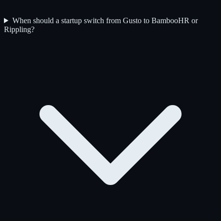
When should a startup switch from Gusto to BambooHR or
Rippling?