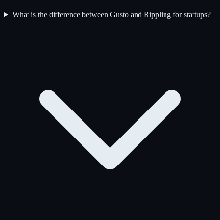
What is the difference between Gusto and Rippling for startups?