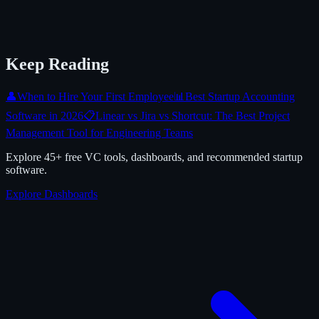
Keep Reading
👤
When to Hire Your First Employee
📊
Best Startup Accounting
Software in 2026
📋
Linear vs Jira vs Shortcut: The Best Project
Management Tool for Engineering Teams
Explore 45+ free VC tools, dashboards, and recommended startup
software.
Explore Dashboards