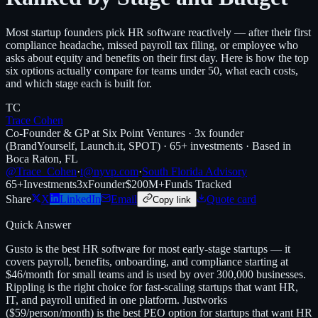
Most startup founders pick HR software reactively — after their first
compliance headache, missed payroll tax filing, or employee who
asks about equity and benefits on their first day. Here is how the top
six options actually compare for teams under 50, what each costs,
and which stage each is built for.
TC
Trace Cohen
Co-Founder & GP at Six Point Ventures · 3x founder
(BrandYourself, Launch.it, SPOT) · 65+ investments · Based in
Boca Raton, FL
@Trace_Cohen
·
t@nyvp.com
·
South Florida Advisory
65+
Investments
3x
Founder
$200M+
Funds Tracked
Share
X
LinkedIn
Email
Quote card
Copy link
Quick Answer
Gusto is the best HR software for most early-stage startups — it
covers payroll, benefits, onboarding, and compliance starting at
$46/month for small teams and is used by over 300,000 businesses.
Rippling is the right choice for fast-scaling startups that want HR,
IT, and payroll unified in one platform. Justworks
($59/person/month) is the best PEO option for startups that want HR