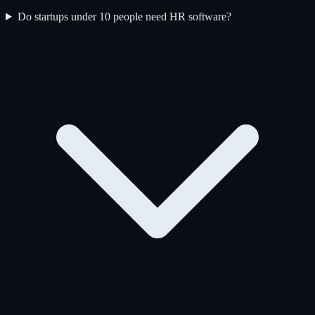
Do startups under 10 people need HR software?