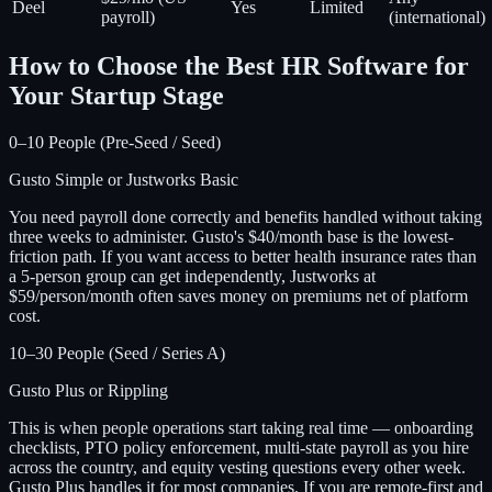
Deel
Yes
Limited
payroll)
(international)
How to Choose the Best HR Software for
Your Startup Stage
0–10 People (Pre-Seed / Seed)
Gusto Simple or Justworks Basic
You need payroll done correctly and benefits handled without taking
three weeks to administer. Gusto's $40/month base is the lowest-
friction path. If you want access to better health insurance rates than
a 5-person group can get independently, Justworks at
$59/person/month often saves money on premiums net of platform
cost.
10–30 People (Seed / Series A)
Gusto Plus or Rippling
This is when people operations start taking real time — onboarding
checklists, PTO policy enforcement, multi-state payroll as you hire
across the country, and equity vesting questions every other week.
Gusto Plus handles it for most companies. If you are remote-first and