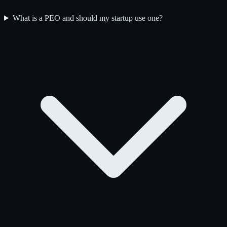
What is a PEO and should my startup use one?