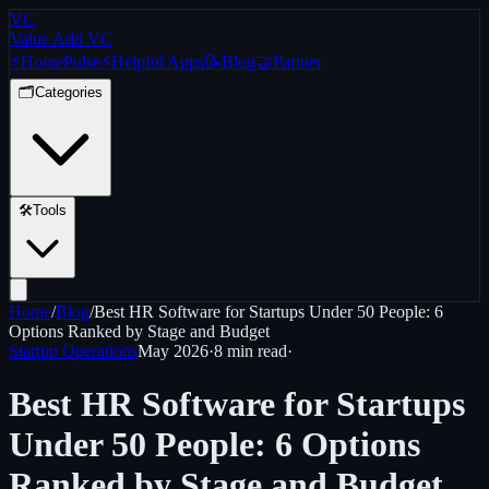
VC
Value Add VC
⚡
Home
Pulse
⚡
Helpful Apps
📝
Blog
🤝
Partner
🗂️
Categories
🛠️
Tools
Home
/
Blog
/
Best HR Software for Startups Under 50 People: 6
Options Ranked by Stage and Budget
Startup Operations
May 2026
·
8 min
read
·
Best HR Software for Startups
Under 50 People: 6 Options
Ranked by Stage and Budget