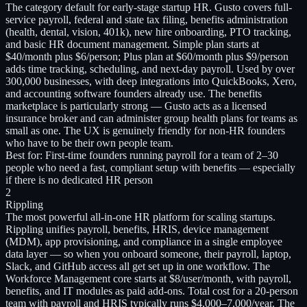
The category default for early-stage startup HR. Gusto covers full-
service payroll, federal and state tax filing, benefits administration
(health, dental, vision, 401k), new hire onboarding, PTO tracking,
and basic HR document management. Simple plan starts at
$40/month plus $6/person; Plus plan at $60/month plus $9/person
adds time tracking, scheduling, and next-day payroll. Used by over
300,000 businesses, with deep integrations into QuickBooks, Xero,
and accounting software founders already use. The benefits
marketplace is particularly strong — Gusto acts as a licensed
insurance broker and can administer group health plans for teams as
small as one. The UX is genuinely friendly for non-HR founders
who have to be their own people team.
Best for:
First-time founders running payroll for a team of 2–30
people who need a fast, compliant setup with benefits — especially
if there is no dedicated HR person
2
Rippling
The most powerful all-in-one HR platform for scaling startups.
Rippling unifies payroll, benefits, HRIS, device management
(MDM), app provisioning, and compliance in a single employee
data layer — so when you onboard someone, their payroll, laptop,
Slack, and GitHub access all get set up in one workflow. The
Workforce Management core starts at $8/user/month, with payroll,
benefits, and IT modules as paid add-ons. Total cost for a 20-person
team with payroll and HRIS typically runs $4,000–7,000/year. The