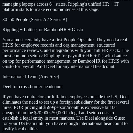
managing laptops across 6+ states, Rippling's unified HR + IT
platform starts to make economic sense at this stage.
30–50 People (Series A / Series B)
Rippling + Lattice, or BambooHR + Gusto
You almost certainly have a first People Ops hire. They need a real
HRIS for employee records and org management, structured
performance reviews, and integrations with your full HR stack. The
most common setups: Rippling for payroll + HR + IT, with Lattice
on top for performance management; or BambooHR for HRIS with
Gusto for payroll. Add Deel for any international headcount.
International Team (Any Size)
Deel for cross-border headcount
If you have contractors or full-time employees outside the US, Deel
eliminates the need to set up a foreign subsidiary for the first several
hires. EOR pricing at $599/person/month is expensive but far
cheaper than the $20,000–50,000 in legal and setup costs to
establish a legal entity in most markets. Use Deel alongside Gusto
for your US team until you have enough international headcount to
justify local entities.