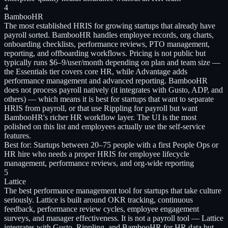
4
BambooHR
The most established HRIS for growing startups that already have
payroll sorted. BambooHR handles employee records, org charts,
onboarding checklists, performance reviews, PTO management,
reporting, and offboarding workflows. Pricing is not public but
typically runs $6–9/user/month depending on plan and team size —
the Essentials tier covers core HR, while Advantage adds
performance management and advanced reporting. BambooHR
does not process payroll natively (it integrates with Gusto, ADP, and
others) — which means it is best for startups that want to separate
HRIS from payroll, or that use Rippling for payroll but want
BambooHR's richer HR workflow layer. The UI is the most
polished on this list and employees actually use the self-service
features.
Best for:
Startups between 20–75 people with a first People Ops or
HR hire who needs a proper HRIS for employee lifecycle
management, performance reviews, and org-wide reporting
5
Lattice
The best performance management tool for startups that take culture
seriously. Lattice is built around OKR tracking, continuous
feedback, performance review cycles, employee engagement
surveys, and manager effectiveness. It is not a payroll tool — Lattice
integrates with Gusto, Rippling, and BambooHR for HR data but