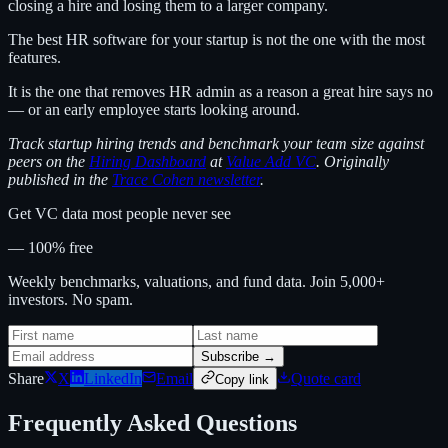
closing a hire and losing them to a larger company.
The best HR software for your startup is not the one with the most
features.
It is the one that removes HR admin as a reason a great hire says no
— or an early employee starts looking around.
Track startup hiring trends and benchmark your team size against
peers on the
Hiring Dashboard
at
Value Add VC
. Originally
published in the
Trace Cohen newsletter
.
Get VC data most people never see
— 100% free
Weekly benchmarks, valuations, and fund data. Join 5,000+
investors. No spam.
Subscribe →
Share
X
LinkedIn
Email
Quote card
Copy link
Frequently Asked Questions