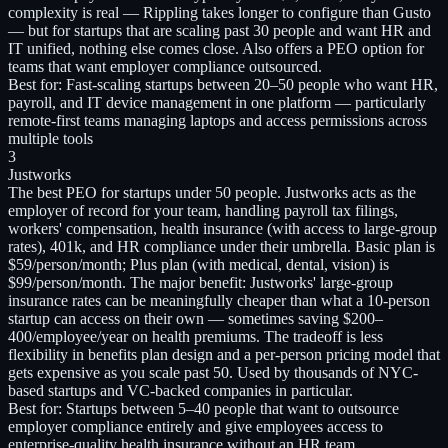
complexity is real — Rippling takes longer to configure than Gusto
— but for startups that are scaling past 30 people and want HR and
IT unified, nothing else comes close. Also offers a PEO option for
teams that want employer compliance outsourced.
Best for:
Fast-scaling startups between 20–50 people who want HR,
payroll, and IT device management in one platform — particularly
remote-first teams managing laptops and access permissions across
multiple tools
3
Justworks
The best PEO for startups under 50 people. Justworks acts as the
employer of record for your team, handling payroll tax filings,
workers' compensation, health insurance (with access to large-group
rates), 401k, and HR compliance under their umbrella. Basic plan is
$59/person/month; Plus plan (with medical, dental, vision) is
$99/person/month. The major benefit: Justworks' large-group
insurance rates can be meaningfully cheaper than what a 10-person
startup can access on their own — sometimes saving $200–
400/employee/year on health premiums. The tradeoff is less
flexibility in benefits plan design and a per-person pricing model that
gets expensive as you scale past 50. Used by thousands of NYC-
based startups and VC-backed companies in particular.
Best for:
Startups between 5–40 people that want to outsource
employer compliance entirely and give employees access to
enterprise-quality health insurance without an HR team