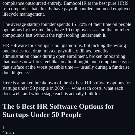
compliance outsourced entirely. BambooHR is the best pure HRIS
for companies that already have payroll handled and need employee
lifecycle management.
The average startup founder spends 15–20% of their time on people
operations by the time they have 10 employees — and that number
compounds fast without the right tooling underneath it.
HR software for startups is not glamorous, but picking the wrong
one creates real drag: missed payroll tax filings, benefits
administration chaos during open enrollment, broken onboarding
that makes new hires feel like an afterthought, and compliance gaps
that surface at the worst possible time — usually during a fundraise
due diligence.
Here is a ranked breakdown of the six best HR software options for
startups under 50 people in 2026 — what each costs, what each
does well, and which stage each is actually built for.
The 6 Best HR Software Options for
Startups Under 50 People
1
Gusto