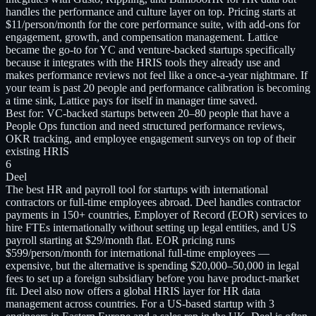
handles the performance and culture layer on top. Pricing starts at
$11/person/month for the core performance suite, with add-ons for
engagement, growth, and compensation management. Lattice
became the go-to for YC and venture-backed startups specifically
because it integrates with the HRIS tools they already use and
makes performance reviews not feel like a once-a-year nightmare. If
your team is past 20 people and performance calibration is becoming
a time sink, Lattice pays for itself in manager time saved.
Best for:
VC-backed startups between 20–80 people that have a
People Ops function and need structured performance reviews,
OKR tracking, and employee engagement surveys on top of their
existing HRIS
6
Deel
The best HR and payroll tool for startups with international
contractors or full-time employees abroad. Deel handles contractor
payments in 150+ countries, Employer of Record (EOR) services to
hire FTEs internationally without setting up legal entities, and US
payroll starting at $29/month flat. EOR pricing runs
$599/person/month for international full-time employees —
expensive, but the alternative is spending $20,000–50,000 in legal
fees to set up a foreign subsidiary before you have product-market
fit. Deel also now offers a global HRIS layer for HR data
management across countries. For a US-based startup with 3