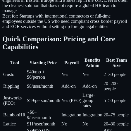
engineers in Eastern Europe and a sales rep in the UK, Deel is often
the cleanest solution that does not require a global HR team to
manage.
Best for:
Startups with international contractors or full-time
employees outside the US who need compliant cross-border payroll
and EOR services without setting up foreign legal entities
Quick Comparison: Pricing and Core
Capabilities
Benefits
Best Team
Tool
Starting Price
Payroll
Admin
Size
$40/mo +
Gusto
Yes
Yes
2–30 people
$6/person
20–200
Rippling
$8/user/month
Add-on
Add-on
people
Large-
Justworks
$59/person/month
Yes (PEO)
group
5–50 people
(PEO)
rates
~$6–
BambooHR
Integration
Integration
20–75 people
9/user/month
Lattice
$11/user/month
No
No
20–80 people
$29/mo (US
Any