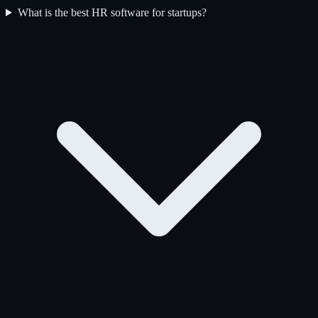
What is the best HR software for startups?