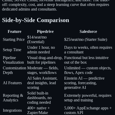
off: complexity, cost, and a steep learning curve that often requires
dedicated admins and consultants.
Side-by-Side Comparison
Feature
Pipedrive
Salesforce
$14/seat/mo
Starting Price
$25/seat/mo (Starter Suite)
(Essential)
Under 1 hour, no
Days to weeks, often requires
Setup Time
admin needed
a consultant
Pipeline
Visual drag-and-drop,
Functional but less intuitive
Visualization
built for pipelines
out of the box
Customization
Moderate — fields,
Unlimited — custom objects,
Depth
stages, workflows
flows, Apex code
AI Sales Assistant,
Einstein AI — predictive
AI Features
deal insights, lead
scoring, forecasting,
scoring
generative AI
Solid built-in
Reporting &
Extremely powerful, requires
dashboards, no
Analytics
setup and training
coding needed
400+ native +
5,000+ AppExchange apps +
Integrations
Zapier/Make
custom API