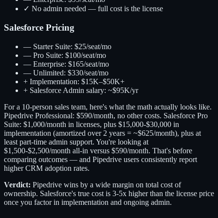
✓
No admin needed — full cost is the license
Salesforce Pricing
—
Starter Suite: $25/seat/mo
—
Pro Suite: $100/seat/mo
—
Enterprise: $165/seat/mo
—
Unlimited: $330/seat/mo
+
Implementation: $15K–$50K+
+
Salesforce Admin salary: ~$95K/yr
For a 10-person sales team, here's what the math actually looks like.
Pipedrive Professional: $590/month, no other costs. Salesforce Pro
Suite: $1,000/month in licenses, plus $15,000-$30,000 in
implementation (amortized over 2 years = ~$625/month), plus at
least part-time admin support. You're looking at
$1,500-$2,500/month all-in versus $590/month. That's before
comparing outcomes — and Pipedrive users consistently report
higher CRM adoption rates.
Verdict:
Pipedrive wins by a wide margin on total cost of
ownership. Salesforce's true cost is 3-5x higher than the license price
once you factor in implementation and ongoing admin.