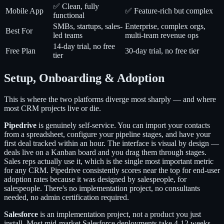
✅ Clean, fully
Mobile App
✅ Feature-rich but complex
functional
SMBs, startups, sales-
Enterprise, complex orgs,
Best For
led teams
multi-team revenue ops
14-day trial, no free
Free Plan
30-day trial, no free tier
tier
Setup, Onboarding & Adoption
This is where the two platforms diverge most sharply — and where
most CRM projects live or die.
Pipedrive
is genuinely self-service. You can import your contacts
from a spreadsheet, configure your pipeline stages, and have your
first deal tracked within an hour. The interface is visual by design —
deals live on a Kanban board and you drag them through stages.
Sales reps actually use it, which is the single most important metric
for any CRM. Pipedrive consistently scores near the top for end-user
adoption rates because it was designed by salespeople, for
salespeople. There's no implementation project, no consultants
needed, no admin certification required.
Salesforce
is an implementation project, not a product you just
install. Most mid-market Salesforce deployments take 4-12 weeks,