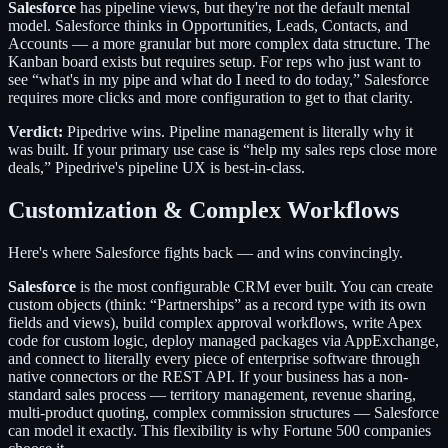
Salesforce
has pipeline views, but they're not the default mental
model. Salesforce thinks in Opportunities, Leads, Contacts, and
Accounts — a more granular but more complex data structure. The
Kanban board exists but requires setup. For reps who just want to
see “what's in my pipe and what do I need to do today,” Salesforce
requires more clicks and more configuration to get to that clarity.
Verdict:
Pipedrive wins. Pipeline management is literally why it
was built. If your primary use case is “help my sales reps close more
deals,” Pipedrive's pipeline UX is best-in-class.
Customization & Complex Workflows
Here's where Salesforce fights back — and wins convincingly.
Salesforce
is the most configurable CRM ever built. You can create
custom objects (think: “Partnerships” as a record type with its own
fields and views), build complex approval workflows, write Apex
code for custom logic, deploy managed packages via AppExchange,
and connect to literally every piece of enterprise software through
native connectors or the REST API. If your business has a non-
standard sales process — territory management, revenue sharing,
multi-product quoting, complex commission structures — Salesforce
can model it exactly. This flexibility is why Fortune 500 companies