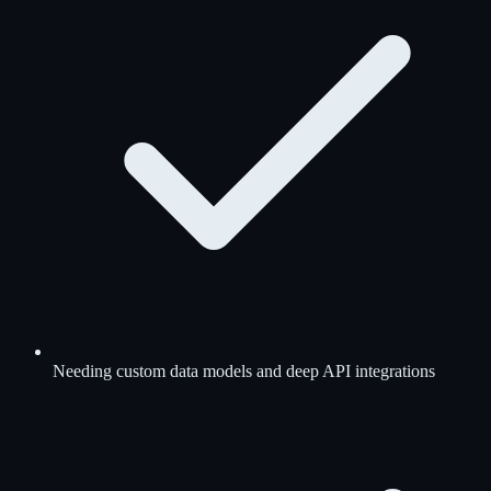
Needing custom data models and deep API integrations