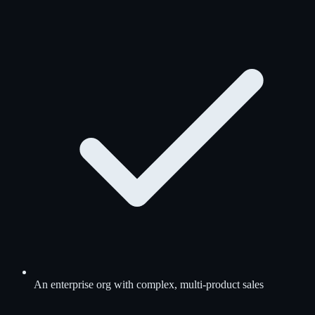
An enterprise org with complex, multi-product sales