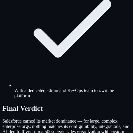
With a dedicated admin and RevOps team to own the
platform
Final Verdict
Salesforce earned its market dominance — for large, complex
enterprise orgs, nothing matches its configurability, integrations, and
AI depth. If you run a 500-person sales organization with custom