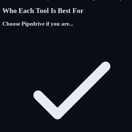
Who Each Tool Is Best For
Choose Pipedrive if you are...