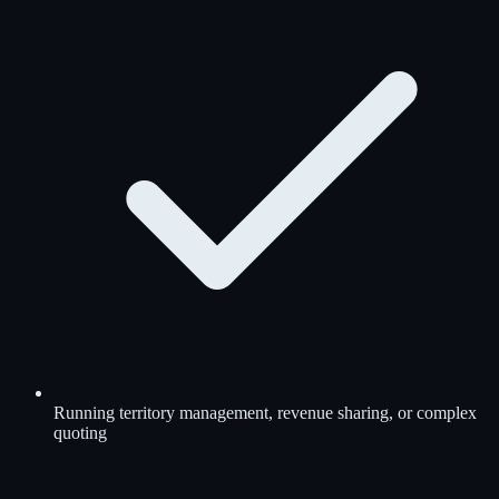
Running territory management, revenue sharing, or complex
quoting