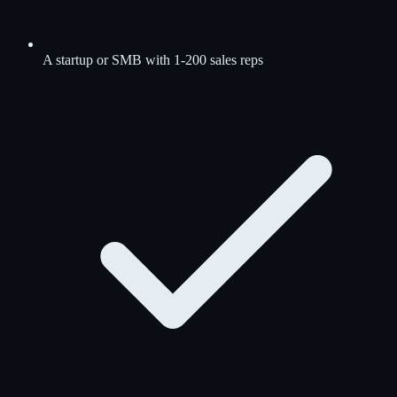
A startup or SMB with 1-200 sales reps