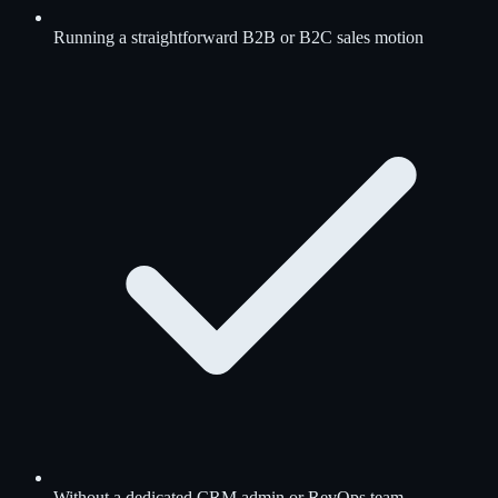
Running a straightforward B2B or B2C sales motion
Without a dedicated CRM admin or RevOps team