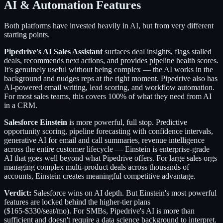
AI & Automation Features
Both platforms have invested heavily in AI, but from very different
starting points.
Pipedrive's AI Sales Assistant
surfaces deal insights, flags stalled
deals, recommends next actions, and provides pipeline health scores.
It's genuinely useful without being complex — the AI works in the
background and nudges reps at the right moment. Pipedrive also has
AI-powered email writing, lead scoring, and workflow automation.
For most sales teams, this covers 100% of what they need from AI
in a CRM.
Salesforce Einstein
is more powerful, full stop. Predictive
opportunity scoring, pipeline forecasting with confidence intervals,
generative AI for email and call summaries, revenue intelligence
across the entire customer lifecycle — Einstein is enterprise-grade
AI that goes well beyond what Pipedrive offers. For large sales orgs
managing complex multi-product deals across thousands of
accounts, Einstein creates meaningful competitive advantage.
Verdict:
Salesforce wins on AI depth. But Einstein's most powerful
features are locked behind the higher-tier plans
($165-$330/seat/mo). For SMBs, Pipedrive's AI is more than
sufficient and doesn't require a data science background to interpret.