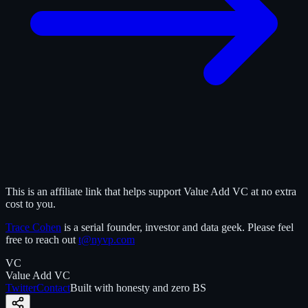
This is an affiliate link that helps support Value Add VC at no extra
cost to you.
Trace Cohen
is a serial founder, investor and data geek. Please feel
free to reach out
t@nyvp.com
VC
Value Add VC
Twitter
Contact
Built with honesty and zero BS