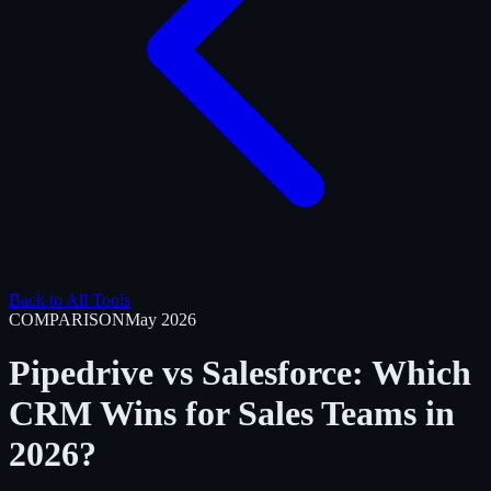
Back to All Tools
COMPARISON
May 2026
Pipedrive vs Salesforce: Which
CRM Wins for Sales Teams in
2026?