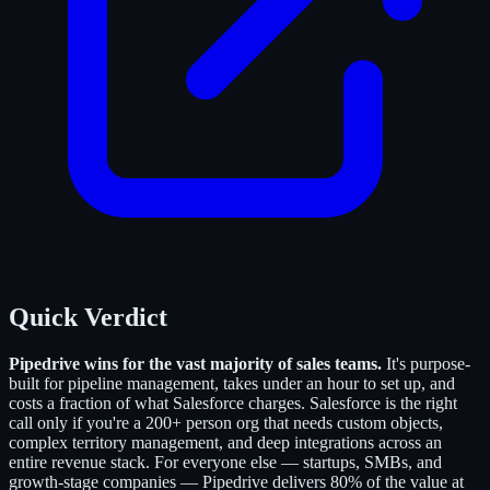
Quick Verdict
Pipedrive wins for the vast majority of sales teams.
It's purpose-
built for pipeline management, takes under an hour to set up, and
costs a fraction of what Salesforce charges. Salesforce is the right
call only if you're a 200+ person org that needs custom objects,
complex territory management, and deep integrations across an
entire revenue stack. For everyone else — startups, SMBs, and
growth-stage companies — Pipedrive delivers 80% of the value at