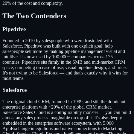
20% of the cost and complexity.
The Two Contenders
Pipedrive
Founded in 2010 by salespeople who were frustrated with
Salesforce, Pipedrive was built with one explicit goal: help
salespeople sell more by making pipeline management visual and
intuitive. It's now used by 100,000+ companies across 175
countries. Pipedrive sits firmly in the SMB and mid-market CRM
space, competing on ease of use, visual pipeline design, and price.
It's not trying to be Salesforce — and that's exactly why it wins for
most teams.
Salesforce
The original cloud CRM, founded in 1999, and still the dominant
enterprise platform with ~20% of the global CRM market.
Salesforce Sales Cloud is a configurability monster — you can build
almost any sales process imaginable on top of it. It's also deeply
embedded in the enterprise software ecosystem, with 5,000+
AppExchange integrations and native connections to Marketing
Cloud, Service Cloud, Revenue Intelligence, and more. The trade-