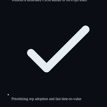
Prioritizing rep adoption and fast time-to-value