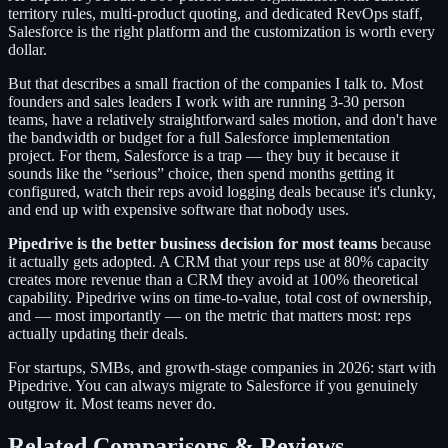
territory rules, multi-product quoting, and dedicated RevOps staff,
Salesforce is the right platform and the customization is worth every
dollar.
But that describes a small fraction of the companies I talk to. Most
founders and sales leaders I work with are running 3-30 person
teams, have a relatively straightforward sales motion, and don't have
the bandwidth or budget for a full Salesforce implementation
project. For them, Salesforce is a trap — they buy it because it
sounds like the “serious” choice, then spend months getting it
configured, watch their reps avoid logging deals because it's clunky,
and end up with expensive software that nobody uses.
Pipedrive is the better business decision for most teams
because
it actually gets adopted. A CRM that your reps use at 80% capacity
creates more revenue than a CRM they avoid at 100% theoretical
capability. Pipedrive wins on time-to-value, total cost of ownership,
and — most importantly — on the metric that matters most: reps
actually updating their deals.
For startups, SMBs, and growth-stage companies in 2026: start with
Pipedrive. You can always migrate to Salesforce if you genuinely
outgrow it. Most teams never do.
Related Comparisons & Reviews