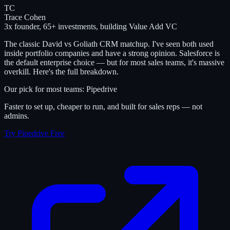
TC
Trace Cohen
3x founder, 65+ investments, building Value Add VC
The classic David vs Goliath CRM matchup. I've seen both used
inside portfolio companies and have a strong opinion. Salesforce is
the default enterprise choice — but for most sales teams, it's massive
overkill. Here's the full breakdown.
Our pick for most teams: Pipedrive
Faster to set up, cheaper to run, and built for sales reps — not
admins.
Try Pipedrive Free