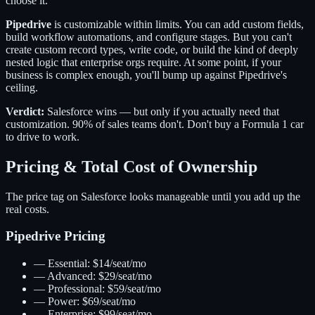
choose it.
Pipedrive
is customizable within limits. You can add custom fields,
build workflow automations, and configure stages. But you can't
create custom record types, write code, or build the kind of deeply
nested logic that enterprise orgs require. At some point, if your
business is complex enough, you'll bump up against Pipedrive's
ceiling.
Verdict:
Salesforce wins — but only if you actually need that
customization. 90% of sales teams don't. Don't buy a Formula 1 car
to drive to work.
Pricing & Total Cost of Ownership
The price tag on Salesforce looks manageable until you add up the
real costs.
Pipedrive Pricing
—
Essential: $14/seat/mo
—
Advanced: $29/seat/mo
—
Professional: $59/seat/mo
—
Power: $69/seat/mo
—
Enterprise: $99/seat/mo