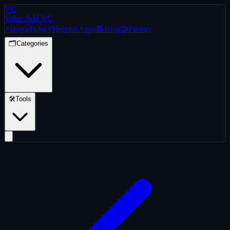
VC
Value Add VC
⚡
Home
Pulse
⚡
Helpful Apps
📝
Blog
🤝
Partner
🗂️
Categories
🛠️
Tools