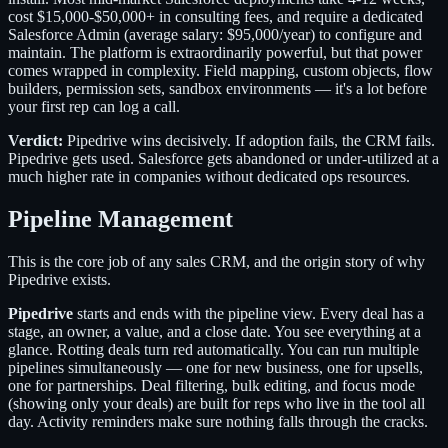
cost $15,000-$50,000+ in consulting fees, and require a dedicated
Salesforce Admin (average salary: $95,000/year) to configure and
maintain. The platform is extraordinarily powerful, but that power
comes wrapped in complexity. Field mapping, custom objects, flow
builders, permission sets, sandbox environments — it's a lot before
your first rep can log a call.
Verdict:
Pipedrive wins decisively. If adoption fails, the CRM fails.
Pipedrive gets used. Salesforce gets abandoned or under-utilized at a
much higher rate in companies without dedicated ops resources.
Pipeline Management
This is the core job of any sales CRM, and the origin story of why
Pipedrive exists.
Pipedrive
starts and ends with the pipeline view. Every deal has a
stage, an owner, a value, and a close date. You see everything at a
glance. Rotting deals turn red automatically. You can run multiple
pipelines simultaneously — one for new business, one for upsells,
one for partnerships. Deal filtering, bulk editing, and focus mode
(showing only your deals) are built for reps who live in the tool all
day. Activity reminders make sure nothing falls through the cracks.