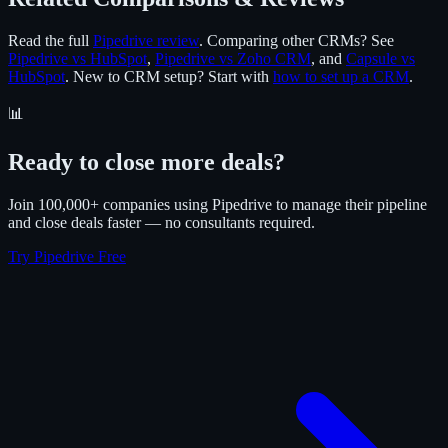
Read the full
Pipedrive review
. Comparing other CRMs? See
Pipedrive vs HubSpot
,
Pipedrive vs Zoho CRM
, and
Capsule vs
HubSpot
. New to CRM setup? Start with
how to set up a CRM
.
📊
Ready to close more deals?
Join 100,000+ companies using Pipedrive to manage their pipeline
and close deals faster — no consultants required.
Try Pipedrive Free