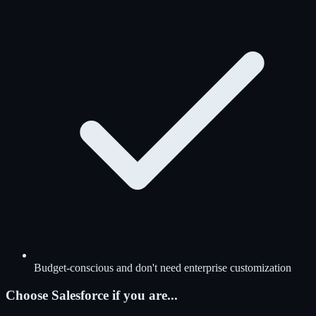
Budget-conscious and don't need enterprise customization
Choose Salesforce if you are...