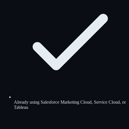
Already using Salesforce Marketing Cloud, Service Cloud, or
Tableau