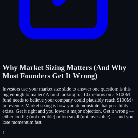
Why Market Sizing Matters (And Why
Most Founders Get It Wrong)
Investors use your market size slide to answer one question: is this
big enough to matter? A fund looking for 10x returns on a $100M
fund needs to believe your company could plausibly reach $100M+
in revenue. Market sizing is how you demonstrate that possibility
exists. Get it right and you lower a major objection. Get it wrong —
either too big (not credible) or too small (not investable) — and you
lose momentum fast.
1