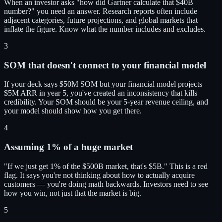
When an investor asks "how did Gartner calculate that $40B
number?" you need an answer. Research reports often include
adjacent categories, future projections, and global markets that
inflate the figure. Know what the number includes and excludes.
3
SOM that doesn't connect to your financial model
If your deck says $50M SOM but your financial model projects
$5M ARR in year 5, you've created an inconsistency that kills
credibility. Your SOM should be your 5-year revenue ceiling, and
your model should show how you get there.
4
Assuming 1% of a huge market
"If we just get 1% of the $500B market, that's $5B." This is a red
flag. It says you're not thinking about how to actually acquire
customers — you're doing math backwards. Investors need to see
how you win, not just that the market is big.
5