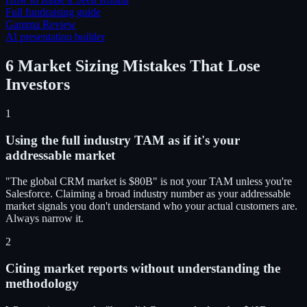
Full fundraising guide
Gamma Review
AI presentation builder
6 Market Sizing Mistakes That Lose
Investors
1
Using the full industry TAM as if it's your
addressable market
"The global CRM market is $80B" is not your TAM unless you're
Salesforce. Claiming a broad industry number as your addressable
market signals you don't understand who your actual customers are.
Always narrow it.
2
Citing market reports without understanding the
methodology