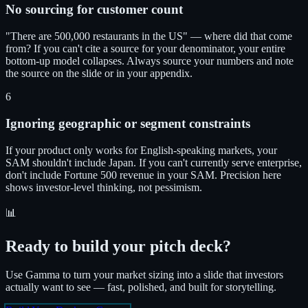
No sourcing for customer count
"There are 500,000 restaurants in the US" — where did that come
from? If you can't cite a source for your denominator, your entire
bottom-up model collapses. Always source your numbers and note
the source on the slide or in your appendix.
6
Ignoring geographic or segment constraints
If your product only works for English-speaking markets, your
SAM shouldn't include Japan. If you can't currently serve enterprise,
don't include Fortune 500 revenue in your SAM. Precision here
shows investor-level thinking, not pessimism.
📊
Ready to build your pitch deck?
Use Gamma to turn your market sizing into a slide that investors
actually want to see — fast, polished, and built for storytelling.