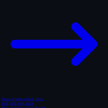
How to Write a Pitch Deck
Full pitch deck guide
How to Raise a Seed Round