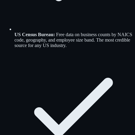
US Census Bureau
:
Free data on business counts by NAICS
code, geography, and employee size band. The most credible
source for any US industry.