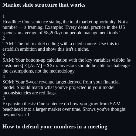
Market slide structure that works
1
Headline
:
One sentence stating the total market opportunity. Not a
number — a framing. Example: 'Every dental practice in the US
spends an average of $8,200/yr on people management tools.'
2
TAM
:
The full market ceiling with a cited source. Use this to
establish ambition and show this isn't a niche.
3
SAM
:
Your bottom-up calculation with the key variables visible: [#
customers] × [ACV] = $Xm. Investors should be able to challenge
the assumptions, not the methodology.
4
SOM
:
Your 5-year revenue target derived from your financial
model. Should match what you've projected in your model —
inconsistencies are red flags.
5
Expansion thesis
:
One sentence on how you grow from SAM
beachhead into a larger market over time. Shows you've thought
beyond year 1.
How to defend your numbers in a meeting