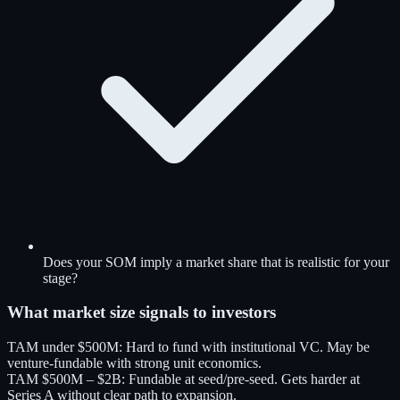
Does your SOM imply a market share that is realistic for your
stage?
What market size signals to investors
TAM under $500M
:
Hard to fund with institutional VC. May be
venture-fundable with strong unit economics.
TAM $500M – $2B
:
Fundable at seed/pre-seed. Gets harder at
Series A without clear path to expansion.