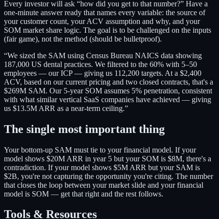
Every investor will ask “how did you get to that number?” Have a
one-minute answer ready that names every variable: the source of
your customer count, your ACV assumption and why, and your
SOM market share logic. The goal is to be challenged on the inputs
(fair game), not the method (should be bulletproof).
“We sized the SAM using Census Bureau NAICS data showing
187,000 US dental practices. We filtered to the 60% with 5–50
employees — our ICP — giving us 112,200 targets. At a $2,400
ACV, based on our current pricing and two closed contracts, that's a
$269M SAM. Our 5-year SOM assumes 5% penetration, consistent
with what similar vertical SaaS companies have achieved — giving
us $13.5M ARR as a near-term ceiling.”
The single most important thing
Your bottom-up SAM must tie to your financial model. If your
model shows $20M ARR in year 5 but your SOM is $8M, there's a
contradiction. If your model shows $5M ARR but your SAM is
$2B, you're not capturing the opportunity you're citing. The number
that closes the loop between your market slide and your financial
model is SOM — get that right and the rest follows.
Tools & Resources