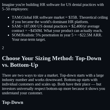
Imagine you're building HR software for US dental practices with
5–50 employees:
TAM:
Global HR software market = $35B. Theoretical ceiling
if you became the world's dominant HR platform.
SAM:
~187,000 US dental practices × $2,400/yr average
contract = ~$450M. What your product can actually reach.
SOM:
Realistic 5% penetration in year 5 = ~$22.5M ARR.
Your near-term target.
2
Choose Your Sizing Method: Top-Down
vs. Bottom-Up
There are two ways to size a market. Top-down starts with a large
industry number and works downward. Bottom-up starts with
individual customers and scales up. Both have their place — but
investors universally respect bottom-up more because it shows you
understand your customer.
Top-Down