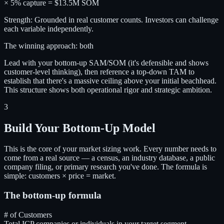
× 5% capture = $13.5M SOM
Strength: Grounded in real customer counts. Investors can challenge
each variable independently.
The winning approach: both
Lead with your bottom-up SAM/SOM (it's defensible and shows
customer-level thinking), then reference a top-down TAM to
establish that there's a massive ceiling above your initial beachhead.
This structure shows both operational rigor and strategic ambition.
3
Build Your Bottom-Up Model
This is the core of your market sizing work. Every number needs to
come from a real source — a census, an industry database, a public
company filing, or primary research you've done. The formula is
simple: customers × price = market.
The bottom-up formula
# of Customers
Total ICP companies or individuals in your target segment