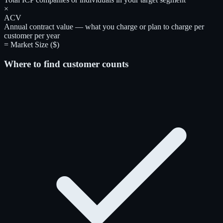
×
ACV
Annual contract value — what you charge or plan to charge per
customer per year
= Market Size ($)
Where to find customer counts