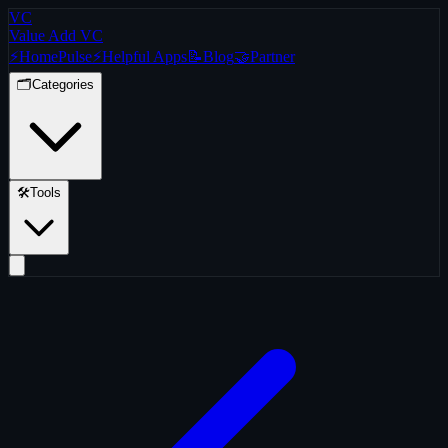
VC
Value Add VC
⚡
Home
Pulse
⚡
Helpful Apps
📝
Blog
🤝
Partner
🗂️
Categories
🛠️
Tools