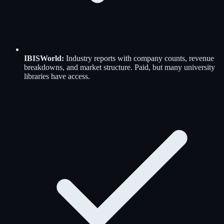
IBISWorld
:
Industry reports with company counts, revenue
breakdowns, and market structure. Paid, but many university
libraries have access.