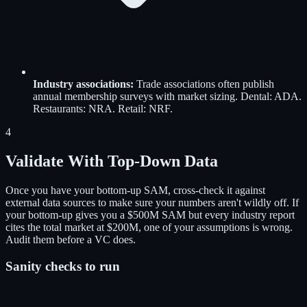
Industry associations
:
Trade associations often publish
annual membership surveys with market sizing. Dental: ADA.
Restaurants: NRA. Retail: NRF.
4
Validate With Top-Down Data
Once you have your bottom-up SAM, cross-check it against
external data sources to make sure your numbers aren't wildly off. If
your bottom-up gives you a $500M SAM but every industry report
cites the total market at $200M, one of your assumptions is wrong.
Audit them before a VC does.
Sanity checks to run