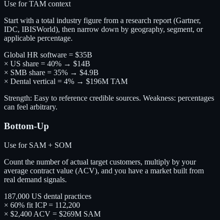
Use for TAM context
Start with a total industry figure from a research report (Gartner,
IDC, IBISWorld), then narrow down by geography, segment, or
applicable percentage.
Global HR software = $35B
× US share = 40% → $14B
× SMB share = 35% → $4.9B
× Dental vertical = 4% → $196M TAM
Strength: Easy to reference credible sources. Weakness: percentages
can feel arbitrary.
Bottom-Up
Use for SAM + SOM
Count the number of actual target customers, multiply by your
average contract value (ACV), and you have a market built from
real demand signals.
187,000 US dental practices
× 60% fit ICP = 112,200
× $2,400 ACV = $269M SAM