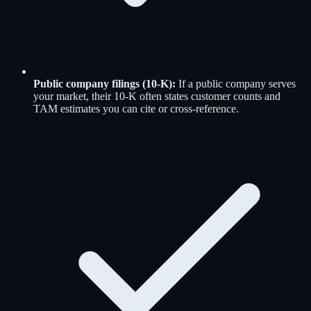
Public company filings (10-K)
:
If a public company serves
your market, their 10-K often states customer counts and
TAM estimates you can cite or cross-reference.