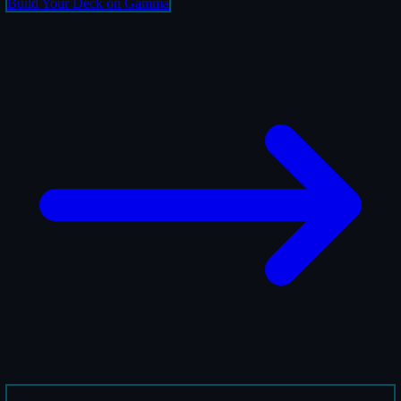
Build Your Deck on Gamma