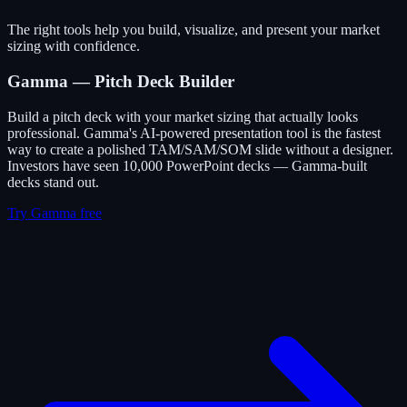
The right tools help you build, visualize, and present your market
sizing with confidence.
Gamma — Pitch Deck Builder
Build a pitch deck with your market sizing that actually looks
professional. Gamma's AI-powered presentation tool is the fastest
way to create a polished TAM/SAM/SOM slide without a designer.
Investors have seen 10,000 PowerPoint decks — Gamma-built
decks stand out.
Try Gamma free