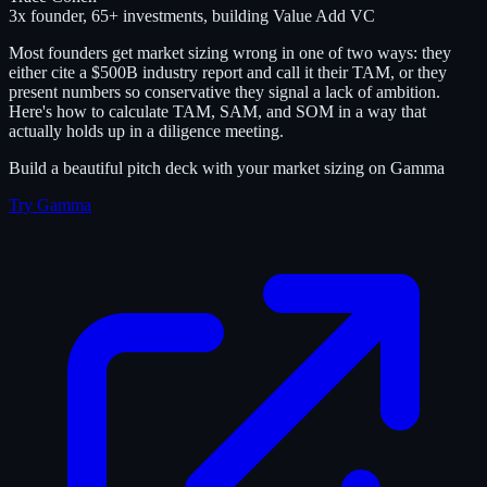
3x founder, 65+ investments, building Value Add VC
Most founders get market sizing wrong in one of two ways: they
either cite a $500B industry report and call it their TAM, or they
present numbers so conservative they signal a lack of ambition.
Here's how to calculate TAM, SAM, and SOM in a way that
actually holds up in a diligence meeting.
Build a beautiful pitch deck with your market sizing on Gamma
Try Gamma