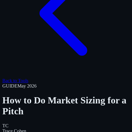
Back to Tools
GUIDE
May 2026
How to Do Market Sizing for a
Pitch
TC
Trace Cohen