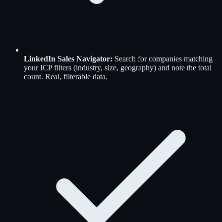
LinkedIn Sales Navigator
:
Search for companies matching
your ICP filters (industry, size, geography) and note the total
count. Real, filterable data.