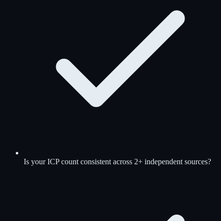
Is your ICP count consistent across 2+ independent sources?