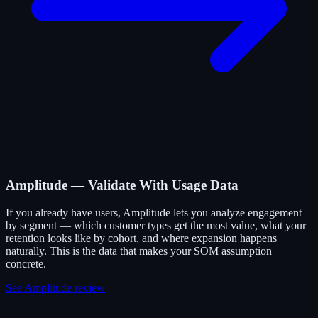
Amplitude — Validate With Usage Data
If you already have users, Amplitude lets you analyze engagement
by segment — which customer types get the most value, what your
retention looks like by cohort, and where expansion happens
naturally. This is the data that makes your SOM assumption
concrete.
See Amplitude review