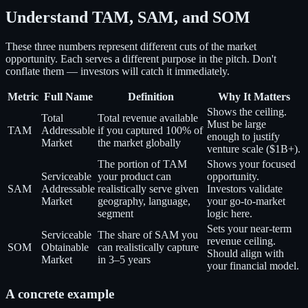
Understand TAM, SAM, and SOM
These three numbers represent different cuts of the market
opportunity. Each serves a different purpose in the pitch. Don't
conflate them — investors will catch it immediately.
Metric
Full Name
Definition
Why It Matters
Shows the ceiling.
Total
Total revenue available
Must be large
TAM
Addressable
if you captured 100% of
enough to justify
Market
the market globally
venture scale ($1B+).
The portion of TAM
Shows your focused
Serviceable
your product can
opportunity.
SAM
Addressable
realistically serve given
Investors validate
Market
geography, language,
your go-to-market
segment
logic here.
Sets your near-term
Serviceable
The share of SAM you
revenue ceiling.
SOM
Obtainable
can realistically capture
Should align with
Market
in 3–5 years
your financial model.
A concrete example