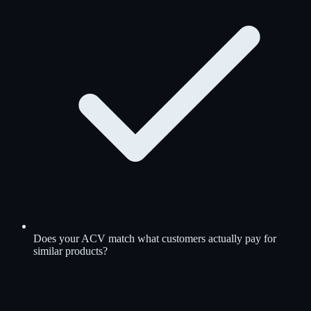
Does your ACV match what customers actually pay for
similar products?