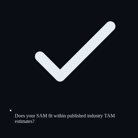
Does your SAM fit within published industry TAM
estimates?