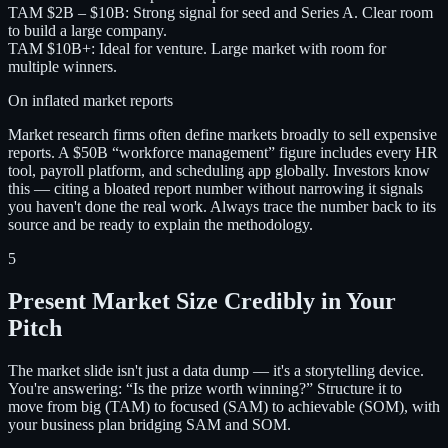
TAM $2B – $10B
:
Strong signal for seed and Series A. Clear room
to build a large company.
TAM $10B+
:
Ideal for venture. Large market with room for
multiple winners.
On inflated market reports
Market research firms often define markets broadly to sell expensive
reports. A $50B “workforce management” figure includes every HR
tool, payroll platform, and scheduling app globally. Investors know
this — citing a bloated report number without narrowing it signals
you haven't done the real work. Always trace the number back to its
source and be ready to explain the methodology.
5
Present Market Size Credibly in Your
Pitch
The market slide isn't just a data dump — it's a storytelling device.
You're answering: “Is the prize worth winning?” Structure it to
move from big (TAM) to focused (SAM) to achievable (SOM), with
your business plan bridging SAM and SOM.