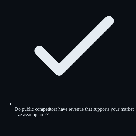
Do public competitors have revenue that supports your market
size assumptions?