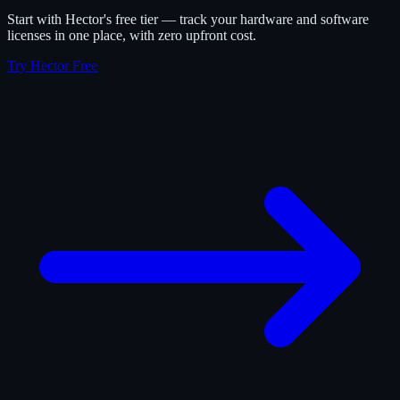
Start with Hector's free tier — track your hardware and software
licenses in one place, with zero upfront cost.
Try Hector Free