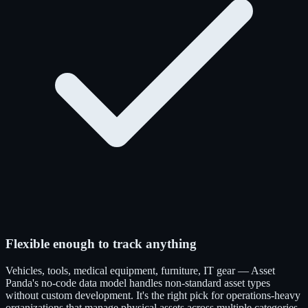
Flexible enough to track anything
Vehicles, tools, medical equipment, furniture, IT gear — Asset
Panda's no-code data model handles non-standard asset types
without custom development. It's the right pick for operations-heavy
organizations that manage physical assets across multiple categories.