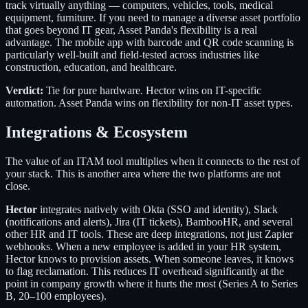
track virtually anything — computers, vehicles, tools, medical
equipment, furniture. If you need to manage a diverse asset portfolio
that goes beyond IT gear, Asset Panda's flexibility is a real
advantage. The mobile app with barcode and QR code scanning is
particularly well-built and field-tested across industries like
construction, education, and healthcare.
Verdict:
Tie for pure hardware. Hector wins on IT-specific
automation. Asset Panda wins on flexibility for non-IT asset types.
Integrations & Ecosystem
The value of an ITAM tool multiplies when it connects to the rest of
your stack. This is another area where the two platforms are not
close.
Hector
integrates natively with Okta (SSO and identity), Slack
(notifications and alerts), Jira (IT tickets), BambooHR, and several
other HR and IT tools. These are deep integrations, not just Zapier
webhooks. When a new employee is added in your HR system,
Hector knows to provision assets. When someone leaves, it knows
to flag reclamation. This reduces IT overhead significantly at the
point in company growth where it hurts the most (Series A to Series
B, 20–100 employees).