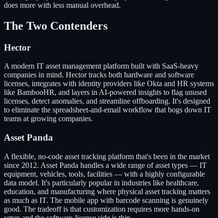
does more with less manual overhead.
The Two Contenders
Hector
A modern IT asset management platform built with SaaS-heavy
companies in mind. Hector tracks both hardware and software
licenses, integrates with identity providers like Okta and HR systems
like BambooHR, and layers in AI-powered insights to flag unused
licenses, detect anomalies, and streamline offboarding. It's designed
to eliminate the spreadsheet-and-email workflow that bogs down IT
teams at growing companies.
Asset Panda
A flexible, no-code asset tracking platform that's been in the market
since 2012. Asset Panda handles a wide range of asset types — IT
equipment, vehicles, tools, facilities — with a highly configurable
data model. It's particularly popular in industries like healthcare,
education, and manufacturing where physical asset tracking matters
as much as IT. The mobile app with barcode scanning is genuinely
good. The tradeoff is that customization requires more hands-on
setup and the software-license side is thin.