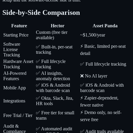
Side-by-Side Comparison
Feature
Hector
Asset Panda
Custom (free tier
Starting Price
~$1,500/year
available)
Software
⚡ Basic, limited per-seat
✅ Built-in, per-seat
License
tracking
detail
Tracking
Hardware Asset
✅ Full lifecycle
✅ Full lifecycle tracking
Tracking
tracking
AI-Powered
✅ AI insights,
❌ No AI layer
Features
anomaly detection
✅ iOS & Android
✅ iOS & Android with
Mobile App
with barcode scan
barcode scan
⚡ Zapier-dependent,
✅ Okta, Slack, Jira,
Integrations
HR tools
fewer native
⚡ Demo only, no self-
✅ Free tier for small
Free Trial / Tier
teams
serve free
Audit &
✅ Automated audit
Compliance
✅ Audit trails available