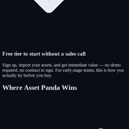
Free tier to start without a sales call
Sign up, import your assets, and get immediate value — no demo
required, no contract to sign. For early-stage teams, this is how you
actually try before you buy.
Where Asset Panda Wins