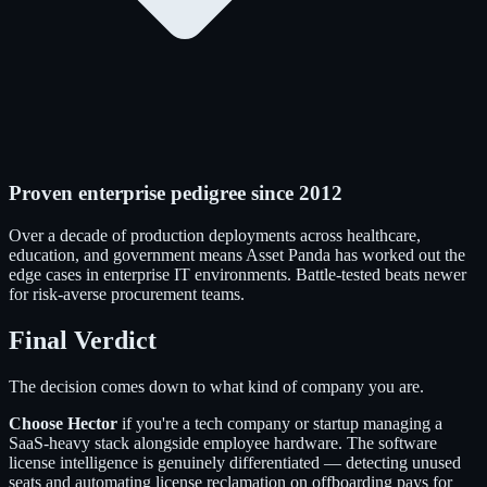
Proven enterprise pedigree since 2012
Over a decade of production deployments across healthcare,
education, and government means Asset Panda has worked out the
edge cases in enterprise IT environments. Battle-tested beats newer
for risk-averse procurement teams.
Final Verdict
The decision comes down to what kind of company you are.
Choose Hector
if you're a tech company or startup managing a
SaaS-heavy stack alongside employee hardware. The software
license intelligence is genuinely differentiated — detecting unused
seats and automating license reclamation on offboarding pays for