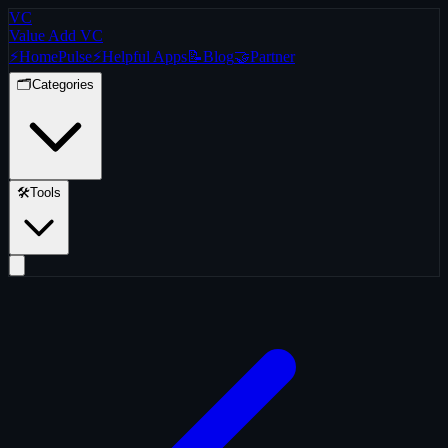
VC
Value Add VC
⚡
Home
Pulse
⚡
Helpful Apps
📝
Blog
🤝
Partner
🗂️
Categories
🛠️
Tools