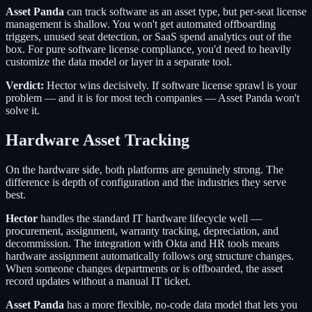
Asset Panda
can track software as an asset type, but per-seat license
management is shallow. You won't get automated offboarding
triggers, unused seat detection, or SaaS spend analytics out of the
box. For pure software license compliance, you'd need to heavily
customize the data model or layer in a separate tool.
Verdict:
Hector wins decisively. If software license sprawl is your
problem — and it is for most tech companies — Asset Panda won't
solve it.
Hardware Asset Tracking
On the hardware side, both platforms are genuinely strong. The
difference is depth of configuration and the industries they serve
best.
Hector
handles the standard IT hardware lifecycle well —
procurement, assignment, warranty tracking, depreciation, and
decommission. The integration with Okta and HR tools means
hardware assignment automatically follows org structure changes.
When someone changes departments or is offboarded, the asset
record updates without a manual IT ticket.
Asset Panda
has a more flexible, no-code data model that lets you