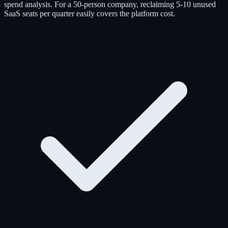
spend analysis. For a 50-person company, reclaiming 5-10 unused
SaaS seats per quarter easily covers the platform cost.