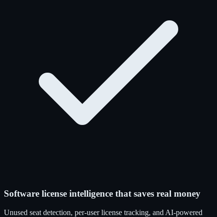
Software license intelligence that saves real money
Unused seat detection, per-user license tracking, and AI-powered