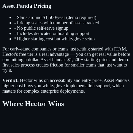
Asset Panda Pricing
-
Starts around $1,500/year (demo required)
-
Pricing scales with number of assets tracked
-
No public self-serve signup
-
Includes dedicated onboarding support
*
Higher starting cost but white-glove setup
For early-stage companies or teams just getting started with ITAM,
Hector's free tier is a real advantage — you can get real value before
committing a dollar. Asset Panda's $1,500+ starting price and demo-
first sales process creates friction for smaller teams that just want to
try it.
Verdict:
Hector wins on accessibility and entry price. Asset Panda's
higher cost buys you white-glove implementation support, which
matters for complex enterprise deployments.
Where Hector Wins