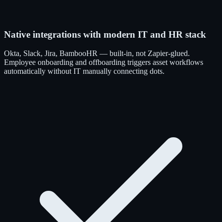
Native integrations with modern IT and HR stack
Okta, Slack, Jira, BambooHR — built-in, not Zapier-glued.
Employee onboarding and offboarding triggers asset workflows
automatically without IT manually connecting dots.