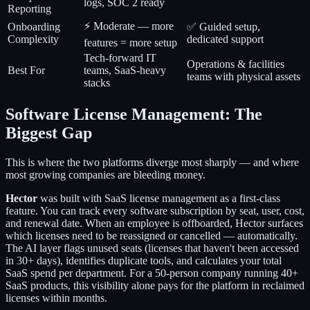
logs, SOC 2 ready
Reporting
⚡ Moderate — more
Onboarding
✅ Guided setup,
Complexity
dedicated support
features = more setup
Tech-forward IT
Operations & facilities
Best For
teams, SaaS-heavy
teams with physical assets
stacks
Software License Management: The
Biggest Gap
This is where the two platforms diverge most sharply — and where
most growing companies are bleeding money.
Hector
was built with SaaS license management as a first-class
feature. You can track every software subscription by seat, user, cost,
and renewal date. When an employee is offboarded, Hector surfaces
which licenses need to be reassigned or cancelled — automatically.
The AI layer flags unused seats (licenses that haven't been accessed
in 30+ days), identifies duplicate tools, and calculates your total
SaaS spend per department. For a 50-person company running 40+
SaaS products, this visibility alone pays for the platform in reclaimed
licenses within months.