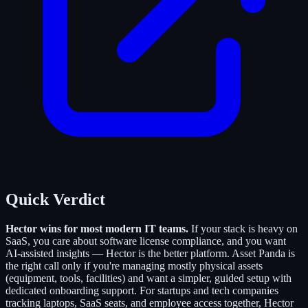
Quick Verdict
Hector wins for most modern IT teams.
If your stack is heavy on
SaaS, you care about software license compliance, and you want
AI-assisted insights — Hector is the better platform. Asset Panda is
the right call only if you're managing mostly physical assets
(equipment, tools, facilities) and want a simpler, guided setup with
dedicated onboarding support. For startups and tech companies
tracking laptops, SaaS seats, and employee access together, Hector