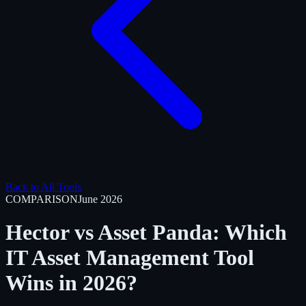
Back to All Tools
COMPARISON
June 2026
Hector vs Asset Panda: Which
IT Asset Management Tool
Wins in 2026?