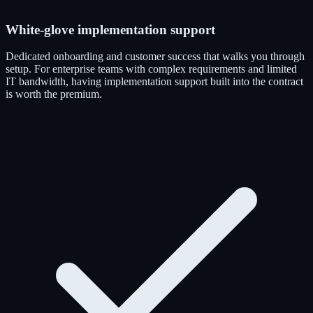
White-glove implementation support
Dedicated onboarding and customer success that walks you through
setup. For enterprise teams with complex requirements and limited
IT bandwidth, having implementation support built into the contract
is worth the premium.