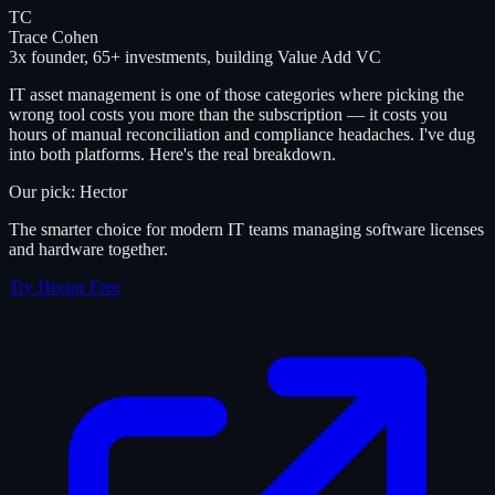
TC
Trace Cohen
3x founder, 65+ investments, building Value Add VC
IT asset management is one of those categories where picking the
wrong tool costs you more than the subscription — it costs you
hours of manual reconciliation and compliance headaches. I've dug
into both platforms. Here's the real breakdown.
Our pick: Hector
The smarter choice for modern IT teams managing software licenses
and hardware together.
Try Hector Free