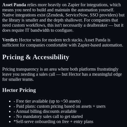
Asset Panda
relies more heavily on Zapier for integrations, which
means you need to build and maintain the automation yourself.
Native integrations exist (Zendesk, ServiceNow, SSO providers) but
the library is smaller and the depth shallower. For companies that
need custom workflows, this isn't necessarily a dealbreaker — but it
does require IT bandwidth to configure.
Verdict:
Hector wins for modern tech stacks. Asset Panda is
sufficient for companies comfortable with Zapier-based automation.
Pricing & Accessibility
Pricing transparency is an area where both platforms frustratingly
leave you needing a sales call — but Hector has a meaningful edge
for smaller teams.
Hector Pricing
-
Free tier available (up to ~50 assets)
-
Paid plans: custom pricing based on assets + users
-
Annual billing discounts available
-
No mandatory sales call to get started
*
Self-serve onboarding on free + entry plans