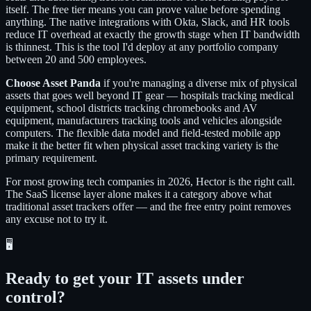
itself. The free tier means you can prove value before spending
anything. The native integrations with Okta, Slack, and HR tools
reduce IT overhead at exactly the growth stage when IT bandwidth
is thinnest. This is the tool I'd deploy at any portfolio company
between 20 and 500 employees.
Choose Asset Panda
if you're managing a diverse mix of physical
assets that goes well beyond IT gear — hospitals tracking medical
equipment, school districts tracking chromebooks and AV
equipment, manufacturers tracking tools and vehicles alongside
computers. The flexible data model and field-tested mobile app
make it the better fit when physical asset tracking variety is the
primary requirement.
For most growing tech companies in 2026, Hector is the right call.
The SaaS license layer alone makes it a category above what
traditional asset trackers offer — and the free entry point removes
any excuse not to try it.
🖥️
Ready to get your IT assets under
control?