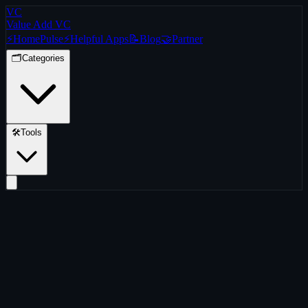
VC
Value Add VC
⚡
Home
Pulse
⚡
Helpful Apps
📝
Blog
🤝
Partner
🗂️
Categories
🛠️
Tools