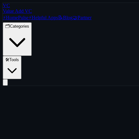
VC
Value Add VC
⚡
Home
Pulse
⚡
Helpful Apps
📝
Blog
🤝
Partner
🗂️
Categories
🛠️
Tools