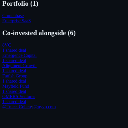
Portfolio (
1
)
Crunchbase
Enterprise SaaS
Co-invested alongside
(6)
8VC
1
shared deal
Emergence Capital
1
shared deal
Alignment Growth
1
shared deal
Fatfish Group
1
shared deal
Mayfield Fund
1
shared deal
OMERS Ventures
1
shared deal
@Trace_Cohen
·
t@nyvp.com