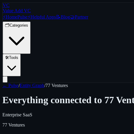
VC
Value Add VC
⚡
Home
Pulse
⚡
Helpful Apps
📝
Blog
🤝
Partner
🗂️
Categories
🛠️
Tools
← Pulse
/
Entity Graph
/
77 Ventures
Everything connected to
77 Ven
Enterprise SaaS
77 Ventures